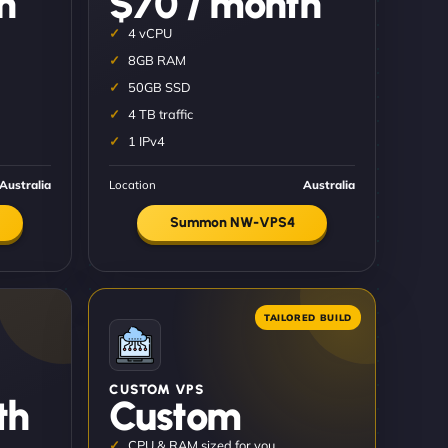
h
$70 / month
4 vCPU
8GB RAM
50GB SSD
4 TB traffic
1 IPv4
Australia
Location
Australia
Summon NW-VPS4
CUSTOM VPS
th
Custom
CPU & RAM sized for you