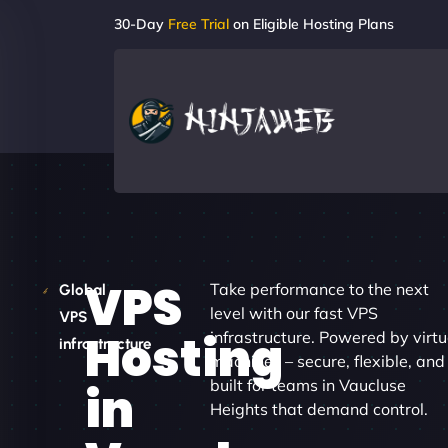
30-Day
Free Trial
on Eligible Hosting Plans
VPS
Take performance to the next
Global
level with our fast VPS
VPS
Hosting
infrastructure. Powered by virtu
infrastructure
machines – secure, flexible, and
built for teams in Vaucluse
in
Heights that demand control.