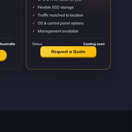
Flexible SSD storage
Traffic matched to location
OS & control panel options
Management available
Australia
Status
Coming soon
Request a Quote