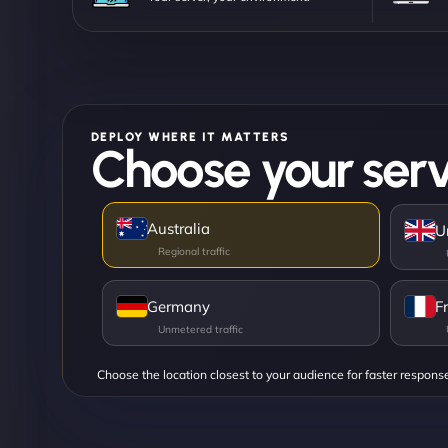
DEPLOY WHERE IT MATTERS
Choose your serv
Australia
U
Germany
F
Choose the location closest to your audience for faster respons