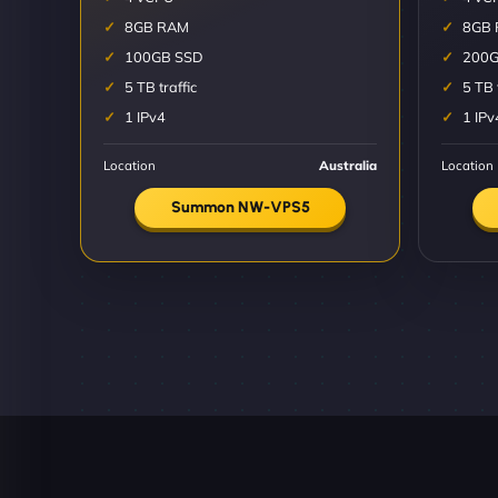
8GB RAM
8GB
100GB SSD
200G
5 TB traffic
5 TB 
1 IPv4
1 IPv
Location
Australia
Location
Summon NW-VPS5