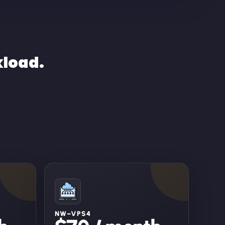
kload.
NW–VPS4