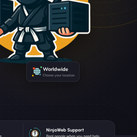
Worldwide
Choose your location
NinjaWeb Support
e.
Real people when you need help.