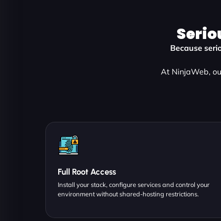
Serio
Because serio
At NinjaWeb, ou
Full Root Access
Install your stack, configure services and control your
environment without shared-hosting restrictions.