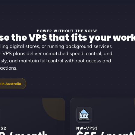
POWER WITHOUT THE NOISE
e the VPS that fits your wor
ing digital stores, or running background services
our VPS plans deliver unmatched speed, control, and
essly, and maintain full control with root access and
ractions.
PS2
NW–VPS3