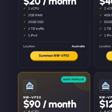
$20 / month
$4
1 vCPU
2 vC
2GB RAM
4GB
25GB SSD
50GB
1 TB traffic
2 TB 
1 IPv4
1 IPv
Location
Australia
Location
Summon NW-VPS1
NW–VPS5
NW–VP
$90 / month
$1
4 vCPU
4 vC