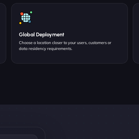
Global Deployment
Choose a location closer to your users, customers or
data residency requirements.