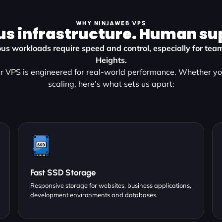
WHY NINJAWEB VPS
us infrastructure. Human su
us workloads require speed and control, especially for tea
Heights.
r VPS is engineered for real-world performance. Whether you
scaling, here’s what sets us apart:
Fast SSD Storage
Responsive storage for websites, business applications,
development environments and databases.