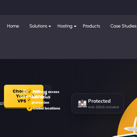
Home
Solutions
Hosting
Products
Case Studies
Choose
Explore
Full root access
Your
Locations
Anti-DDoS
Protected
VPS
al
protection
Anti-DDoS included
Global locations