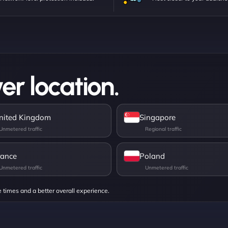
er location.
nited Kingdom
Singapore
rance
Poland
e times and a better overall experience.