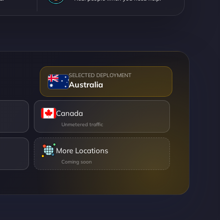
Australia
Canada
More Locations