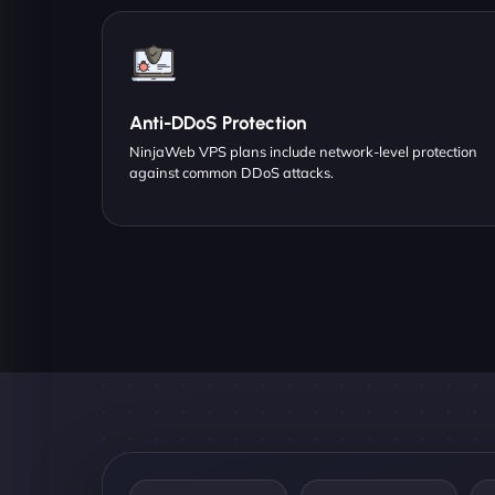
Anti-DDoS Protection
NinjaWeb VPS plans include network-level protection
against common DDoS attacks.