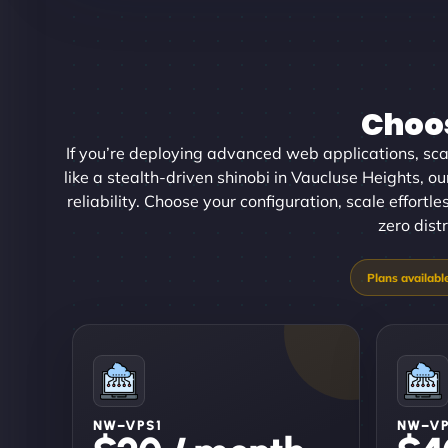
Choos
If you’re deploying advanced web applications, scal
like a stealth-driven shinobi in Vaucluse Heights, 
reliability. Choose your configuration, scale effortl
zero dist
NW–VPS1
NW–V