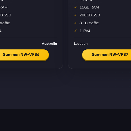
 RAM
15GB RAM
B SSD
200GB SSD
traffic
8 TB traffic
4
1 IPv4
Australia
Location
Summon NW-VPS6
Summon NW-VPS7