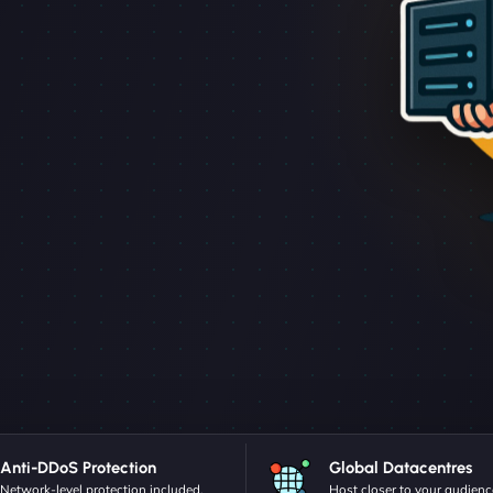
Anti-DDoS Protection
Global Datacentres
Network-level protection included.
Host closer to your audienc