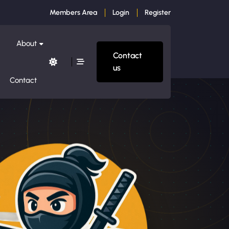
Members Area
Login
Register
About
Contact
us
Contact