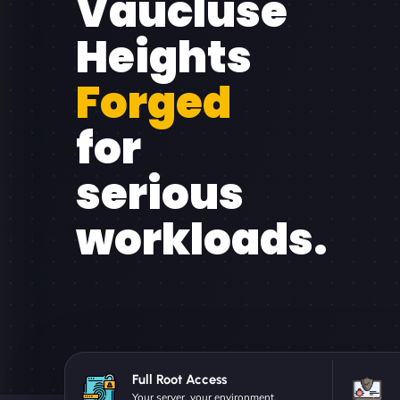
Vaucluse
Heights
Forged
for
serious
workloads.
Full Root Access
Your server, your environment.