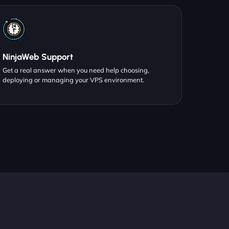
NinjaWeb Support
Get a real answer when you need help choosing,
deploying or managing your VPS environment.