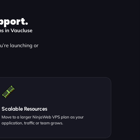
pport.
ms in Vaucluse
’re launching or
Scalable Resources
Move to a larger NinjaWeb VPS plan as your
application, traffic or team grows.