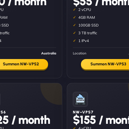
0 / month
$55 / mont
PU
2 vCPU
 RAM
4GB RAM
 SSD
100GB SSD
traffic
3 TB traffic
4
1 IPv4
Australia
Location
Summon NW-VPS2
Summon NW-VPS3
S6
NW–VPS7
25 / month
$155 / mon
PU
4 vCPU