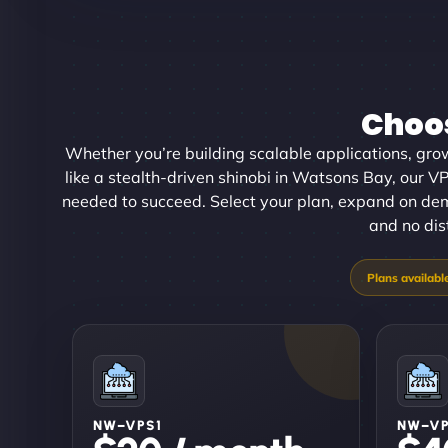
Choos
Whether you’re building scalable applications, gro
like a stealth-driven shinobi in Watsons Bay, our VP
needed to succeed. Select your plan, expand on de
and no dis
NW–VPS1
NW–V