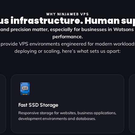
WHY NINJAWEB VPS
us infrastructure. Human su
y, and precision matter, especially for businesses in Watso
performance.
provide VPS environments engineered for modern workload
deploying or scaling, here’s what sets us apart:
Fast SSD Storage
Responsive storage for websites, business applications,
development environments and databases.