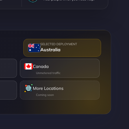
Australia
Canada
More Locations