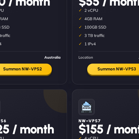
0 / month
$55 / mont
PU
2 vCPU
 RAM
4GB RAM
 SSD
100GB SSD
traffic
3 TB traffic
4
1 IPv4
Australia
Location
Summon NW-VPS2
Summon NW-VPS3
S6
NW–VPS7
25 / month
$155 / mon
PU
4 vCPU