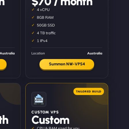
h
$70 / month
4 vCPU
8GB RAM
50GB SSD
4 TB traffic
1 IPv4
Australia
Location
Australia
Summon NW-VPS4
CUSTOM VPS
th
Custom
CPU & RAM sized for you