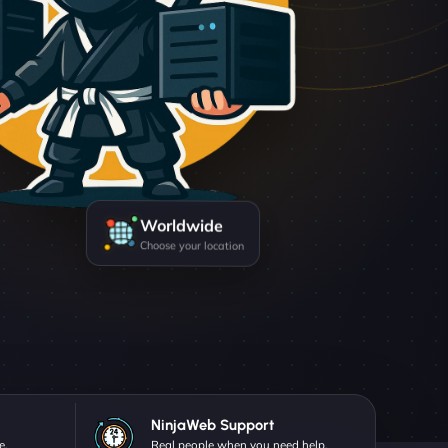
Worldwide
Choose your location
NinjaWeb Support
e.
Real people when you need help.