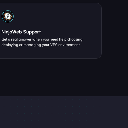
NinjaWeb Support
Get a real answer when you need help choosing,
deploying or managing your VPS environment.