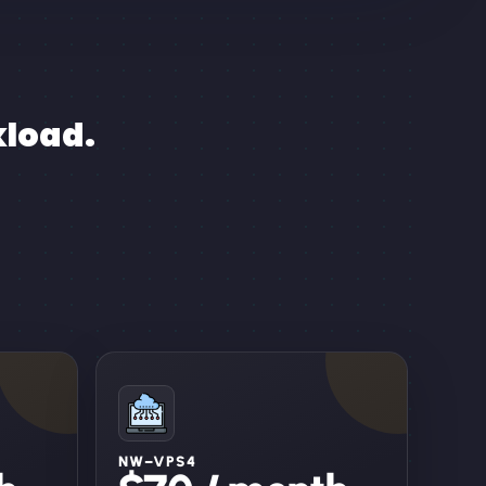
kload.
NW–VPS4