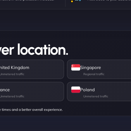
er location.
nited Kingdom
Singapore
rance
Poland
e times and a better overall experience.