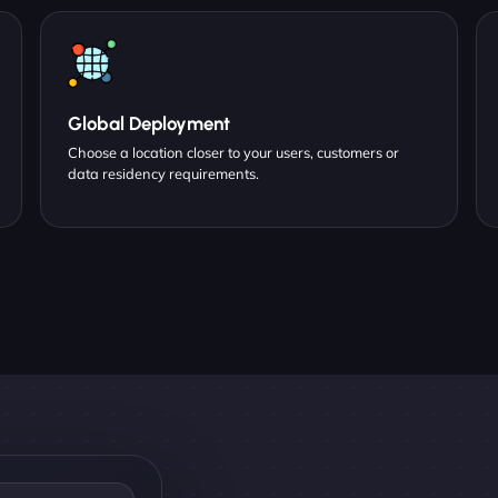
Global Deployment
Choose a location closer to your users, customers or
data residency requirements.