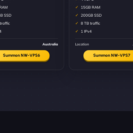
 RAM
15GB RAM
B SSD
200GB SSD
traffic
8 TB traffic
4
1 IPv4
Australia
Location
Summon NW-VPS6
Summon NW-VPS7