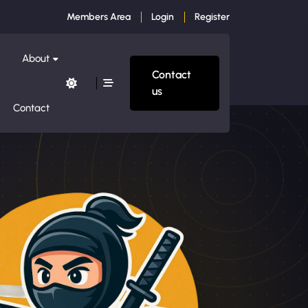
Members Area
Login
Register
About
Contact
us
Contact