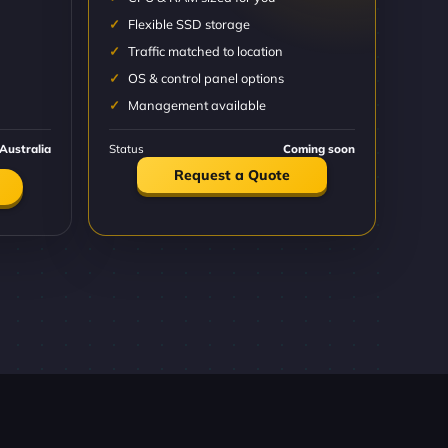
Flexible SSD storage
Traffic matched to location
OS & control panel options
Management available
Australia
Status
Coming soon
Request a Quote