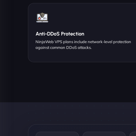
Anti-DDoS Protection
NinjaWeb VPS plans include network-level protection
against common DDoS attacks.