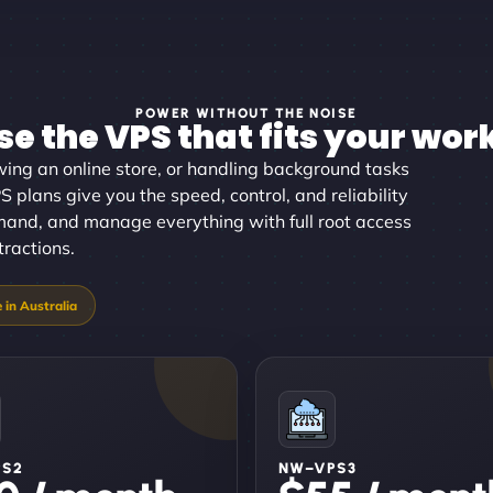
POWER WITHOUT THE NOISE
e the VPS that fits your wor
wing an online store, or handling background tasks
S plans give you the speed, control, and reliability
mand, and manage everything with full root access
tractions.
PS2
NW–VPS3