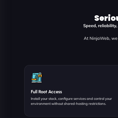
Serio
Speed, reliabilit
At NinjaWeb, we 
Full Root Access
Install your stack, configure services and control your
environment without shared-hosting restrictions.