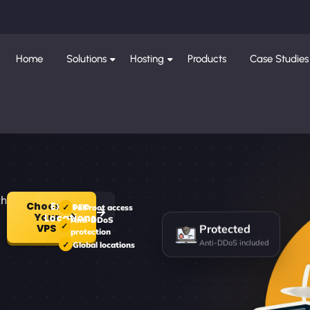
Home
Solutions
Hosting
Products
Case Studies
th
Choose
Explore
Full root access
Your
Locations
Anti-DDoS
Protected
VPS
protection
Anti-DDoS included
Global locations