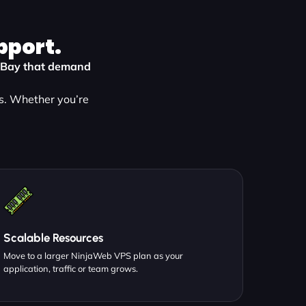
pport.
ns Bay that demand
s. Whether you’re
Scalable Resources
Move to a larger NinjaWeb VPS plan as your
application, traffic or team grows.