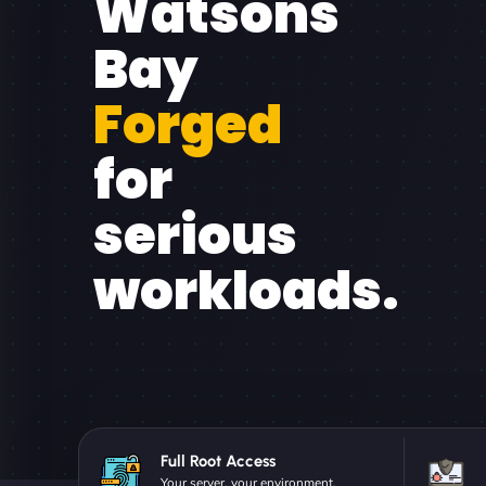
Watsons
Bay
Forged
for
serious
workloads.
Full Root Access
Your server, your environment.