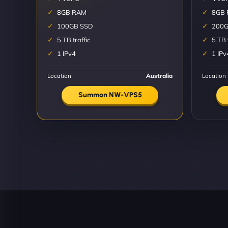
8GB RAM
8GB
100GB SSD
200G
5 TB traffic
5 TB 
1 IPv4
1 IPv
Location
Australia
Location
Summon NW-VPS5