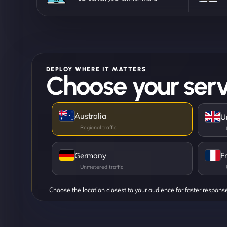
DEPLOY WHERE IT MATTERS
Choose your serv
Australia
U
Germany
F
Choose the location closest to your audience for faster respons