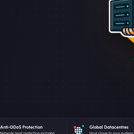
Anti-DDoS Protection
Global Datacentres
Network-level protection included.
Host closer to your audienc