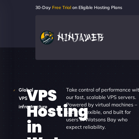
30-Day
Free Trial
on Eligible Hosting Plans
VPS
Take control of performance wi
Global
our fast, scalable VPS servers.
VPS
Hosting
Powered by virtual machines –
infrastructure
secure, flexible, and built for
users in Watsons Bay who
in
expect reliability.