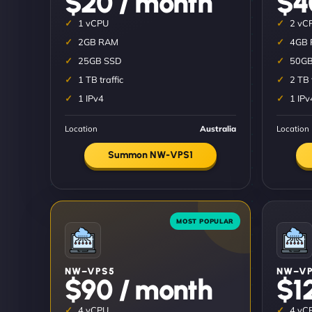
$20 / month
$4
1 vCPU
2 vC
2GB RAM
4GB
25GB SSD
50GB
1 TB traffic
2 TB 
1 IPv4
1 IPv
Location
Australia
Location
Summon NW-VPS1
NW–VPS5
NW–VP
$90 / month
$1
4 vCPU
4 vC