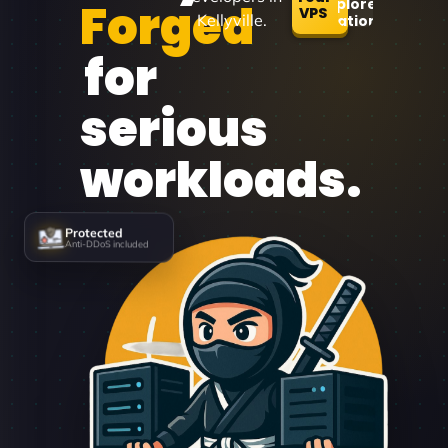
Forged
Explore
VPS
Kellyville.
Locations
for
serious
workloads.
Protected
Anti-DDoS included