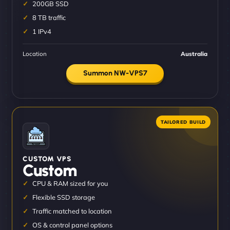
200GB SSD
8 TB traffic
1 IPv4
Location
Australia
Summon NW-VPS7
CUSTOM VPS
Custom
CPU & RAM sized for you
Flexible SSD storage
Traffic matched to location
OS & control panel options