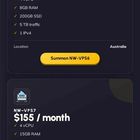
8GB RAM
200GB SSD
5 TB traffic
1 IPv4
Location
Australia
Summon NW-VPS6
NW–VPS7
$155 / month
4 vCPU
15GB RAM