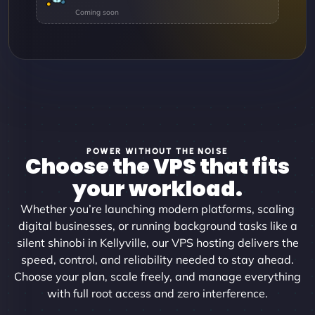
POWER WITHOUT THE NOISE
Choose the VPS that fits
your workload.
Whether you’re launching modern platforms, scaling
digital businesses, or running background tasks like a
silent shinobi in Kellyville, our VPS hosting delivers the
speed, control, and reliability needed to stay ahead.
Choose your plan, scale freely, and manage everything
with full root access and zero interference.