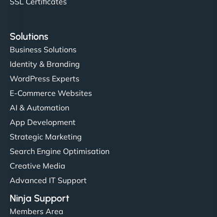
SSL Certificates
Solutions
Business Solutions
Identity & Branding
WordPress Experts
E-Commerce Websites
AI & Automation
App Development
Strategic Marketing
Search Engine Optimisation
Creative Media
Advanced IT Support
Ninja Support
Members Area