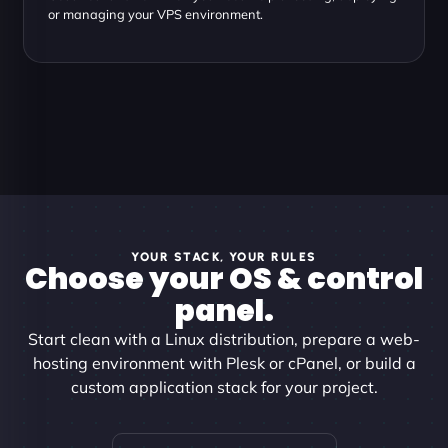
or managing your VPS environment.
YOUR STACK, YOUR RULES
Choose your OS & control
panel.
Start clean with a Linux distribution, prepare a web-
hosting environment with Plesk or cPanel, or build a
custom application stack for your project.