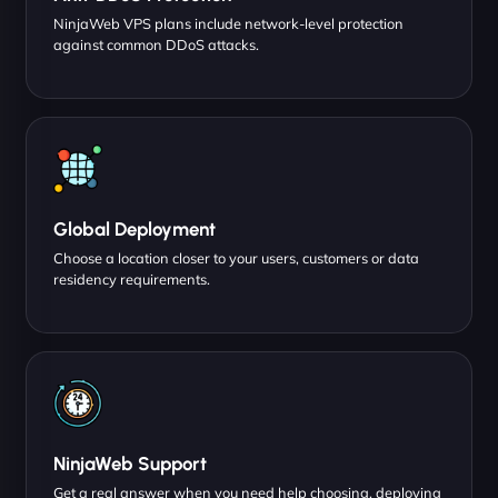
NinjaWeb VPS plans include network-level protection
against common DDoS attacks.
Global Deployment
Choose a location closer to your users, customers or data
residency requirements.
NinjaWeb Support
Get a real answer when you need help choosing, deploying