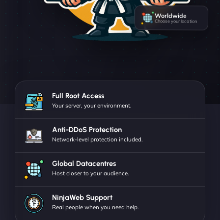
Worldwide
Choose your location
Full Root Access
Your server, your environment.
Anti-DDoS Protection
Network-level protection included.
Global Datacentres
Host closer to your audience.
NinjaWeb Support
Real people when you need help.