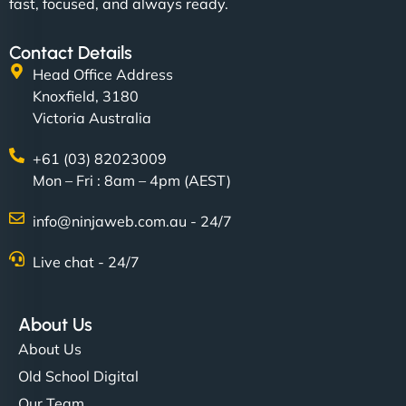
fast, focused, and always ready.
Contact Details
Head Office Address
Knoxfield, 3180
Victoria Australia
+61 (03) 82023009
Mon – Fri : 8am – 4pm (AEST)
info@ninjaweb.com.au - 24/7
Live chat - 24/7
About Us
About Us
Old School Digital
Our Team