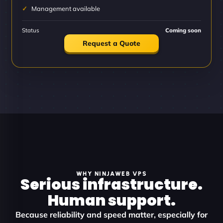
Management available
Status
Coming soon
Request a Quote
WHY NINJAWEB VPS
Serious infrastructure.
Human support.
Because reliability and speed matter, especially for