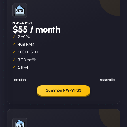
NW–VPS3
$55 / month
2 vCPU
4GB RAM
100GB SSD
3 TB traffic
1 IPv4
Location
Australia
Summon NW-VPS3