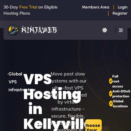
30-Day
Free Trial
on Eligible
Members Area
Login
Hosting Plans
Register
VPS
Move past slow
Global
Full
systems with our
root
VPS
access
Hosting
ultra-fast VPS
infrastructure
Anti-DDoS
servers. Powered
protection
by virtual
Global
in
locations
infrastructure –
secure, flexible,
Kellyville
and designed for
Choose
developers in
Your