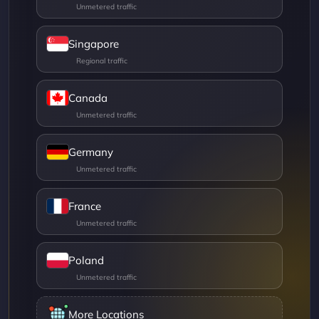
Singapore
Canada
Germany
France
Poland
More Locations