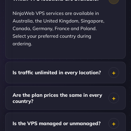
NinjaWeb VPS services are available in
Australia, the United Kingdom, Singapore,
Canada, Germany, France and Poland.
Select your preferred country during
ordering.
Is traffic unlimited in every location?
Are the plan prices the same in every
country?
Is the VPS managed or unmanaged?