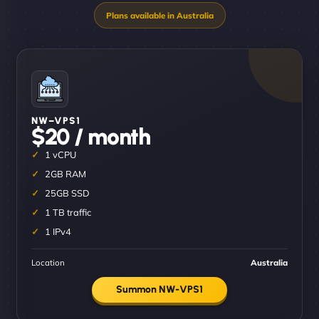
NW–VPS1
$20 / month
1 vCPU
2GB RAM
25GB SSD
1 TB traffic
1 IPv4
Location
Australia
Summon NW-VPS1