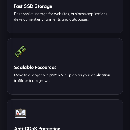
Fast SSD Storage
Responsive storage for websites, business applications,
development environments and databases.
Scalable Resources
Move to a larger NinjaWeb VPS plan as your application,
traffic or team grows.
Anti-DDoS Protection