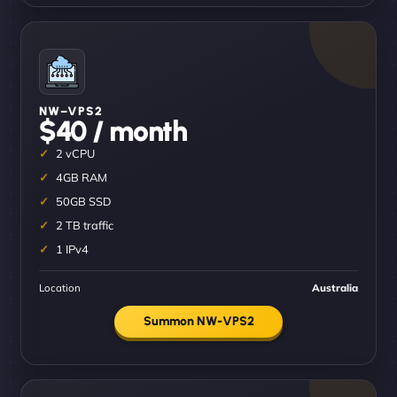
NW–VPS2
$40 / month
2 vCPU
4GB RAM
50GB SSD
2 TB traffic
1 IPv4
Location
Australia
Summon NW-VPS2