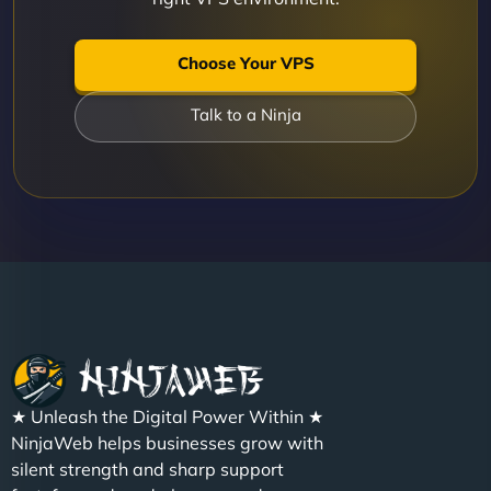
Choose Your VPS
Talk to a Ninja
★ Unleash the Digital Power Within ★
NinjaWeb helps businesses grow with
silent strength and sharp support