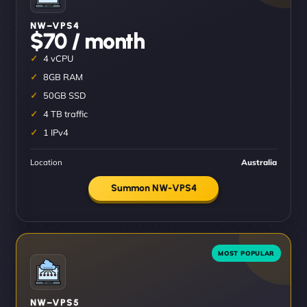
NW–VPS4
$70 / month
4 vCPU
8GB RAM
50GB SSD
4 TB traffic
1 IPv4
Location
Australia
Summon NW-VPS4
NW–VPS5