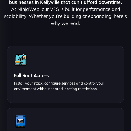
businesses in Kellyville that can’t afford downtime.
At NinjaWeb, our VPS is built for performance and
scalability. Whether you’re building or expanding, here’s
why we lead:
Full Root Access
Install your stack, configure services and control your
environment without shared-hosting restrictions.