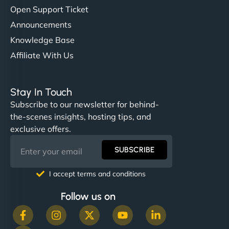
Open Support Ticket
Announcements
Knowledge Base
Affiliate With Us
Stay In Touch
Subscribe to our newsletter for behind-
the-scenes insights, hosting tips, and
exclusive offers.
SUBSCRIBE
I accept terms and conditions
Follow us on