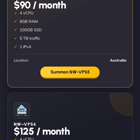
$90 / month
4 vCPU
8GB RAM
100GB SSD
5 TB traffic
1 IPv4
Location
Australia
Summon NW-VPS5
NW–VPS6
$125 / month
4 vCPU