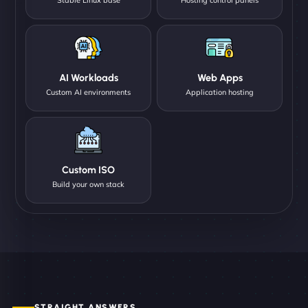
AI Workloads
Web Apps
Custom AI environments
Application hosting
Custom ISO
Build your own stack
STRAIGHT ANSWERS