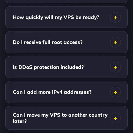
How quickly will my VPS be ready?
Do I receive full root access?
Is DDoS protection included?
Can I add more IPv4 addresses?
Can I move my VPS to another country
later?