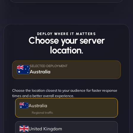
DEPLOY WHERE IT MATTERS
Choose your server
location.
Australia
Choose the location closest to your audience for faster response
times and a better overall experience.
Australia
United Kingdom