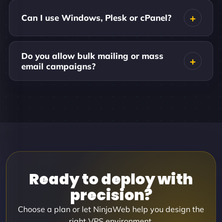
Can I use Windows, Plesk or cPanel?
Do you allow bulk mailing or mass
email campaigns?
Ready to deploy with
precision?
Choose a plan or let NinjaWeb help you design the
right VPS environment.