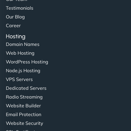
Testimonials
Our Blog
Career
Hosting
Domain Names
Web Hosting
WordPress Hosting
Node.js Hosting
VPS Servers
Dedicated Servers
Radio Streaming
Website Builder
Email Protection
Website Security