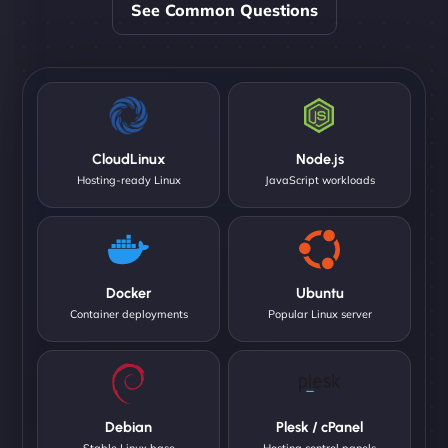
See Common Questions
CloudLinux
Node.js
Hosting-ready Linux
JavaScript workloads
Docker
Ubuntu
Container deployments
Popular Linux server
Debian
Plesk / cPanel
Stable Linux base
Hosting control panels