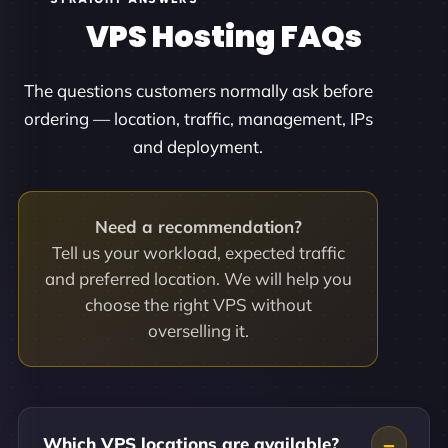
VPS Hosting FAQs
The questions customers normally ask before
ordering — location, traffic, management, IPs
and deployment.
Need a recommendation?
Tell us your workload, expected traffic
and preferred location. We will help you
choose the right VPS without
overselling it.
Which VPS locations are available?