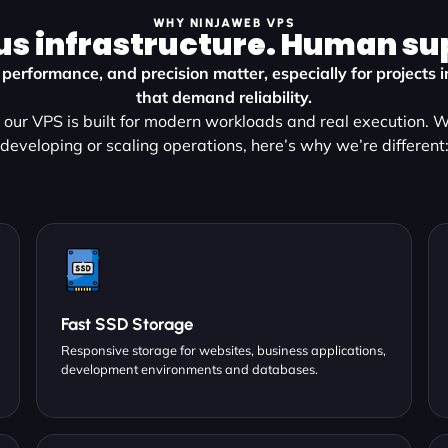
WHY NINJAWEB VPS
us infrastructure. Human su
 performance, and precision matter, especially for projects 
that demand reliability.
our VPS is built for modern workloads and real execution. 
developing or scaling operations, here’s why we’re different
Fast SSD Storage
Responsive storage for websites, business applications,
development environments and databases.