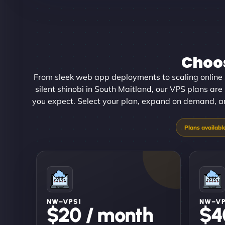
Choos
From sleek web app deployments to scaling online 
silent shinobi in South Maitland, our VPS plans are b
you expect. Select your plan, expand on demand, and
NW–VPS1
NW–V
$20 / month
$4