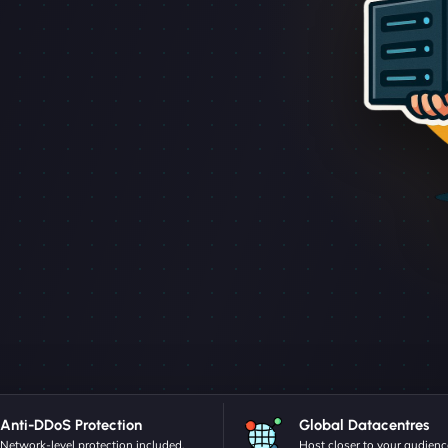
Anti-DDoS Protection
Global Datacentres
Network-level protection included.
Host closer to your audienc