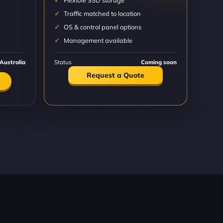
Flexible SSD storage
Traffic matched to location
OS & control panel options
Management available
Australia
Status
Coming soon
Request a Quote