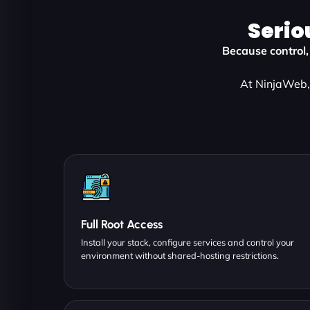
Serio
Because control,
At NinjaWeb, 
Full Root Access
Install your stack, configure services and control your
environment without shared-hosting restrictions.