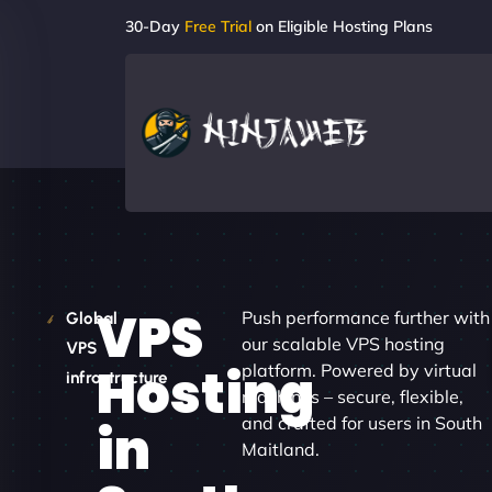
30-Day
Free Trial
on Eligible Hosting Plans
VPS
Push performance further with
Global
our scalable VPS hosting
VPS
Hosting
platform. Powered by virtual
infrastructure
machines – secure, flexible,
and crafted for users in South
in
Maitland.