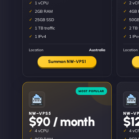
1 vCPU
2 vC
2GB RAM
4GB
25GB SSD
50GB
1 TB traffic
2 TB 
1 IPv4
1 IPv
Location
Australia
Location
Summon NW-VPS1
NW–VPS5
NW–VP
$90 / month
$1
4 vCPU
4 vC