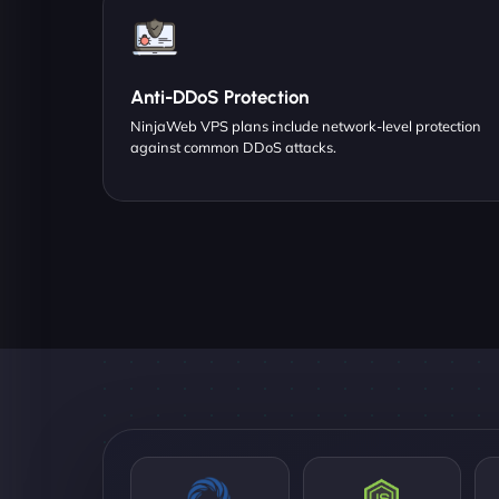
Anti-DDoS Protection
NinjaWeb VPS plans include network-level protection
against common DDoS attacks.