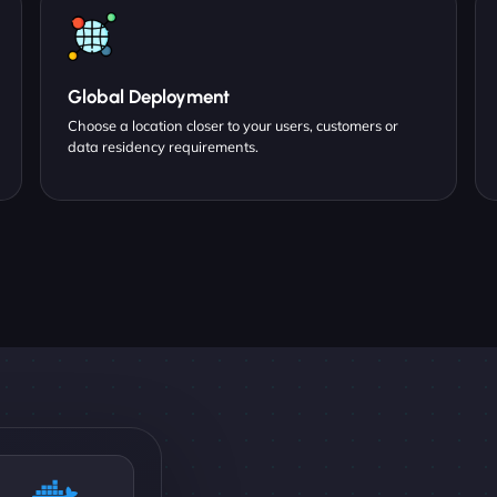
Global Deployment
Choose a location closer to your users, customers or
data residency requirements.