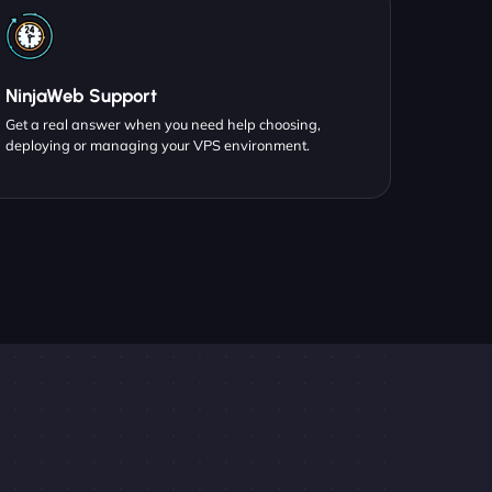
NinjaWeb Support
Get a real answer when you need help choosing,
deploying or managing your VPS environment.