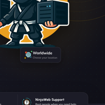
Worldwide
Choose your location
NinjaWeb Support
e.
Real people when you need help.