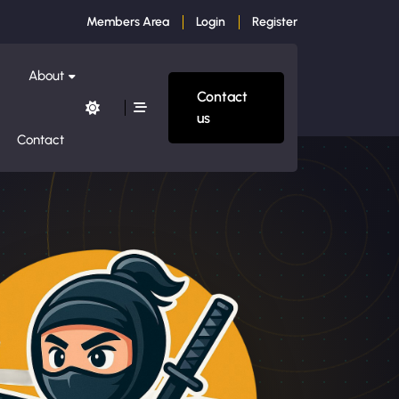
Members Area
Login
Register
About
Contact
us
Contact