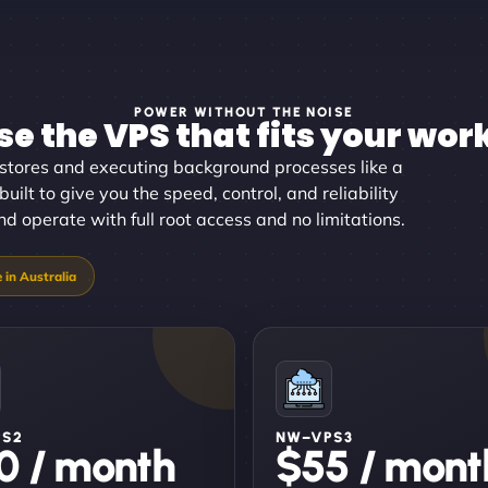
POWER WITHOUT THE NOISE
e the VPS that fits your wor
stores and executing background processes like a
uilt to give you the speed, control, and reliability
 operate with full root access and no limitations.
PS2
NW–VPS3
0 / month
$55 / mont