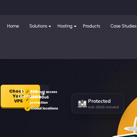
Home
Solutions
Hosting
Products
Case Studies
Choose
Explore
Full root access
Your
Locations
Anti-DDoS
Protected
VPS
protection
Anti-DDoS included
Global locations