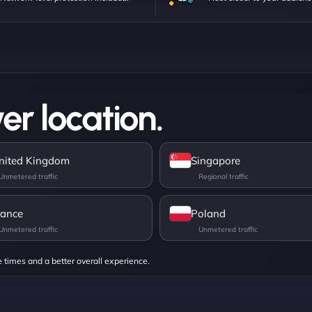
er location.
nited Kingdom
Singapore
rance
Poland
e times and a better overall experience.