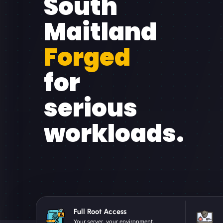
South
Maitland
Forged
for
serious
workloads.
Full Root Access
Your server, your environment.