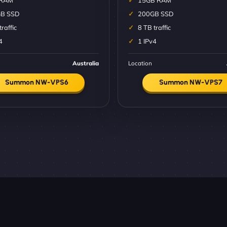
 RAM
15GB RAM
B SSD
200GB SSD
traffic
8 TB traffic
4
1 IPv4
Australia
Location
Summon NW-VPS6
Summon NW-VPS7