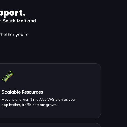
pport.
in South Maitland
Whether you’re
:
Scalable Resources
Move to a larger NinjaWeb VPS plan as your
application, traffic or team grows.