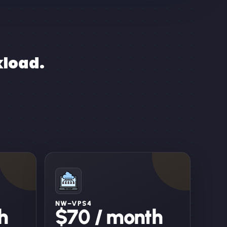
kload.
NW–VPS4
h
$70 / month