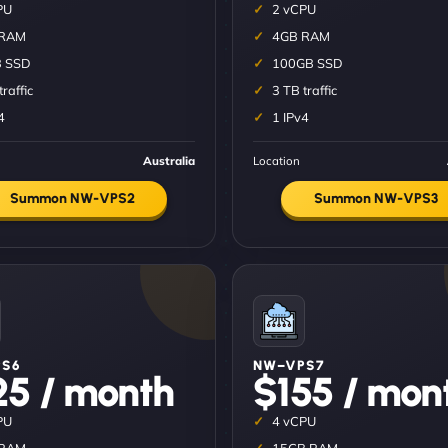
PU
2 vCPU
 RAM
4GB RAM
 SSD
100GB SSD
traffic
3 TB traffic
4
1 IPv4
Australia
Location
Summon NW-VPS2
Summon NW-VPS3
S6
NW–VPS7
25 / month
$155 / mon
PU
4 vCPU