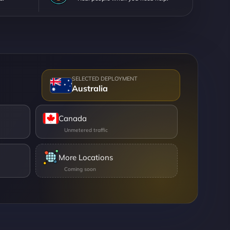
Australia
Canada
More Locations