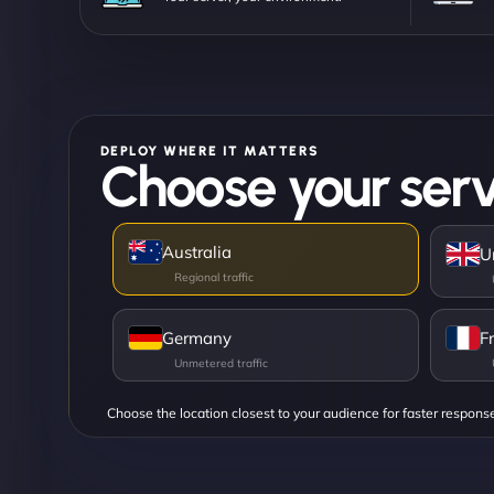
DEPLOY WHERE IT MATTERS
Choose your serv
Australia
U
Germany
F
Choose the location closest to your audience for faster respons