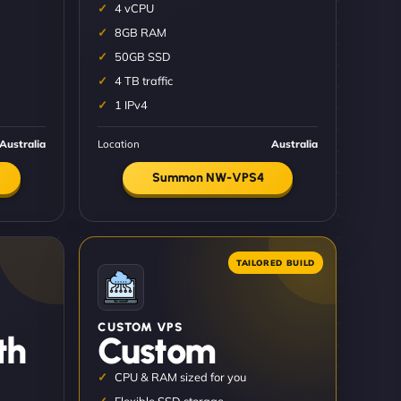
4 vCPU
8GB RAM
50GB SSD
4 TB traffic
1 IPv4
Australia
Location
Australia
Summon NW-VPS4
CUSTOM VPS
th
Custom
CPU & RAM sized for you