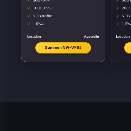
8GB RAM
8GB
100GB SSD
200G
5 TB traffic
5 TB 
1 IPv4
1 IPv
Location
Australia
Location
Summon NW-VPS5