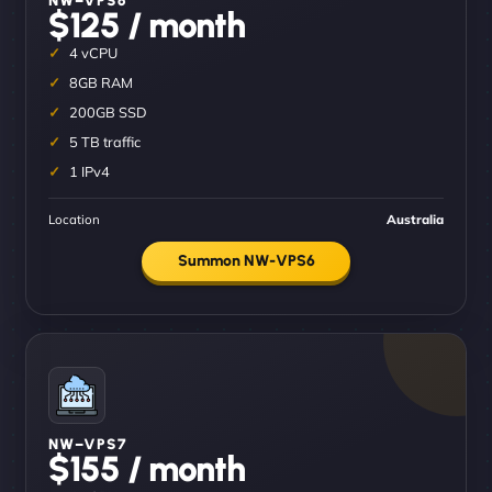
$125 / month
4 vCPU
8GB RAM
200GB SSD
5 TB traffic
1 IPv4
Location
Australia
Summon NW-VPS6
NW–VPS7
$155 / month