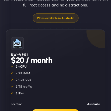
full root access and no distractions.
NW–VPS1
$20 / month
1 vCPU
2GB RAM
25GB SSD
1 TB traffic
1 IPv4
Location
Australia