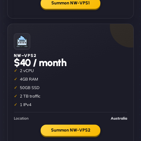
Summon NW-VPS1
NW–VPS2
$40 / month
2 vCPU
4GB RAM
50GB SSD
2 TB traffic
1 IPv4
Location
Australia
Summon NW-VPS2