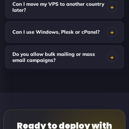
Can I move my VPS to another country
later?
Can I use Windows, Plesk or cPanel?
Do you allow bulk mailing or mass
email campaigns?
Ready to deploy with