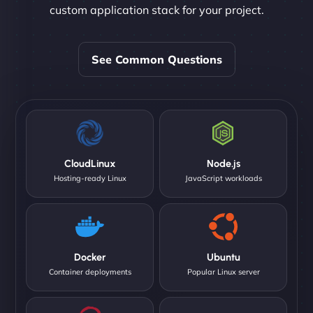
custom application stack for your project.
See Common Questions
CloudLinux
Node.js
Hosting-ready Linux
JavaScript workloads
Docker
Ubuntu
Container deployments
Popular Linux server