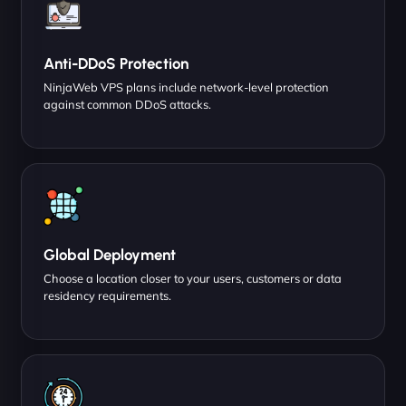
Anti-DDoS Protection
NinjaWeb VPS plans include network-level protection
against common DDoS attacks.
Global Deployment
Choose a location closer to your users, customers or data
residency requirements.