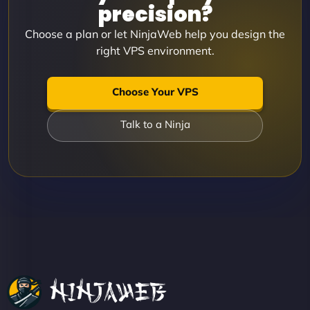
precision?
Choose a plan or let NinjaWeb help you design the
right VPS environment.
Choose Your VPS
Talk to a Ninja