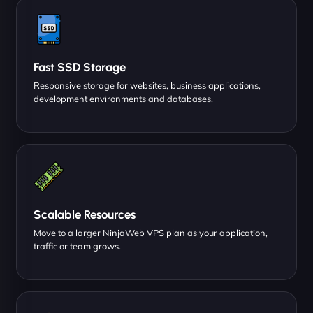
Fast SSD Storage
Responsive storage for websites, business applications,
development environments and databases.
Scalable Resources
Move to a larger NinjaWeb VPS plan as your application,
traffic or team grows.