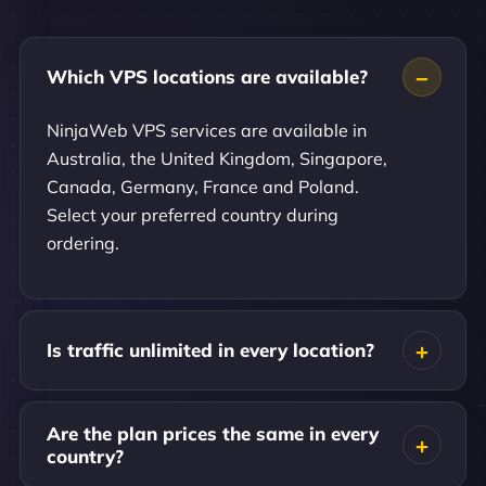
Which VPS locations are available?
NinjaWeb VPS services are available in
Australia, the United Kingdom, Singapore,
Canada, Germany, France and Poland.
Select your preferred country during
ordering.
Is traffic unlimited in every location?
Are the plan prices the same in every
country?