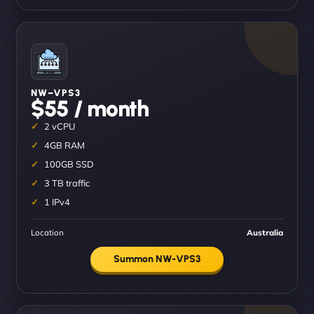
NW–VPS3
$55 / month
2 vCPU
4GB RAM
100GB SSD
3 TB traffic
1 IPv4
Location
Australia
Summon NW-VPS3