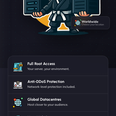
Worldwide
Choose your location
Full Root Access
Your server, your environment.
Anti-DDoS Protection
Network-level protection included.
Global Datacentres
Host closer to your audience.