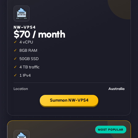
NW–VPS4
$70 / month
4 vCPU
8GB RAM
50GB SSD
4 TB traffic
1 IPv4
Location
Australia
Summon NW-VPS4