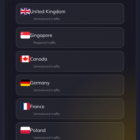
United Kingdom
Singapore
Canada
Germany
France
Poland