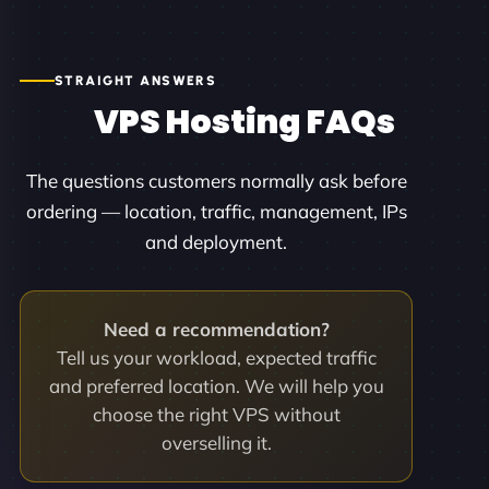
STRAIGHT ANSWERS
VPS Hosting FAQs
The questions customers normally ask before
ordering — location, traffic, management, IPs
and deployment.
Need a recommendation?
Tell us your workload, expected traffic
and preferred location. We will help you
choose the right VPS without
overselling it.