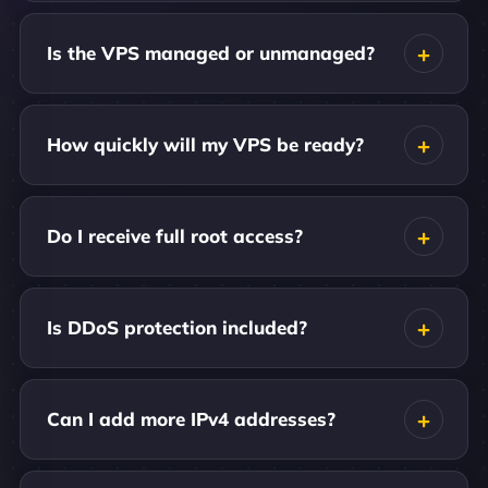
Is the VPS managed or unmanaged?
How quickly will my VPS be ready?
Do I receive full root access?
Is DDoS protection included?
Can I add more IPv4 addresses?