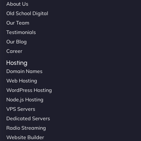
About Us
Old School Digital
Our Team
Testimonials
Our Blog
Career
Hosting
Domain Names
Web Hosting
WordPress Hosting
Node.js Hosting
VPS Servers
Dedicated Servers
Radio Streaming
Website Builder