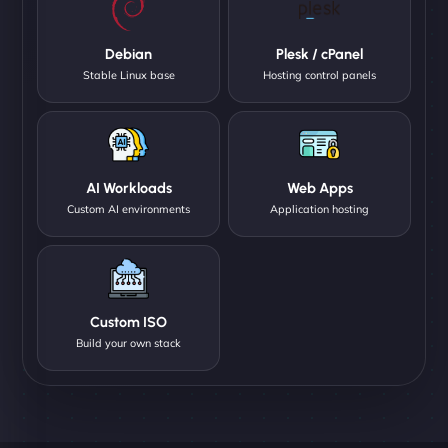
Debian
Plesk / cPanel
Stable Linux base
Hosting control panels
AI Workloads
Web Apps
Custom AI environments
Application hosting
Custom ISO
Build your own stack