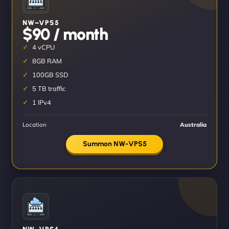
NW–VPS5
$90 / month
4 vCPU
8GB RAM
100GB SSD
5 TB traffic
1 IPv4
Location
Australia
Summon NW-VPS5
NW–VPS6