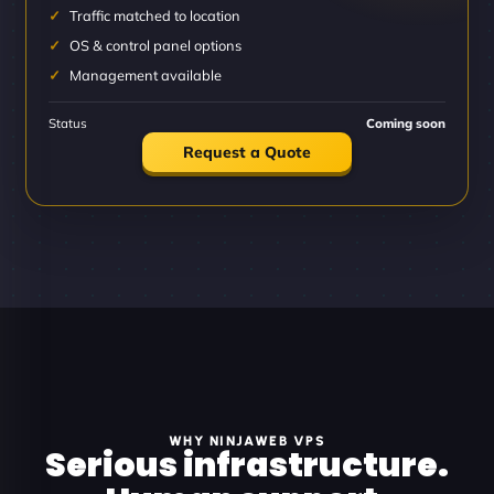
Traffic matched to location
OS & control panel options
Management available
Status
Coming soon
Request a Quote
WHY NINJAWEB VPS
Serious infrastructure.