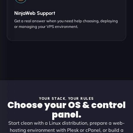
NinjaWeb Support
Get a real answer when you need help choosing, deploying
or managing your VPS environment.
YOUR STACK, YOUR RULES
Choose your OS & control
panel.
Start clean with a Linux distribution, prepare a web-
hosting environment with Plesk or cPanel, or build a