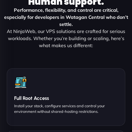
Human support.
Performance, flexibility, and control are critical,
especially for developers in Watagan Central who don’t
settle.
At NinjaWeb, our VPS solutions are crafted for serious
workloads. Whether you’re building or scaling, here’s
what makes us different:
Full Root Access
Install your stack, configure services and control your
environment without shared-hosting restrictions.