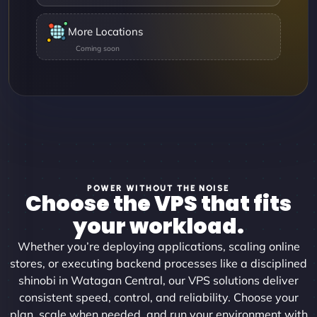
More Locations
POWER WITHOUT THE NOISE
Choose the VPS that fits
your workload.
Whether you’re deploying applications, scaling online
stores, or executing backend processes like a disciplined
shinobi in Watagan Central, our VPS solutions deliver
consistent speed, control, and reliability. Choose your
plan, scale when needed, and run your environment with