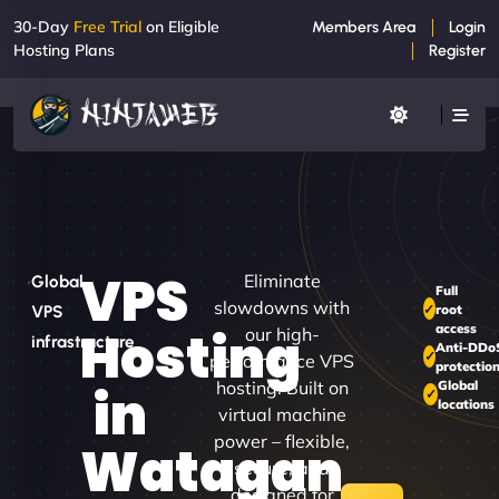
30-Day
Free Trial
on Eligible
Members Area
Login
Hosting Plans
Register
VPS
Eliminate
Global
Full
slowdowns with
root
VPS
access
Hosting
our high-
infrastructure
Anti-DDo
performance VPS
protectio
hosting. Built on
Global
in
locations
virtual machine
power – flexible,
Watagan
secure, and
designed for