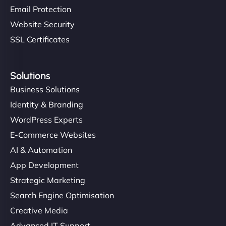
Email Protection
Website Security
SSL Certificates
Solutions
Business Solutions
Identity & Branding
WordPress Experts
E-Commerce Websites
AI & Automation
App Development
Strategic Marketing
Search Engine Optimisation
Creative Media
Advanced IT Support