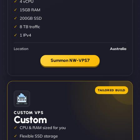
4 vCPU
15GB RAM
200GB SSD
8 TB traffic
1 IPv4
Location
Australia
Summon NW-VPS7
CUSTOM VPS
Custom
CPU & RAM sized for you
Flexible SSD storage