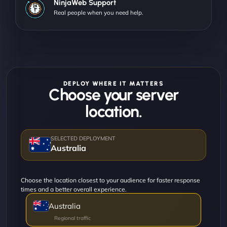
NinjaWeb Support
Real people when you need help.
DEPLOY WHERE IT MATTERS
Choose your server
location.
Australia
Choose the location closest to your audience for faster response
times and a better overall experience.
Australia