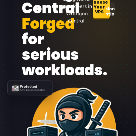
Central
Choose
developers in
Your
Explore
VPS
Watagan
Locations
Forged
Central.
for
serious
workloads.
Protected
Anti-DDoS included