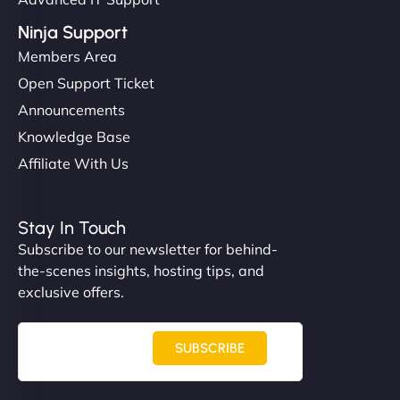
Ninja Support
Members Area
Open Support Ticket
Announcements
Knowledge Base
Affiliate With Us
Stay In Touch
Subscribe to our newsletter for behind-
the-scenes insights, hosting tips, and
exclusive offers.
SUBSCRIBE