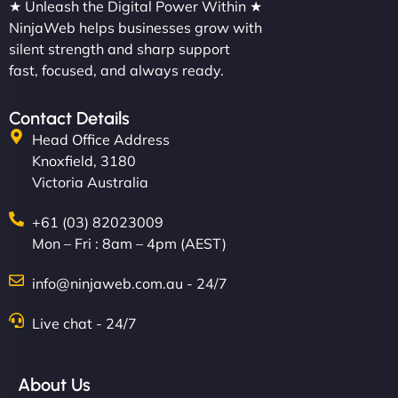
★ Unleash the Digital Power Within ★
NinjaWeb helps businesses grow with
silent strength and sharp support
fast, focused, and always ready.
Contact Details
Head Office Address
Knoxfield, 3180
Victoria Australia
+61 (03) 82023009
Mon – Fri : 8am – 4pm (AEST)
info@ninjaweb.com.au - 24/7
Live chat - 24/7
About Us