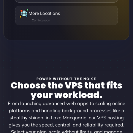
More Locations
POWER WITHOUT THE NOISE
Choose the VPS that fits
your workload.
From launching advanced web apps to scaling online
platforms and handling background processes like a
stealthy shinobi in Lake Macquarie, our VPS hosting
gives you the speed, control, and reliability required.
Select your plan, scale without limits, and manage