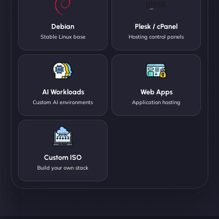
Debian
Plesk / cPanel
Stable Linux base
Hosting control panels
AI Workloads
Web Apps
Custom AI environments
Application hosting
Custom ISO
Build your own stack