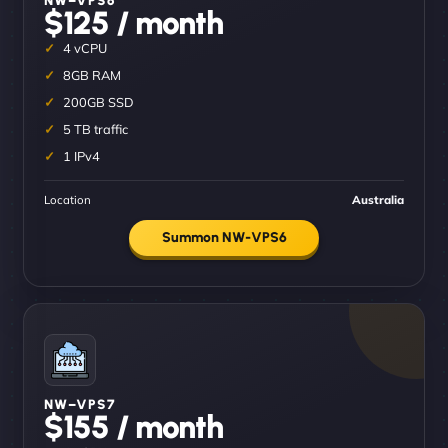
$125 / month
4 vCPU
8GB RAM
200GB SSD
5 TB traffic
1 IPv4
Location
Australia
Summon NW-VPS6
NW–VPS7
$155 / month