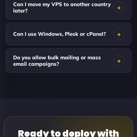
Can I move my VPS to another country
later?
Can I use Windows, Plesk or cPanel?
Do you allow bulk mailing or mass
email campaigns?
Ready to deploy with