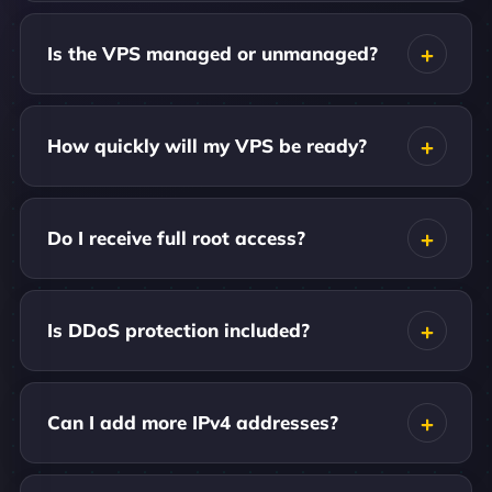
Is the VPS managed or unmanaged?
How quickly will my VPS be ready?
Do I receive full root access?
Is DDoS protection included?
Can I add more IPv4 addresses?