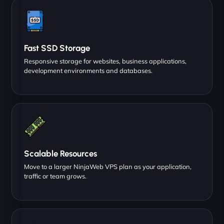
Fast SSD Storage
Responsive storage for websites, business applications,
development environments and databases.
Scalable Resources
Move to a larger NinjaWeb VPS plan as your application,
traffic or team grows.