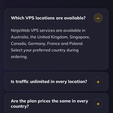
Which VPS locations are available?
NinjaWeb VPS services are available in
Australia, the United Kingdom, Singapore,
Canada, Germany, France and Poland.
Select your preferred country during
ordering.
Is traffic unlimited in every location?
Are the plan prices the same in every
country?