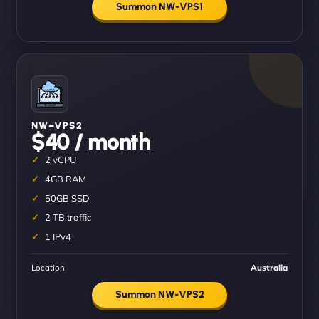
Summon NW-VPS1
NW–VPS2
$40 / month
2 vCPU
4GB RAM
50GB SSD
2 TB traffic
1 IPv4
Location
Australia
Summon NW-VPS2