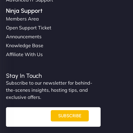
Ninja Support
Members Area
Open Support Ticket
Announcements
Knowledge Base
Affiliate With Us
Stay In Touch
Subscribe to our newsletter for behind-
the-scenes insights, hosting tips, and
exclusive offers.
SUBSCRIBE