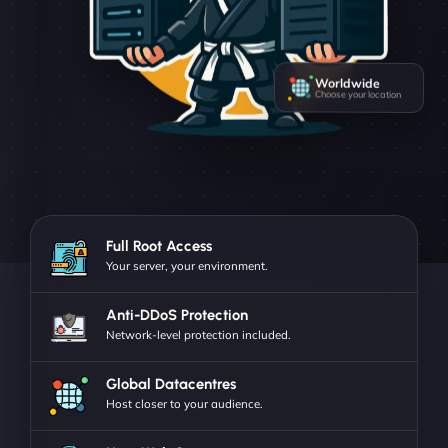
Worldwide
Choose your location
Full Root Access
Your server, your environment.
Anti-DDoS Protection
Network-level protection included.
Global Datacentres
Host closer to your audience.