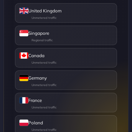
United Kingdom
Singapore
Canada
Germany
France
Poland