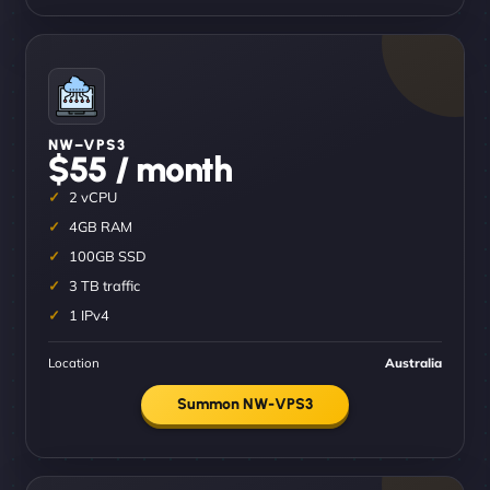
NW–VPS3
$55 / month
2 vCPU
4GB RAM
100GB SSD
3 TB traffic
1 IPv4
Location
Australia
Summon NW-VPS3