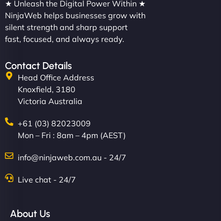
★ Unleash the Digital Power Within ★
NinjaWeb helps businesses grow with
silent strength and sharp support
fast, focused, and always ready.
Contact Details
Head Office Address
Knoxfield, 3180
Victoria Australia
+61 (03) 82023009
Mon – Fri : 8am – 4pm (AEST)
info@ninjaweb.com.au - 24/7
Live chat - 24/7
About Us