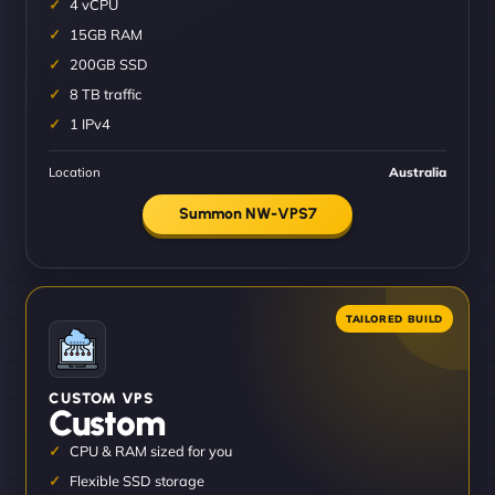
4 vCPU
15GB RAM
200GB SSD
8 TB traffic
1 IPv4
Location
Australia
Summon NW-VPS7
CUSTOM VPS
Custom
CPU & RAM sized for you
Flexible SSD storage