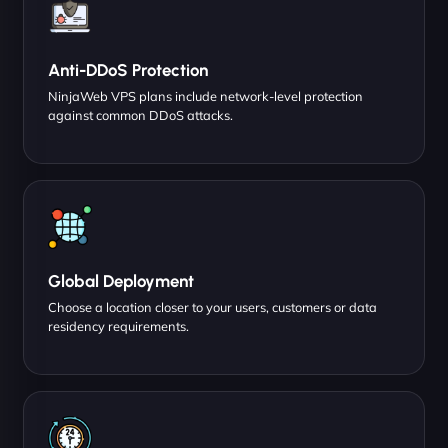
Anti-DDoS Protection
NinjaWeb VPS plans include network-level protection
against common DDoS attacks.
Global Deployment
Choose a location closer to your users, customers or data
residency requirements.