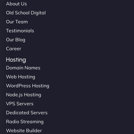
About Us
Old School Digital
Our Team
Testimonials
Our Blog
Career
Hosting
Domain Names
Web Hosting
WordPress Hosting
Node.js Hosting
VPS Servers
Dedicated Servers
Radio Streaming
Website Builder