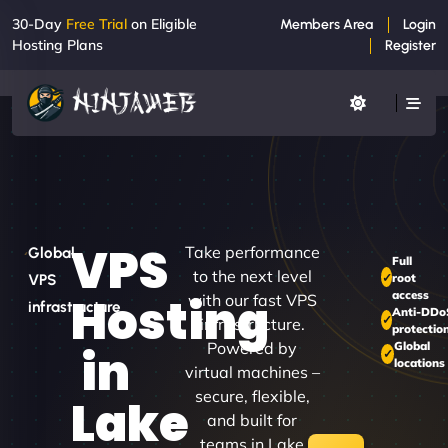
30-Day
Free Trial
on Eligible
Members Area
Login
Hosting Plans
Register
VPS
Take performance
Global
Full
to the next level
root
VPS
access
Hosting
with our fast VPS
infrastructure
Anti-DDo
infrastructure.
protectio
Powered by
Global
in
locations
virtual machines –
secure, flexible,
Lake
and built for
teams in Lake