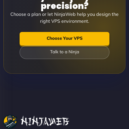
precision?
Choose a plan or let NinjaWeb help you design the
right VPS environment.
Choose Your VPS
Talk to a Ninja