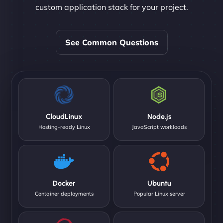
custom application stack for your project.
See Common Questions
CloudLinux
Node.js
Hosting-ready Linux
JavaScript workloads
Docker
Ubuntu
Container deployments
Popular Linux server