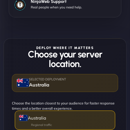
NinjaWeb Support
Real people when you need help.
DEPLOY WHERE IT MATTERS
Choose your server
location.
Australia
Choose the location closest to your audience for faster response
times and a better overall experience.
Australia