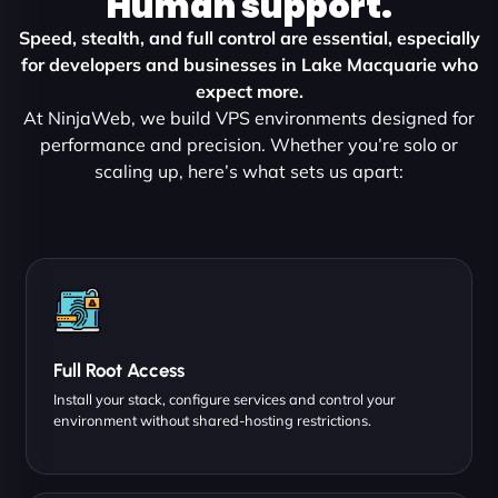
Human support.
Speed, stealth, and full control are essential, especially
for developers and businesses in Lake Macquarie who
expect more.
At NinjaWeb, we build VPS environments designed for
performance and precision. Whether you’re solo or
scaling up, here’s what sets us apart:
Full Root Access
Install your stack, configure services and control your
environment without shared-hosting restrictions.