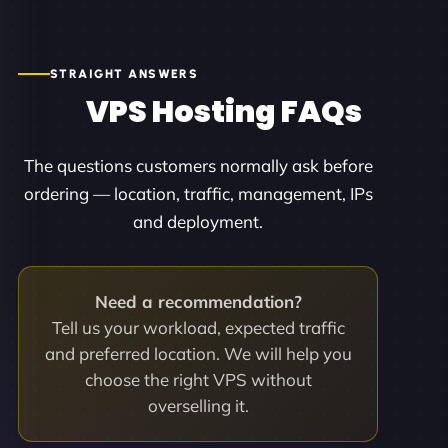
STRAIGHT ANSWERS
VPS Hosting FAQs
The questions customers normally ask before
ordering — location, traffic, management, IPs
and deployment.
Need a recommendation?
Tell us your workload, expected traffic
and preferred location. We will help you
choose the right VPS without
overselling it.