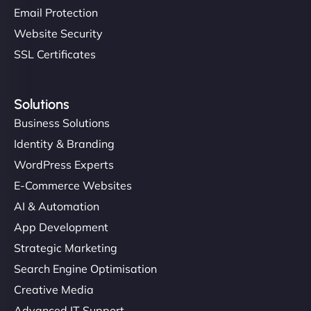
Email Protection
Website Security
SSL Certificates
Solutions
Business Solutions
Identity & Branding
WordPress Experts
E-Commerce Websites
AI & Automation
App Development
Strategic Marketing
Search Engine Optimisation
Creative Media
Advanced IT Support