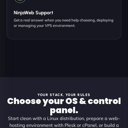
NinjaWeb Support
Get a real answer when you need help choosing, deploying
or managing your VPS environment.
YOUR STACK, YOUR RULES
Choose your OS & control
panel.
Start clean with a Linux distribution, prepare a web-
hosting environment with Plesk or cPanel, or build a