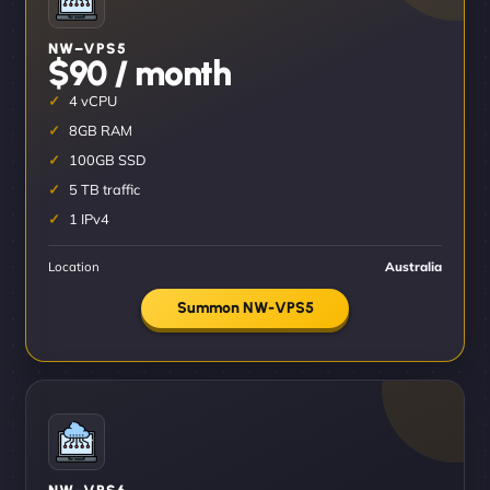
NW–VPS5
$90 / month
4 vCPU
8GB RAM
100GB SSD
5 TB traffic
1 IPv4
Location
Australia
Summon NW-VPS5
NW–VPS6