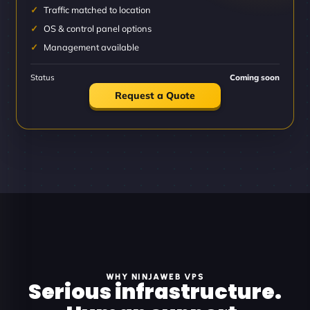
Traffic matched to location
OS & control panel options
Management available
Status
Coming soon
Request a Quote
WHY NINJAWEB VPS
Serious infrastructure.