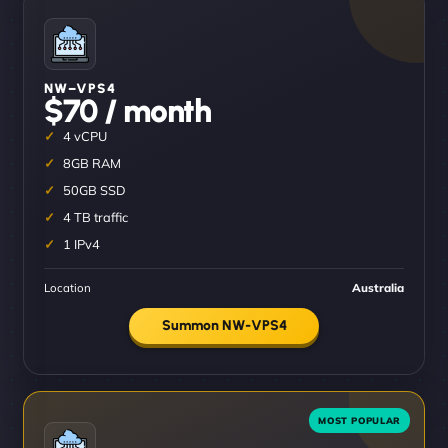
NW–VPS4
$70 / month
4 vCPU
8GB RAM
50GB SSD
4 TB traffic
1 IPv4
Location
Australia
Summon NW-VPS4