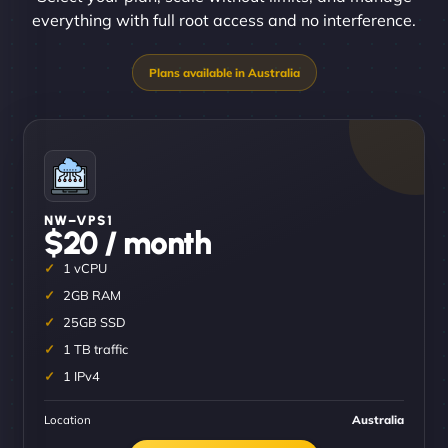
everything with full root access and no interference.
NW–VPS1
$20 / month
1 vCPU
2GB RAM
25GB SSD
1 TB traffic
1 IPv4
Location
Australia