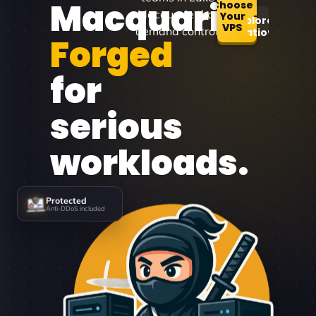
Macquarie
Choose
Macquarie that
Your
Explore
VPS
demand control.
Locations
Forged
for
serious
workloads.
Protected
Anti-DDoS included