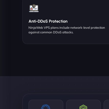
Anti-DDoS Protection
NinjaWeb VPS plans include network-level protection
against common DDoS attacks.