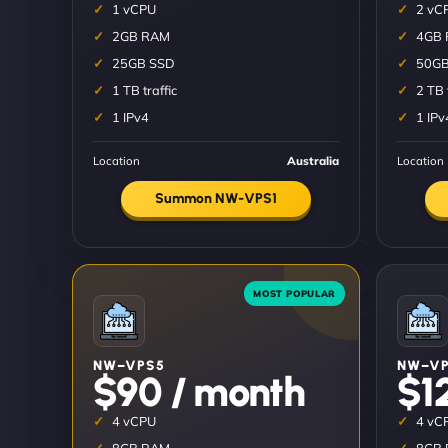
1 vCPU
2 vC
2GB RAM
4GB
25GB SSD
50GB
1 TB traffic
2 TB 
1 IPv4
1 IPv
Location
Australia
Location
Summon NW-VPS1
NW–VPS5
NW–VP
$90 / month
$1
4 vCPU
4 vC