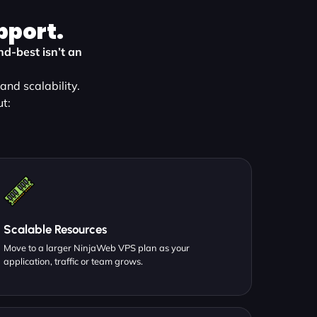
pport.
d-best isn’t an
nd scalability.
t:
Scalable Resources
Move to a larger NinjaWeb VPS plan as your
application, traffic or team grows.