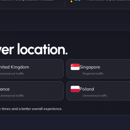
er location.
nited Kingdom
Singapore
rance
Poland
e times and a better overall experience.