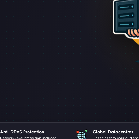
Anti-DDoS Protection
Global Datacentres
Network-level protection included.
Host closer to your audienc