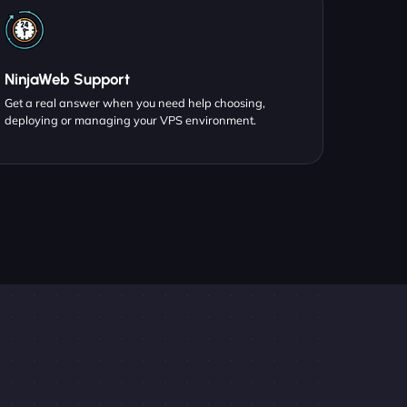
NinjaWeb Support
Get a real answer when you need help choosing,
deploying or managing your VPS environment.