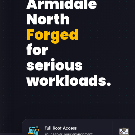
Armidale
North
Forged
for
serious
workloads.
Full Root Access
Your server, your environment.