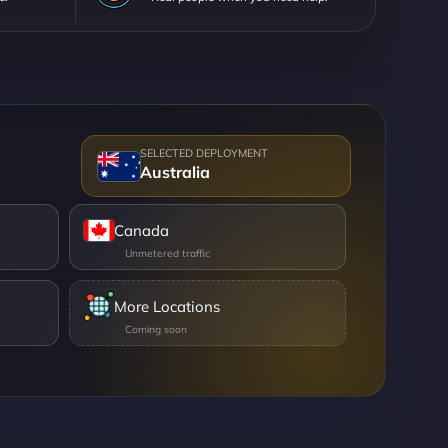
Australia
Canada
More Locations