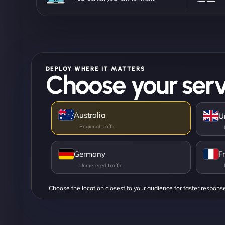
DEPLOY WHERE IT MATTERS
Choose your serv
Australia
U
Germany
F
Choose the location closest to your audience for faster respons