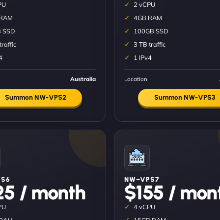
PU
2 vCPU
 RAM
4GB RAM
 SSD
100GB SSD
traffic
3 TB traffic
4
1 IPv4
Australia
Location
Summon NW-VPS2
Summon NW-VPS3
S6
NW–VPS7
25 / month
$155 / mon
PU
4 vCPU