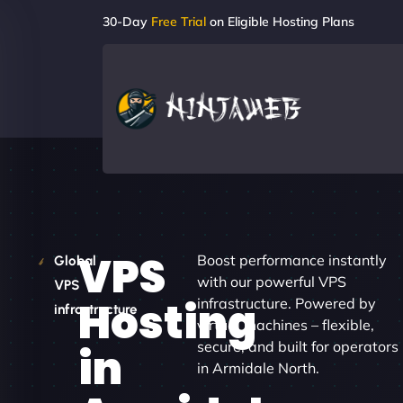
30-Day
Free Trial
on Eligible Hosting Plans
VPS
Boost performance instantly
Global
with our powerful VPS
VPS
Hosting
infrastructure. Powered by
infrastructure
virtual machines – flexible,
secure, and built for operators
in
in Armidale North.