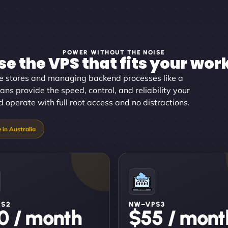
POWER WITHOUT THE NOISE
e the VPS that fits your wor
ine stores and managing backend processes like a
ans provide the speed, control, and reliability your
 operate with full root access and no distractions.
PS2
NW–VPS3
0 / month
$55 / mont