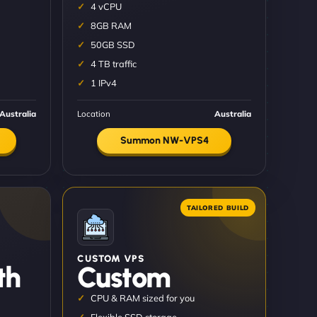
4 vCPU
8GB RAM
50GB SSD
4 TB traffic
1 IPv4
Australia
Location
Australia
Summon NW-VPS4
CUSTOM VPS
th
Custom
CPU & RAM sized for you