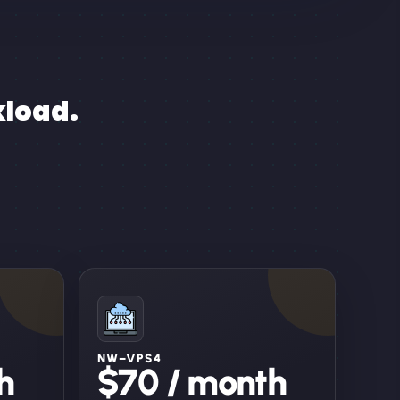
kload.
NW–VPS4
h
$70 / month