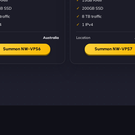
 RAM
15GB RAM
B SSD
200GB SSD
traffic
8 TB traffic
4
1 IPv4
Australia
Location
Summon NW-VPS6
Summon NW-VPS7