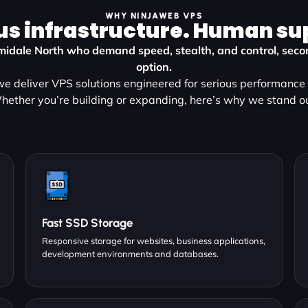
WHY NINJAWEB VPS
us infrastructure. Human su
rmidale North who demand speed, stealth, and control, secon
option.
e deliver VPS solutions engineered for serious performance a
hether you’re building or expanding, here’s why we stand ou
Fast SSD Storage
Responsive storage for websites, business applications,
development environments and databases.