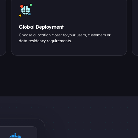
Global Deployment
Choose a location closer to your users, customers or
data residency requirements.