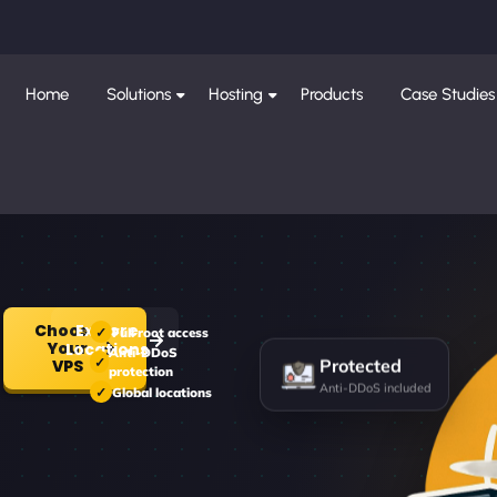
Home
Solutions
Hosting
Products
Case Studies
Choose
Explore
Full root access
Your
Locations
Anti-DDoS
Protected
VPS
protection
Anti-DDoS included
Global locations