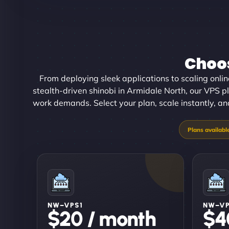
Choos
From deploying sleek applications to scaling onl
stealth-driven shinobi in Armidale North, our VPS pl
work demands. Select your plan, scale instantly, and
NW–VPS1
NW–V
$20 / month
$4