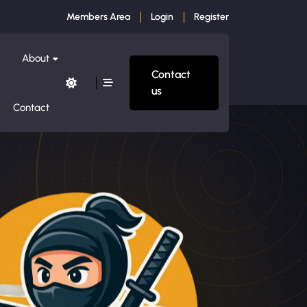
Members Area
Login
Register
About
Contact
us
Contact