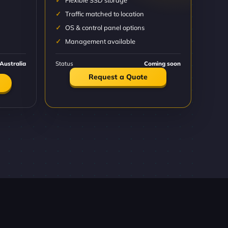
Flexible SSD storage
Traffic matched to location
OS & control panel options
Management available
Australia
Status
Coming soon
Request a Quote