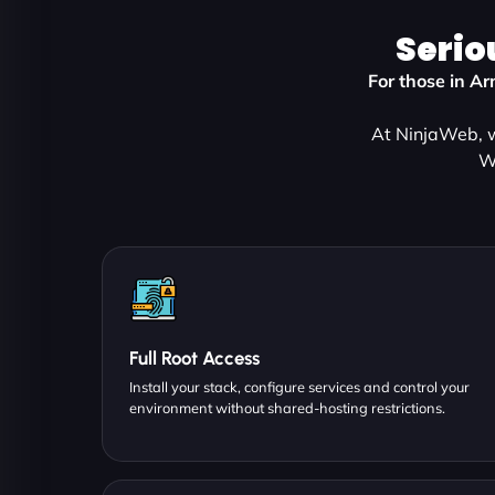
Serio
For those in A
At NinjaWeb, w
W
Full Root Access
Install your stack, configure services and control your
environment without shared-hosting restrictions.