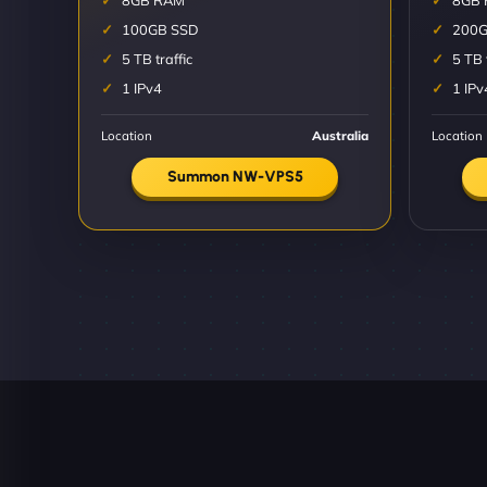
8GB RAM
8GB
100GB SSD
200G
5 TB traffic
5 TB 
1 IPv4
1 IPv
Location
Australia
Location
Summon NW-VPS5