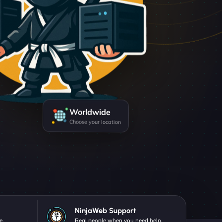
Worldwide
Choose your location
NinjaWeb Support
e.
Real people when you need help.