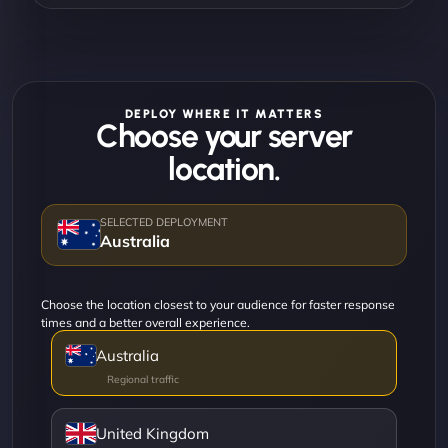
DEPLOY WHERE IT MATTERS
Choose your server
location.
Australia
Choose the location closest to your audience for faster response
times and a better overall experience.
Australia
United Kingdom