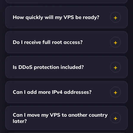
How quickly will my VPS be ready?
Do I receive full root access?
Is DDoS protection included?
Can I add more IPv4 addresses?
Can I move my VPS to another country
later?