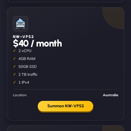
NW–VPS2
$40 / month
2 vCPU
4GB RAM
50GB SSD
2 TB traffic
1 IPv4
Location
Australia
Summon NW-VPS2