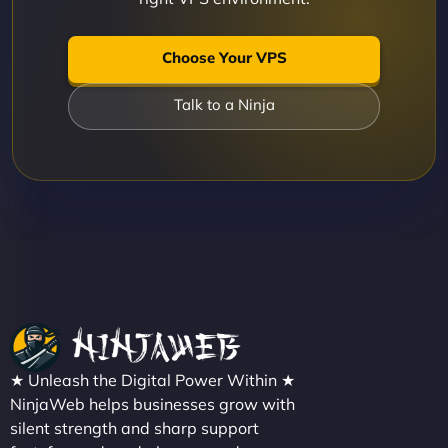
Choose Your VPS
Talk to a Ninja
★ Unleash the Digital Power Within ★
NinjaWeb helps businesses grow with
silent strength and sharp support