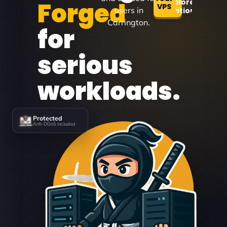
Forged
Explore
VPS
users in
Locations
Carrington.
for
serious
workloads.
Protected
Anti-DDoS included