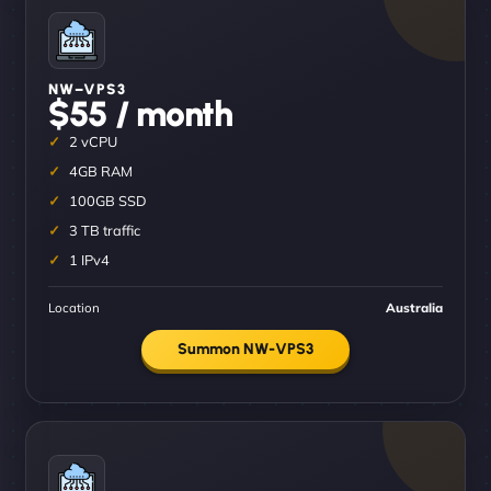
NW–VPS3
$55 / month
2 vCPU
4GB RAM
100GB SSD
3 TB traffic
1 IPv4
Location
Australia
Summon NW-VPS3