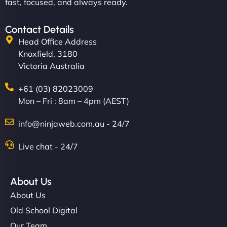
fast, focused, and always ready.
Contact Details
Head Office Address
Knoxfield, 3180
Victoria Australia
+61 (03) 82023009
Mon – Fri : 8am – 4pm (AEST)
info@ninjaweb.com.au - 24/7
Live chat - 24/7
About Us
About Us
Old School Digital
Our Team