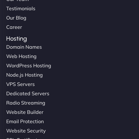
Testimonials
Our Blog
Career
Hosting
Domain Names
Web Hosting
WordPress Hosting
Node.js Hosting
VPS Servers
Dedicated Servers
Radio Streaming
Website Builder
Email Protection
Website Security