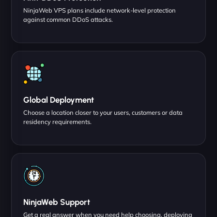
NinjaWeb VPS plans include network-level protection
against common DDoS attacks.
Global Deployment
Choose a location closer to your users, customers or data
residency requirements.
NinjaWeb Support
Get a real answer when you need help choosing, deploying