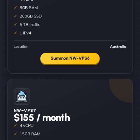
8GB RAM
200GB SSD
5 TB traffic
1 IPv4
Location
Australia
Summon NW-VPS6
NW–VPS7
$155 / month
4 vCPU
15GB RAM