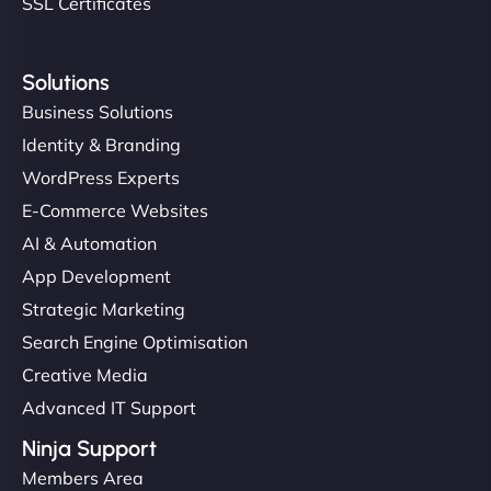
SSL Certificates
Solutions
Business Solutions
Identity & Branding
WordPress Experts
E-Commerce Websites
AI & Automation
App Development
Strategic Marketing
Search Engine Optimisation
Creative Media
Advanced IT Support
Ninja Support
Members Area