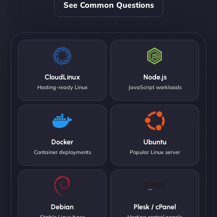
See Common Questions
CloudLinux
Node.js
Hosting-ready Linux
JavaScript workloads
Docker
Ubuntu
Container deployments
Popular Linux server
Debian
Plesk / cPanel
Stable Linux base
Hosting control panels