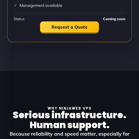
Management available
Status
Coming soon
Request a Quote
WHY NINJAWEB VPS
Serious infrastructure.
Human support.
Because reliability and speed matter, especially for