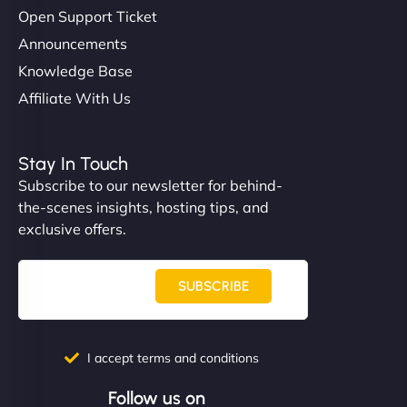
Open Support Ticket
Announcements
Knowledge Base
Affiliate With Us
Stay In Touch
Subscribe to our newsletter for behind-
the-scenes insights, hosting tips, and
exclusive offers.
SUBSCRIBE
I accept terms and conditions
Follow us on