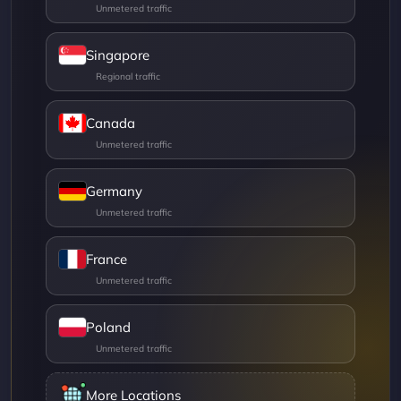
Singapore
Canada
Germany
France
Poland
More Locations