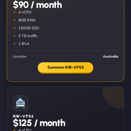
$90 / month
4 vCPU
8GB RAM
100GB SSD
5 TB traffic
1 IPv4
Location
Australia
Summon NW-VPS5
NW–VPS6
$125 / month
4 vCPU