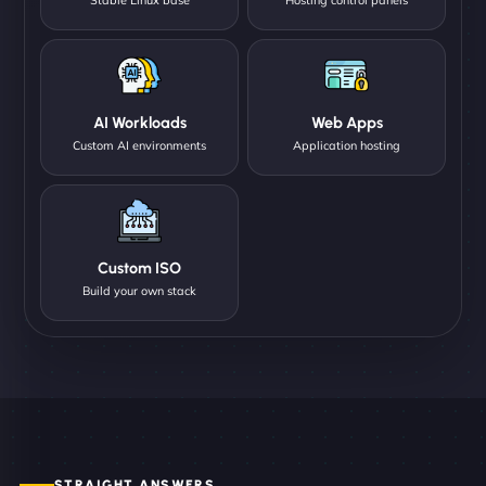
AI Workloads
Web Apps
Custom AI environments
Application hosting
Custom ISO
Build your own stack
STRAIGHT ANSWERS