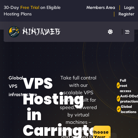
30-Day
Free Trial
on Eligible
Members Area
Login
Hosting Plans
Register
VPS
Take full control
Global
Full
with our
root
VPS
access
Hosting
scalable VPS
infrastructure
Anti-DDo
servers built for
protection
speed. Powered
Global
in
locations
by virtual
machines –
Carrington
secure, flexible,
Choose
and crafted for
Your