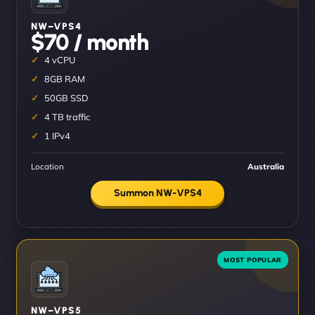
NW–VPS4
$70 / month
4 vCPU
8GB RAM
50GB SSD
4 TB traffic
1 IPv4
Location
Australia
Summon NW-VPS4
NW–VPS5