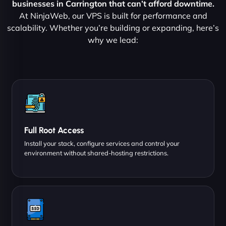
businesses in Carrington that can’t afford downtime.
At NinjaWeb, our VPS is built for performance and
scalability. Whether you’re building or expanding, here’s
why we lead:
Full Root Access
Install your stack, configure services and control your
environment without shared-hosting restrictions.