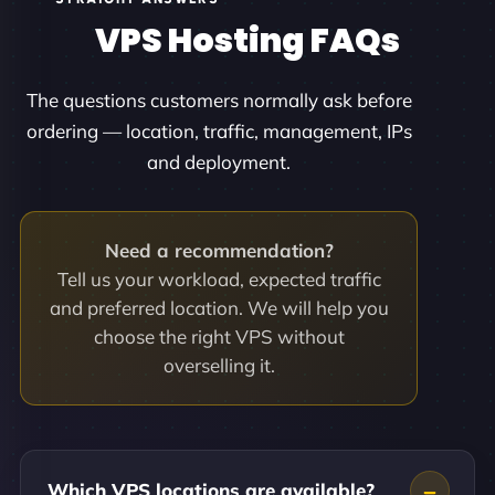
VPS Hosting FAQs
The questions customers normally ask before
ordering — location, traffic, management, IPs
and deployment.
Need a recommendation?
Tell us your workload, expected traffic
and preferred location. We will help you
choose the right VPS without
overselling it.
Which VPS locations are available?