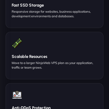
Fast SSD Storage
Responsive storage for websites, business applications,
development environments and databases.
Scalable Resources
Move to a larger NinjaWeb VPS plan as your application,
traffic or team grows.
Anti-DDoS Protection