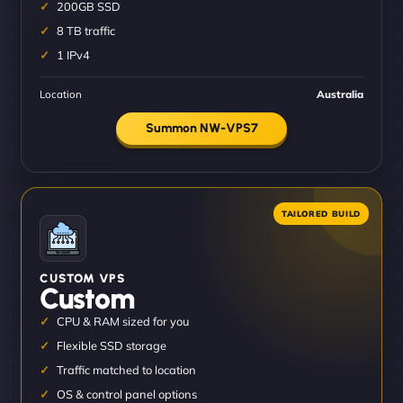
200GB SSD
8 TB traffic
1 IPv4
Location
Australia
Summon NW-VPS7
CUSTOM VPS
Custom
CPU & RAM sized for you
Flexible SSD storage
Traffic matched to location
OS & control panel options