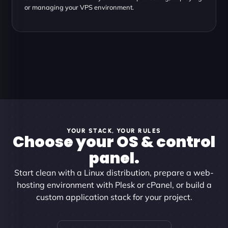
or managing your VPS environment.
YOUR STACK, YOUR RULES
Choose your OS & control
panel.
Start clean with a Linux distribution, prepare a web-
hosting environment with Plesk or cPanel, or build a
custom application stack for your project.