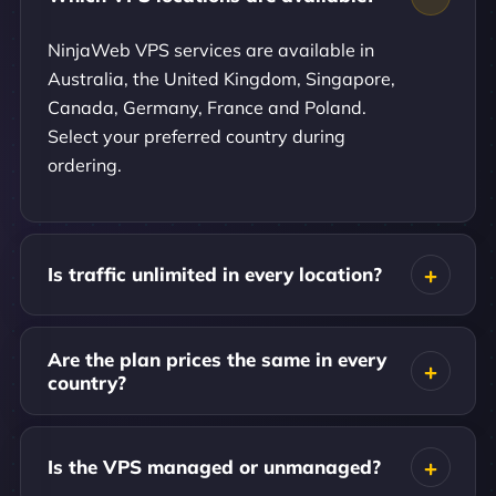
NinjaWeb VPS services are available in
Australia, the United Kingdom, Singapore,
Canada, Germany, France and Poland.
Select your preferred country during
ordering.
Is traffic unlimited in every location?
Are the plan prices the same in every
country?
Is the VPS managed or unmanaged?