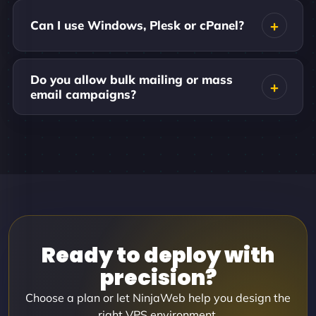
Can I use Windows, Plesk or cPanel?
Do you allow bulk mailing or mass
email campaigns?
Ready to deploy with
precision?
Choose a plan or let NinjaWeb help you design the
right VPS environment.