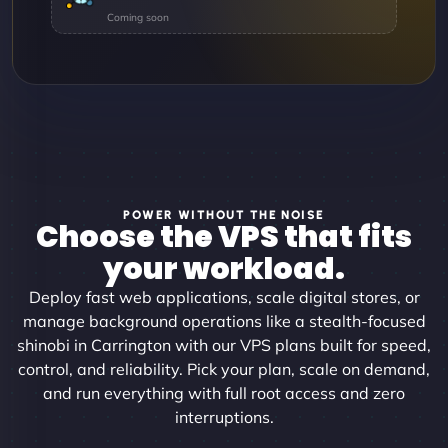
POWER WITHOUT THE NOISE
Choose the VPS that fits
your workload.
Deploy fast web applications, scale digital stores, or
manage background operations like a stealth-focused
shinobi in Carrington with our VPS plans built for speed,
control, and reliability. Pick your plan, scale on demand,
and run everything with full root access and zero
interruptions.