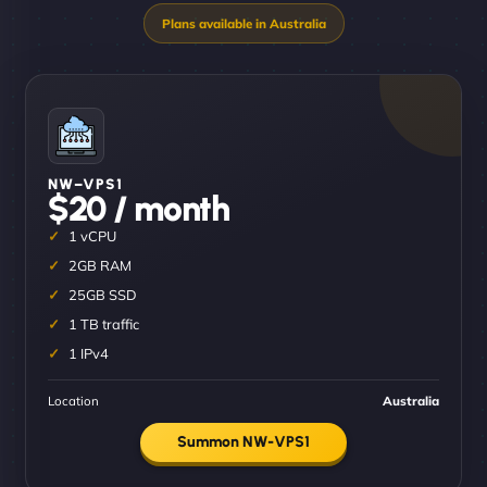
NW–VPS1
$20 / month
1 vCPU
2GB RAM
25GB SSD
1 TB traffic
1 IPv4
Location
Australia
Summon NW-VPS1