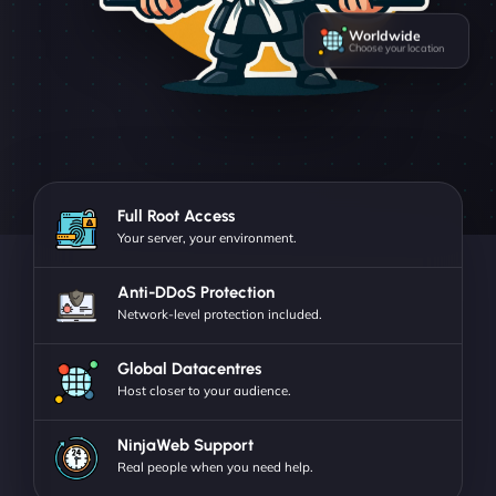
Worldwide
Choose your location
Full Root Access
Your server, your environment.
Anti-DDoS Protection
Network-level protection included.
Global Datacentres
Host closer to your audience.
NinjaWeb Support
Real people when you need help.