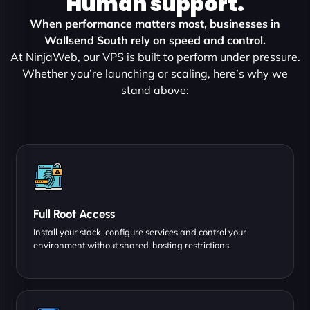
Human support.
When performance matters most, businesses in
Wallsend South rely on speed and control.
At NinjaWeb, our VPS is built to perform under pressure.
Whether you’re launching or scaling, here’s why we
stand above:
Full Root Access
Install your stack, configure services and control your
environment without shared-hosting restrictions.