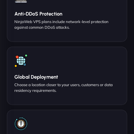
Anti-DDoS Protection
NinjaWeb VPS plans include network-level protection
against common DDoS attacks.
Global Deployment
Choose a location closer to your users, customers or data
residency requirements.