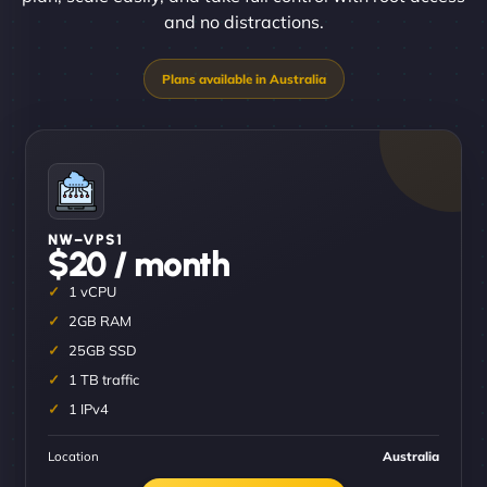
and no distractions.
NW–VPS1
$20 / month
1 vCPU
2GB RAM
25GB SSD
1 TB traffic
1 IPv4
Location
Australia