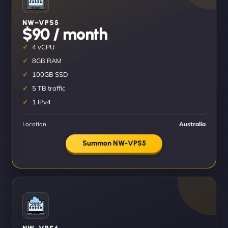
NW–VPS5
$90 / month
4 vCPU
8GB RAM
100GB SSD
5 TB traffic
1 IPv4
Location
Australia
Summon NW-VPS5
NW–VPS6