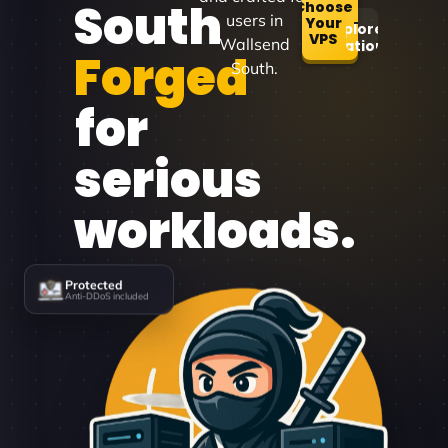
South
Choose
users in
Your
Explore
VPS
Wallsend
Locations
Forged
South.
for
serious
workloads.
Protected
Anti-DDoS included