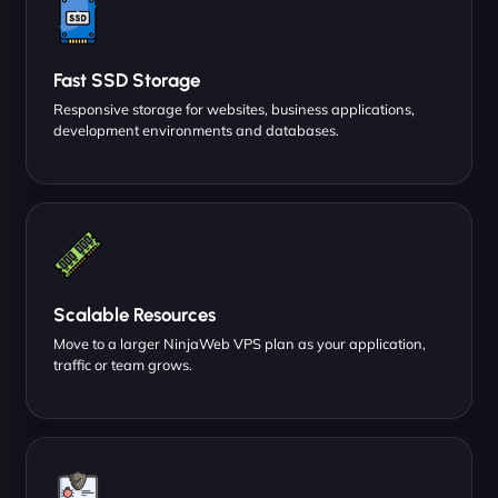
Fast SSD Storage
Responsive storage for websites, business applications,
development environments and databases.
Scalable Resources
Move to a larger NinjaWeb VPS plan as your application,
traffic or team grows.