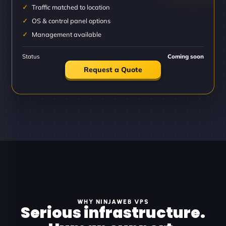
Traffic matched to location
OS & control panel options
Management available
Status
Coming soon
Request a Quote
WHY NINJAWEB VPS
Serious infrastructure.