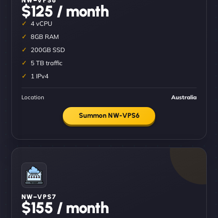
$125 / month
4 vCPU
8GB RAM
200GB SSD
5 TB traffic
1 IPv4
Location
Australia
Summon NW-VPS6
NW–VPS7
$155 / month