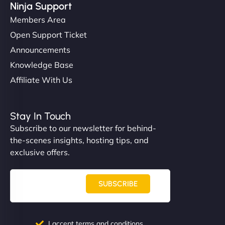
Ninja Support
Members Area
Open Support Ticket
Announcements
Knowledge Base
Affiliate With Us
Stay In Touch
Subscribe to our newsletter for behind-
the-scenes insights, hosting tips, and
exclusive offers.
SUBSCRIBE
I accept terms and conditions