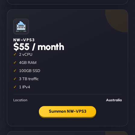
NW–VPS3
$55 / month
2 vCPU
4GB RAM
100GB SSD
3 TB traffic
1 IPv4
Location
Australia
Summon NW-VPS3