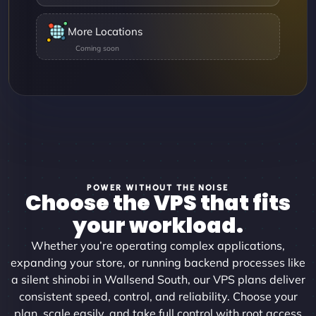
More Locations
POWER WITHOUT THE NOISE
Choose the VPS that fits
your workload.
Whether you’re operating complex applications,
expanding your store, or running backend processes like
a silent shinobi in Wallsend South, our VPS plans deliver
consistent speed, control, and reliability. Choose your
plan, scale easily, and take full control with root access