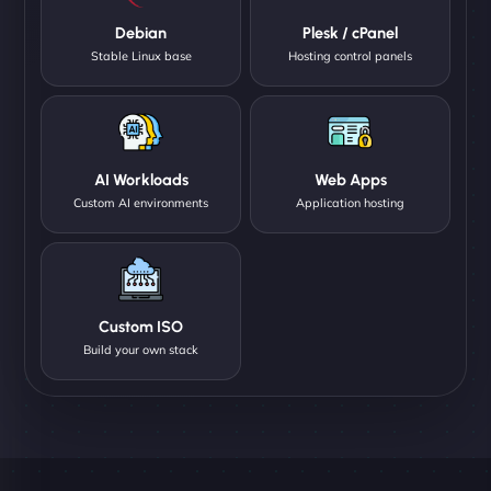
Debian
Plesk / cPanel
Stable Linux base
Hosting control panels
AI Workloads
Web Apps
Custom AI environments
Application hosting
Custom ISO
Build your own stack