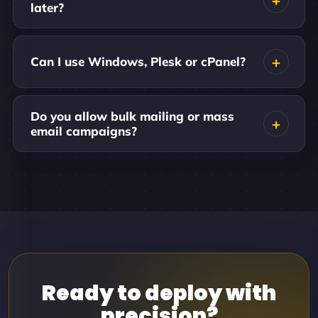
later?
Can I use Windows, Plesk or cPanel?
Do you allow bulk mailing or mass
email campaigns?
Ready to deploy with
precision?