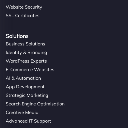
Website Security
SSL Certificates
Solutions
Business Solutions
Identity & Branding
WordPress Experts
E-Commerce Websites
AI & Automation
App Development
Strategic Marketing
Search Engine Optimisation
Creative Media
Advanced IT Support