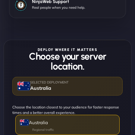
NinjaWeb Support
Real people when you need help.
DEPLOY WHERE IT MATTERS
Choose your server
location.
Australia
Choose the location closest to your audience for faster response
times and a better overall experience.
Australia