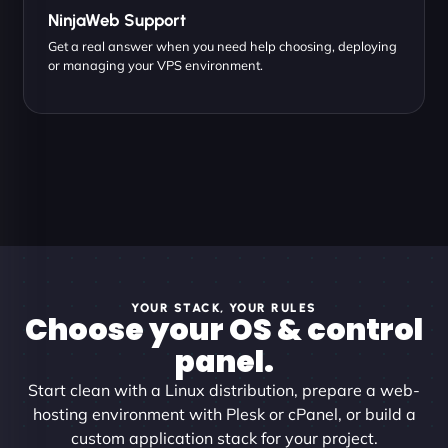
NinjaWeb Support
Get a real answer when you need help choosing, deploying
or managing your VPS environment.
YOUR STACK, YOUR RULES
Choose your OS & control
panel.
Start clean with a Linux distribution, prepare a web-
hosting environment with Plesk or cPanel, or build a
custom application stack for your project.