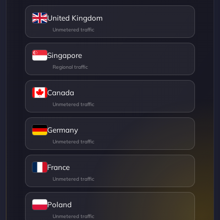
United Kingdom
Singapore
Canada
Germany
France
Poland