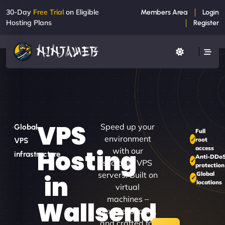
30-Day
Free Trial
on Eligible
Members Area
Login
Hosting Plans
Register
VPS
Speed up your
Global
Full
environment
root
VPS
access
Hosting
with our
infrastructure
Anti-DDo
scalable VPS
protection
servers. Built on
Global
in
locations
virtual
machines –
Wallsend
flexible, secure,
and crafted for