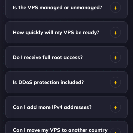
Is the VPS managed or unmanaged?
How quickly will my VPS be ready?
Do I receive full root access?
Is DDoS protection included?
Can I add more IPv4 addresses?
Can I move my VPS to another country