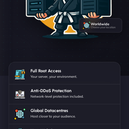
Worldwide
Choose your location
Full Root Access
Your server, your environment.
Anti-DDoS Protection
Network-level protection included.
Global Datacentres
Host closer to your audience.