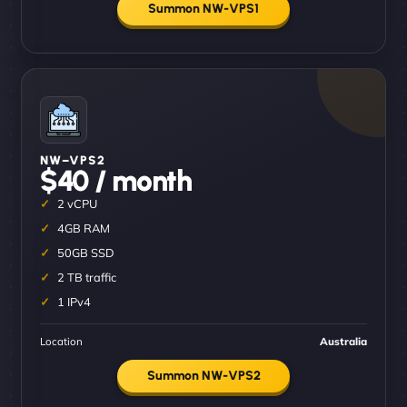
Summon NW-VPS1
NW–VPS2
$40 / month
2 vCPU
4GB RAM
50GB SSD
2 TB traffic
1 IPv4
Location
Australia
Summon NW-VPS2