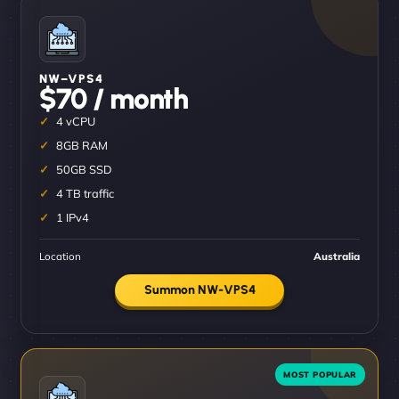
NW–VPS4
$70 / month
4 vCPU
8GB RAM
50GB SSD
4 TB traffic
1 IPv4
Location
Australia
Summon NW-VPS4