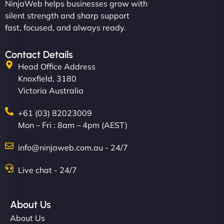
NinjaWeb helps businesses grow with
silent strength and sharp support
fast, focused, and always ready.
Contact Details
Head Office Address
Knoxfield, 3180
Victoria Australia
+61 (03) 82023009
Mon – Fri : 8am – 4pm (AEST)
info@ninjaweb.com.au - 24/7
Live chat - 24/7
About Us
About Us