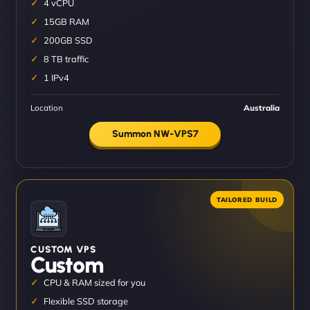
4 vCPU
15GB RAM
200GB SSD
8 TB traffic
1 IPv4
Location
Australia
Summon NW-VPS7
CUSTOM VPS
Custom
CPU & RAM sized for you
Flexible SSD storage