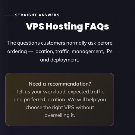
STRAIGHT ANSWERS
VPS Hosting FAQs
The questions customers normally ask before
ordering — location, traffic, management, IPs
and deployment.
Need a recommendation?
Tell us your workload, expected traffic
and preferred location. We will help you
choose the right VPS without
overselling it.