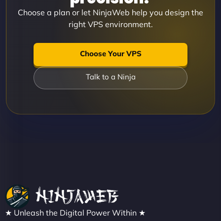
Choose a plan or let NinjaWeb help you design the
right VPS environment.
Choose Your VPS
Talk to a Ninja
★ Unleash the Digital Power Within ★