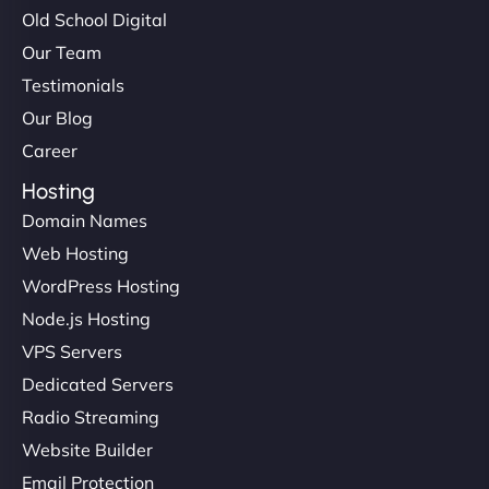
Old School Digital
Our Team
Testimonials
Our Blog
Career
Hosting
Domain Names
Web Hosting
WordPress Hosting
Node.js Hosting
VPS Servers
Dedicated Servers
Radio Streaming
Website Builder
Email Protection