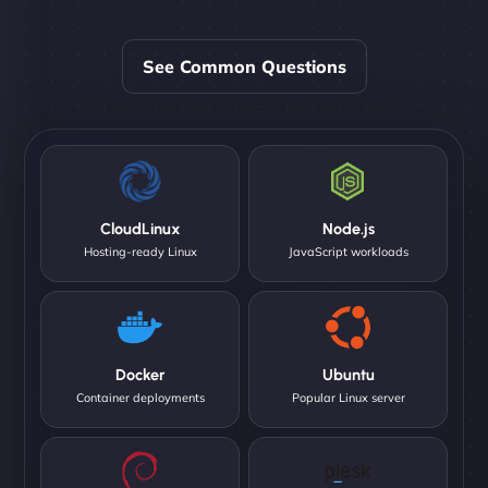
See Common Questions
CloudLinux
Node.js
Hosting-ready Linux
JavaScript workloads
Docker
Ubuntu
Container deployments
Popular Linux server