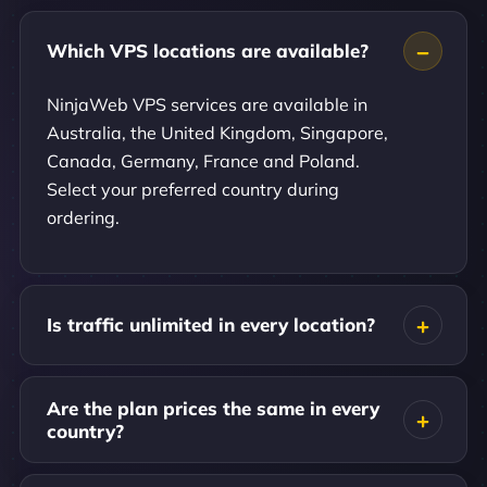
Which VPS locations are available?
NinjaWeb VPS services are available in
Australia, the United Kingdom, Singapore,
Canada, Germany, France and Poland.
Select your preferred country during
ordering.
Is traffic unlimited in every location?
Are the plan prices the same in every
country?