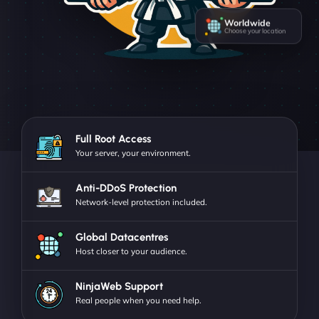
Worldwide
Choose your location
Full Root Access
Your server, your environment.
Anti-DDoS Protection
Network-level protection included.
Global Datacentres
Host closer to your audience.
NinjaWeb Support
Real people when you need help.