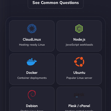
See Common Questions
CloudLinux
Node.js
Hosting-ready Linux
JavaScript workloads
Docker
Ubuntu
Container deployments
Popular Linux server
Debian
Plesk / cPanel
Stable Linux base
Hosting control panels