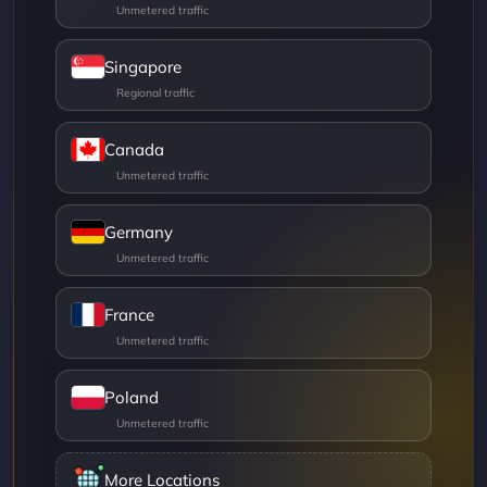
Singapore
Canada
Germany
France
Poland
More Locations