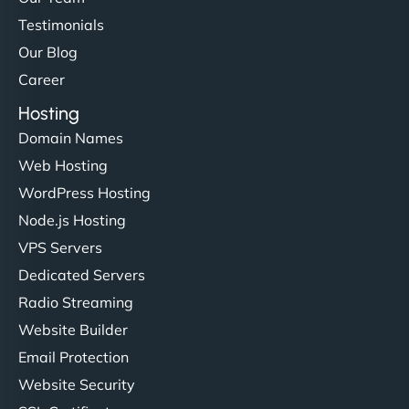
Testimonials
Our Blog
Career
Hosting
Domain Names
Web Hosting
WordPress Hosting
Node.js Hosting
VPS Servers
Dedicated Servers
Radio Streaming
Website Builder
Email Protection
Website Security