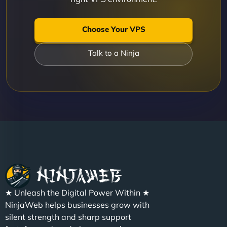
Choose Your VPS
Talk to a Ninja
★ Unleash the Digital Power Within ★
NinjaWeb helps businesses grow with
silent strength and sharp support