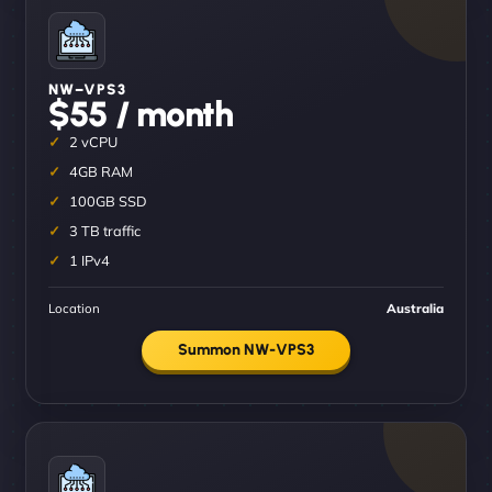
NW–VPS3
$55 / month
2 vCPU
4GB RAM
100GB SSD
3 TB traffic
1 IPv4
Location
Australia
Summon NW-VPS3