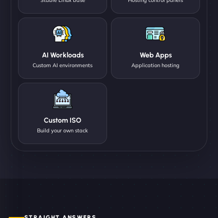
AI Workloads
Web Apps
Custom AI environments
Application hosting
Custom ISO
Build your own stack
STRAIGHT ANSWERS