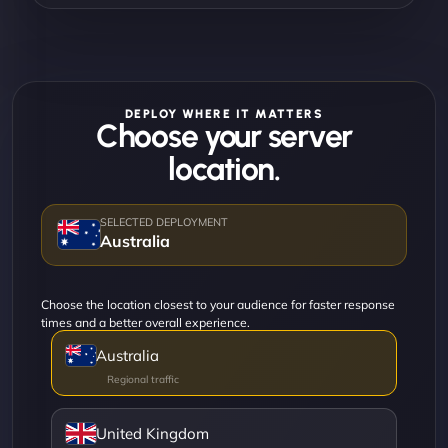
DEPLOY WHERE IT MATTERS
Choose your server
location.
Australia
Choose the location closest to your audience for faster response
times and a better overall experience.
Australia
United Kingdom