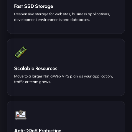
Fast SSD Storage
Responsive storage for websites, business applications,
development environments and databases.
Scalable Resources
Move to a larger NinjaWeb VPS plan as your application,
traffic or team grows.
Anti-DDoS Protection