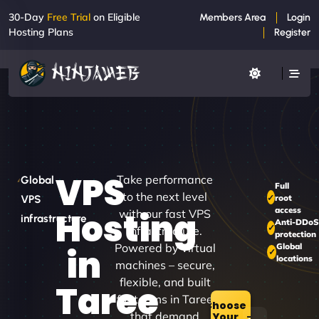
30-Day
Free Trial
on Eligible
Members Area
Login
Hosting Plans
Register
VPS
Take performance
Global
Full
to the next level
root
VPS
access
Hosting
with our fast VPS
infrastructure
Anti-DDoS
infrastructure.
protection
Powered by virtual
Global
in
locations
machines – secure,
flexible, and built
Taree
for teams in Taree
Choose
that demand
Your