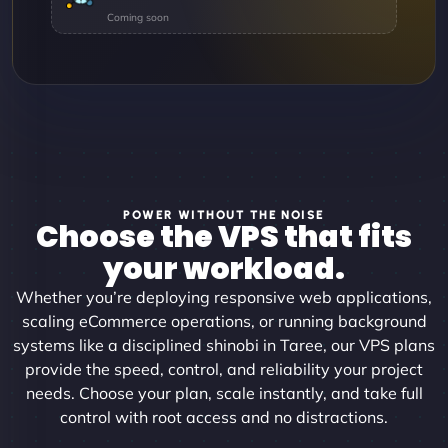
POWER WITHOUT THE NOISE
Choose the VPS that fits
your workload.
Whether you’re deploying responsive web applications,
scaling eCommerce operations, or running background
systems like a disciplined shinobi in Taree, our VPS plans
provide the speed, control, and reliability your project
needs. Choose your plan, scale instantly, and take full
control with root access and no distractions.