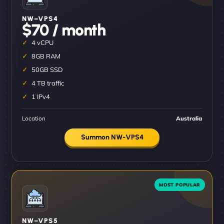
NW–VPS4
$70 / month
4 vCPU
8GB RAM
50GB SSD
4 TB traffic
1 IPv4
Location
Australia
Summon NW-VPS4
NW–VPS5