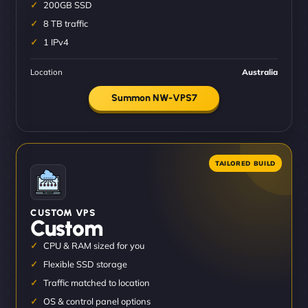
200GB SSD
8 TB traffic
1 IPv4
Location
Australia
Summon NW-VPS7
CUSTOM VPS
Custom
CPU & RAM sized for you
Flexible SSD storage
Traffic matched to location
OS & control panel options