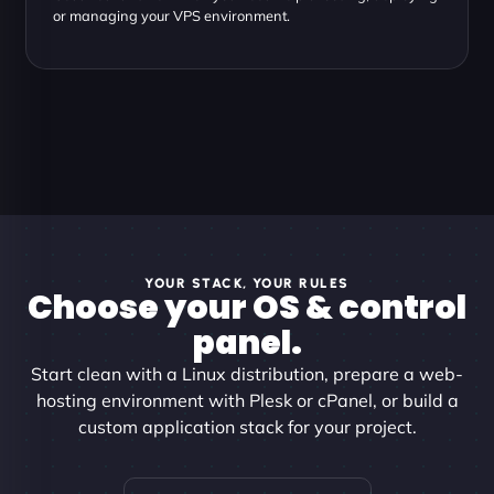
or managing your VPS environment.
YOUR STACK, YOUR RULES
Choose your OS & control
panel.
Start clean with a Linux distribution, prepare a web-
hosting environment with Plesk or cPanel, or build a
custom application stack for your project.