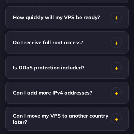
How quickly will my VPS be ready?
Do I receive full root access?
Is DDoS protection included?
Can I add more IPv4 addresses?
Can I move my VPS to another country
later?