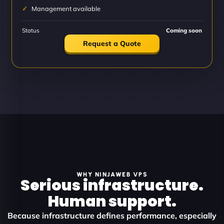
Management available
Status
Coming soon
Request a Quote
WHY NINJAWEB VPS
Serious infrastructure.
Human support.
Because infrastructure defines performance, especially