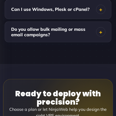
Can I use Windows, Plesk or cPanel?
Do you allow bulk mailing or mass
email campaigns?
Ready to deploy with
precision?
Choose a plan or let NinjaWeb help you design the
right VPS environment.