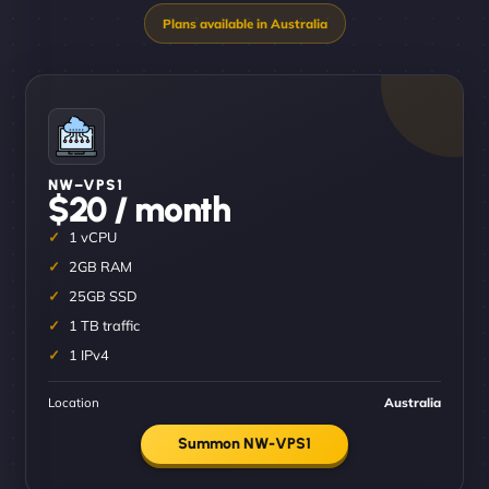
NW–VPS1
$20 / month
1 vCPU
2GB RAM
25GB SSD
1 TB traffic
1 IPv4
Location
Australia
Summon NW-VPS1