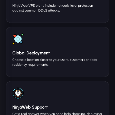
NinjaWeb VPS plans include network-level protection
against common DDoS attacks.
Global Deployment
Choose a location closer to your users, customers or data
residency requirements.
NinjaWeb Support
Get a real answer when you need help choosing, deploying