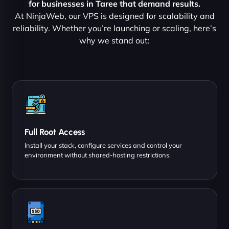
for businesses in Taree that demand results.
At NinjaWeb, our VPS is designed for scalability and
reliability. Whether you’re launching or scaling, here’s
why we stand out:
Full Root Access
Install your stack, configure services and control your
environment without shared-hosting restrictions.