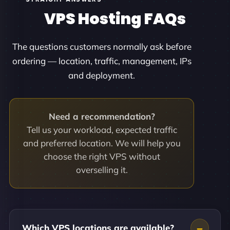
VPS Hosting FAQs
The questions customers normally ask before
ordering — location, traffic, management, IPs
and deployment.
Need a recommendation?
Tell us your workload, expected traffic
and preferred location. We will help you
choose the right VPS without
overselling it.
Which VPS locations are available?