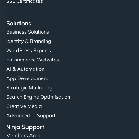
SSL Certificates
Solutions
Business Solutions
Identity & Branding
WordPress Experts
E-Commerce Websites
AI & Automation
App Development
Strategic Marketing
Search Engine Optimisation
Creative Media
Advanced IT Support
Ninja Support
Members Area