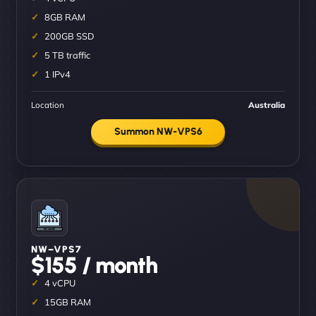
8GB RAM
200GB SSD
5 TB traffic
1 IPv4
Location
Australia
Summon NW-VPS6
NW–VPS7
$155 / month
4 vCPU
15GB RAM