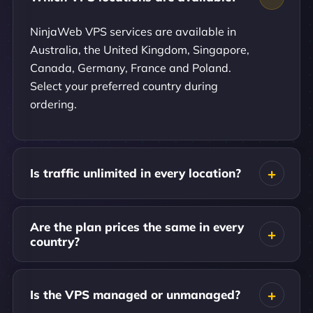
NinjaWeb VPS services are available in
Australia, the United Kingdom, Singapore,
Canada, Germany, France and Poland.
Select your preferred country during
ordering.
Is traffic unlimited in every location?
Are the plan prices the same in every
country?
Is the VPS managed or unmanaged?