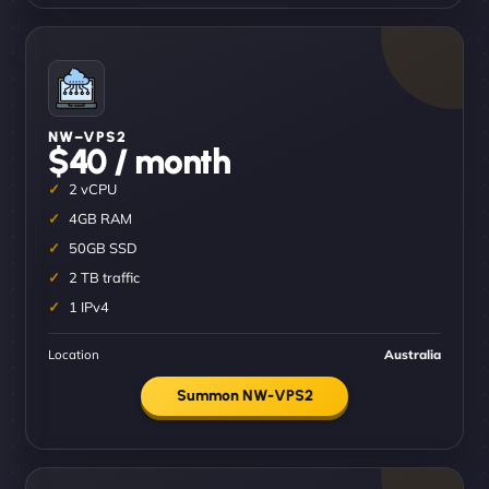
NW–VPS2
$40 / month
2 vCPU
4GB RAM
50GB SSD
2 TB traffic
1 IPv4
Location
Australia
Summon NW-VPS2