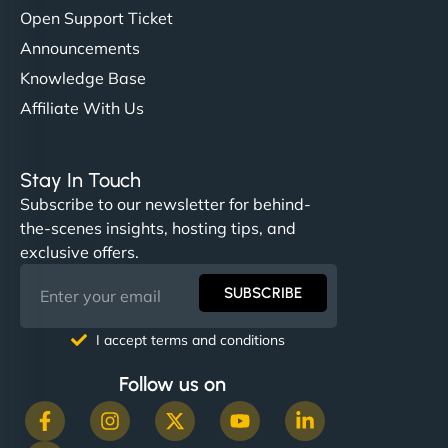
Open Support Ticket
Announcements
Knowledge Base
Affiliate With Us
Stay In Touch
Subscribe to our newsletter for behind-
the-scenes insights, hosting tips, and
exclusive offers.
SUBSCRIBE
I accept terms and conditions
Follow us on