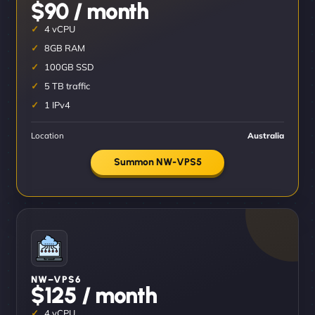
$90 / month
4 vCPU
8GB RAM
100GB SSD
5 TB traffic
1 IPv4
Location
Australia
Summon NW-VPS5
NW–VPS6
$125 / month
4 vCPU