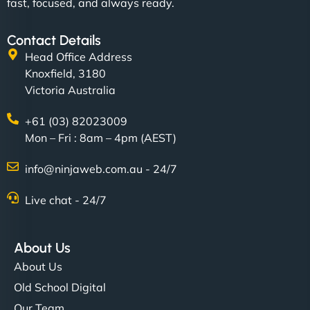
fast, focused, and always ready.
Contact Details
Head Office Address
Knoxfield, 3180
Victoria Australia
+61 (03) 82023009
Mon – Fri : 8am – 4pm (AEST)
info@ninjaweb.com.au - 24/7
Live chat - 24/7
About Us
About Us
Old School Digital
Our Team