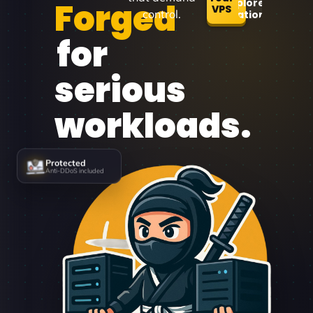
Forged
Explore
VPS
control.
Locations
for
serious
workloads.
Protected
Anti-DDoS included