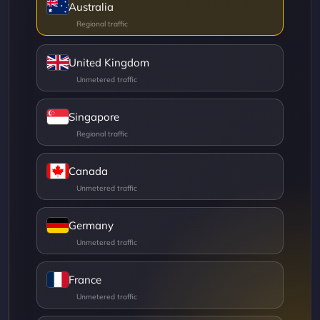
Australia
United Kingdom
Singapore
Canada
Germany
France