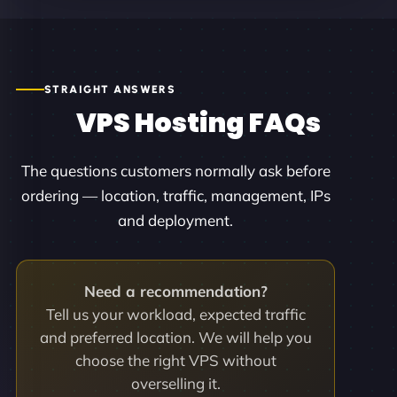
STRAIGHT ANSWERS
VPS Hosting FAQs
The questions customers normally ask before
ordering — location, traffic, management, IPs
and deployment.
Need a recommendation?
Tell us your workload, expected traffic
and preferred location. We will help you
choose the right VPS without
overselling it.