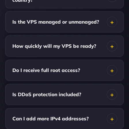
Is the VPS managed or unmanaged?
How quickly will my VPS be ready?
Do I receive full root access?
Is DDoS protection included?
Can I add more IPv4 addresses?