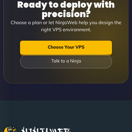
Ready to deploy with
precision?
Choose a plan or let NinjaWeb help you design the
right VPS environment.
Choose Your VPS
Talk to a Ninja