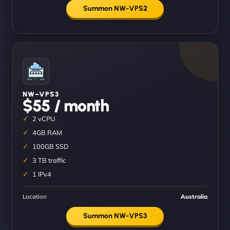
Summon NW-VPS2
NW–VPS3
$55 / month
2 vCPU
4GB RAM
100GB SSD
3 TB traffic
1 IPv4
Location
Australia
Summon NW-VPS3