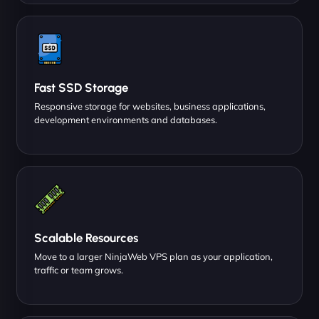
Fast SSD Storage
Responsive storage for websites, business applications,
development environments and databases.
Scalable Resources
Move to a larger NinjaWeb VPS plan as your application,
traffic or team grows.