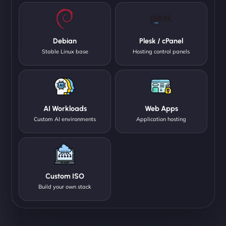
Debian
Plesk / cPanel
Stable Linux base
Hosting control panels
AI Workloads
Web Apps
Custom AI environments
Application hosting
Custom ISO
Build your own stack