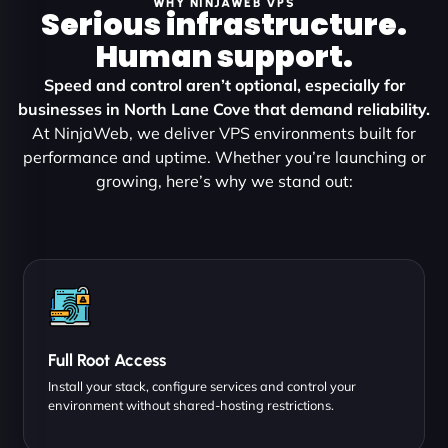
WHY NINJAWEB VPS
Serious infrastructure.
Human support.
Speed and control aren’t optional, especially for
businesses in North Lane Cove that demand reliability.
At NinjaWeb, we deliver VPS environments built for
performance and uptime. Whether you’re launching or
growing, here’s why we stand out:
Full Root Access
Install your stack, configure services and control your
environment without shared-hosting restrictions.