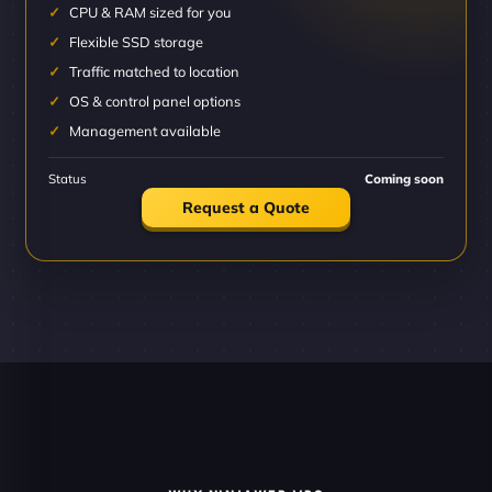
CPU & RAM sized for you
Flexible SSD storage
Traffic matched to location
OS & control panel options
Management available
Status
Coming soon
Request a Quote