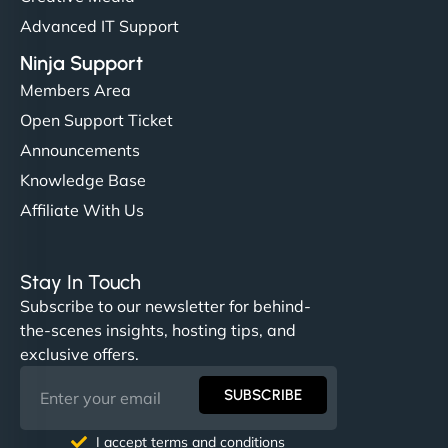
Advanced IT Support
Ninja Support
Members Area
Open Support Ticket
Announcements
Knowledge Base
Affiliate With Us
Stay In Touch
Subscribe to our newsletter for behind-
the-scenes insights, hosting tips, and
exclusive offers.
SUBSCRIBE
I accept terms and conditions