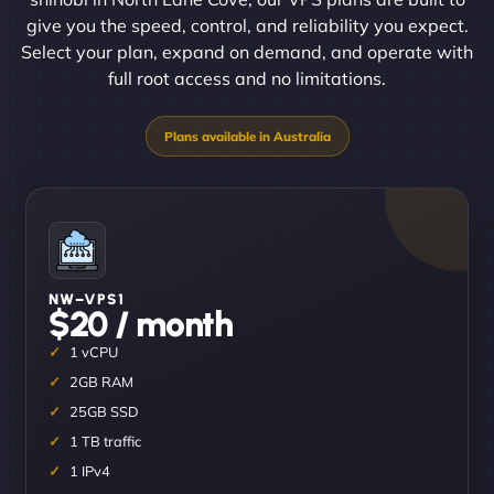
give you the speed, control, and reliability you expect.
Select your plan, expand on demand, and operate with
full root access and no limitations.
NW–VPS1
$20 / month
1 vCPU
2GB RAM
25GB SSD
1 TB traffic
1 IPv4