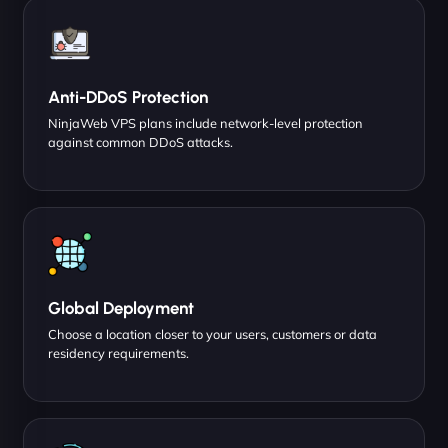
Anti-DDoS Protection
NinjaWeb VPS plans include network-level protection
against common DDoS attacks.
Global Deployment
Choose a location closer to your users, customers or data
residency requirements.