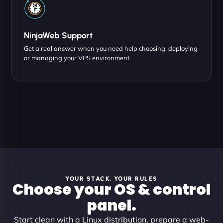
NinjaWeb Support
Get a real answer when you need help choosing, deploying
or managing your VPS environment.
YOUR STACK, YOUR RULES
Choose your OS & control
panel.
Start clean with a Linux distribution, prepare a web-