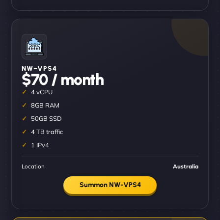
NW–VPS4
$70 / month
4 vCPU
8GB RAM
50GB SSD
4 TB traffic
1 IPv4
Location
Australia
Summon NW-VPS4