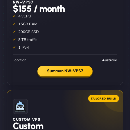
NW–VPS7
$155 / month
4 vCPU
15GB RAM
200GB SSD
8 TB traffic
1 IPv4
Location
Australia
Summon NW-VPS7
CUSTOM VPS
Custom