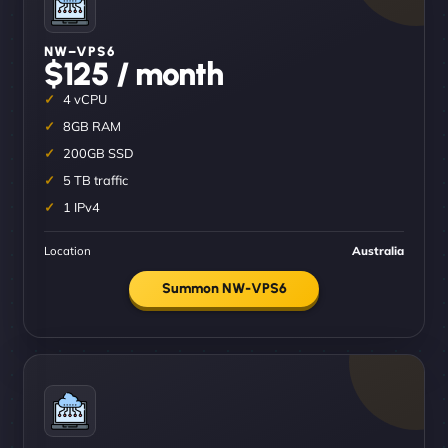
NW–VPS6
$125 / month
4 vCPU
8GB RAM
200GB SSD
5 TB traffic
1 IPv4
Location
Australia
Summon NW-VPS6