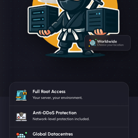
Worldwide
Choose your location
Full Root Access
Your server, your environment.
Anti-DDoS Protection
Network-level protection included.
Global Datacentres