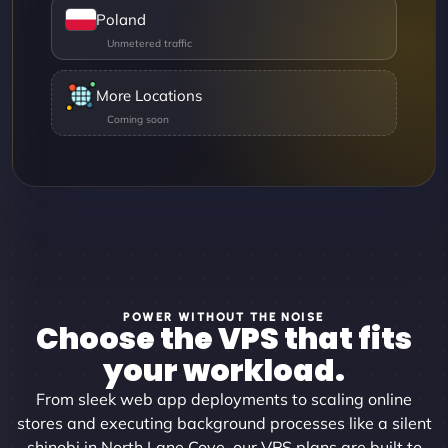
Poland
More Locations
POWER WITHOUT THE NOISE
Choose the VPS that fits
your workload.
From sleek web app deployments to scaling online
stores and executing background processes like a silent
shinobi in North Lane Cove, our VPS plans are built to