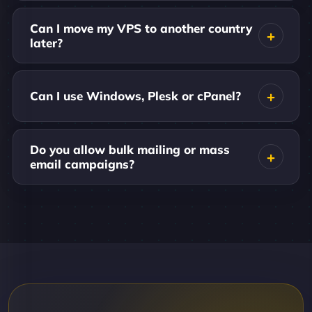
Can I move my VPS to another country
later?
Can I use Windows, Plesk or cPanel?
Do you allow bulk mailing or mass
email campaigns?