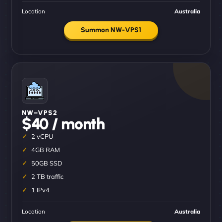
Location
Australia
Summon NW-VPS1
NW–VPS2
$40 / month
2 vCPU
4GB RAM
50GB SSD
2 TB traffic
1 IPv4
Location
Australia