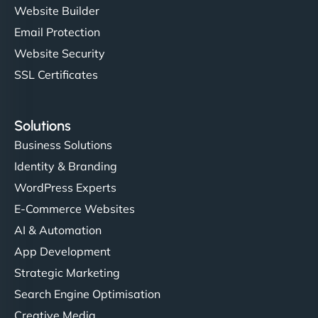
Website Builder
Email Protection
Website Security
SSL Certificates
Solutions
Business Solutions
Identity & Branding
WordPress Experts
E-Commerce Websites
AI & Automation
App Development
Strategic Marketing
Search Engine Optimisation
Creative Media