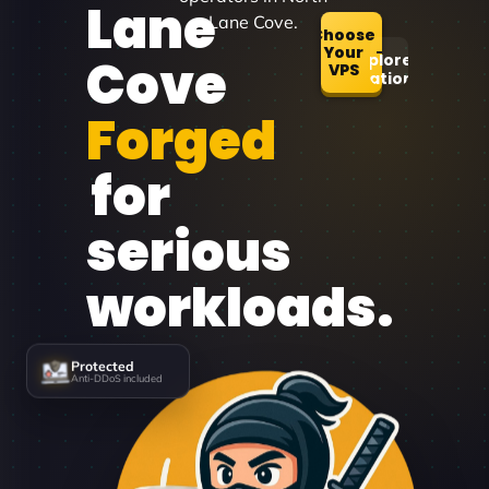
Lane
Lane Cove.
Choose
Your
Cove
Explore
VPS
Locations
Forged
for
serious
workloads.
Protected
Anti-DDoS included