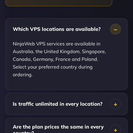
Which VPS locations are available?
NinjaWeb VPS services are available in
Australia, the United Kingdom, Singapore,
Canada, Germany, France and Poland.
Select your preferred country during
ordering.
Is traffic unlimited in every location?
Are the plan prices the same in every
country?