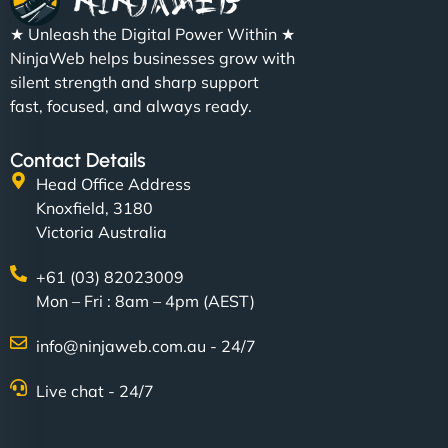
★ Unleash the Digital Power Within ★
NinjaWeb helps businesses grow with
silent strength and sharp support
fast, focused, and always ready.
Contact Details
Head Office Address
Knoxfield, 3180
Victoria Australia
+61 (03) 82023009
Mon – Fri : 8am – 4pm (AEST)
info@ninjaweb.com.au - 24/7
Live chat - 24/7