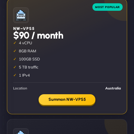
NW–VPS5
$90 / month
4 vCPU
8GB RAM
100GB SSD
5 TB traffic
1 IPv4
Location
Australia
Summon NW-VPS5