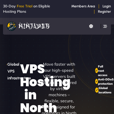
30-Day
Free Trial
on Eligible
Members Area
Login
Hosting Plans
Register
VPS
Move faster with
Global
Full
our high-speed
root
VPS
access
Hosting
VPS servers built
infrastructure
Anti-DDoS
for scale. Powered
protection
by virtual
Global
in
locations
machines –
flexible, secure,
North
and designed for
operators in North