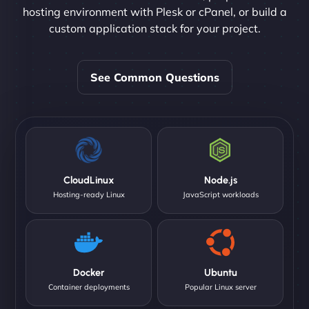
hosting environment with Plesk or cPanel, or build a
custom application stack for your project.
See Common Questions
CloudLinux
Node.js
Hosting-ready Linux
JavaScript workloads
Docker
Ubuntu
Container deployments
Popular Linux server