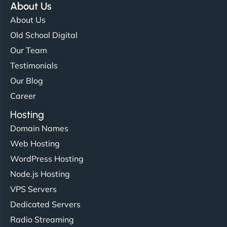
About Us
About Us
Old School Digital
Our Team
Testimonials
Our Blog
Career
Hosting
Domain Names
Web Hosting
WordPress Hosting
Node.js Hosting
VPS Servers
Dedicated Servers
Radio Streaming