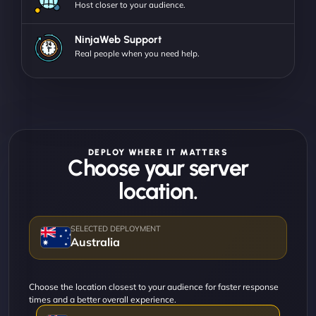
Host closer to your audience.
NinjaWeb Support
Real people when you need help.
DEPLOY WHERE IT MATTERS
Choose your server
location.
Australia
Choose the location closest to your audience for faster response
times and a better overall experience.