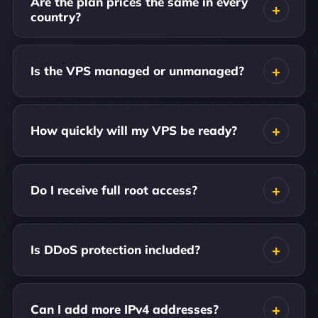
Are the plan prices the same in every
country?
Is the VPS managed or unmanaged?
How quickly will my VPS be ready?
Do I receive full root access?
Is DDoS protection included?
Can I add more IPv4 addresses?