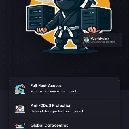
Worldwide
Choose your location
Full Root Access
Your server, your environment.
Anti-DDoS Protection
Network-level protection included.
Global Datacentres