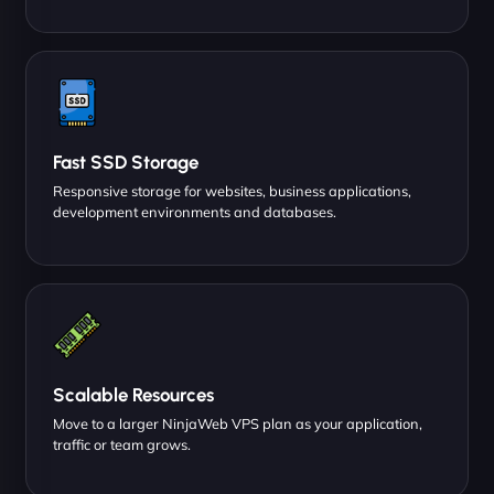
Fast SSD Storage
Responsive storage for websites, business applications,
development environments and databases.
Scalable Resources
Move to a larger NinjaWeb VPS plan as your application,
traffic or team grows.