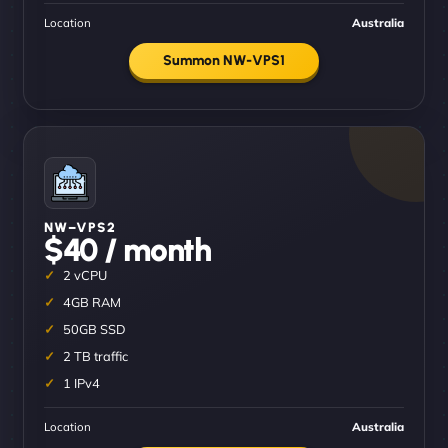
Location
Australia
Summon NW-VPS1
NW–VPS2
$40 / month
2 vCPU
4GB RAM
50GB SSD
2 TB traffic
1 IPv4
Location
Australia