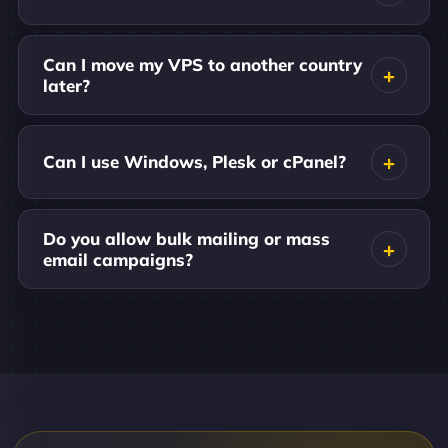
Can I move my VPS to another country
later?
Can I use Windows, Plesk or cPanel?
Do you allow bulk mailing or mass
email campaigns?