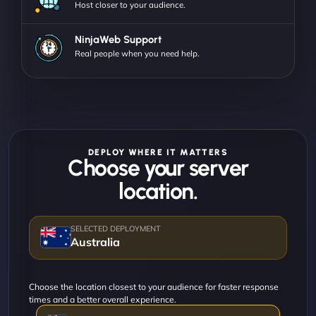
Host closer to your audience.
NinjaWeb Support
Real people when you need help.
DEPLOY WHERE IT MATTERS
Choose your server
location.
Australia
Choose the location closest to your audience for faster response
times and a better overall experience.