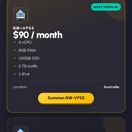
NW–VPS5
$90 / month
4 vCPU
8GB RAM
100GB SSD
5 TB traffic
1 IPv4
Location
Australia
Summon NW-VPS5