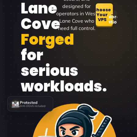
Lane
designed for
Choose
operators in West
Your
Cove
Explore
VPS
Lane Cove who
Locations
need full control.
Forged
for
serious
workloads.
Protected
Anti-DDoS included