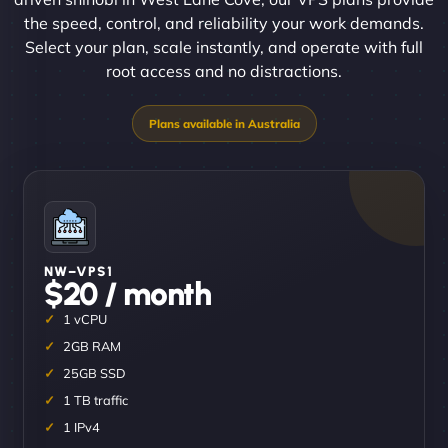
the speed, control, and reliability your work demands.
Select your plan, scale instantly, and operate with full
root access and no distractions.
NW–VPS1
$20 / month
1 vCPU
2GB RAM
25GB SSD
1 TB traffic
1 IPv4