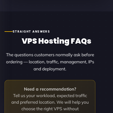
STRAIGHT ANSWERS
VPS Hosting FAQs
The questions customers normally ask before
ordering — location, traffic, management, IPs
and deployment.
Need a recommendation?
Tell us your workload, expected traffic
and preferred location. We will help you
choose the right VPS without