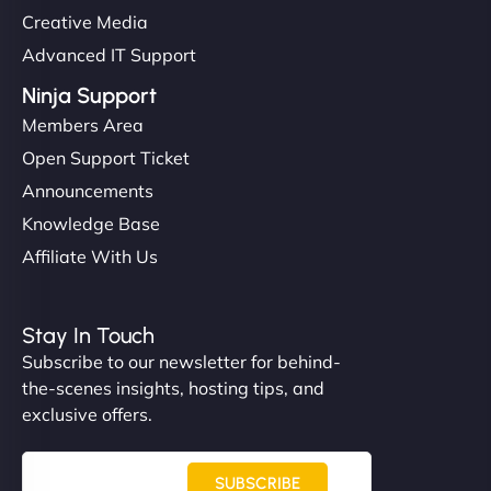
Creative Media
Advanced IT Support
Ninja Support
Members Area
Open Support Ticket
Announcements
Knowledge Base
Affiliate With Us
Stay In Touch
Subscribe to our newsletter for behind-
the-scenes insights, hosting tips, and
exclusive offers.
SUBSCRIBE