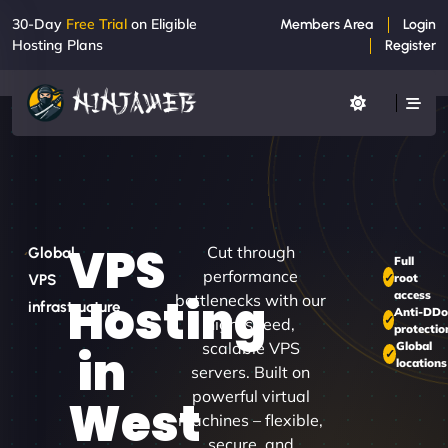
30-Day
Free Trial
on Eligible
Members Area
Login
Hosting Plans
Register
VPS
Cut through
Global
Full
performance
root
VPS
access
Hosting
bottlenecks with our
infrastructure
Anti-DD
high-speed,
protectio
scalable VPS
Global
in
locations
servers. Built on
powerful virtual
West
machines – flexible,
secure, and