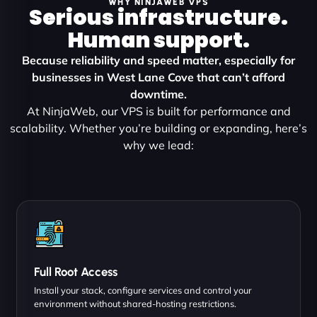
WHY NINJAWEB VPS
Serious infrastructure.
Human support.
Because reliability and speed matter, especially for
businesses in West Lane Cove that can’t afford
downtime.
At NinjaWeb, our VPS is built for performance and
scalability. Whether you’re building or expanding, here’s
why we lead:
Full Root Access
Install your stack, configure services and control your
environment without shared-hosting restrictions.