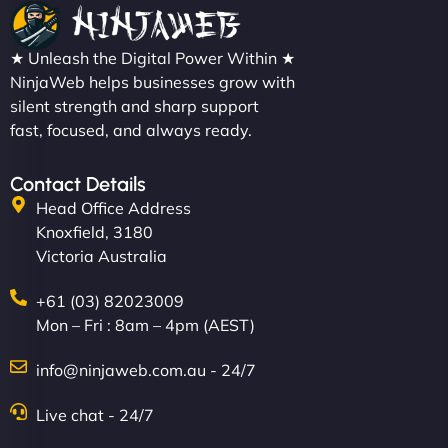
★ Unleash the Digital Power Within ★
NinjaWeb helps businesses grow with
silent strength and sharp support
fast, focused, and always ready.
Contact Details
Head Office Address
Knoxfield, 3180
Victoria Australia
+61 (03) 82023009
Mon – Fri : 8am – 4pm (AEST)
info@ninjaweb.com.au - 24/7
Live chat - 24/7