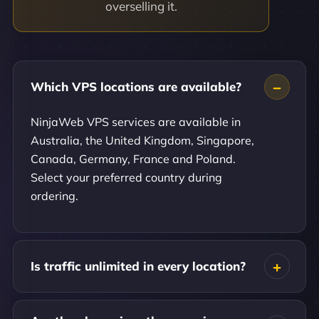
overselling it.
Which VPS locations are available?
NinjaWeb VPS services are available in
Australia, the United Kingdom, Singapore,
Canada, Germany, France and Poland.
Select your preferred country during
ordering.
Is traffic unlimited in every location?