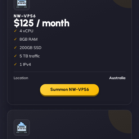
NW–VPS6
$125 / month
4 vCPU
8GB RAM
200GB SSD
5 TB traffic
1 IPv4
Location
Australia
Summon NW-VPS6