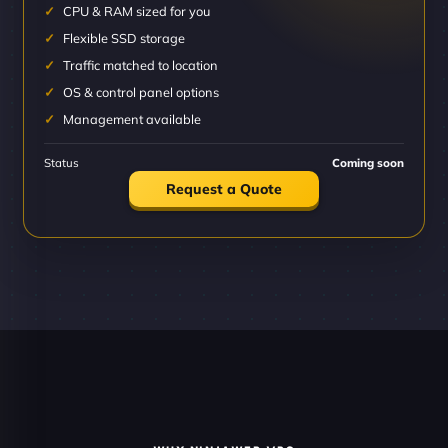
CPU & RAM sized for you
Flexible SSD storage
Traffic matched to location
OS & control panel options
Management available
Status
Coming soon
Request a Quote