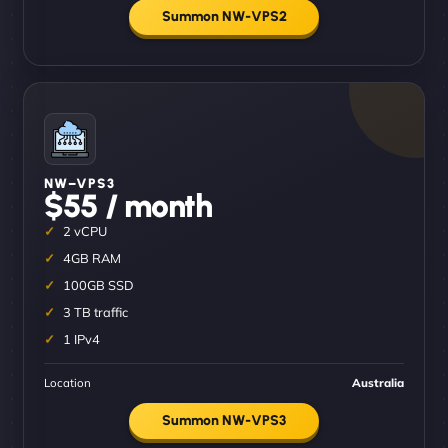
Summon NW-VPS2
NW–VPS3
$55 / month
2 vCPU
4GB RAM
100GB SSD
3 TB traffic
1 IPv4
Location
Australia
Summon NW-VPS3