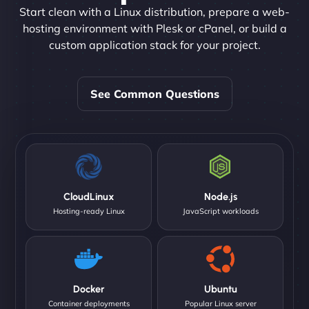
Start clean with a Linux distribution, prepare a web-
hosting environment with Plesk or cPanel, or build a
custom application stack for your project.
See Common Questions
CloudLinux
Node.js
Hosting-ready Linux
JavaScript workloads
Docker
Ubuntu
Container deployments
Popular Linux server