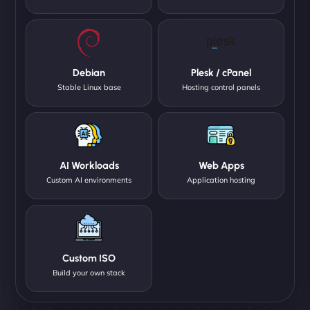
Debian
Plesk / cPanel
Stable Linux base
Hosting control panels
AI Workloads
Web Apps
Custom AI environments
Application hosting
Custom ISO
Build your own stack