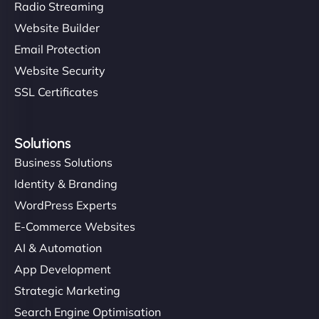
Radio Streaming
Website Builder
Email Protection
Website Security
SSL Certificates
Solutions
Business Solutions
Identity & Branding
WordPress Experts
E-Commerce Websites
AI & Automation
App Development
Strategic Marketing
Search Engine Optimisation