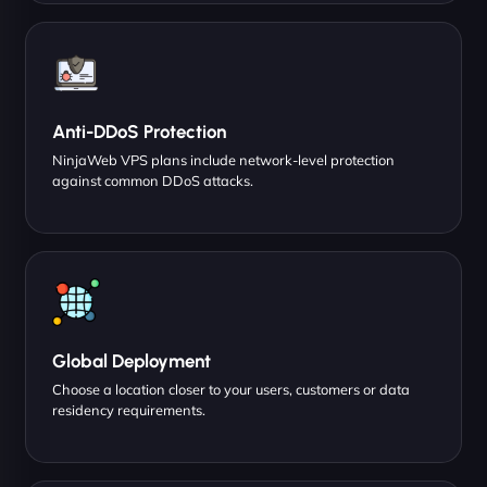
Anti-DDoS Protection
NinjaWeb VPS plans include network-level protection
against common DDoS attacks.
Global Deployment
Choose a location closer to your users, customers or data
residency requirements.