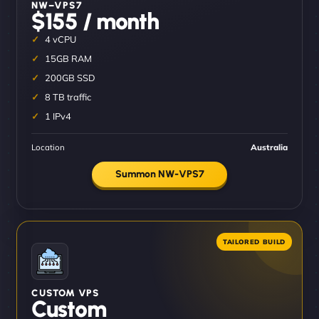
NW–VPS7
$155 / month
4 vCPU
15GB RAM
200GB SSD
8 TB traffic
1 IPv4
Location
Australia
Summon NW-VPS7
CUSTOM VPS
Custom