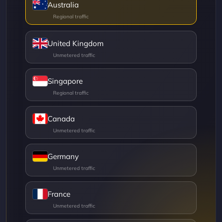
Australia
United Kingdom
Singapore
Canada
Germany
France