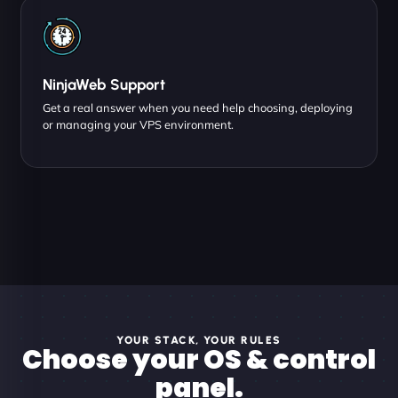
NinjaWeb Support
Get a real answer when you need help choosing, deploying
or managing your VPS environment.
YOUR STACK, YOUR RULES
Choose your OS & control
panel.