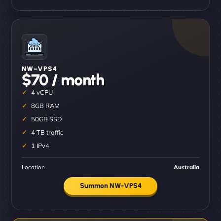
NW–VPS4
$70 / month
4 vCPU
8GB RAM
50GB SSD
4 TB traffic
1 IPv4
Location
Australia
Summon NW-VPS4