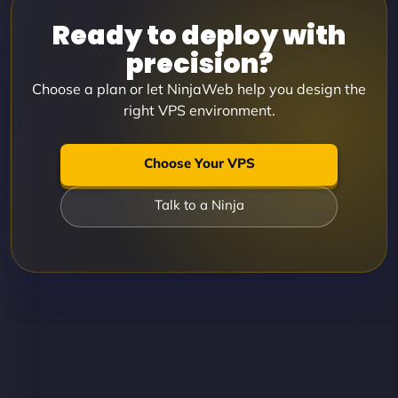
Ready to deploy with
precision?
Choose a plan or let NinjaWeb help you design the
right VPS environment.
Choose Your VPS
Talk to a Ninja