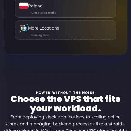
Poland
More Locations
POWER WITHOUT THE NOISE
Choose the VPS that fits
your workload.
From deploying sleek applications to scaling online
stores and managing backend processes like a stealth-
driven shinobi in West Lane Cove, our VPS plans provide