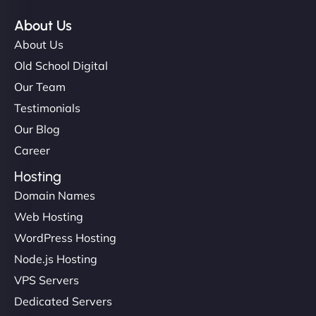
About Us
About Us
Old School Digital
Our Team
Testimonials
Our Blog
Career
Hosting
Domain Names
Web Hosting
WordPress Hosting
Node.js Hosting
VPS Servers
Dedicated Servers