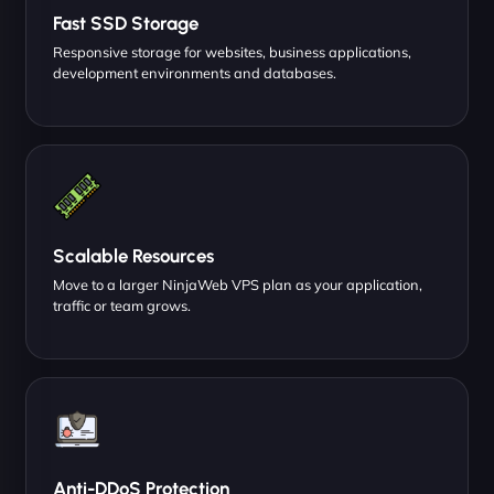
Fast SSD Storage
Responsive storage for websites, business applications,
development environments and databases.
Scalable Resources
Move to a larger NinjaWeb VPS plan as your application,
traffic or team grows.
Anti-DDoS Protection