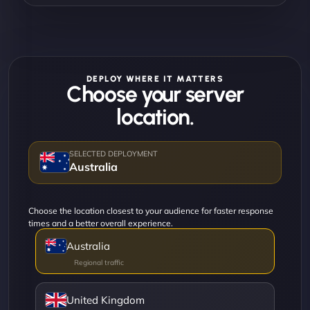
DEPLOY WHERE IT MATTERS
Choose your server
location.
Australia
Choose the location closest to your audience for faster response
times and a better overall experience.
Australia
United Kingdom