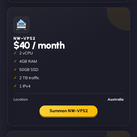
NW–VPS2
$40 / month
2 vCPU
4GB RAM
50GB SSD
2 TB traffic
1 IPv4
Location
Australia
Summon NW-VPS2