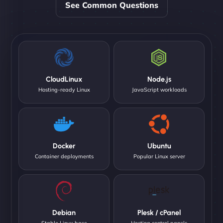
See Common Questions
CloudLinux
Node.js
Hosting-ready Linux
JavaScript workloads
Docker
Ubuntu
Container deployments
Popular Linux server
Debian
Plesk / cPanel
Stable Linux base
Hosting control panels