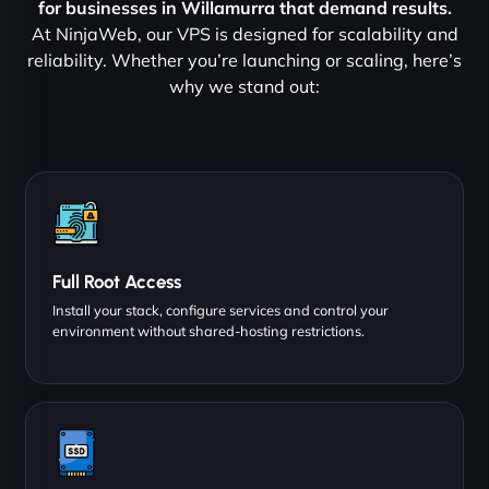
for businesses in Willamurra that demand results.
At NinjaWeb, our VPS is designed for scalability and
reliability. Whether you’re launching or scaling, here’s
why we stand out:
Full Root Access
Install your stack, configure services and control your
environment without shared-hosting restrictions.