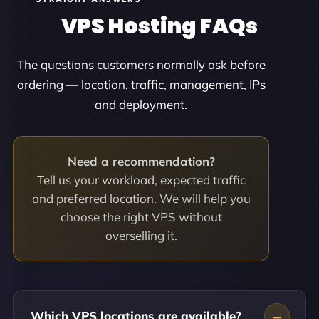
VPS Hosting FAQs
The questions customers normally ask before
ordering — location, traffic, management, IPs
and deployment.
Need a recommendation?
Tell us your workload, expected traffic
and preferred location. We will help you
choose the right VPS without
overselling it.
Which VPS locations are available?