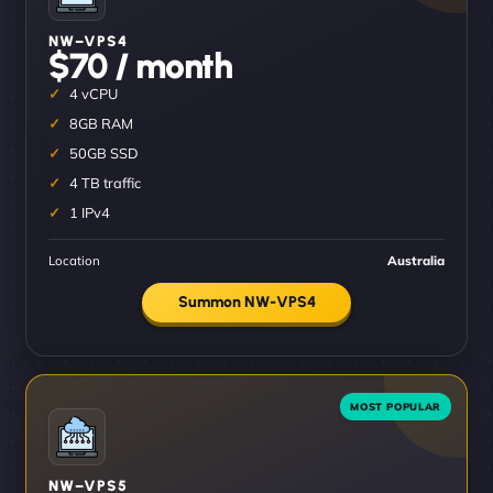
NW–VPS4
$70 / month
4 vCPU
8GB RAM
50GB SSD
4 TB traffic
1 IPv4
Location
Australia
Summon NW-VPS4
NW–VPS5