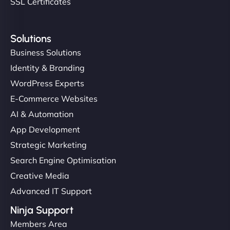
SSL Certificates
Solutions
Business Solutions
Identity & Branding
WordPress Experts
E-Commerce Websites
AI & Automation
App Development
Strategic Marketing
Search Engine Optimisation
Creative Media
Advanced IT Support
Ninja Support
Members Area