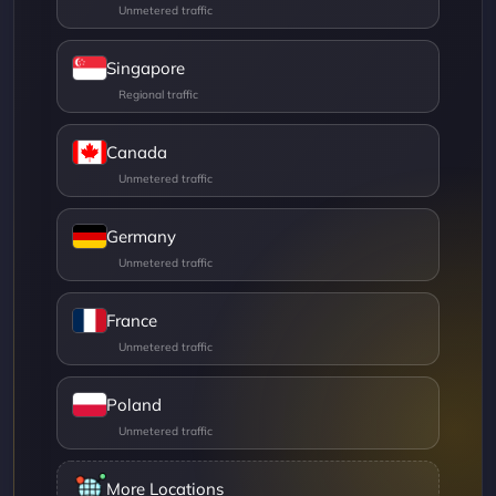
Singapore
Canada
Germany
France
Poland
More Locations