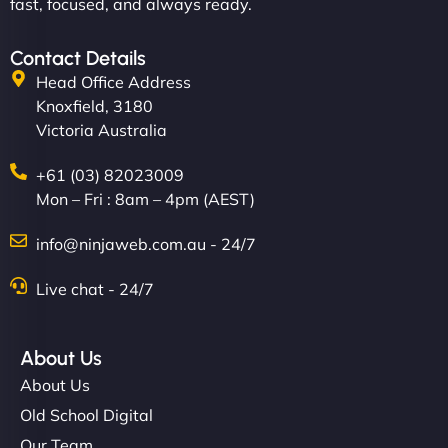
fast, focused, and always ready.
Contact Details
Head Office Address
Knoxfield, 3180
Victoria Australia
+61 (03) 82023009
Mon – Fri : 8am – 4pm (AEST)
info@ninjaweb.com.au - 24/7
Live chat - 24/7
About Us
About Us
Old School Digital
Our Team