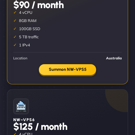
$90 / month
4 vCPU
8GB RAM
100GB SSD
5 TB traffic
1 IPv4
Location
Australia
Summon NW-VPS5
NW–VPS6
$125 / month
4 vCPU