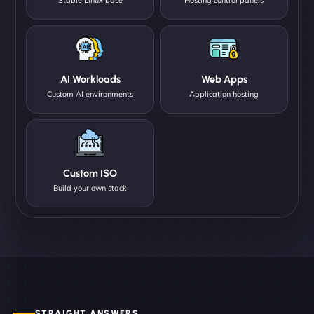
AI Workloads
Web Apps
Custom AI environments
Application hosting
Custom ISO
Build your own stack
STRAIGHT ANSWERS