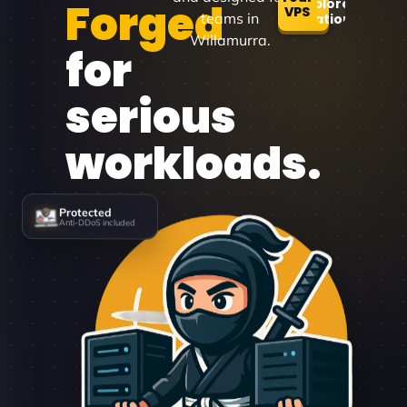
Forged
Explore
VPS
teams in
Locations
Willamurra.
for
serious
workloads.
Protected
Anti-DDoS included