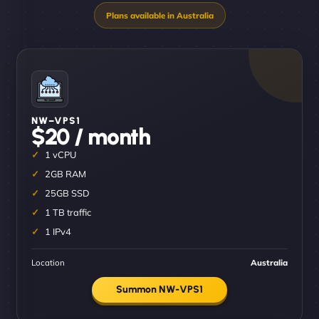
NW–VPS1
$20 / month
1 vCPU
2GB RAM
25GB SSD
1 TB traffic
1 IPv4
Location
Australia
Summon NW-VPS1