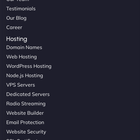
Testimonials
Our Blog
Career
Hosting
Domain Names
Web Hosting
WordPress Hosting
Node.js Hosting
VPS Servers
Dedicated Servers
Radio Streaming
Website Builder
Email Protection
Website Security