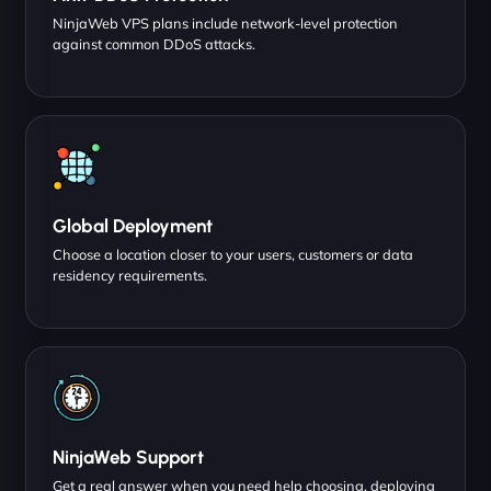
NinjaWeb VPS plans include network-level protection
against common DDoS attacks.
Global Deployment
Choose a location closer to your users, customers or data
residency requirements.
NinjaWeb Support
Get a real answer when you need help choosing, deploying