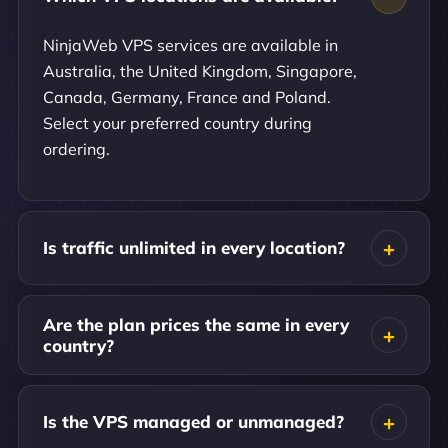
NinjaWeb VPS services are available in
Australia, the United Kingdom, Singapore,
Canada, Germany, France and Poland.
Select your preferred country during
ordering.
Is traffic unlimited in every location?
Are the plan prices the same in every
country?
Is the VPS managed or unmanaged?