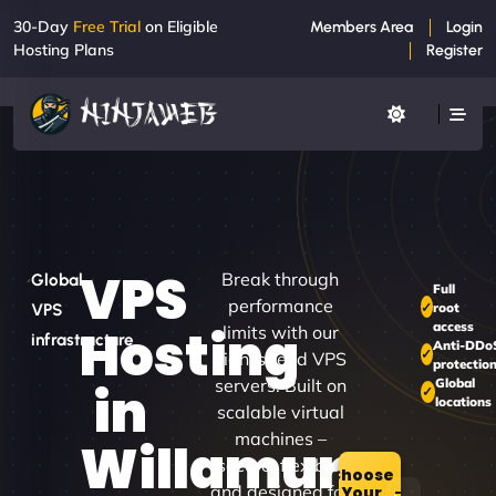
30-Day
Free Trial
on Eligible
Members Area
Login
Hosting Plans
Register
VPS
Break through
Global
Full
performance
root
VPS
access
Hosting
limits with our
infrastructure
Anti-DDo
high-speed VPS
protectio
servers. Built on
Global
in
locations
scalable virtual
machines –
Willamurra
secure, flexible,
Choose
and designed for
Your