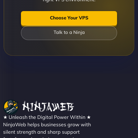
Choose Your VPS
Talk to a Ninja
★ Unleash the Digital Power Within ★
NinjaWeb helps businesses grow with
silent strength and sharp support