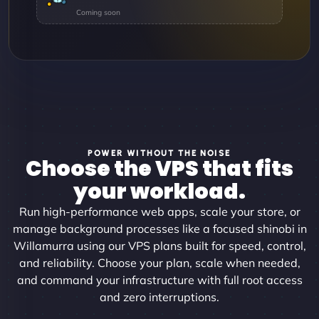
POWER WITHOUT THE NOISE
Choose the VPS that fits
your workload.
Run high-performance web apps, scale your store, or
manage background processes like a focused shinobi in
Willamurra using our VPS plans built for speed, control,
and reliability. Choose your plan, scale when needed,
and command your infrastructure with full root access
and zero interruptions.