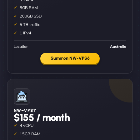
8GB RAM
200GB SSD
5 TB traffic
1 IPv4
Location
Australia
Summon NW-VPS6
NW–VPS7
$155 / month
4 vCPU
15GB RAM