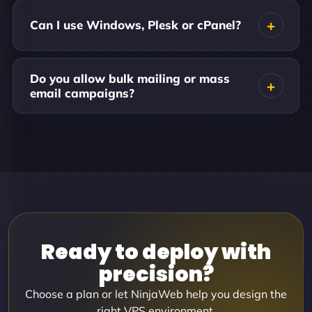
Can I use Windows, Plesk or cPanel?
Do you allow bulk mailing or mass
email campaigns?
Ready to deploy with
precision?
Choose a plan or let NinjaWeb help you design the
right VPS environment.