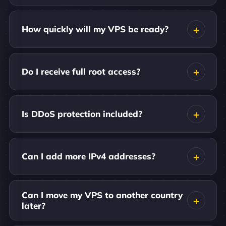
How quickly will my VPS be ready?
Do I receive full root access?
Is DDoS protection included?
Can I add more IPv4 addresses?
Can I move my VPS to another country
later?