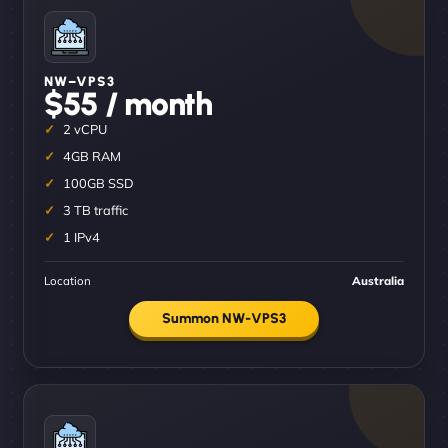
NW–VPS3
$55 / month
2 vCPU
4GB RAM
100GB SSD
3 TB traffic
1 IPv4
Location
Australia
Summon NW-VPS3