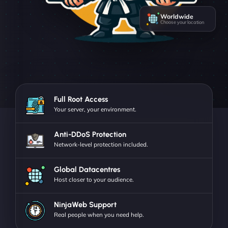
Worldwide
Choose your location
Full Root Access
Your server, your environment.
Anti-DDoS Protection
Network-level protection included.
Global Datacentres
Host closer to your audience.
NinjaWeb Support
Real people when you need help.