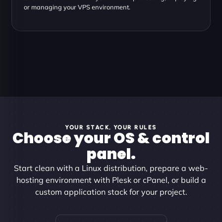
or managing your VPS environment.
YOUR STACK, YOUR RULES
Choose your OS & control
panel.
Start clean with a Linux distribution, prepare a web-
hosting environment with Plesk or cPanel, or build a
custom application stack for your project.