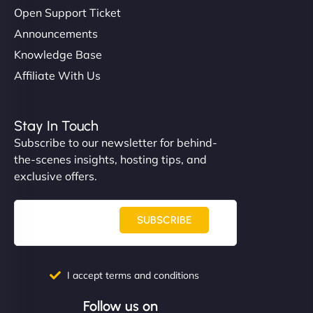
Open Support Ticket
Announcements
Knowledge Base
Affiliate With Us
Stay In Touch
Subscribe to our newsletter for behind-
the-scenes insights, hosting tips, and
exclusive offers.
SUBSCRIBE
I accept terms and conditions
Follow us on