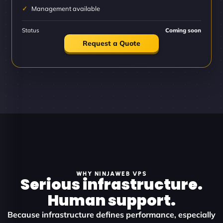
Management available
Status
Coming soon
Request a Quote
WHY NINJAWEB VPS
Serious infrastructure.
Human support.
Because infrastructure defines performance, especially