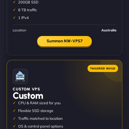
200GB SSD
8 TB traffic
1 IPv4
Location
Australia
Summon NW-VPS7
CUSTOM VPS
Custom
CPU & RAM sized for you
Flexible SSD storage
Traffic matched to location
OS & control panel options