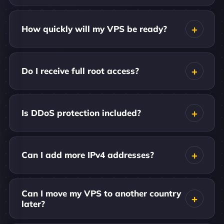
How quickly will my VPS be ready?
Do I receive full root access?
Is DDoS protection included?
Can I add more IPv4 addresses?
Can I move my VPS to another country
later?