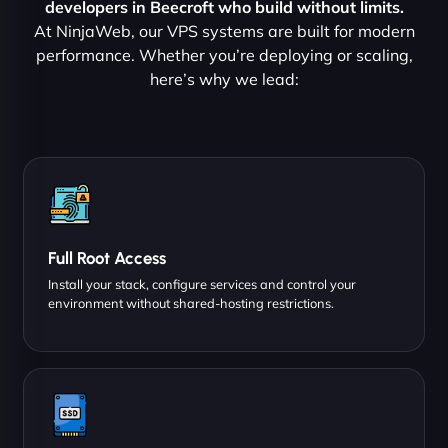
developers in Beecroft who build without limits.
At NinjaWeb, our VPS systems are built for modern
performance. Whether you’re deploying or scaling,
here’s why we lead:
Full Root Access
Install your stack, configure services and control your
environment without shared-hosting restrictions.