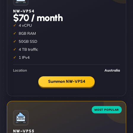
NW–VPS4
$70 / month
4 vCPU
8GB RAM
50GB SSD
4 TB traffic
1 IPv4
Location
Australia
Summon NW-VPS4
NW–VPS5