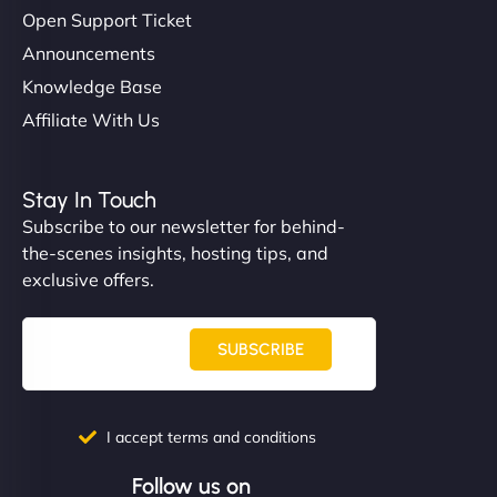
Open Support Ticket
Announcements
Knowledge Base
Affiliate With Us
Stay In Touch
Subscribe to our newsletter for behind-
the-scenes insights, hosting tips, and
exclusive offers.
SUBSCRIBE
I accept terms and conditions
Follow us on