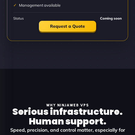
Management available
Status
Coming soon
Request a Quote
WHY NINJAWEB VPS
Serious infrastructure.
Human support.
Speed, precision, and control matter, especially for