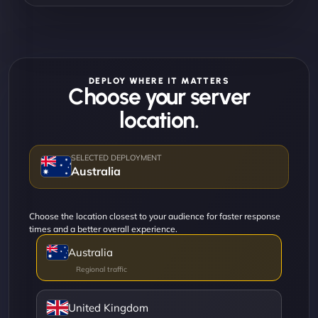
DEPLOY WHERE IT MATTERS
Choose your server
location.
Australia
Choose the location closest to your audience for faster response
times and a better overall experience.
Australia
United Kingdom