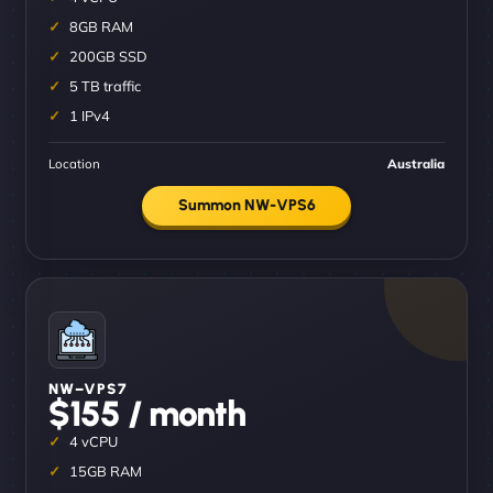
8GB RAM
200GB SSD
5 TB traffic
1 IPv4
Location
Australia
Summon NW-VPS6
NW–VPS7
$155 / month
4 vCPU
15GB RAM