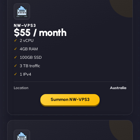
NW–VPS3
$55 / month
2 vCPU
4GB RAM
100GB SSD
3 TB traffic
1 IPv4
Location
Australia
Summon NW-VPS3