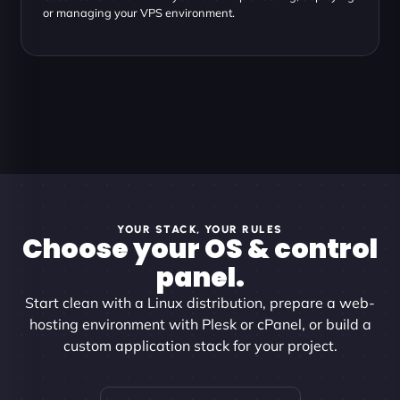
or managing your VPS environment.
YOUR STACK, YOUR RULES
Choose your OS & control
panel.
Start clean with a Linux distribution, prepare a web-
hosting environment with Plesk or cPanel, or build a
custom application stack for your project.