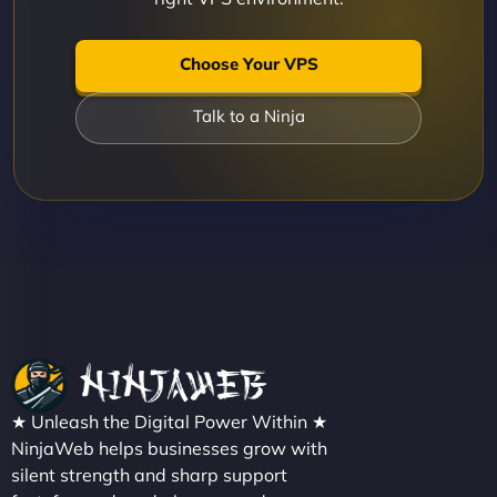
Choose Your VPS
Talk to a Ninja
★ Unleash the Digital Power Within ★
NinjaWeb helps businesses grow with
silent strength and sharp support