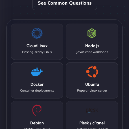
See Common Questions
CloudLinux
Node.js
Hosting-ready Linux
JavaScript workloads
Docker
Ubuntu
Container deployments
Popular Linux server
Debian
Plesk / cPanel
Stable Linux base
Hosting control panels