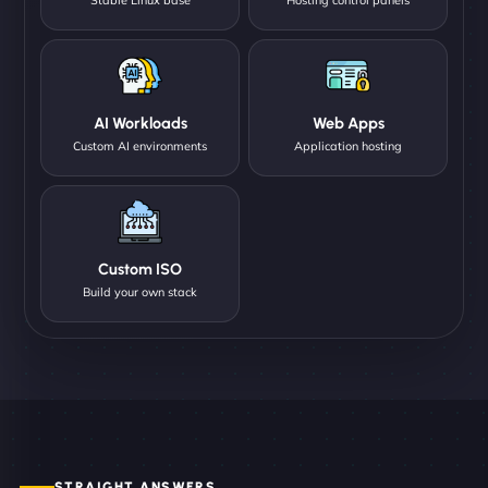
AI Workloads
Web Apps
Custom AI environments
Application hosting
Custom ISO
Build your own stack
STRAIGHT ANSWERS