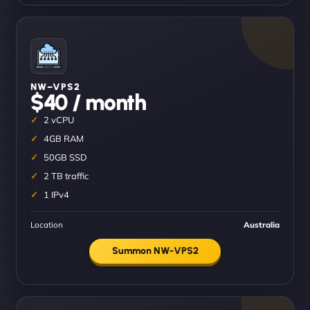
NW–VPS2
$40 / month
2 vCPU
4GB RAM
50GB SSD
2 TB traffic
1 IPv4
Location
Australia
Summon NW-VPS2