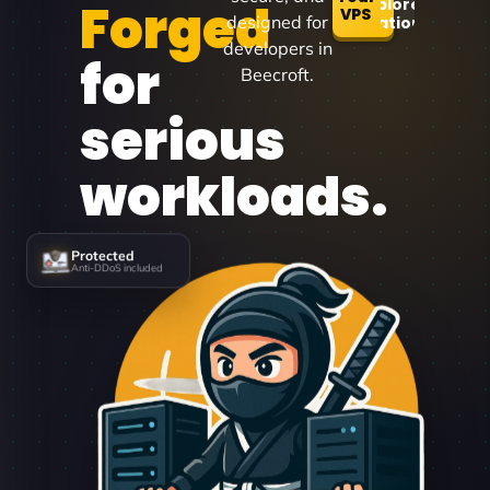
Forged
Explore
VPS
designed for
Locations
developers in
for
Beecroft.
serious
workloads.
Protected
Anti-DDoS included