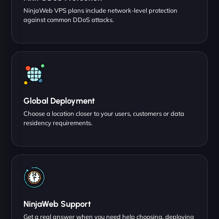
NinjaWeb VPS plans include network-level protection
against common DDoS attacks.
Global Deployment
Choose a location closer to your users, customers or data
residency requirements.
NinjaWeb Support
Get a real answer when you need help choosing, deploying