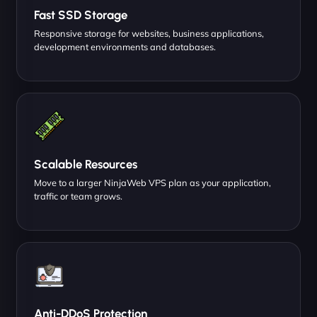
Fast SSD Storage
Responsive storage for websites, business applications,
development environments and databases.
Scalable Resources
Move to a larger NinjaWeb VPS plan as your application,
traffic or team grows.
Anti-DDoS Protection