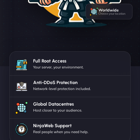
Worldwide
Choose your location
Full Root Access
Your server, your environment.
Anti-DDoS Protection
Network-level protection included.
Global Datacentres
Host closer to your audience.
NinjaWeb Support
Real people when you need help.