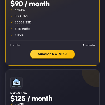
$90 / month
4 vCPU
8GB RAM
100GB SSD
5 TB traffic
1 IPv4
Location
Australia
Summon NW-VPS5
NW–VPS6
$125 / month
4 vCPU