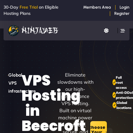
30-Day
Free Trial
on Eligible
Members Area
Login
Hosting Plans
Register
VPS
Eliminate
Global
Full
slowdowns with
root
VPS
access
Hosting
our high-
infrastructure
Anti-DDo
performance
protectio
VPS hosting.
Global
in
locations
Built on virtual
machine power
Beecroft
– flexible,
Choose
secure, and
Your