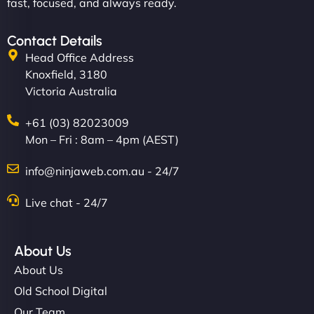
fast, focused, and always ready.
Contact Details
Head Office Address
Knoxfield, 3180
Victoria Australia
+61 (03) 82023009
Mon – Fri : 8am – 4pm (AEST)
info@ninjaweb.com.au - 24/7
Live chat - 24/7
About Us
About Us
Old School Digital
Our Team