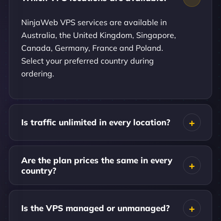
NinjaWeb VPS services are available in
Australia, the United Kingdom, Singapore,
Canada, Germany, France and Poland.
Select your preferred country during
ordering.
Is traffic unlimited in every location?
Are the plan prices the same in every
country?
Is the VPS managed or unmanaged?