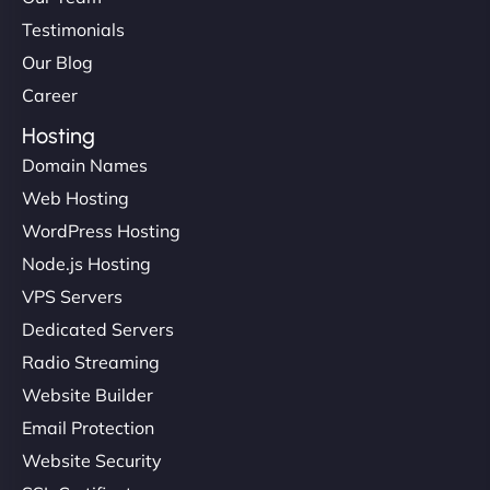
Testimonials
Our Blog
Career
Hosting
Domain Names
Web Hosting
WordPress Hosting
Node.js Hosting
VPS Servers
Dedicated Servers
Radio Streaming
Website Builder
Email Protection
Website Security