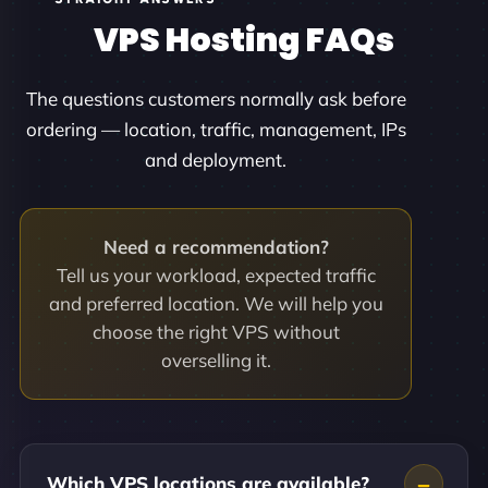
VPS Hosting FAQs
The questions customers normally ask before
ordering — location, traffic, management, IPs
and deployment.
Need a recommendation?
Tell us your workload, expected traffic
and preferred location. We will help you
choose the right VPS without
overselling it.
Which VPS locations are available?