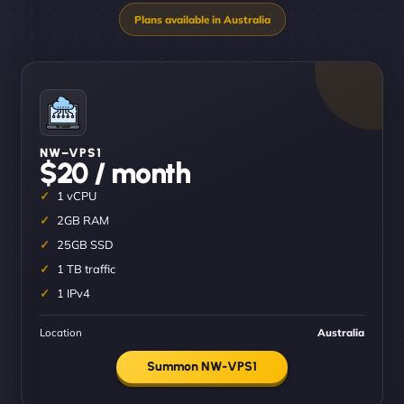
NW–VPS1
$20 / month
1 vCPU
2GB RAM
25GB SSD
1 TB traffic
1 IPv4
Location
Australia
Summon NW-VPS1