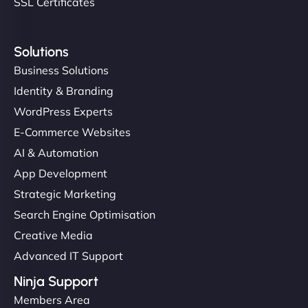
SSL Certificates
Solutions
Business Solutions
Identity & Branding
WordPress Experts
E-Commerce Websites
AI & Automation
App Development
Strategic Marketing
Search Engine Optimisation
Creative Media
Advanced IT Support
Ninja Support
Members Area