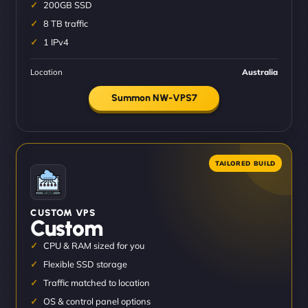
200GB SSD
8 TB traffic
1 IPv4
Location
Australia
Summon NW-VPS7
CUSTOM VPS
Custom
CPU & RAM sized for you
Flexible SSD storage
Traffic matched to location
OS & control panel options