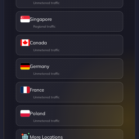
Singapore
Canada
Germany
France
Poland
More Locations