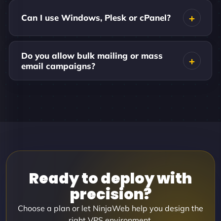
Can I use Windows, Plesk or cPanel?
Do you allow bulk mailing or mass
email campaigns?
Ready to deploy with
precision?
Choose a plan or let NinjaWeb help you design the
right VPS environment.