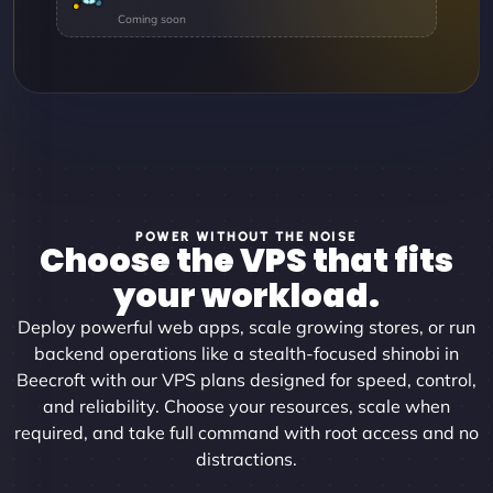
POWER WITHOUT THE NOISE
Choose the VPS that fits
your workload.
Deploy powerful web apps, scale growing stores, or run
backend operations like a stealth-focused shinobi in
Beecroft with our VPS plans designed for speed, control,
and reliability. Choose your resources, scale when
required, and take full command with root access and no
distractions.