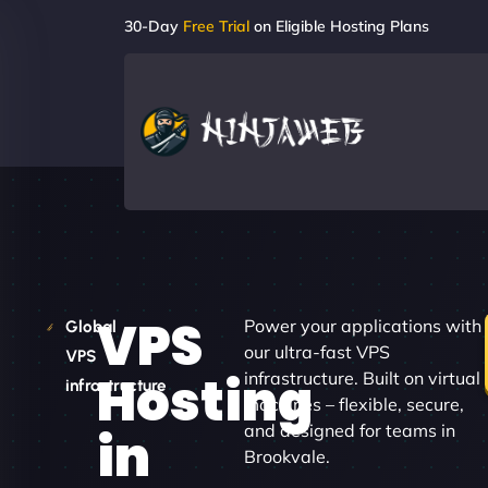
30-Day
Free Trial
on Eligible Hosting Plans
VPS
Power your applications with
Global
our ultra-fast VPS
VPS
Hosting
infrastructure. Built on virtual
infrastructure
machines – flexible, secure,
and designed for teams in
in
Brookvale.