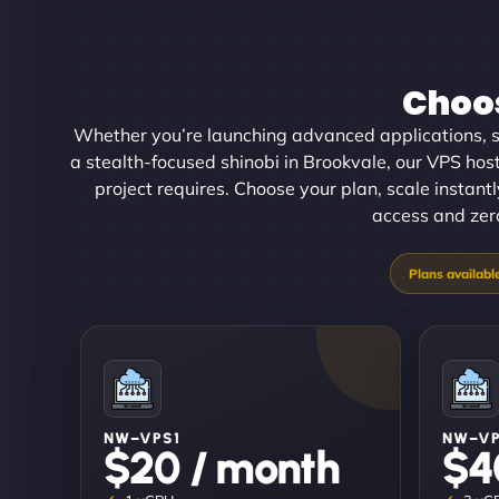
Choos
Whether you’re launching advanced applications, sc
a stealth-focused shinobi in Brookvale, our VPS hosti
project requires. Choose your plan, scale instan
access and zero
NW–VPS1
NW–V
$20 / month
$4