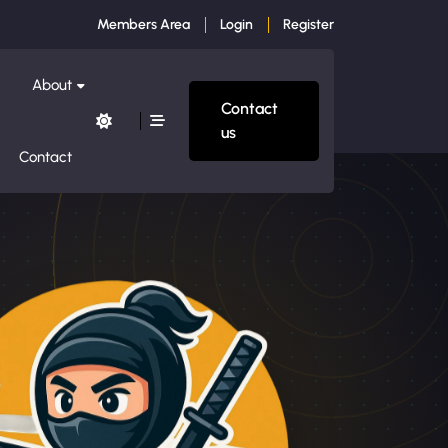
Members Area
Login
Register
About
Contact
us
Contact