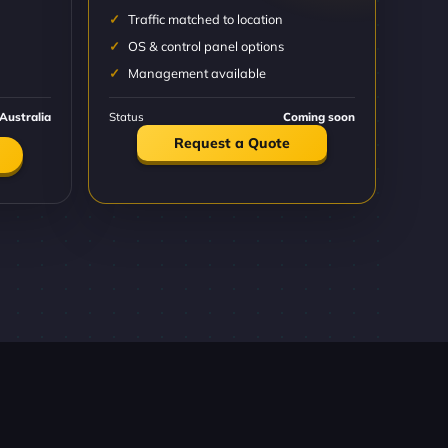
Traffic matched to location
OS & control panel options
Management available
Australia
Status
Coming soon
Request a Quote