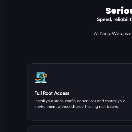
Serio
Speed, reliabili
At NinjaWeb, we 
Full Root Access
Install your stack, configure services and control your
environment without shared-hosting restrictions.