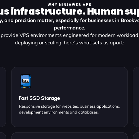
WHY NINJAWEB VPS
us infrastructure. Human su
ty, and precision matter, especially for businesses in Broo
performance.
provide VPS environments engineered for modern workload
deploying or scaling, here’s what sets us apart:
Fast SSD Storage
Responsive storage for websites, business applications,
development environments and databases.