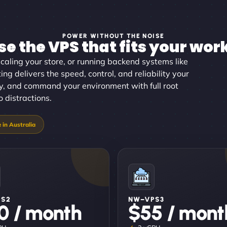
POWER WITHOUT THE NOISE
e the VPS that fits your wor
aling your store, or running backend systems like
ng delivers the speed, control, and reliability your
tly, and command your environment with full root
 distractions.
PS2
NW–VPS3
0 / month
$55 / mont