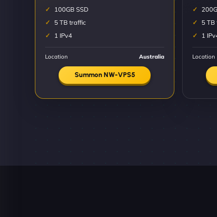
100GB SSD
200G
5 TB traffic
5 TB 
1 IPv4
1 IPv
Location
Australia
Location
Summon NW-VPS5