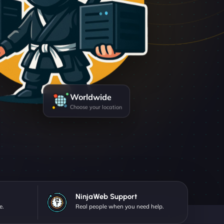
Worldwide
Choose your location
NinjaWeb Support
e.
Real people when you need help.