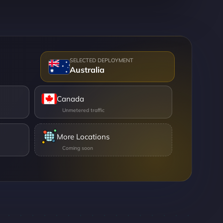
Australia
Canada
More Locations