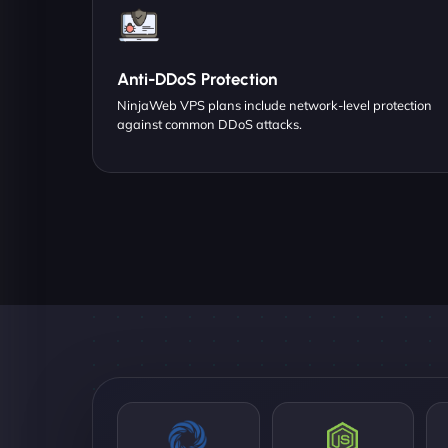
Anti-DDoS Protection
NinjaWeb VPS plans include network-level protection
against common DDoS attacks.