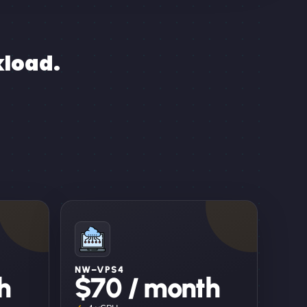
kload.
NW–VPS4
h
$70 / month