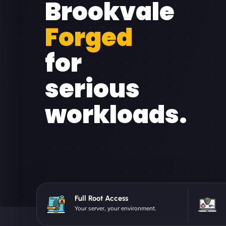
Brookvale
Forged
for
serious
workloads.
Full Root Access
Your server, your environment.