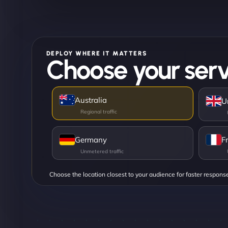
DEPLOY WHERE IT MATTERS
Choose your serv
Australia
U
Germany
F
Choose the location closest to your audience for faster respons