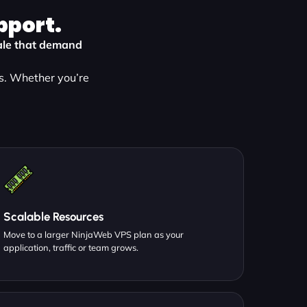
pport.
kvale that demand
s. Whether you’re
Scalable Resources
Move to a larger NinjaWeb VPS plan as your
application, traffic or team grows.