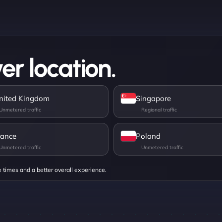
er location.
nited Kingdom
Singapore
rance
Poland
e times and a better overall experience.