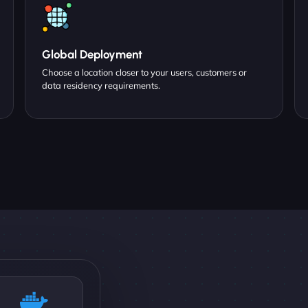
Global Deployment
Choose a location closer to your users, customers or
data residency requirements.