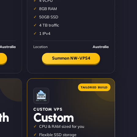
4 vCPU
8GB RAM
50GB SSD
4 TB traffic
1 IPv4
Australia
Location
Australia
Summon NW-VPS4
CUSTOM VPS
th
Custom
CPU & RAM sized for you
Flexible SSD storage