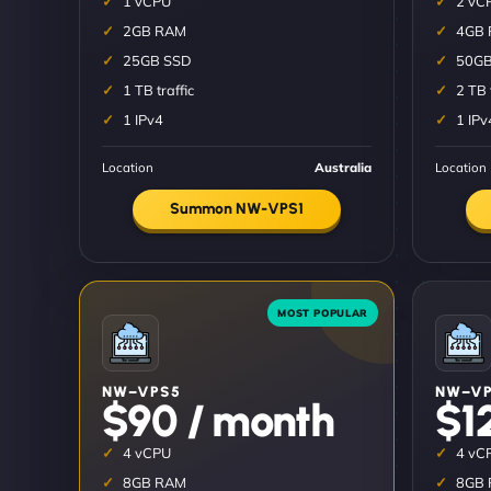
1 vCPU
2 vC
2GB RAM
4GB
25GB SSD
50GB
1 TB traffic
2 TB 
1 IPv4
1 IPv
Location
Australia
Location
Summon NW-VPS1
NW–VPS5
NW–VP
$90 / month
$1
4 vCPU
4 vC
8GB RAM
8GB