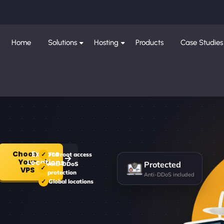
Home
Solutions
Hosting
Products
Case Studies
Choose
Explore
Full root access
Your
Protected
Locations
Anti-DDoS
VPS
protection
Anti-DDoS included
Global locations