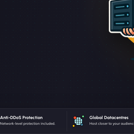
Anti-DDoS Protection
Global Datacentres
Network-level protection included.
Host closer to your audienc