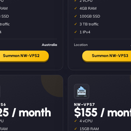
PU
2 vCPU
 RAM
4GB RAM
 SSD
100GB SSD
traffic
3 TB traffic
4
1 IPv4
Australia
Location
Summon NW-VPS2
Summon NW-VPS3
S6
NW–VPS7
25 / month
$155 / mon
PU
4 vCPU
 RAM
15GB RAM