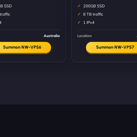
B SSD
200GB SSD
traffic
8 TB traffic
4
1 IPv4
Australia
Location
Summon NW-VPS6
Summon NW-VPS7