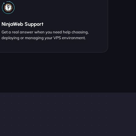
NinjaWeb Support
Get a real answer when you need help choosing,
deploying or managing your VPS environment.