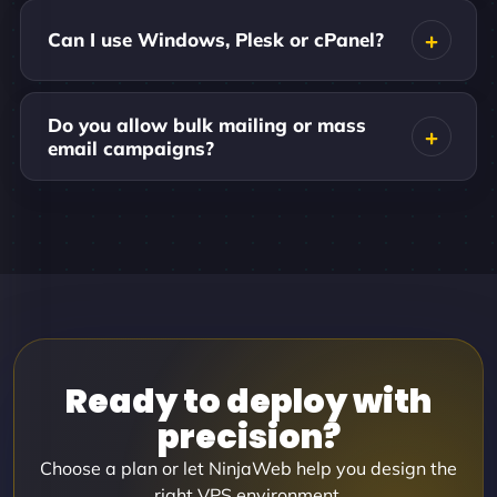
Can I use Windows, Plesk or cPanel?
Do you allow bulk mailing or mass
email campaigns?
Ready to deploy with
precision?
Choose a plan or let NinjaWeb help you design the
right VPS environment.