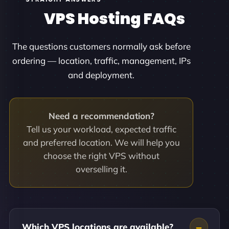
VPS Hosting FAQs
The questions customers normally ask before
ordering — location, traffic, management, IPs
and deployment.
Need a recommendation?
Tell us your workload, expected traffic
and preferred location. We will help you
choose the right VPS without
overselling it.
Which VPS locations are available?