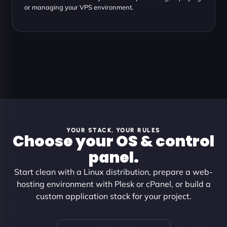
or managing your VPS environment.
YOUR STACK, YOUR RULES
Choose your OS & control
panel.
Start clean with a Linux distribution, prepare a web-
hosting environment with Plesk or cPanel, or build a
custom application stack for your project.