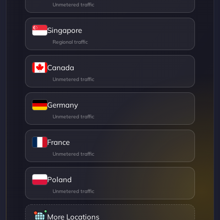
Singapore
Canada
Germany
France
Poland
More Locations