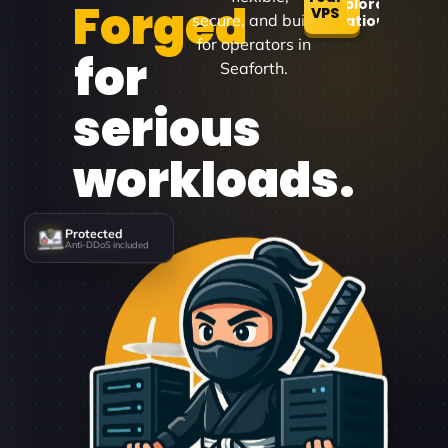
Forged
Explore
VPS
secure, and built
Locations
for operators in
for
Seaforth.
serious
workloads.
Protected
Anti-DDoS included