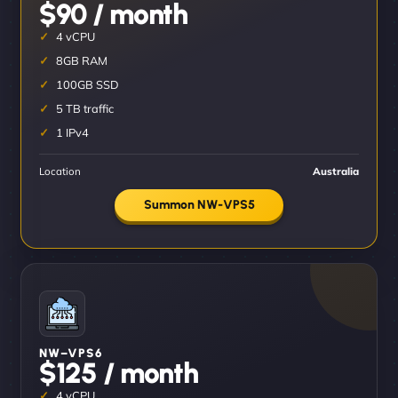
$90 / month
4 vCPU
8GB RAM
100GB SSD
5 TB traffic
1 IPv4
Location
Australia
Summon NW-VPS5
NW–VPS6
$125 / month
4 vCPU