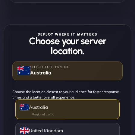
DEPLOY WHERE IT MATTERS
Choose your server
location.
Australia
Choose the location closest to your audience for faster response
times and a better overall experience.
Australia
United Kingdom