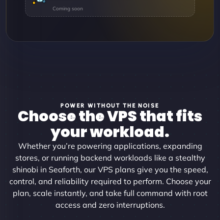
POWER WITHOUT THE NOISE
Choose the VPS that fits
your workload.
Whether you’re powering applications, expanding
stores, or running backend workloads like a stealthy
shinobi in Seaforth, our VPS plans give you the speed,
control, and reliability required to perform. Choose your
plan, scale instantly, and take full command with root
access and zero interruptions.