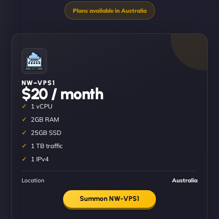
NW–VPS1
$20 / month
1 vCPU
2GB RAM
25GB SSD
1 TB traffic
1 IPv4
Location
Australia
Summon NW-VPS1