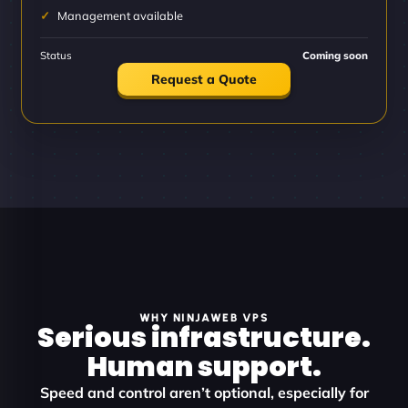
Management available
Status
Coming soon
Request a Quote
WHY NINJAWEB VPS
Serious infrastructure.
Human support.
Speed and control aren’t optional, especially for