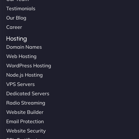
Testimonials
Our Blog
Career
Hosting
Domain Names
Web Hosting
WordPress Hosting
Node.js Hosting
VPS Servers
Dedicated Servers
Radio Streaming
Website Builder
Email Protection
Website Security