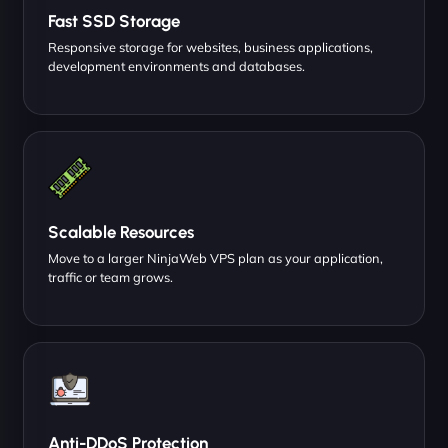
Fast SSD Storage
Responsive storage for websites, business applications,
development environments and databases.
Scalable Resources
Move to a larger NinjaWeb VPS plan as your application,
traffic or team grows.
Anti-DDoS Protection