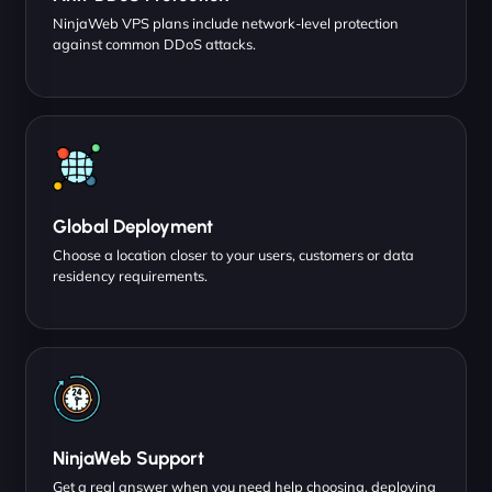
NinjaWeb VPS plans include network-level protection
against common DDoS attacks.
Global Deployment
Choose a location closer to your users, customers or data
residency requirements.
NinjaWeb Support
Get a real answer when you need help choosing, deploying