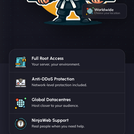
Worldwide
Choose your location
Full Root Access
Your server, your environment.
Anti-DDoS Protection
Network-level protection included.
Global Datacentres
Host closer to your audience.
NinjaWeb Support
Real people when you need help.