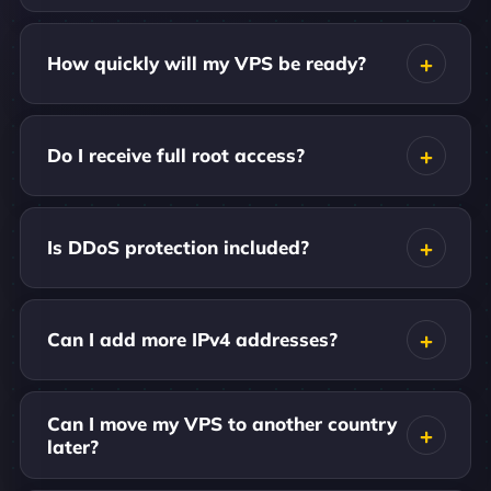
How quickly will my VPS be ready?
Do I receive full root access?
Is DDoS protection included?
Can I add more IPv4 addresses?
Can I move my VPS to another country
later?