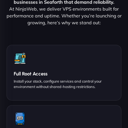
businesses in Seaforth that demand reliability.
At NinjaWeb, we deliver VPS environments built for
performance and uptime. Whether you’re launching or
growing, here’s why we stand out:
Full Root Access
Install your stack, configure services and control your
environment without shared-hosting restrictions.