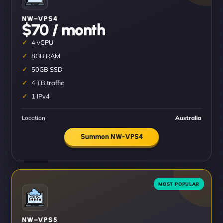
NW–VPS4
$70 / month
4 vCPU
8GB RAM
50GB SSD
4 TB traffic
1 IPv4
Location
Australia
Summon NW-VPS4
NW–VPS5