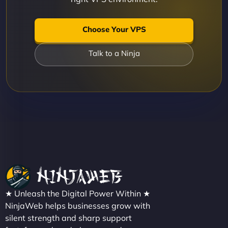
Choose Your VPS
Talk to a Ninja
★ Unleash the Digital Power Within ★
NinjaWeb helps businesses grow with
silent strength and sharp support