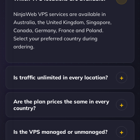
NinjaWeb VPS services are available in
Australia, the United Kingdom, Singapore,
Canada, Germany, France and Poland.
Select your preferred country during
ordering.
Is traffic unlimited in every location?
Are the plan prices the same in every
country?
Is the VPS managed or unmanaged?