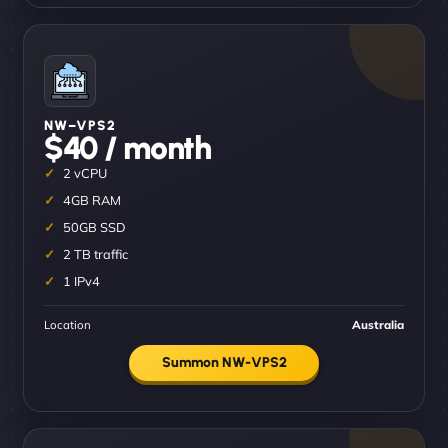
NW–VPS2
$40 / month
2 vCPU
4GB RAM
50GB SSD
2 TB traffic
1 IPv4
Location
Australia
Summon NW-VPS2