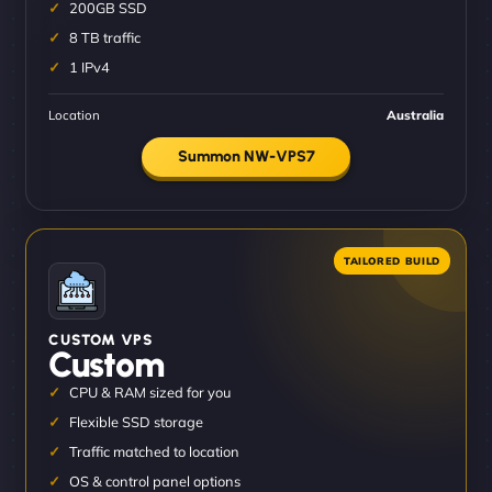
200GB SSD
8 TB traffic
1 IPv4
Location
Australia
Summon NW-VPS7
CUSTOM VPS
Custom
CPU & RAM sized for you
Flexible SSD storage
Traffic matched to location
OS & control panel options