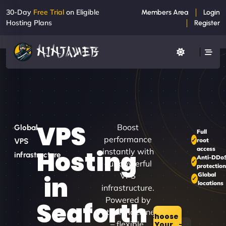
30-Day
Free Trial
on Eligible
Members Area
Login
Hosting Plans
Register
VPS
Boost
Global
Full
performance
root
VPS
access
Hosting
instantly with
infrastructure
Anti-DDo
our powerful
protection
VPS
Global
in
locations
infrastructure.
Powered by
Seaforth
virtual machines
Choose
– flexible,
Your