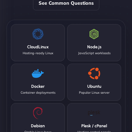
See Common Questions
CloudLinux
Node.js
Hosting-ready Linux
JavaScript workloads
Docker
Ubuntu
Container deployments
Popular Linux server
Debian
Plesk / cPanel
Stable Linux base
Hosting control panels