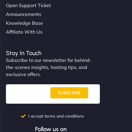
Open Support Ticket
Announcements
Knowledge Base
Affiliate With Us
Stay In Touch
Subscribe to our newsletter for behind-
the-scenes insights, hosting tips, and
exclusive offers.
SUBSCRIBE
I accept terms and conditions
Follow us on