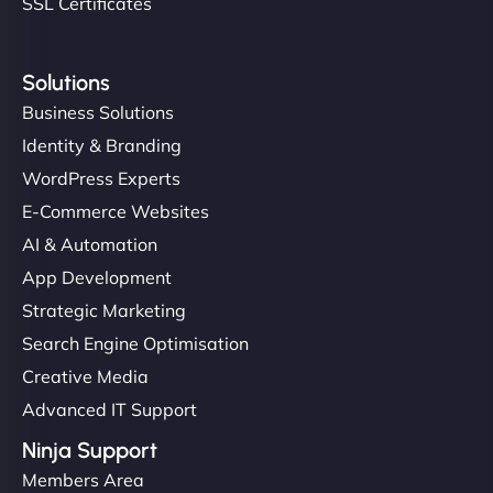
SSL Certificates
Solutions
Business Solutions
Identity & Branding
WordPress Experts
E-Commerce Websites
AI & Automation
App Development
Strategic Marketing
Search Engine Optimisation
Creative Media
Advanced IT Support
Ninja Support
Members Area