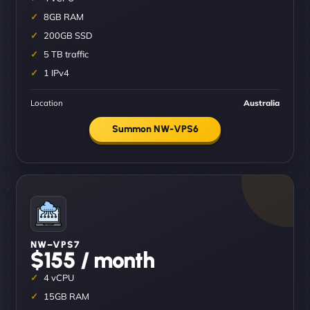
8GB RAM
200GB SSD
5 TB traffic
1 IPv4
Location
Australia
Summon NW-VPS6
NW–VPS7
$155 / month
4 vCPU
15GB RAM