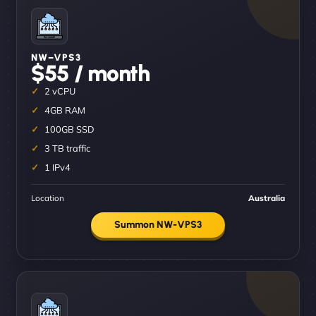
NW–VPS3
$55 / month
2 vCPU
4GB RAM
100GB SSD
3 TB traffic
1 IPv4
Location
Australia
Summon NW-VPS3