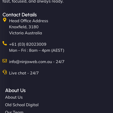
fast, focused, and always ready.
Contact Details
Head Office Address
Knoxfield, 3180
Victoria Australia
+61 (03) 82023009
Mon – Fri : 8am – 4pm (AEST)
info@ninjaweb.com.au - 24/7
Live chat - 24/7
About Us
About Us
Old School Digital
Our Team