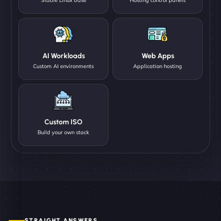
AI Workloads
Web Apps
Custom AI environments
Application hosting
Custom ISO
Build your own stack
STRAIGHT ANSWERS