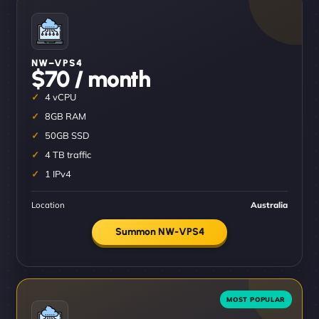
NW–VPS4
$70 / month
4 vCPU
8GB RAM
50GB SSD
4 TB traffic
1 IPv4
Location
Australia
Summon NW-VPS4