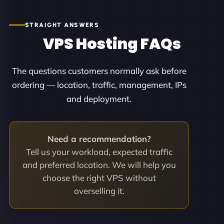
STRAIGHT ANSWERS
VPS Hosting FAQs
The questions customers normally ask before
ordering — location, traffic, management, IPs
and deployment.
Need a recommendation?
Tell us your workload, expected traffic
and preferred location. We will help you
choose the right VPS without
overselling it.