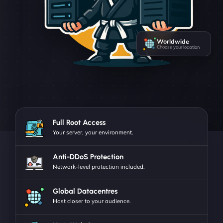
Worldwide
Choose your location
Full Root Access
Your server, your environment.
Anti-DDoS Protection
Network-level protection included.
Global Datacentres
Host closer to your audience.