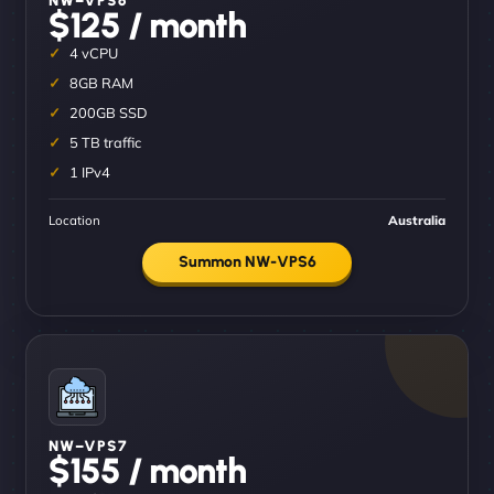
$125 / month
4 vCPU
8GB RAM
200GB SSD
5 TB traffic
1 IPv4
Location
Australia
Summon NW-VPS6
NW–VPS7
$155 / month