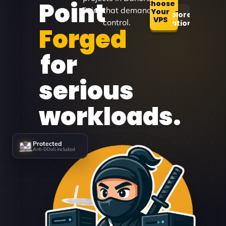
Point
Choose
Point that demand
Your
Explore
VPS
control.
Locations
Forged
for
serious
workloads.
Protected
Anti-DDoS included