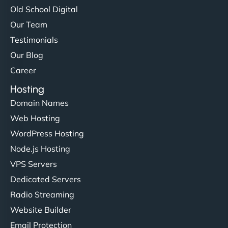
Old School Digital
Our Team
Testimonials
Our Blog
Career
Hosting
Domain Names
Web Hosting
WordPress Hosting
Node.js Hosting
VPS Servers
Dedicated Servers
Radio Streaming
Website Builder
Email Protection