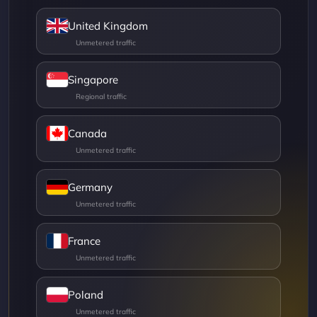
United Kingdom
Singapore
Canada
Germany
France
Poland