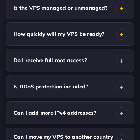
Is the VPS managed or unmanaged?
How quickly will my VPS be ready?
Do I receive full root access?
Is DDoS protection included?
Can I add more IPv4 addresses?
Can I move my VPS to another country