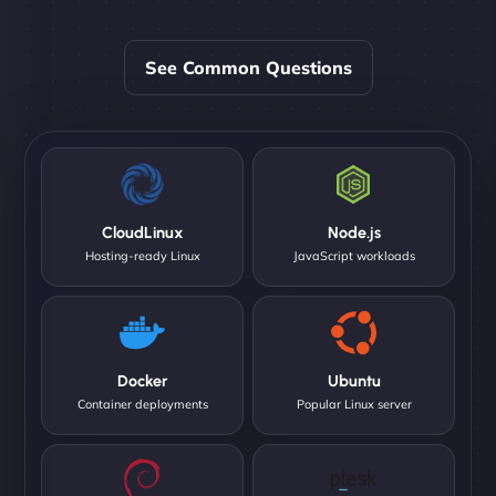
See Common Questions
CloudLinux
Node.js
Hosting-ready Linux
JavaScript workloads
Docker
Ubuntu
Container deployments
Popular Linux server