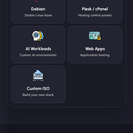
Debian
Plesk / cPanel
Stable Linux base
Hosting control panels
AI Workloads
Web Apps
Custom AI environments
Application hosting
Custom ISO
Build your own stack