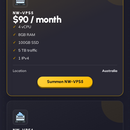
NW–VPS5
$90 / month
4 vCPU
8GB RAM
100GB SSD
5 TB traffic
1 IPv4
Location
Australia
Summon NW-VPS5
NW–VPS6