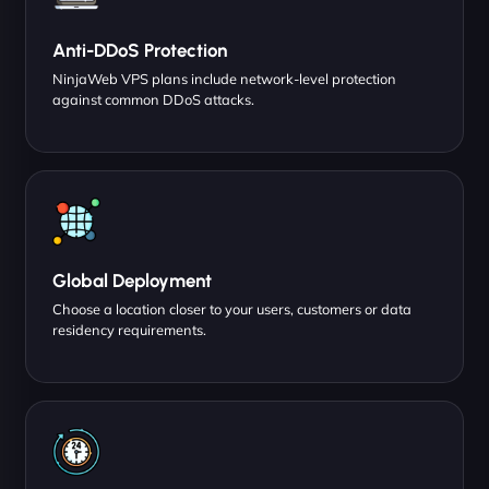
Anti-DDoS Protection
NinjaWeb VPS plans include network-level protection
against common DDoS attacks.
Global Deployment
Choose a location closer to your users, customers or data
residency requirements.