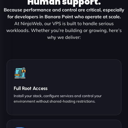
Human support.
Because performance and control are critical, especially
for developers in Banora Point who operate at scale.
At NinjaWeb, our VPS is built to handle serious
workloads. Whether you’re building or growing, here’s
why we deliver:
Full Root Access
Install your stack, configure services and control your
environment without shared-hosting restrictions.