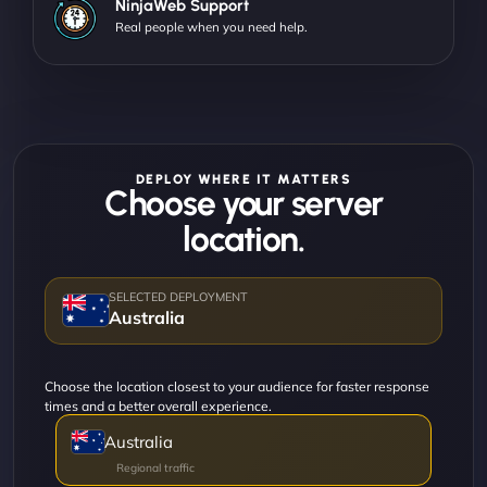
NinjaWeb Support
Real people when you need help.
DEPLOY WHERE IT MATTERS
Choose your server
location.
Australia
Choose the location closest to your audience for faster response
times and a better overall experience.
Australia