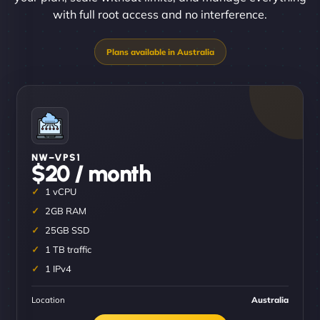
with full root access and no interference.
NW–VPS1
$20 / month
1 vCPU
2GB RAM
25GB SSD
1 TB traffic
1 IPv4
Location
Australia