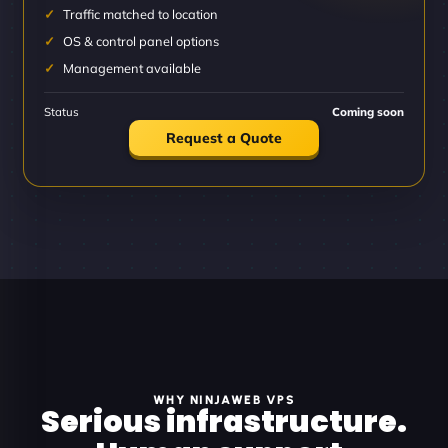
Traffic matched to location
OS & control panel options
Management available
Status
Coming soon
Request a Quote
WHY NINJAWEB VPS
Serious infrastructure.