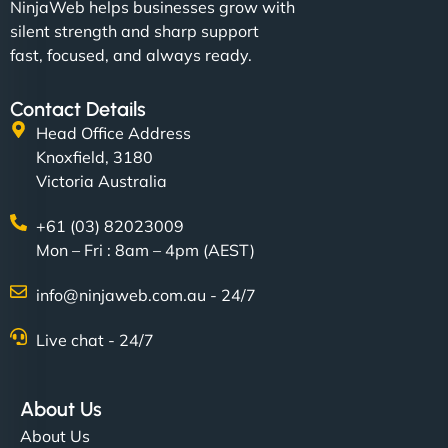
NinjaWeb helps businesses grow with
silent strength and sharp support
fast, focused, and always ready.
Contact Details
Head Office Address
Knoxfield, 3180
Victoria Australia
+61 (03) 82023009
Mon – Fri : 8am – 4pm (AEST)
info@ninjaweb.com.au - 24/7
Live chat - 24/7
About Us
About Us