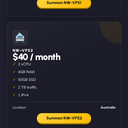
Summon NW-VPS1
NW–VPS2
$40 / month
2 vCPU
4GB RAM
50GB SSD
2 TB traffic
1 IPv4
Location
Australia
Summon NW-VPS2