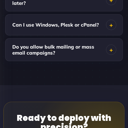
later?
Can I use Windows, Plesk or cPanel?
Do you allow bulk mailing or mass
email campaigns?
Ready to deploy with
precision?