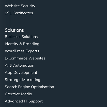
Website Security
SSL Certificates
Solutions
Business Solutions
Identity & Branding
WordPress Experts
E-Commerce Websites
AI & Automation
App Development
Strategic Marketing
Search Engine Optimisation
Creative Media
Advanced IT Support