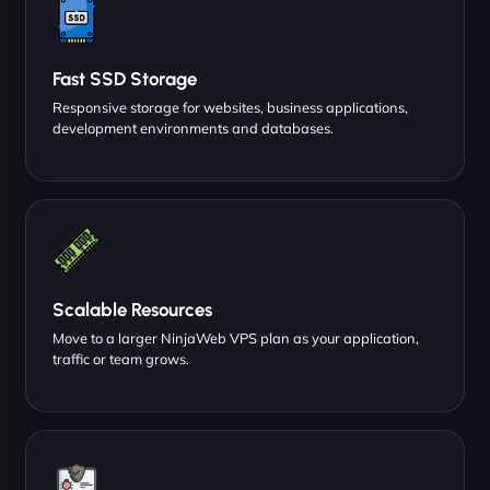
Fast SSD Storage
Responsive storage for websites, business applications,
development environments and databases.
Scalable Resources
Move to a larger NinjaWeb VPS plan as your application,
traffic or team grows.