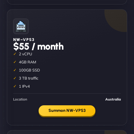
NW–VPS3
$55 / month
2 vCPU
4GB RAM
100GB SSD
3 TB traffic
1 IPv4
Location
Australia
Summon NW-VPS3