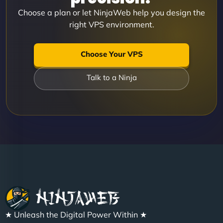
Choose a plan or let NinjaWeb help you design the
right VPS environment.
Choose Your VPS
Talk to a Ninja
★ Unleash the Digital Power Within ★