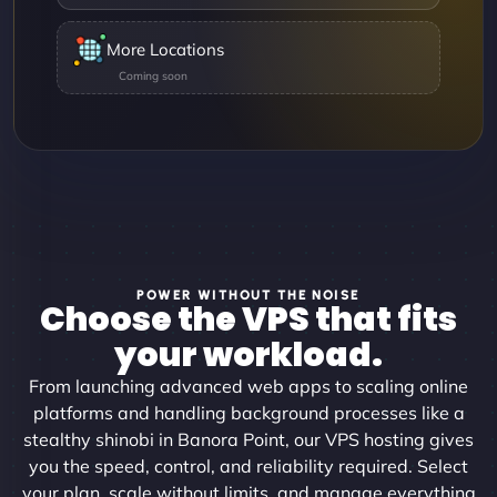
More Locations
POWER WITHOUT THE NOISE
Choose the VPS that fits
your workload.
From launching advanced web apps to scaling online
platforms and handling background processes like a
stealthy shinobi in Banora Point, our VPS hosting gives
you the speed, control, and reliability required. Select
your plan, scale without limits, and manage everything