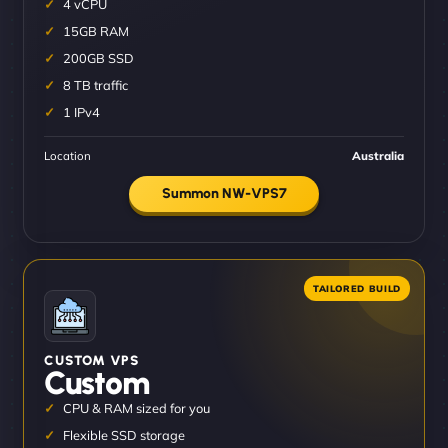
4 vCPU
15GB RAM
200GB SSD
8 TB traffic
1 IPv4
Location
Australia
Summon NW-VPS7
CUSTOM VPS
Custom
CPU & RAM sized for you
Flexible SSD storage