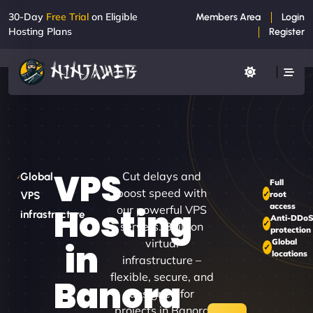
30-Day
Free Trial
on Eligible
Members Area
Login
Hosting Plans
Register
VPS
Cut delays and
Global
Full
boost speed with
root
VPS
access
Hosting
our powerful VPS
infrastructure
Anti-DDo
servers. Built on
protection
virtual
Global
in
locations
infrastructure –
flexible, secure, and
Banora
designed for
projects in Banora