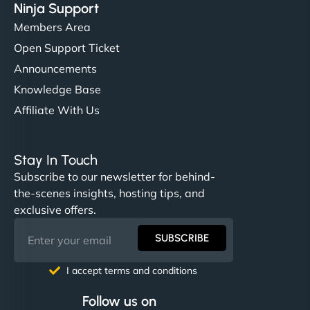
Ninja Support
Members Area
Open Support Ticket
Announcements
Knowledge Base
Affiliate With Us
Stay In Touch
Subscribe to our newsletter for behind-
the-scenes insights, hosting tips, and
exclusive offers.
SUBSCRIBE
I accept terms and conditions
Follow us on