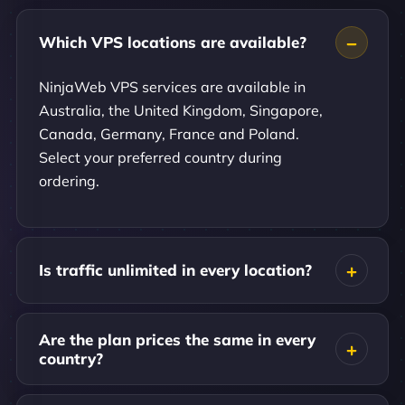
Which VPS locations are available?
NinjaWeb VPS services are available in
Australia, the United Kingdom, Singapore,
Canada, Germany, France and Poland.
Select your preferred country during
ordering.
Is traffic unlimited in every location?
Are the plan prices the same in every
country?