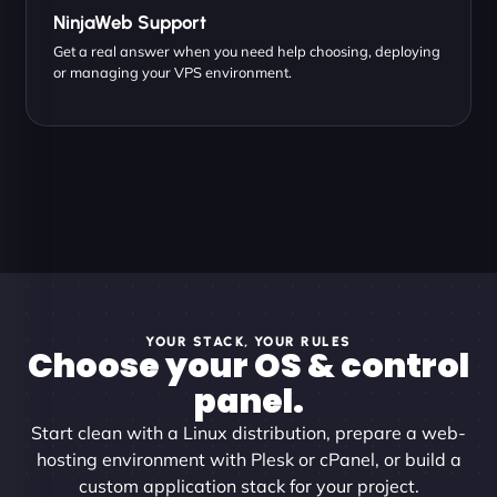
NinjaWeb Support
Get a real answer when you need help choosing, deploying
or managing your VPS environment.
YOUR STACK, YOUR RULES
Choose your OS & control
panel.
Start clean with a Linux distribution, prepare a web-
hosting environment with Plesk or cPanel, or build a
custom application stack for your project.