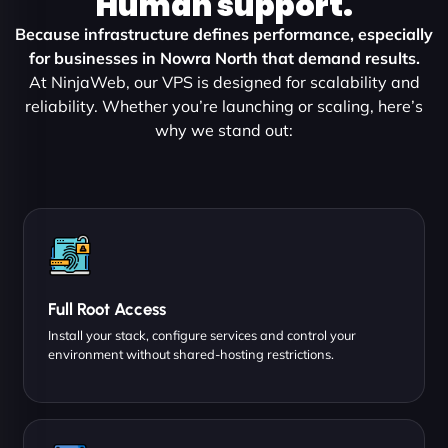
Human support.
Because infrastructure defines performance, especially
for businesses in Nowra North that demand results.
At NinjaWeb, our VPS is designed for scalability and
reliability. Whether you’re launching or scaling, here’s
why we stand out:
Full Root Access
Install your stack, configure services and control your
environment without shared-hosting restrictions.