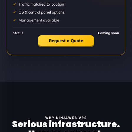
Traffic matched to location
OS & control panel options
Management available
Status
Coming soon
Request a Quote
WHY NINJAWEB VPS
Serious infrastructure.