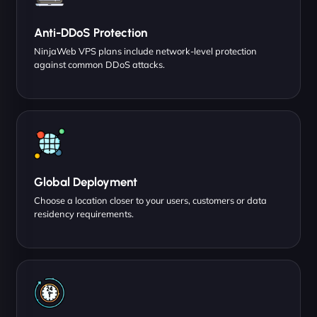
Anti-DDoS Protection
NinjaWeb VPS plans include network-level protection
against common DDoS attacks.
Global Deployment
Choose a location closer to your users, customers or data
residency requirements.