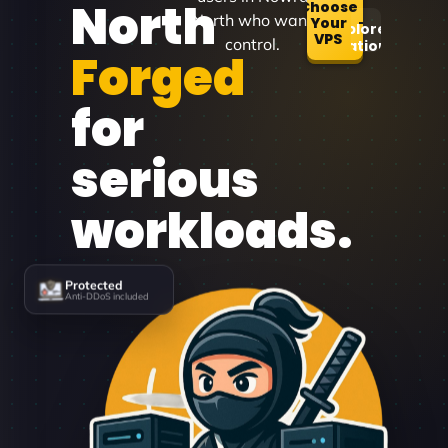
North
Choose
North who want
Your
Explore
VPS
control.
Locations
Forged
for
serious
workloads.
Protected
Anti-DDoS included