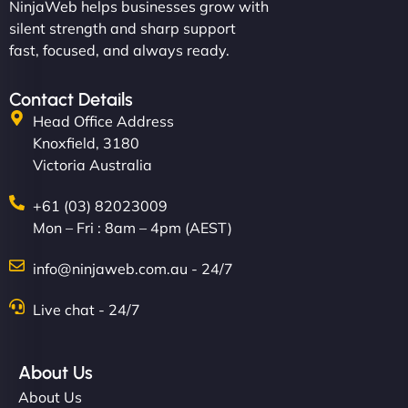
NinjaWeb helps businesses grow with
silent strength and sharp support
fast, focused, and always ready.
Contact Details
Head Office Address
Knoxfield, 3180
Victoria Australia
+61 (03) 82023009
Mon – Fri : 8am – 4pm (AEST)
info@ninjaweb.com.au - 24/7
Live chat - 24/7
About Us
About Us