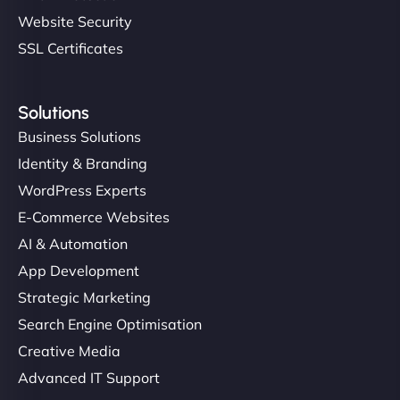
Website Security
SSL Certificates
Solutions
Business Solutions
Identity & Branding
WordPress Experts
E-Commerce Websites
AI & Automation
App Development
Strategic Marketing
Search Engine Optimisation
Creative Media
Advanced IT Support