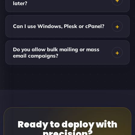
later?
Can I use Windows, Plesk or cPanel?
Do you allow bulk mailing or mass
email campaigns?
Ready to deploy with
precision?