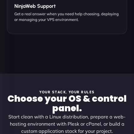
NinjaWeb Support
Get a real answer when you need help choosing, deploying
or managing your VPS environment.
YOUR STACK, YOUR RULES
Choose your OS & control
panel.
Start clean with a Linux distribution, prepare a web-
hosting environment with Plesk or cPanel, or build a
custom application stack for your project.