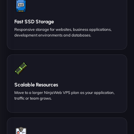
Fast SSD Storage
Responsive storage for websites, business applications,
development environments and databases.
Scalable Resources
Move to a larger NinjaWeb VPS plan as your application,
traffic or team grows.