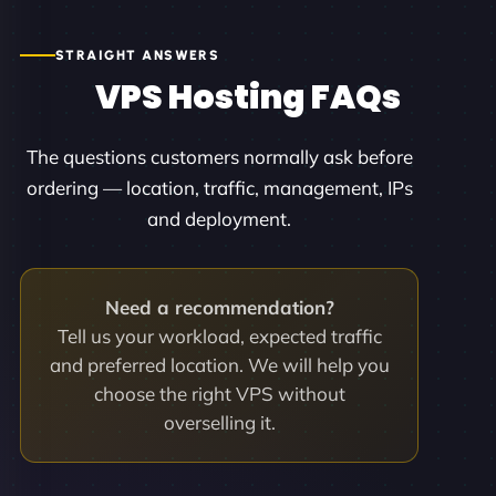
STRAIGHT ANSWERS
VPS Hosting FAQs
The questions customers normally ask before
ordering — location, traffic, management, IPs
and deployment.
Need a recommendation?
Tell us your workload, expected traffic
and preferred location. We will help you
choose the right VPS without
overselling it.