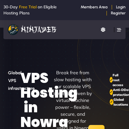
30-Day
Free Trial
on Eligible
Members Area
Login
Hosting Plans
Register
VPS
Break free from
Global
Full
slow hosting with
root
VPS
access
Hosting
our scalable VPS
infrastructure
Anti-DDo
servers. Driven by
protectio
virtual machine
Global
in
locations
power – flexible,
secure, and
Nowra
designed for
users in Nowra