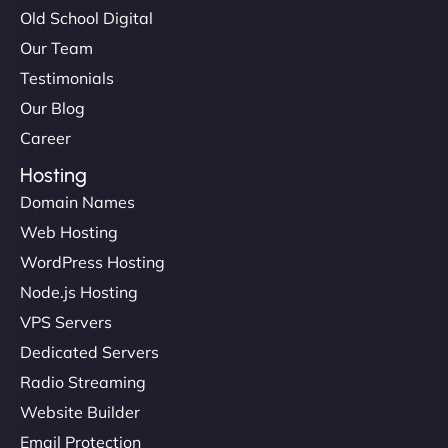
Old School Digital
Our Team
Testimonials
Our Blog
Career
Hosting
Domain Names
Web Hosting
WordPress Hosting
Node.js Hosting
VPS Servers
Dedicated Servers
Radio Streaming
Website Builder
Email Protection