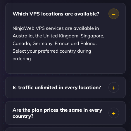
Which VPS locations are available?
NinjaWeb VPS services are available in
Australia, the United Kingdom, Singapore,
Canada, Germany, France and Poland.
Select your preferred country during
ordering.
Is traffic unlimited in every location?
Are the plan prices the same in every
country?