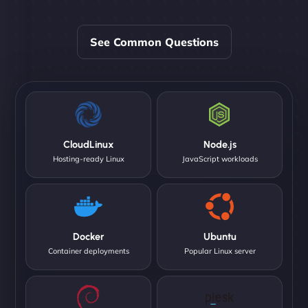
See Common Questions
CloudLinux
Node.js
Hosting-ready Linux
JavaScript workloads
Docker
Ubuntu
Container deployments
Popular Linux server