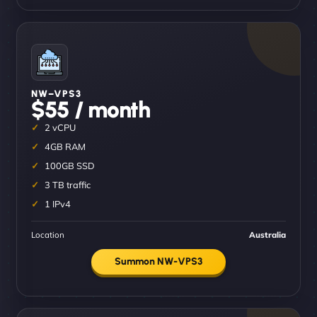
NW–VPS3
$55 / month
2 vCPU
4GB RAM
100GB SSD
3 TB traffic
1 IPv4
Location
Australia
Summon NW-VPS3