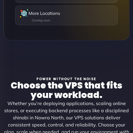
More Locations
POWER WITHOUT THE NOISE
Choose the VPS that fits
your workload.
Whether you’re deploying applications, scaling online
stores, or executing backend processes like a disciplined
shinobi in Nowra North, our VPS solutions deliver
consistent speed, control, and reliability. Choose your
plan, scale when needed, and run your environment with