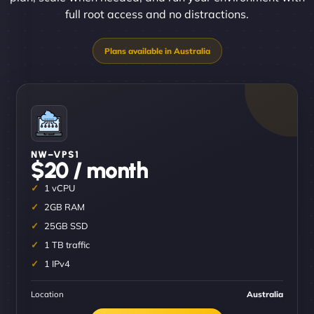
full root access and no distractions.
NW–VPS1
$20 / month
1 vCPU
2GB RAM
25GB SSD
1 TB traffic
1 IPv4
Location
Australia