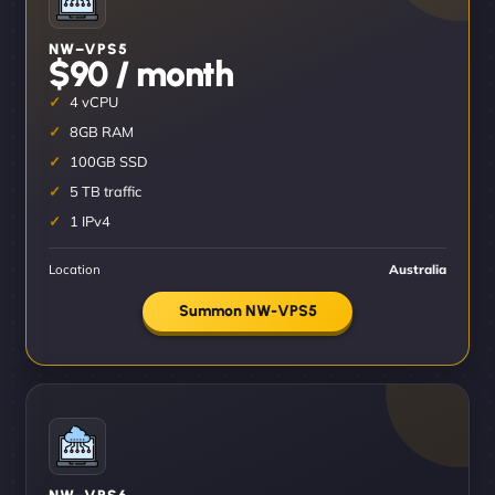
NW–VPS5
$90 / month
4 vCPU
8GB RAM
100GB SSD
5 TB traffic
1 IPv4
Location
Australia
Summon NW-VPS5
NW–VPS6