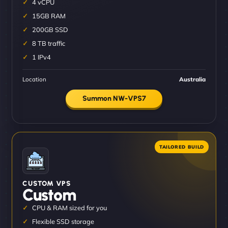
4 vCPU
15GB RAM
200GB SSD
8 TB traffic
1 IPv4
Location
Australia
Summon NW-VPS7
CUSTOM VPS
Custom
CPU & RAM sized for you
Flexible SSD storage