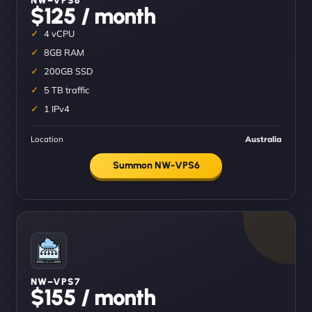
$125 / month
4 vCPU
8GB RAM
200GB SSD
5 TB traffic
1 IPv4
Location
Australia
Summon NW-VPS6
NW–VPS7
$155 / month