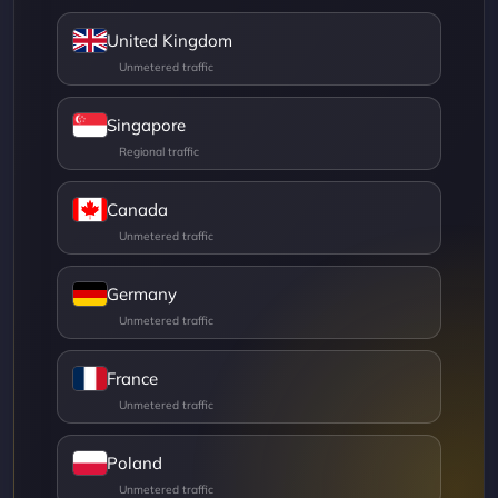
United Kingdom
Singapore
Canada
Germany
France
Poland