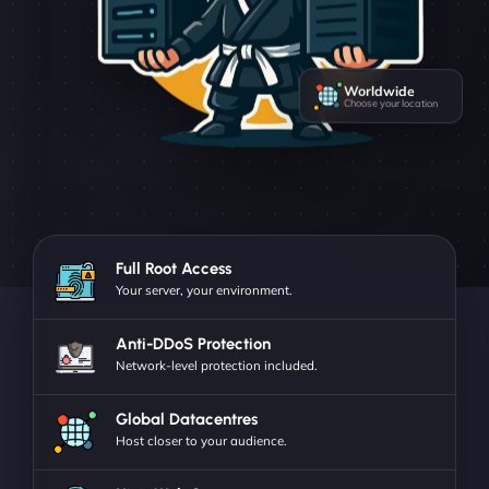
Worldwide
Choose your location
Full Root Access
Your server, your environment.
Anti-DDoS Protection
Network-level protection included.
Global Datacentres
Host closer to your audience.