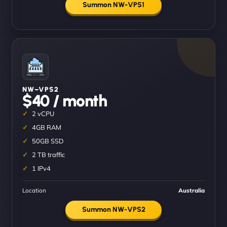
Summon NW-VPS1
NW–VPS2
$40 / month
2 vCPU
4GB RAM
50GB SSD
2 TB traffic
1 IPv4
Location
Australia
Summon NW-VPS2