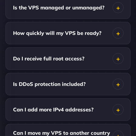
Is the VPS managed or unmanaged?
How quickly will my VPS be ready?
Do I receive full root access?
Is DDoS protection included?
Can I add more IPv4 addresses?
Can I move my VPS to another country