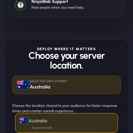
NinjaWeb Support
Real people when you need help.
DEPLOY WHERE IT MATTERS
Choose your server
location.
Australia
Choose the location closest to your audience for faster response
times and a better overall experience.
Australia