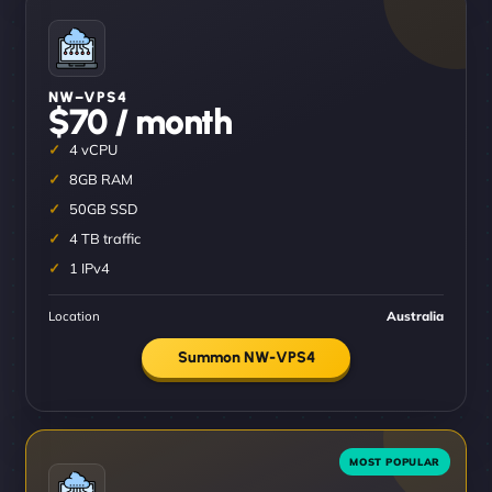
NW–VPS4
$70 / month
4 vCPU
8GB RAM
50GB SSD
4 TB traffic
1 IPv4
Location
Australia
Summon NW-VPS4