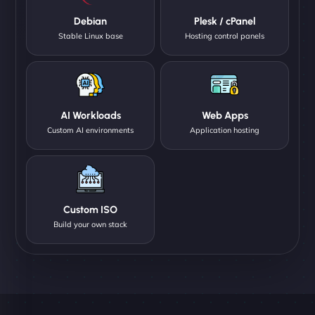
Debian
Plesk / cPanel
Stable Linux base
Hosting control panels
AI Workloads
Web Apps
Custom AI environments
Application hosting
Custom ISO
Build your own stack