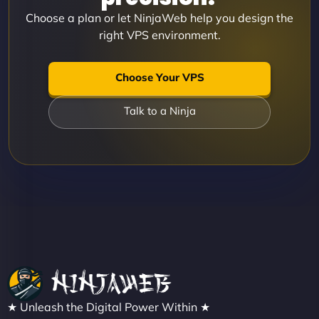
Choose a plan or let NinjaWeb help you design the
right VPS environment.
Choose Your VPS
Talk to a Ninja
★ Unleash the Digital Power Within ★