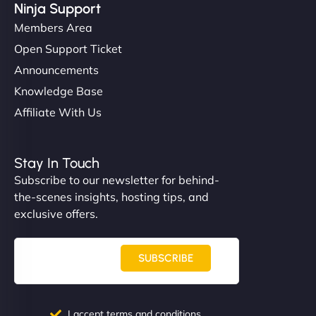
Ninja Support
Members Area
Open Support Ticket
Announcements
Knowledge Base
Affiliate With Us
Stay In Touch
Subscribe to our newsletter for behind-
the-scenes insights, hosting tips, and
exclusive offers.
SUBSCRIBE
I accept terms and conditions