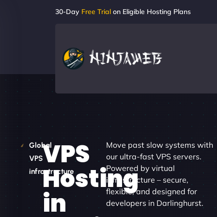
30-Day
Free Trial
on Eligible Hosting Plans
VPS
Move past slow systems with
Global
our ultra-fast VPS servers.
VPS
Hosting
Powered by virtual
infrastructure
infrastructure – secure,
flexible, and designed for
in
developers in Darlinghurst.