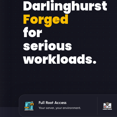
Darlinghurst
Forged
for
serious
workloads.
Full Root Access
Your server, your environment.