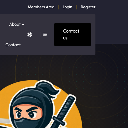
Members Area
Login
Register
About
Contact
us
Contact