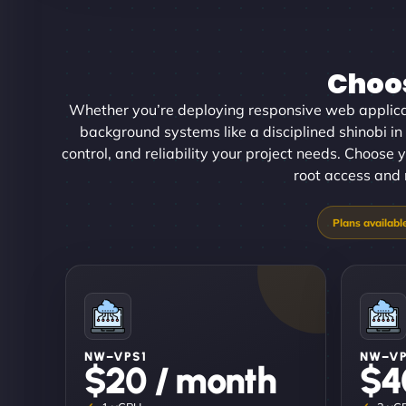
Choos
Whether you’re deploying responsive web applica
background systems like a disciplined shinobi in
control, and reliability your project needs. Choose y
root access and 
NW–VPS1
NW–V
$20 / month
$4