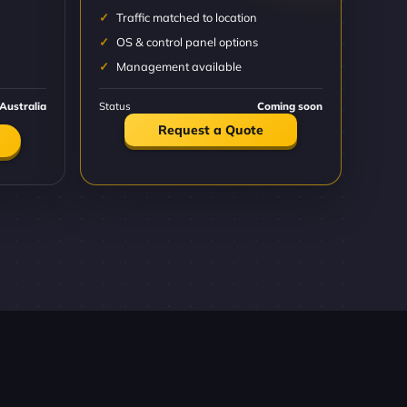
Traffic matched to location
OS & control panel options
Management available
Australia
Status
Coming soon
Request a Quote