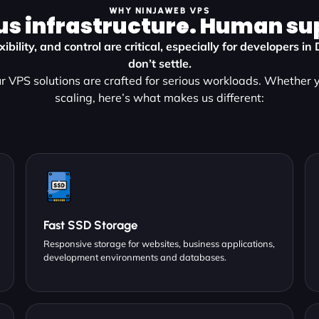
WHY NINJAWEB VPS
us infrastructure. Human su
ibility, and control are critical, especially for developers i
don’t settle.
 VPS solutions are crafted for serious workloads. Whether y
scaling, here’s what makes us different:
Fast SSD Storage
Responsive storage for websites, business applications,
development environments and databases.