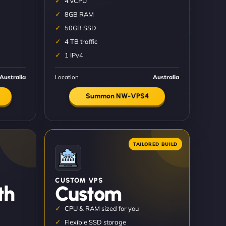
4 vCPU
8GB RAM
50GB SSD
4 TB traffic
1 IPv4
Australia
Location
Australia
Summon NW-VPS4
CUSTOM VPS
th
Custom
CPU & RAM sized for you
Flexible SSD storage