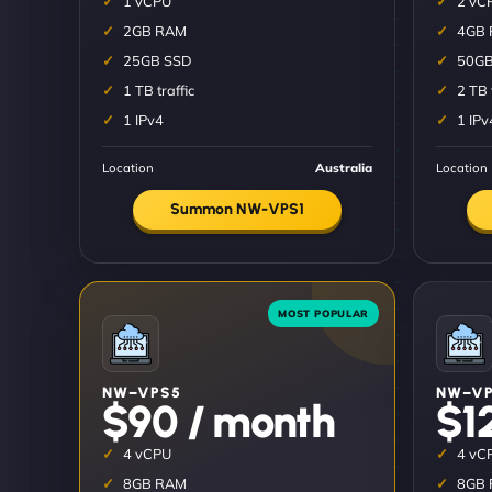
1 vCPU
2 vC
2GB RAM
4GB
25GB SSD
50GB
1 TB traffic
2 TB 
1 IPv4
1 IPv
Location
Australia
Location
Summon NW-VPS1
NW–VPS5
NW–VP
$90 / month
$1
4 vCPU
4 vC
8GB RAM
8GB