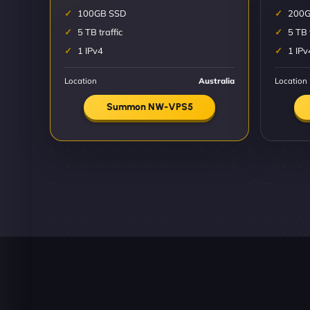
100GB SSD
200G
5 TB traffic
5 TB 
1 IPv4
1 IPv
Location
Australia
Location
Summon NW-VPS5