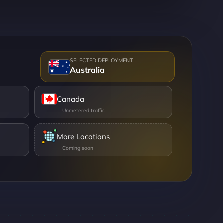
Australia
Canada
More Locations