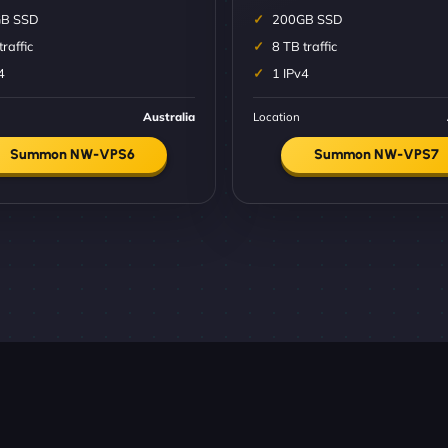
B SSD
200GB SSD
traffic
8 TB traffic
4
1 IPv4
Australia
Location
Summon NW-VPS6
Summon NW-VPS7