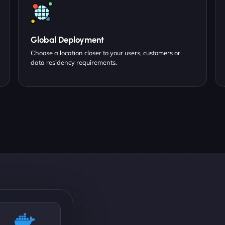
Global Deployment
Choose a location closer to your users, customers or
data residency requirements.