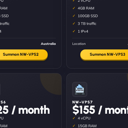
PU
2 vCPU
 RAM
4GB RAM
 SSD
100GB SSD
traffic
3 TB traffic
4
1 IPv4
Australia
Location
Summon NW-VPS2
Summon NW-VPS3
S6
NW–VPS7
25 / month
$155 / mon
PU
4 vCPU
 RAM
15GB RAM