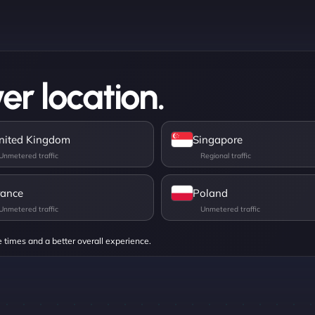
er location.
nited Kingdom
Singapore
rance
Poland
e times and a better overall experience.