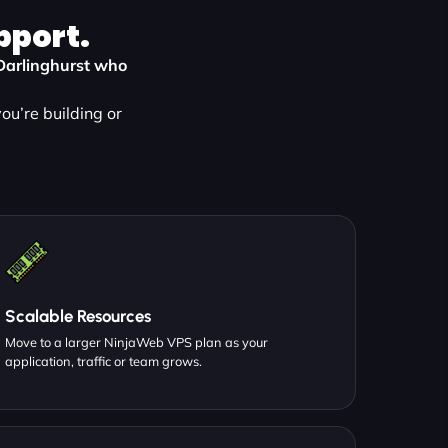
pport.
n Darlinghurst who
ou’re building or
Scalable Resources
Move to a larger NinjaWeb VPS plan as your
application, traffic or team grows.