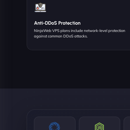
Anti-DDoS Protection
NinjaWeb VPS plans include network-level protection
against common DDoS attacks.