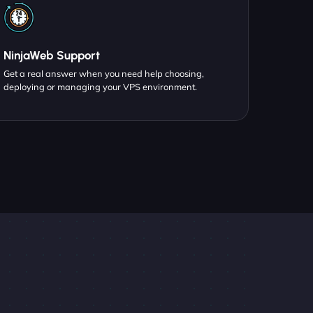
NinjaWeb Support
Get a real answer when you need help choosing,
deploying or managing your VPS environment.