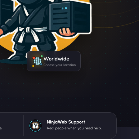
Worldwide
Choose your location
NinjaWeb Support
e.
Real people when you need help.