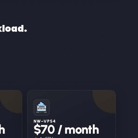
kload.
NW–VPS4
h
$70 / month