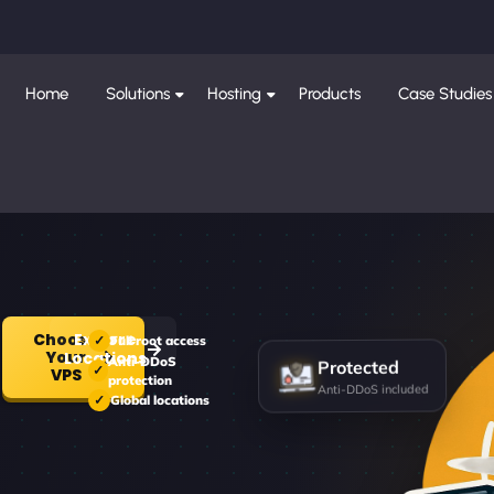
Home
Solutions
Hosting
Products
Case Studies
Choose
Explore
Full root access
Your
Locations
Protected
Anti-DDoS
VPS
protection
Anti-DDoS included
Global locations