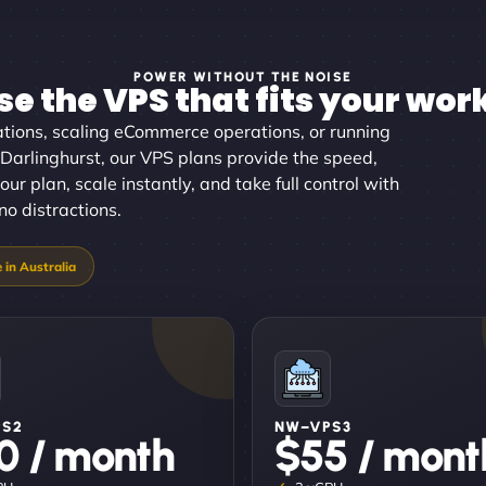
POWER WITHOUT THE NOISE
e the VPS that fits your wor
tions, scaling eCommerce operations, or running
 Darlinghurst, our VPS plans provide the speed,
our plan, scale instantly, and take full control with
no distractions.
PS2
NW–VPS3
0 / month
$55 / mont