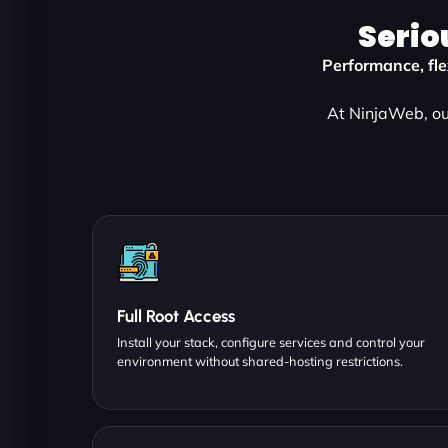
Serio
Performance, flex
At NinjaWeb, our
Full Root Access
Install your stack, configure services and control your
environment without shared-hosting restrictions.