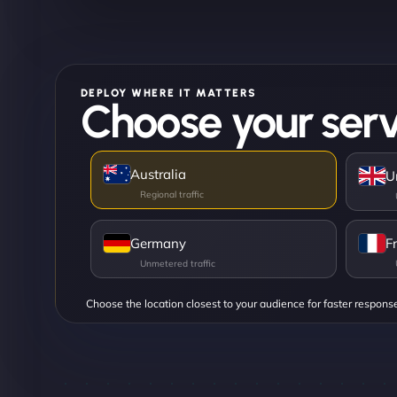
DEPLOY WHERE IT MATTERS
Choose your serv
Australia
U
Germany
F
Choose the location closest to your audience for faster respons