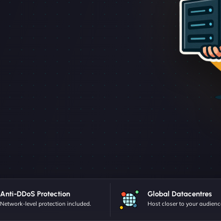
Anti-DDoS Protection
Global Datacentres
Network-level protection included.
Host closer to your audienc