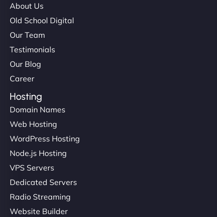
About Us
Old School Digital
Our Team
Testimonials
Our Blog
Career
Hosting
Domain Names
Web Hosting
WordPress Hosting
Node.js Hosting
VPS Servers
Dedicated Servers
Radio Streaming
Website Builder