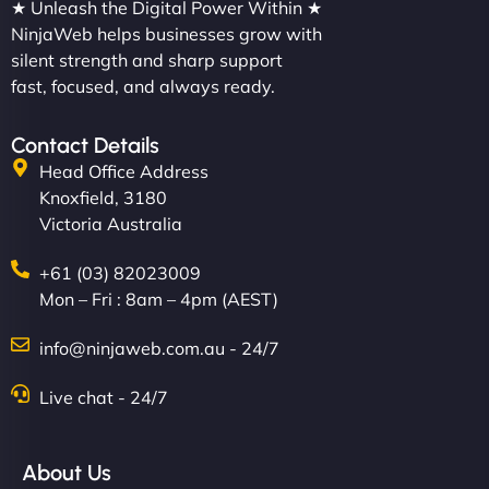
★ Unleash the Digital Power Within ★
NinjaWeb helps businesses grow with
silent strength and sharp support
fast, focused, and always ready.
Contact Details
Head Office Address
Knoxfield, 3180
Victoria Australia
+61 (03) 82023009
Mon – Fri : 8am – 4pm (AEST)
info@ninjaweb.com.au - 24/7
Live chat - 24/7
About Us