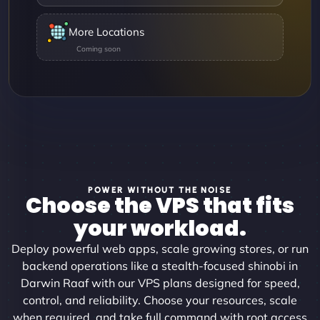
More Locations
POWER WITHOUT THE NOISE
Choose the VPS that fits
your workload.
Deploy powerful web apps, scale growing stores, or run
backend operations like a stealth-focused shinobi in
Darwin Raaf with our VPS plans designed for speed,
control, and reliability. Choose your resources, scale
when required, and take full command with root access