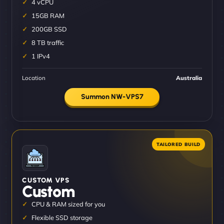
4 vCPU
15GB RAM
200GB SSD
8 TB traffic
1 IPv4
Location
Australia
Summon NW-VPS7
CUSTOM VPS
Custom
CPU & RAM sized for you
Flexible SSD storage