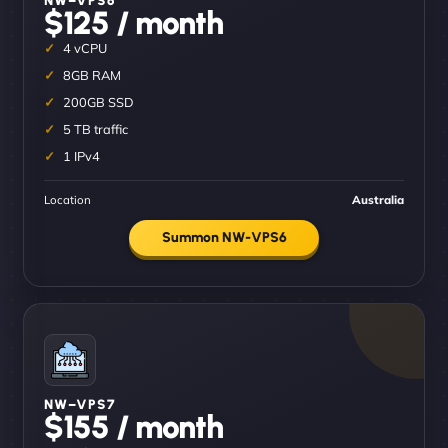
$125 / month
4 vCPU
8GB RAM
200GB SSD
5 TB traffic
1 IPv4
Location
Australia
Summon NW-VPS6
NW–VPS7
$155 / month