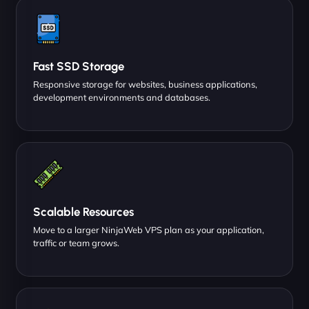
Fast SSD Storage
Responsive storage for websites, business applications,
development environments and databases.
Scalable Resources
Move to a larger NinjaWeb VPS plan as your application,
traffic or team grows.