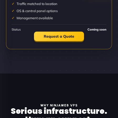
Traffic matched to location
OS & control panel options
Management available
Status
Coming soon
Request a Quote
WHY NINJAWEB VPS
Serious infrastructure.