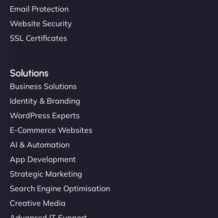
Email Protection
Website Security
SSL Certificates
Solutions
Business Solutions
Identity & Branding
WordPress Experts
E-Commerce Websites
AI & Automation
App Development
Strategic Marketing
Search Engine Optimisation
Creative Media
Advanced IT Support