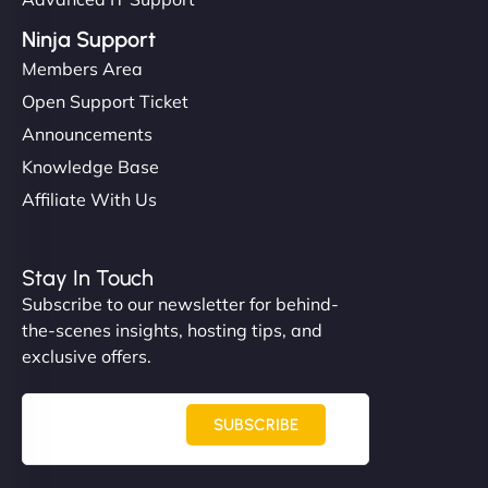
Ninja Support
Members Area
Open Support Ticket
Announcements
Knowledge Base
Affiliate With Us
Stay In Touch
Subscribe to our newsletter for behind-
the-scenes insights, hosting tips, and
exclusive offers.
SUBSCRIBE