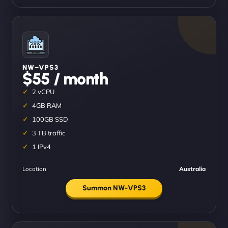
NW–VPS3
$55 / month
2 vCPU
4GB RAM
100GB SSD
3 TB traffic
1 IPv4
Location
Australia
Summon NW-VPS3