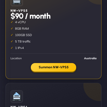
NW–VPS5
$90 / month
4 vCPU
8GB RAM
100GB SSD
5 TB traffic
1 IPv4
Location
Australia
Summon NW-VPS5
NW–VPS6