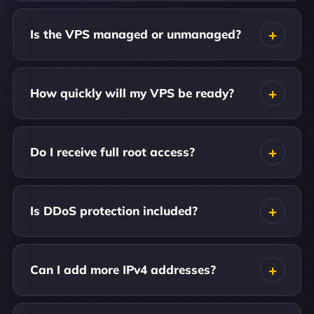
Is the VPS managed or unmanaged?
How quickly will my VPS be ready?
Do I receive full root access?
Is DDoS protection included?
Can I add more IPv4 addresses?