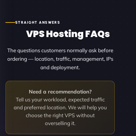
STRAIGHT ANSWERS
VPS Hosting FAQs
The questions customers normally ask before
ordering — location, traffic, management, IPs
and deployment.
Need a recommendation?
Tell us your workload, expected traffic
and preferred location. We will help you
choose the right VPS without
overselling it.