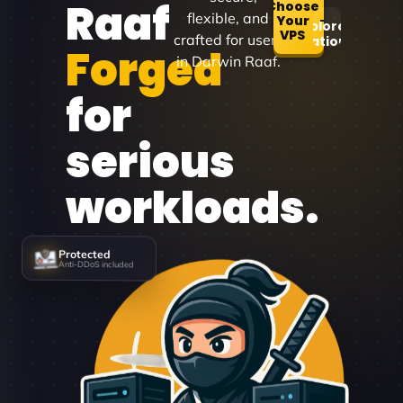
Raaf
Choose
flexible, and
Your
Explore
VPS
crafted for users
Locations
Forged
in Darwin Raaf.
for
serious
workloads.
Protected
Anti-DDoS included