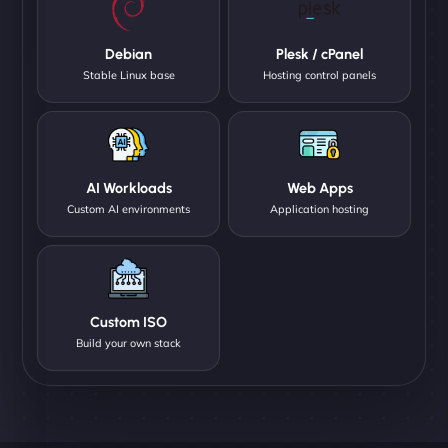
Debian
Plesk / cPanel
Stable Linux base
Hosting control panels
AI Workloads
Web Apps
Custom AI environments
Application hosting
Custom ISO
Build your own stack