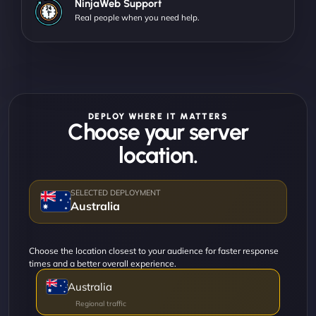
NinjaWeb Support
Real people when you need help.
DEPLOY WHERE IT MATTERS
Choose your server
location.
Australia
Choose the location closest to your audience for faster response
times and a better overall experience.
Australia