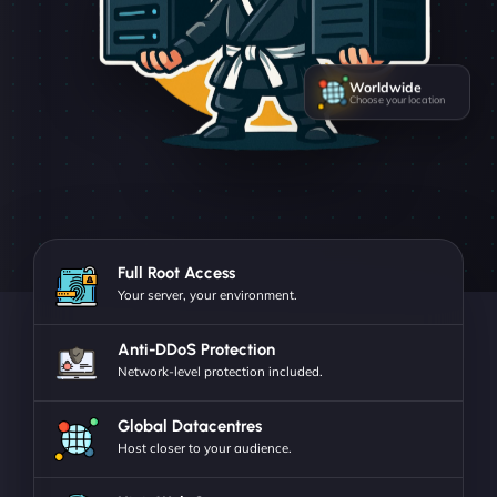
Worldwide
Choose your location
Full Root Access
Your server, your environment.
Anti-DDoS Protection
Network-level protection included.
Global Datacentres
Host closer to your audience.