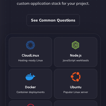
custom application stack for your project.
See Common Questions
CloudLinux
Node.js
Hosting-ready Linux
JavaScript workloads
Docker
Ubuntu
Container deployments
Popular Linux server