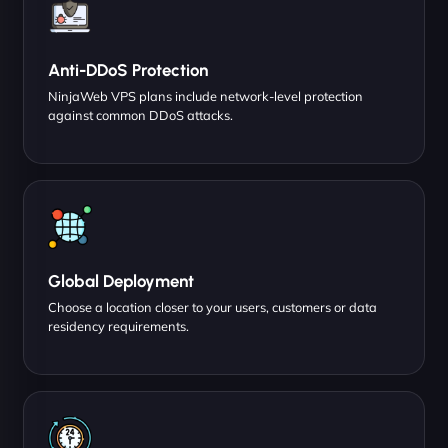
Anti-DDoS Protection
NinjaWeb VPS plans include network-level protection
against common DDoS attacks.
Global Deployment
Choose a location closer to your users, customers or data
residency requirements.