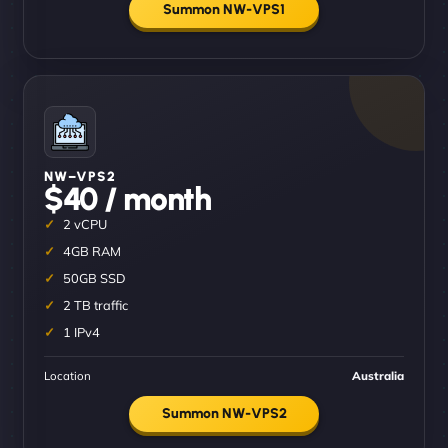
Summon NW-VPS1
NW–VPS2
$40 / month
2 vCPU
4GB RAM
50GB SSD
2 TB traffic
1 IPv4
Location
Australia
Summon NW-VPS2