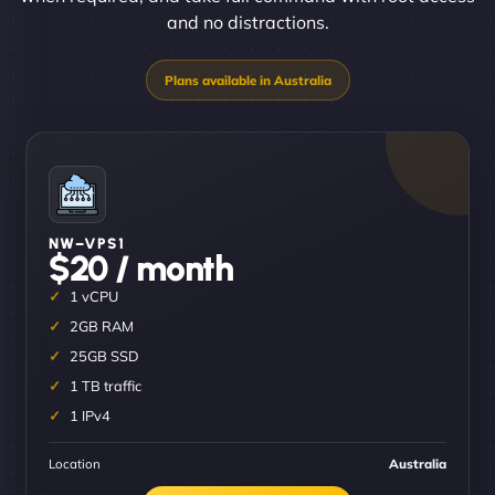
and no distractions.
NW–VPS1
$20 / month
1 vCPU
2GB RAM
25GB SSD
1 TB traffic
1 IPv4
Location
Australia