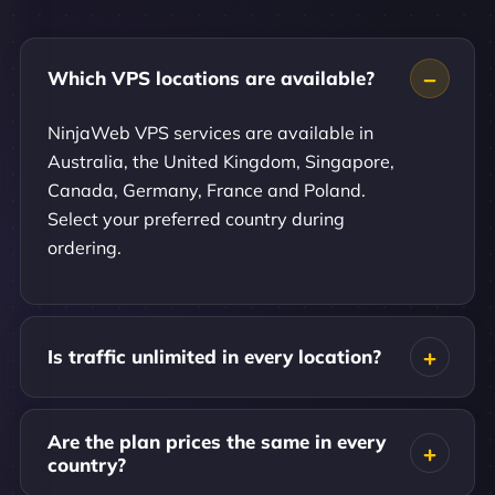
Which VPS locations are available?
NinjaWeb VPS services are available in
Australia, the United Kingdom, Singapore,
Canada, Germany, France and Poland.
Select your preferred country during
ordering.
Is traffic unlimited in every location?
Are the plan prices the same in every
country?