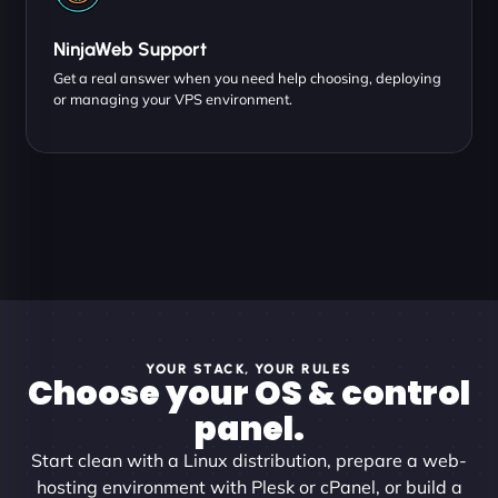
NinjaWeb Support
Get a real answer when you need help choosing, deploying
or managing your VPS environment.
YOUR STACK, YOUR RULES
Choose your OS & control
panel.
Start clean with a Linux distribution, prepare a web-
hosting environment with Plesk or cPanel, or build a