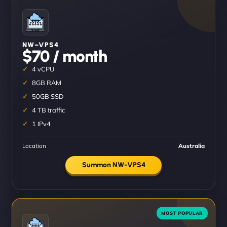
NW–VPS4
$70 / month
4 vCPU
8GB RAM
50GB SSD
4 TB traffic
1 IPv4
Location
Australia
Summon NW-VPS4