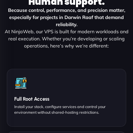
Human support.
Because control, performance, and precision matter,
especially for projects in Darwin Raaf that demand
reliability.
At NinjaWeb, our VPS is built for modern workloads and
real execution. Whether you’re developing or scaling
operations, here’s why we’re different:
Full Root Access
Install your stack, configure services and control your
environment without shared-hosting restrictions.