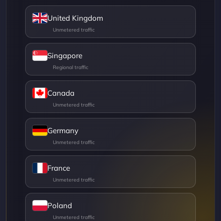
United Kingdom
Singapore
Canada
Germany
France
Poland