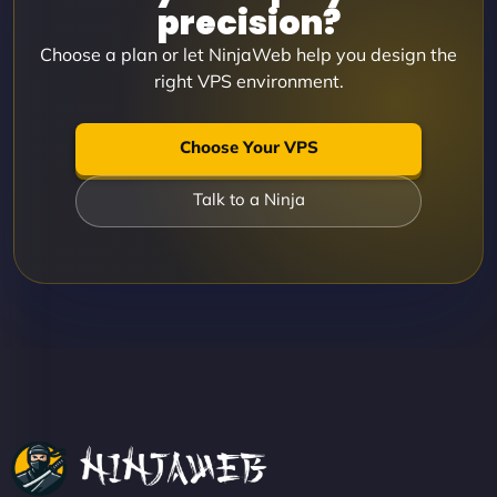
precision?
Choose a plan or let NinjaWeb help you design the
right VPS environment.
Choose Your VPS
Talk to a Ninja