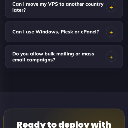
Can I move my VPS to another country
later?
Can I use Windows, Plesk or cPanel?
Do you allow bulk mailing or mass
email campaigns?
Ready to deploy with