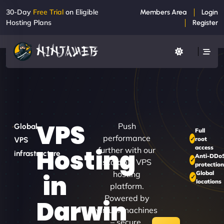
30-Day
Free Trial
on Eligible
Members Area
Login
Hosting Plans
Register
VPS
Push
Global
Full
performance
root
VPS
access
Hosting
further with our
infrastructure
Anti-DDo
scalable VPS
protectio
hosting
Global
in
locations
platform.
Powered by
Darwin
virtual machines
– secure,