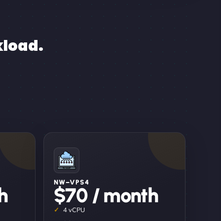
kload.
NW–VPS4
h
$70 / month
4 vCPU