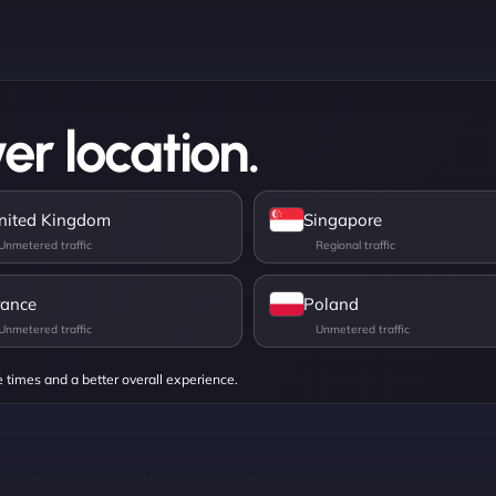
er location.
nited Kingdom
Singapore
rance
Poland
e times and a better overall experience.