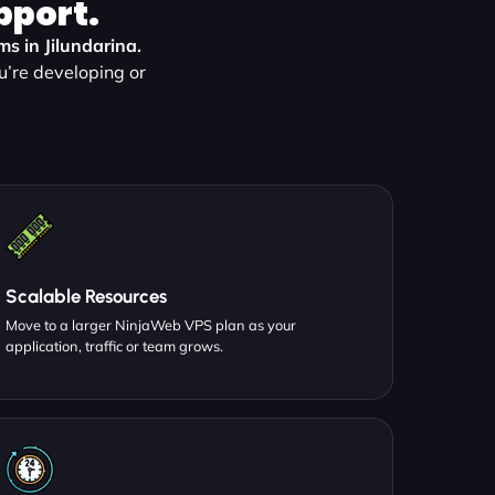
pport.
ms in Jilundarina.
u’re developing or
Scalable Resources
Move to a larger NinjaWeb VPS plan as your
application, traffic or team grows.