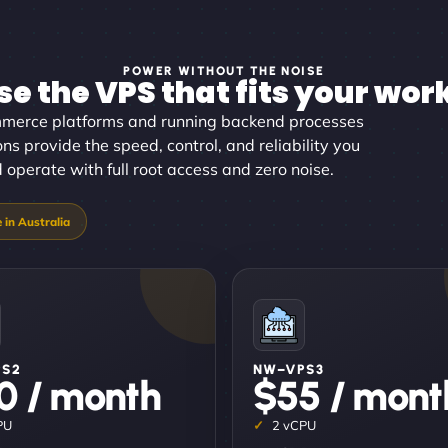
POWER WITHOUT THE NOISE
e the VPS that fits your wor
merce platforms and running backend processes
ions provide the speed, control, and reliability you
d operate with full root access and zero noise.
PS2
NW–VPS3
0 / month
$55 / mont
PU
2 vCPU