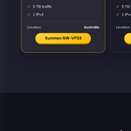
5 TB traffic
5 TB 
1 IPv4
1 IPv
Location
Australia
Location
Summon NW-VPS5