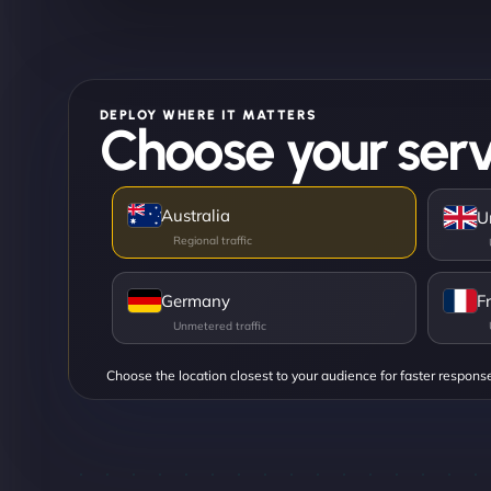
DEPLOY WHERE IT MATTERS
Choose your serv
Australia
U
Germany
F
Choose the location closest to your audience for faster respons