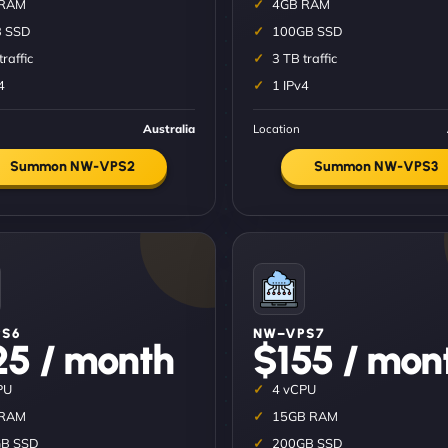
 RAM
4GB RAM
 SSD
100GB SSD
traffic
3 TB traffic
4
1 IPv4
Australia
Location
Summon NW-VPS2
Summon NW-VPS3
S6
NW–VPS7
25 / month
$155 / mon
PU
4 vCPU
 RAM
15GB RAM
B SSD
200GB SSD