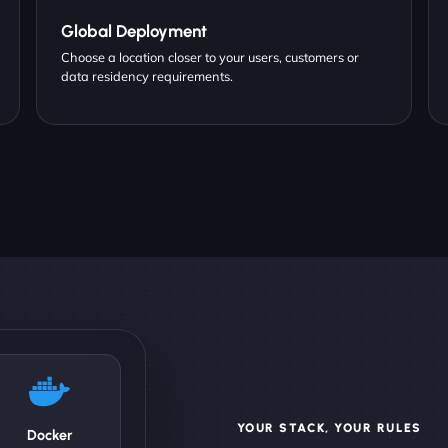
Global Deployment
Choose a location closer to your users, customers or
data residency requirements.
YOUR STACK, YOUR RULES
Docker