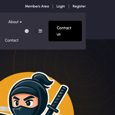
Members Area
Login
Register
About
Contact
us
Contact