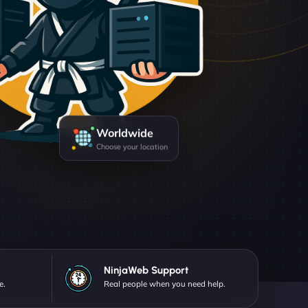
Worldwide
Choose your location
NinjaWeb Support
e.
Real people when you need help.