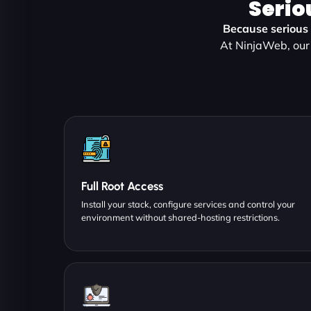
Serio
Because serious p
At NinjaWeb, our 
Full Root Access
Install your stack, configure services and control your
environment without shared-hosting restrictions.