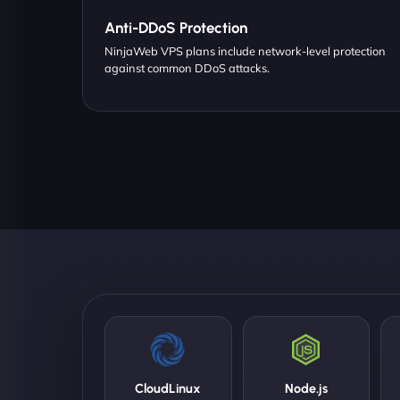
Anti-DDoS Protection
NinjaWeb VPS plans include network-level protection
against common DDoS attacks.
CloudLinux
Node.js