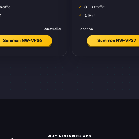
traffic
8 TB traffic
4
1 IPv4
Australia
Location
Summon NW-VPS6
Summon NW-VPS7
WHY NINJAWEB VPS