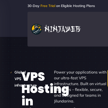
30-Day
Free Trial
on Eligible Hosting Plans
VPS
Power your applications with
Global
our ultra-fast VPS
VPS
Hosting
infrastructure. Built on virtual
infrastructure
machines – flexible, secure,
and designed for teams in
in
Jilundarina.