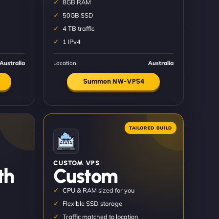
8GB RAM
50GB SSD
4 TB traffic
1 IPv4
Australia
Location
Australia
Summon NW-VPS4
CUSTOM VPS
th
Custom
CPU & RAM sized for you
Flexible SSD storage
Traffic matched to location