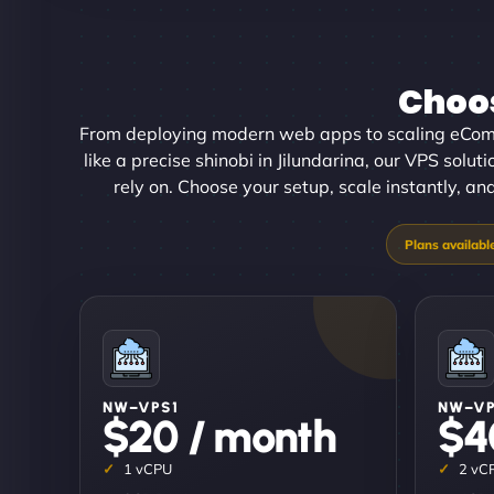
Choos
From deploying modern web apps to scaling eCom
like a precise shinobi in Jilundarina, our VPS solut
rely on. Choose your setup, scale instantly, an
NW–VPS1
NW–V
$20 / month
$4
1 vCPU
2 vC