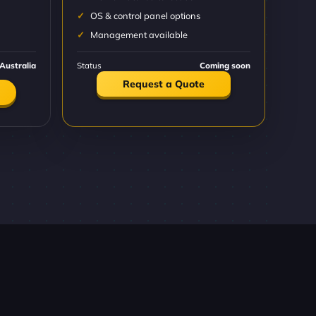
OS & control panel options
Management available
Australia
Status
Coming soon
Request a Quote