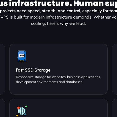
us infrastructure. Human su
rojects need speed, stealth, and control, especially for tea
VPS is built for modern infrastructure demands. Whether yo
scaling, here’s why we lead:
Fast SSD Storage
Responsive storage for websites, business applications,
development environments and databases.