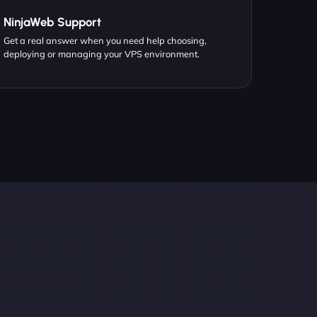
NinjaWeb Support
Get a real answer when you need help choosing,
deploying or managing your VPS environment.