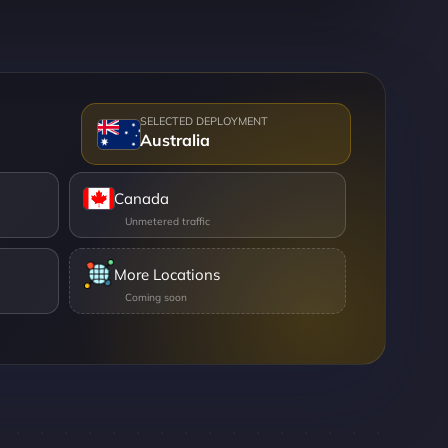
Australia
Canada
More Locations