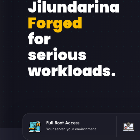
Jilundarina
Forged
for
serious
workloads.
Full Root Access
Your server, your environment.