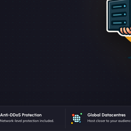
Anti-DDoS Protection
Global Datacentres
Network-level protection included.
Host closer to your audienc