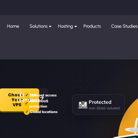
Home
Solutions
Hosting
Products
Case Studies
Choose
Explore
Full root access
Your
Protected
Locations
Anti-DDoS
VPS
protection
Anti-DDoS included
Global locations