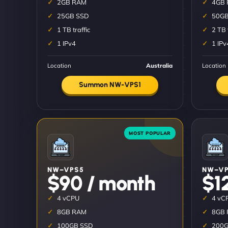
2GB RAM
4GB
25GB SSD
50GB
1 TB traffic
2 TB 
1 IPv4
1 IPv
Location
Australia
Location
Summon NW-VPS1
NW–VPS5
NW–VP
$90 / month
$1
4 vCPU
4 vC
8GB RAM
8GB
100GB SSD
200G