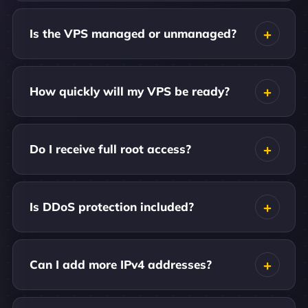
Is the VPS managed or unmanaged?
How quickly will my VPS be ready?
Do I receive full root access?
Is DDoS protection included?
Can I add more IPv4 addresses?