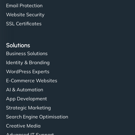
Email Protection
Website Security
SSL Certificates
Solutions
Business Solutions
Identity & Branding
WordPress Experts
E-Commerce Websites
AI & Automation
App Development
Strategic Marketing
Search Engine Optimisation
Creative Media
Advanced IT Support