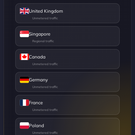
United Kingdom
Singapore
Canada
Germany
France
Poland