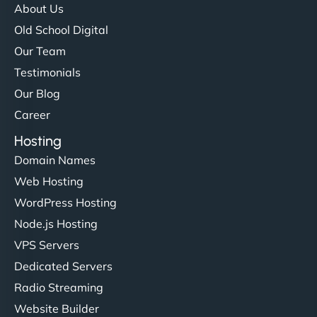
About Us
Old School Digital
Our Team
Testimonials
Our Blog
Career
Hosting
Domain Names
Web Hosting
WordPress Hosting
Node.js Hosting
VPS Servers
Dedicated Servers
Radio Streaming
Website Builder