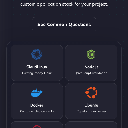
custom application stack for your project.
See Common Questions
CloudLinux
Node.js
Hosting-ready Linux
JavaScript workloads
Docker
Ubuntu
Container deployments
Popular Linux server