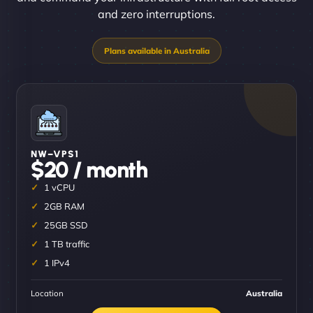
and zero interruptions.
NW–VPS1
$20 / month
1 vCPU
2GB RAM
25GB SSD
1 TB traffic
1 IPv4
Location
Australia