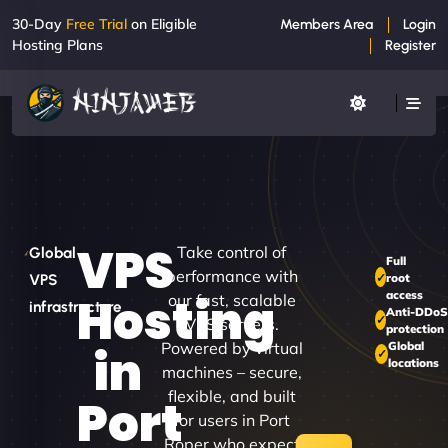
30-Day
Free Trial
on Eligible
Members Area
Login
Hosting Plans
Register
VPS
Take control of
Global
Full
performance with
root
VPS
access
Hosting
our fast, scalable
infrastructure
Anti-DDo
VPS servers.
protection
Powered by virtual
Global
in
locations
machines – secure,
flexible, and built
Port
for users in Port
Roper who expect