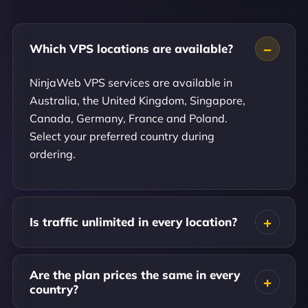
Which VPS locations are available?
NinjaWeb VPS services are available in
Australia, the United Kingdom, Singapore,
Canada, Germany, France and Poland.
Select your preferred country during
ordering.
Is traffic unlimited in every location?
Are the plan prices the same in every
country?