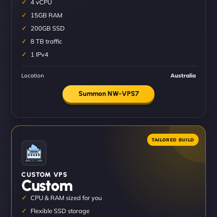
4 vCPU
15GB RAM
200GB SSD
8 TB traffic
1 IPv4
Location
Australia
Summon NW-VPS7
CUSTOM VPS
Custom
CPU & RAM sized for you
Flexible SSD storage