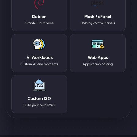
Debian
Plesk / cPanel
Stable Linux base
Hosting control panels
AI Workloads
Web Apps
Custom AI environments
Application hosting
Custom ISO
Build your own stack