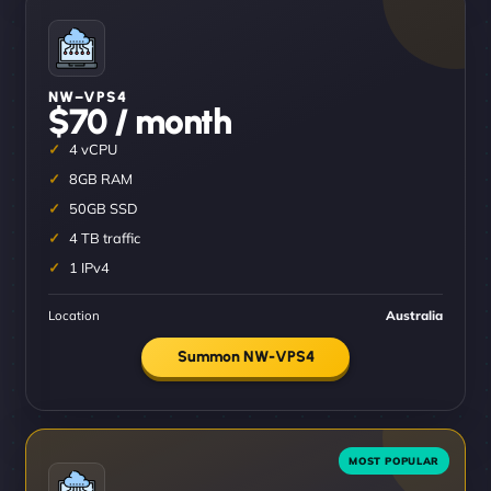
NW–VPS4
$70 / month
4 vCPU
8GB RAM
50GB SSD
4 TB traffic
1 IPv4
Location
Australia
Summon NW-VPS4