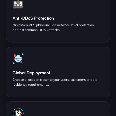
Anti-DDoS Protection
NinjaWeb VPS plans include network-level protection
against common DDoS attacks.
Global Deployment
Choose a location closer to your users, customers or data
residency requirements.