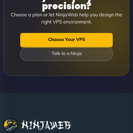
precision?
Choose a plan or let NinjaWeb help you design the
right VPS environment.
Choose Your VPS
Talk to a Ninja