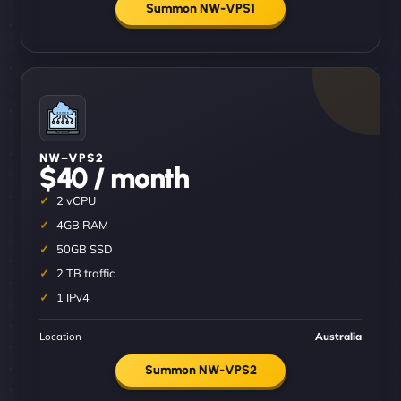
Summon NW-VPS1
NW–VPS2
$40 / month
2 vCPU
4GB RAM
50GB SSD
2 TB traffic
1 IPv4
Location
Australia
Summon NW-VPS2