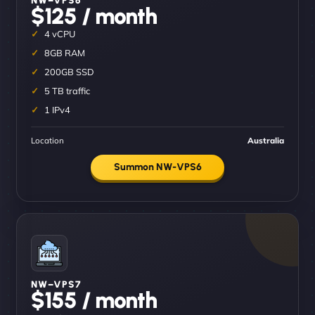
$125 / month
4 vCPU
8GB RAM
200GB SSD
5 TB traffic
1 IPv4
Location
Australia
Summon NW-VPS6
NW–VPS7
$155 / month