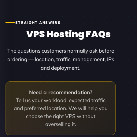
STRAIGHT ANSWERS
VPS Hosting FAQs
The questions customers normally ask before
ordering — location, traffic, management, IPs
and deployment.
Need a recommendation?
Tell us your workload, expected traffic
and preferred location. We will help you
choose the right VPS without
overselling it.