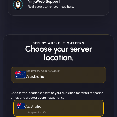
NinjaWeb Support
Real people when you need help.
DEPLOY WHERE IT MATTERS
Choose your server
location.
Australia
Choose the location closest to your audience for faster response
times and a better overall experience.
Australia