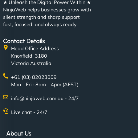
★ Unleash the Digital Power Within ★
NinjaWeb helps businesses grow with
silent strength and sharp support
fast, focused, and always ready.
Contact Details
Head Office Address
Knoxfield, 3180
Victoria Australia
+61 (03) 82023009
Mon – Fri : 8am – 4pm (AEST)
info@ninjaweb.com.au - 24/7
Live chat - 24/7
About Us