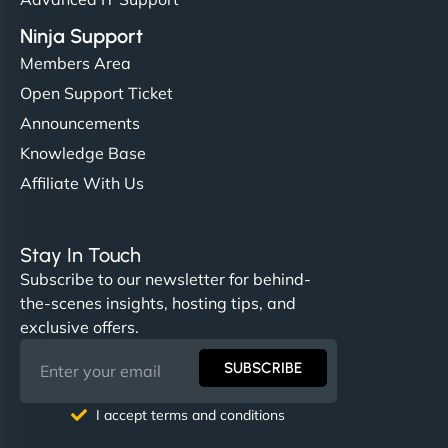
Ninja Support
Members Area
Open Support Ticket
Announcements
Knowledge Base
Affiliate With Us
Stay In Touch
Subscribe to our newsletter for behind-
the-scenes insights, hosting tips, and
exclusive offers.
SUBSCRIBE
I accept terms and conditions