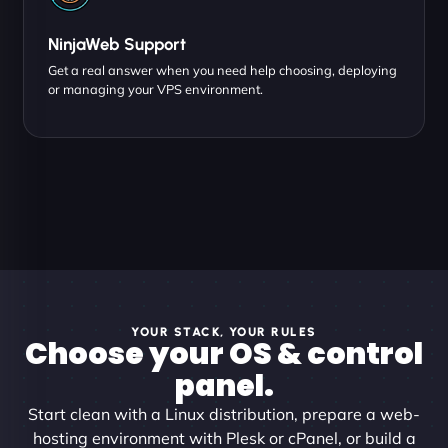
NinjaWeb Support
Get a real answer when you need help choosing, deploying
or managing your VPS environment.
YOUR STACK, YOUR RULES
Choose your OS & control
panel.
Start clean with a Linux distribution, prepare a web-
hosting environment with Plesk or cPanel, or build a