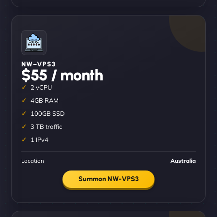
NW–VPS3
$55 / month
2 vCPU
4GB RAM
100GB SSD
3 TB traffic
1 IPv4
Location
Australia
Summon NW-VPS3