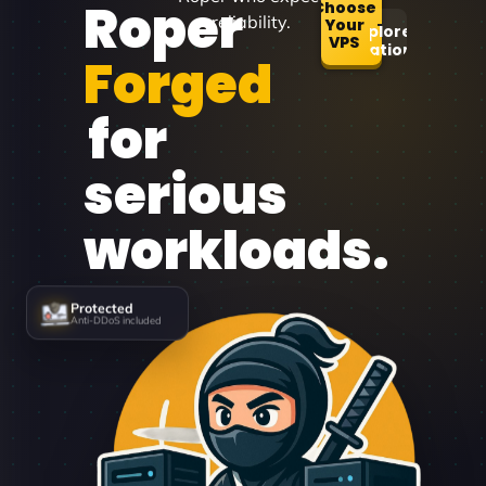
Roper
Choose
reliability.
Your
Explore
VPS
Locations
Forged
for
serious
workloads.
Protected
Anti-DDoS included