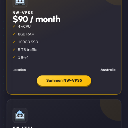
NW–VPS5
$90 / month
4 vCPU
8GB RAM
100GB SSD
5 TB traffic
1 IPv4
Location
Australia
Summon NW-VPS5
NW–VPS6