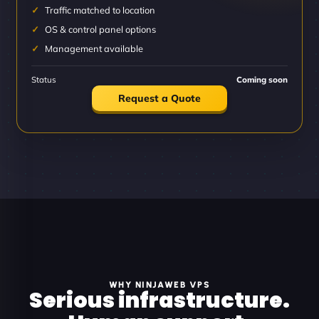
Traffic matched to location
OS & control panel options
Management available
Status
Coming soon
Request a Quote
WHY NINJAWEB VPS
Serious infrastructure.