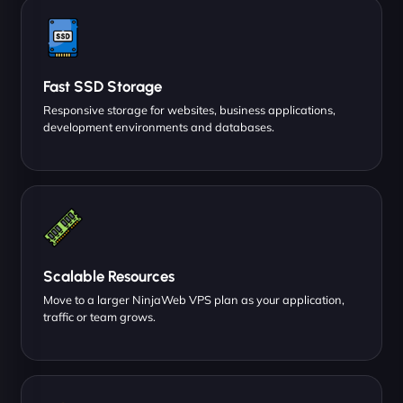
Fast SSD Storage
Responsive storage for websites, business applications,
development environments and databases.
Scalable Resources
Move to a larger NinjaWeb VPS plan as your application,
traffic or team grows.