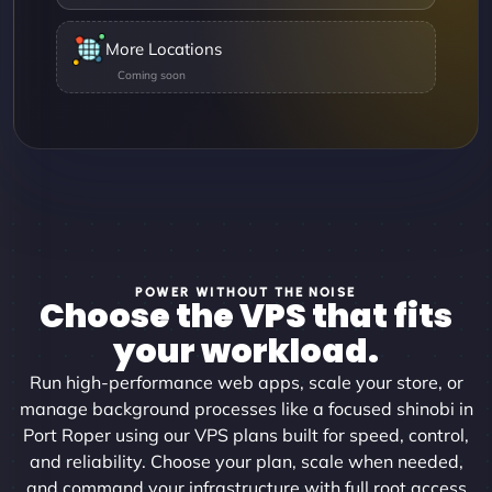
More Locations
POWER WITHOUT THE NOISE
Choose the VPS that fits
your workload.
Run high-performance web apps, scale your store, or
manage background processes like a focused shinobi in
Port Roper using our VPS plans built for speed, control,
and reliability. Choose your plan, scale when needed,
and command your infrastructure with full root access