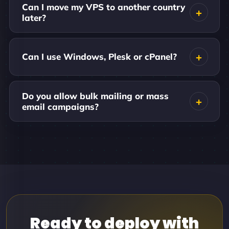
Can I move my VPS to another country
later?
Can I use Windows, Plesk or cPanel?
Do you allow bulk mailing or mass
email campaigns?
Ready to deploy with