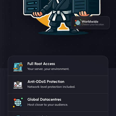
Worldwide
Choose your location
Full Root Access
Your server, your environment.
Anti-DDoS Protection
Network-level protection included.
Global Datacentres
Host closer to your audience.