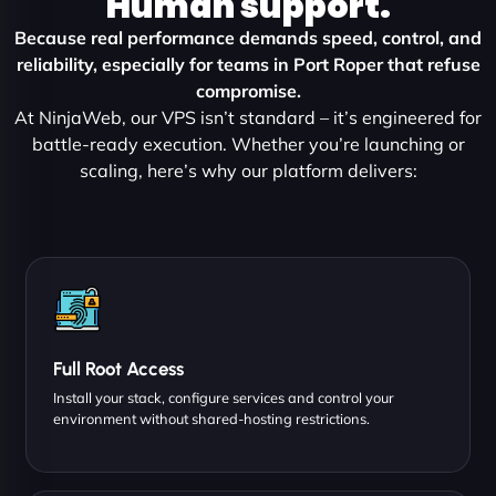
Human support.
Because real performance demands speed, control, and
reliability, especially for teams in Port Roper that refuse
compromise.
At NinjaWeb, our VPS isn’t standard – it’s engineered for
battle-ready execution. Whether you’re launching or
scaling, here’s why our platform delivers:
Full Root Access
Install your stack, configure services and control your
environment without shared-hosting restrictions.