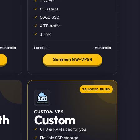
4 vCPU
8GB RAM
50GB SSD
4 TB traffic
1 IPv4
Australia
Location
Australia
Summon NW-VPS4
CUSTOM VPS
th
Custom
CPU & RAM sized for you
Flexible SSD storage