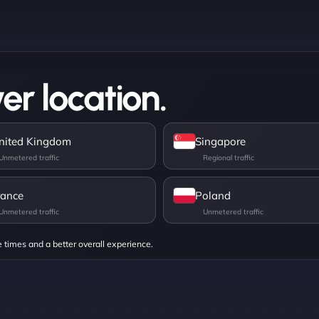
er location.
nited Kingdom
Singapore
rance
Poland
e times and a better overall experience.