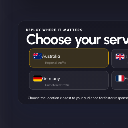
DEPLOY WHERE IT MATTERS
Choose your serv
Australia
U
Germany
F
Choose the location closest to your audience for faster respons