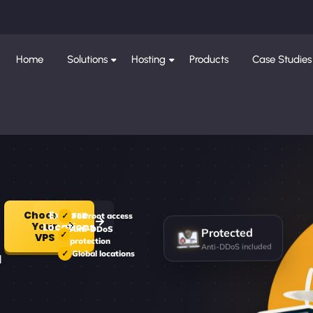
Home
Solutions
Hosting
Products
Case Studies
Choose
Explore
Full root access
Your
Locations
Protected
Anti-DDoS
VPS
protection
Anti-DDoS included
Global locations
d