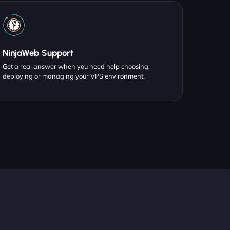
NinjaWeb Support
Get a real answer when you need help choosing,
deploying or managing your VPS environment.