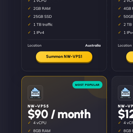
1 vCPU
2 vC
2GB RAM
4GB
25GB SSD
50GB
1 TB traffic
2 TB 
1 IPv4
1 IPv
Location
Australia
Location
Summon NW-VPS1
NW–VPS5
NW–VP
$90 / month
$1
4 vCPU
4 vC
8GB RAM
8GB