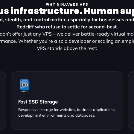
WHY NINJAWEB VPS
us infrastructure. Human su
, stealth, and control matter, especially for businesses and
Redcliff who refuse to settle for second-best.
on’t offer just any VPS – we deliver battle-ready virtual m
rmance. Whether you’re a solo developer or scaling an empir
VPS stands above the rest:
Fast SSD Storage
Responsive storage for websites, business applications,
development environments and databases.