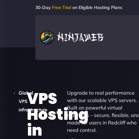
30-Day
Free Trial
on Eligible Hosting Plans
VPS
Upgrade to real performance
Global
with our scalable VPS servers.
VPS
Hosting
Built on powerful virtual
infrastructure
machines – secure, flexible, an
made for users in Redcliff who
in
need control.