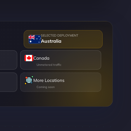
Australia
Canada
More Locations