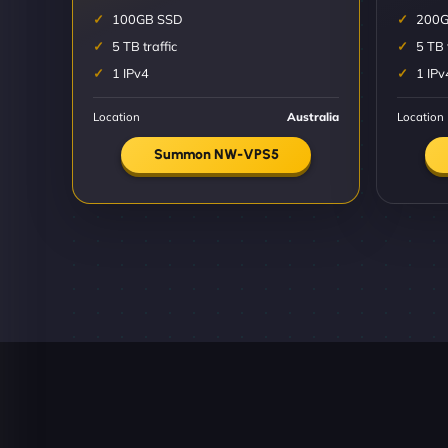
100GB SSD
200G
5 TB traffic
5 TB 
1 IPv4
1 IPv
Location
Australia
Location
Summon NW-VPS5