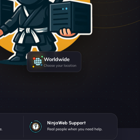
Worldwide
Choose your location
NinjaWeb Support
e.
Real people when you need help.