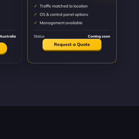
Traffic matched to location
OS & control panel options
Management available
Australia
Status
Coming soon
Request a Quote