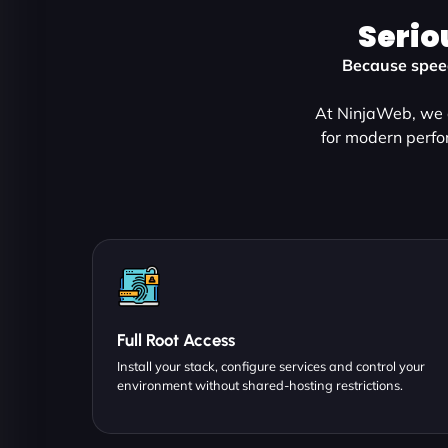
Serio
Because speed
At NinjaWeb, we d
for modern perfo
Full Root Access
Install your stack, configure services and control your
environment without shared-hosting restrictions.