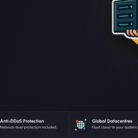
Anti-DDoS Protection
Global Datacentres
Network-level protection included.
Host closer to your audienc