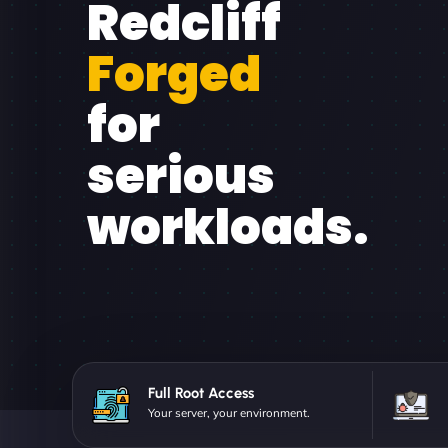
Redcliff
Forged
for
serious
workloads.
Full Root Access
Your server, your environment.