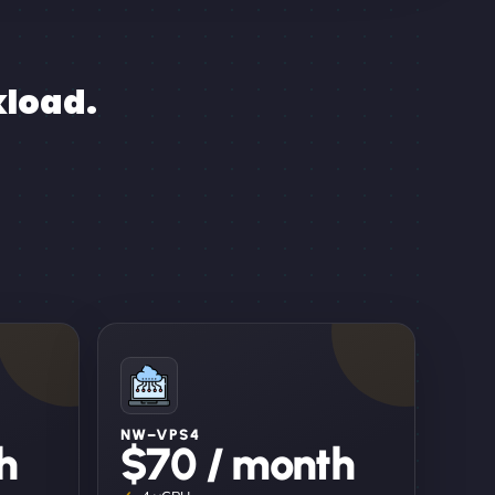
kload.
NW–VPS4
h
$70 / month