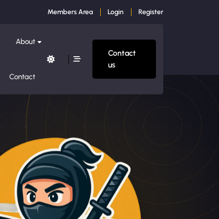
Members Area
Login
Register
About
Contact
us
Contact