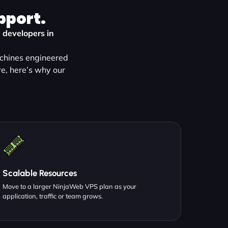
pport.
 developers in
achines engineered
e, here’s why our
Scalable Resources
Move to a larger NinjaWeb VPS plan as your
application, traffic or team grows.