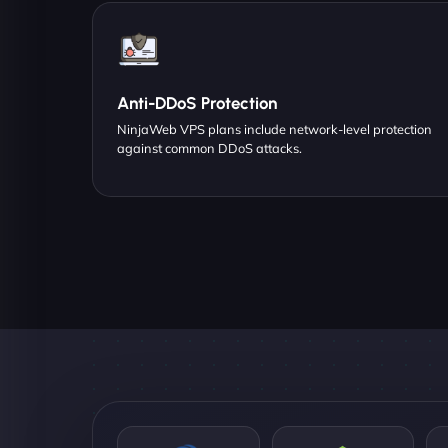
Anti-DDoS Protection
NinjaWeb VPS plans include network-level protection
against common DDoS attacks.