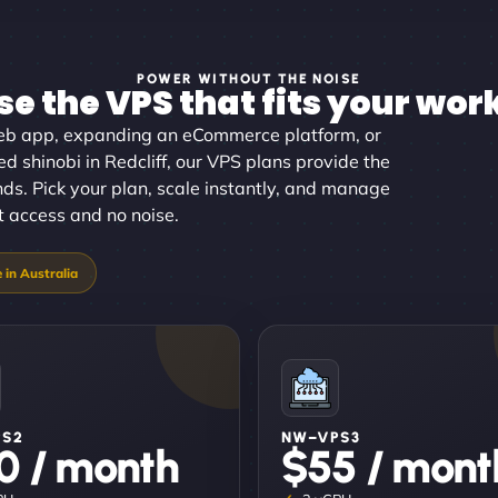
POWER WITHOUT THE NOISE
e the VPS that fits your wor
eb app, expanding an eCommerce platform, or
 shinobi in Redcliff, our VPS plans provide the
nds. Pick your plan, scale instantly, and manage
ot access and no noise.
PS2
NW–VPS3
0 / month
$55 / mont