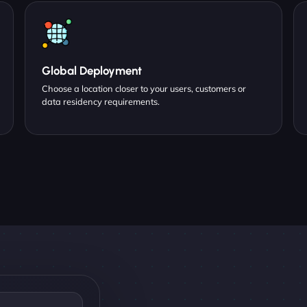
Global Deployment
Choose a location closer to your users, customers or
data residency requirements.