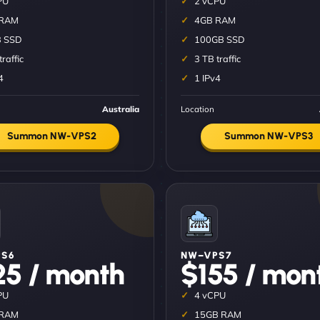
PU
2 vCPU
 RAM
4GB RAM
 SSD
100GB SSD
traffic
3 TB traffic
4
1 IPv4
Australia
Location
Summon NW-VPS2
Summon NW-VPS3
S6
NW–VPS7
25 / month
$155 / mon
PU
4 vCPU
 RAM
15GB RAM