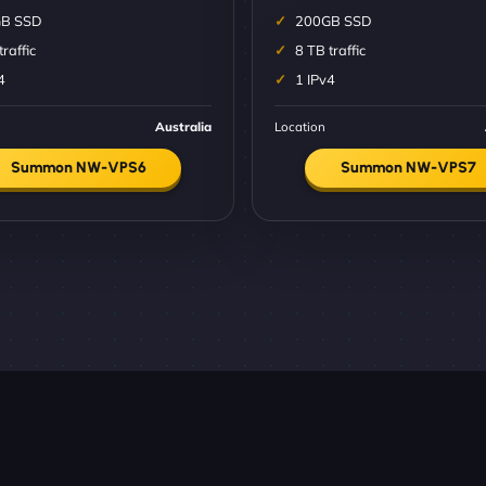
B SSD
200GB SSD
traffic
8 TB traffic
4
1 IPv4
Australia
Location
Summon NW-VPS6
Summon NW-VPS7