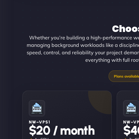
Choos
Whether you’re building a high-performance w
managing background workloads like a disciplined
speed, control, and reliability your project dema
everything with full ro
NW–VPS1
NW–V
$20 / month
$4