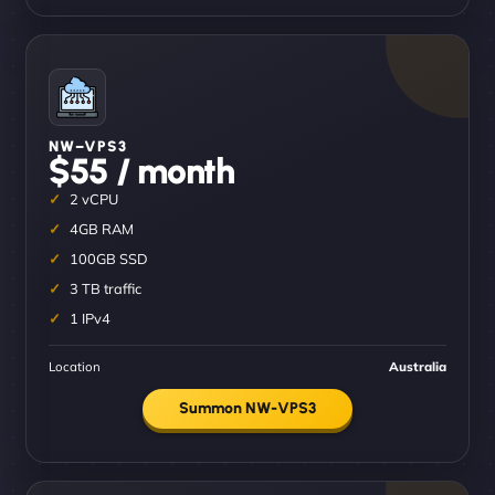
NW–VPS3
$55 / month
2 vCPU
4GB RAM
100GB SSD
3 TB traffic
1 IPv4
Location
Australia
Summon NW-VPS3