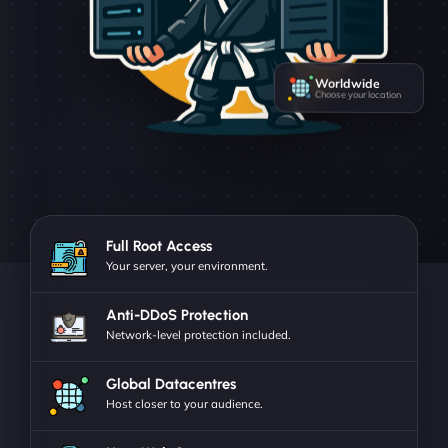
Worldwide
Choose your location
Full Root Access
Your server, your environment.
Anti-DDoS Protection
Network-level protection included.
Global Datacentres
Host closer to your audience.