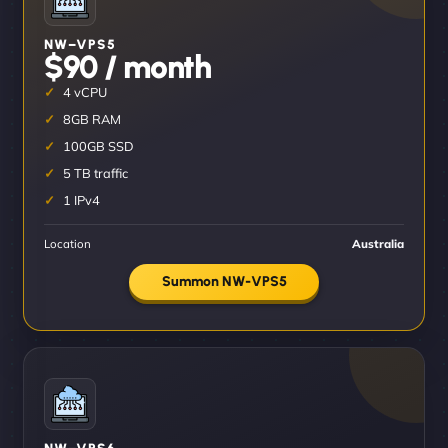
NW–VPS5
$90 / month
4 vCPU
8GB RAM
100GB SSD
5 TB traffic
1 IPv4
Location
Australia
Summon NW-VPS5
NW–VPS6