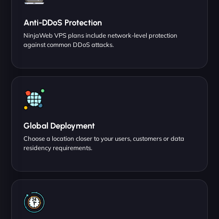
Anti-DDoS Protection
NinjaWeb VPS plans include network-level protection
against common DDoS attacks.
Global Deployment
Choose a location closer to your users, customers or data
residency requirements.