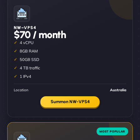
NW–VPS4
$70 / month
4 vCPU
8GB RAM
50GB SSD
4 TB traffic
1 IPv4
Location
Australia
Summon NW-VPS4