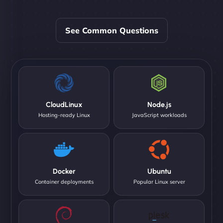
See Common Questions
CloudLinux
Node.js
Hosting-ready Linux
JavaScript workloads
Docker
Ubuntu
Container deployments
Popular Linux server