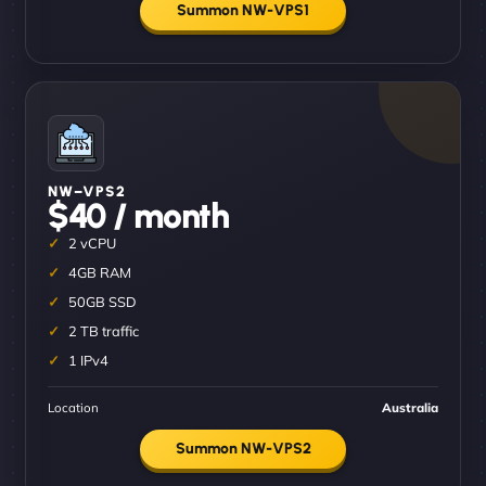
Summon NW-VPS1
NW–VPS2
$40 / month
2 vCPU
4GB RAM
50GB SSD
2 TB traffic
1 IPv4
Location
Australia
Summon NW-VPS2