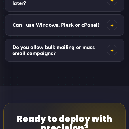
later?
Can I use Windows, Plesk or cPanel?
Do you allow bulk mailing or mass
email campaigns?
Ready to deploy with
precision?