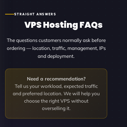
STRAIGHT ANSWERS
VPS Hosting FAQs
The questions customers normally ask before
ordering — location, traffic, management, IPs
and deployment.
Need a recommendation?
Tell us your workload, expected traffic
and preferred location. We will help you
choose the right VPS without
overselling it.