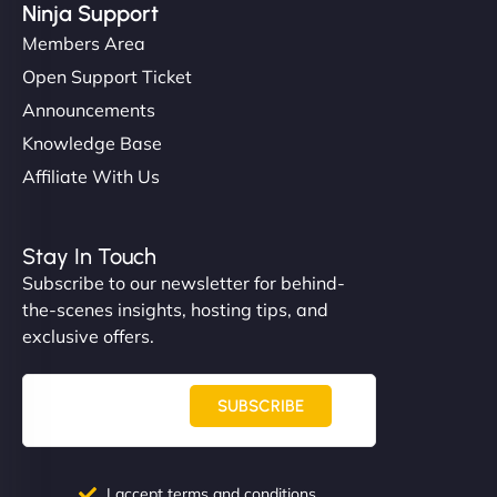
Ninja Support
Members Area
Open Support Ticket
Announcements
Knowledge Base
Affiliate With Us
Stay In Touch
Subscribe to our newsletter for behind-
the-scenes insights, hosting tips, and
exclusive offers.
SUBSCRIBE
I accept terms and conditions