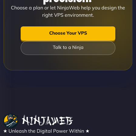
Choose a plan or let NinjaWeb help you design the
right VPS environment.
Choose Your VPS
Talk to a Ninja
★ Unleash the Digital Power Within ★