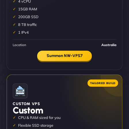
4 vCPU
15GB RAM
200GB SSD
8 TB traffic
1 IPv4
Location
Australia
Summon NW-VPS7
CUSTOM VPS
Custom
CPU & RAM sized for you
Flexible SSD storage