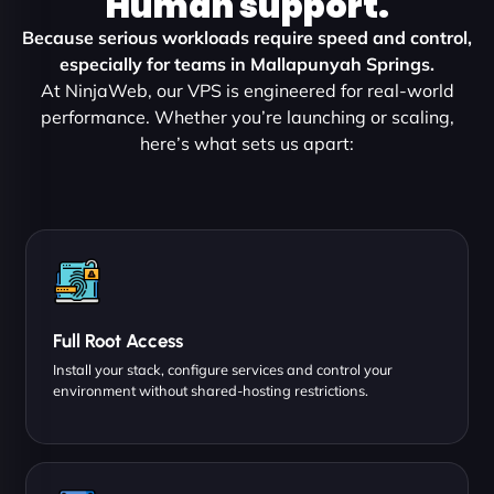
Human support.
Because serious workloads require speed and control,
especially for teams in Mallapunyah Springs.
At NinjaWeb, our VPS is engineered for real-world
performance. Whether you’re launching or scaling,
here’s what sets us apart:
Full Root Access
Install your stack, configure services and control your
environment without shared-hosting restrictions.