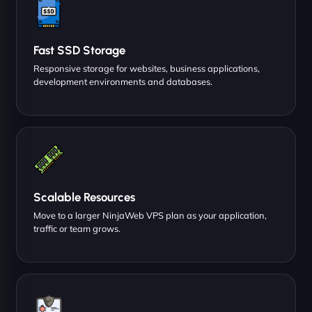
Fast SSD Storage
Responsive storage for websites, business applications,
development environments and databases.
Scalable Resources
Move to a larger NinjaWeb VPS plan as your application,
traffic or team grows.