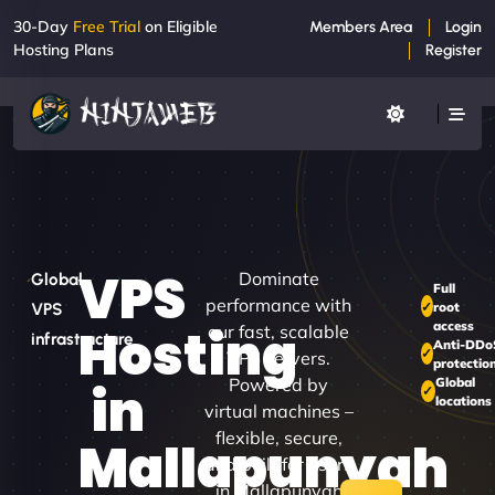
30-Day
Free Trial
on Eligible
Members Area
Login
Hosting Plans
Register
VPS
Dominate
Global
Full
performance with
root
VPS
access
Hosting
our fast, scalable
infrastructure
Anti-DDo
VPS servers.
protectio
Powered by
Global
in
locations
virtual machines –
flexible, secure,
Mallapunyah
and built for users
in Mallapunyah