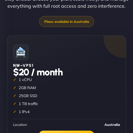
everything with full root access and zero interference.
NW–VPS1
$20 / month
1 vCPU
2GB RAM
25GB SSD
1 TB traffic
1 IPv4
Location
Australia