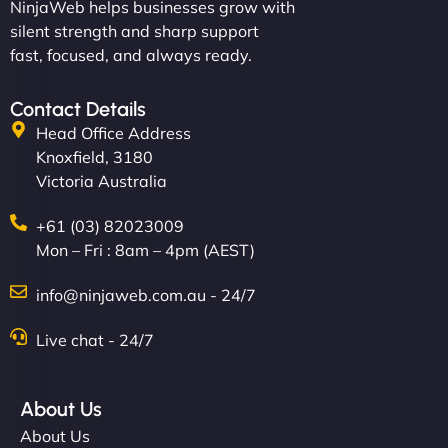
NinjaWeb helps businesses grow with
silent strength and sharp support
fast, focused, and always ready.
Contact Details
Head Office Address
Knoxfield, 3180
Victoria Australia
+61 (03) 82023009
Mon – Fri : 8am – 4pm (AEST)
info@ninjaweb.com.au - 24/7
Live chat - 24/7
About Us
About Us