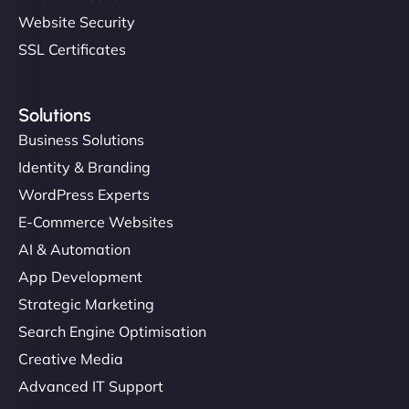
Website Security
SSL Certificates
Solutions
Business Solutions
Identity & Branding
WordPress Experts
E-Commerce Websites
AI & Automation
App Development
Strategic Marketing
Search Engine Optimisation
Creative Media
Advanced IT Support