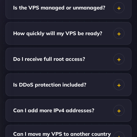
Is the VPS managed or unmanaged?
How quickly will my VPS be ready?
Do I receive full root access?
Is DDoS protection included?
Can I add more IPv4 addresses?
Can I move my VPS to another country