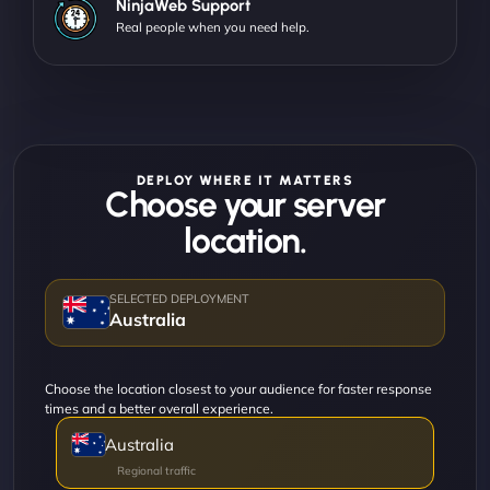
NinjaWeb Support
Real people when you need help.
DEPLOY WHERE IT MATTERS
Choose your server
location.
Australia
Choose the location closest to your audience for faster response
times and a better overall experience.
Australia