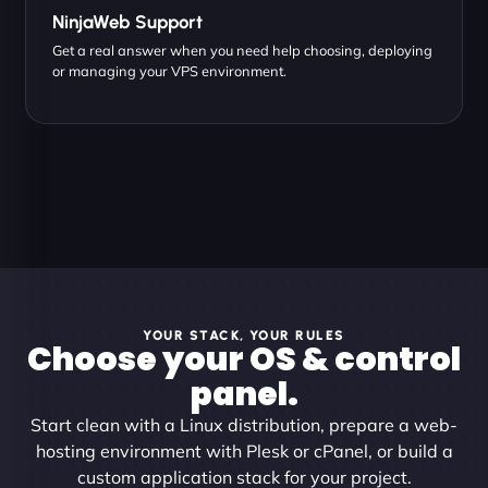
NinjaWeb Support
Get a real answer when you need help choosing, deploying
or managing your VPS environment.
YOUR STACK, YOUR RULES
Choose your OS & control
panel.
Start clean with a Linux distribution, prepare a web-
hosting environment with Plesk or cPanel, or build a
custom application stack for your project.