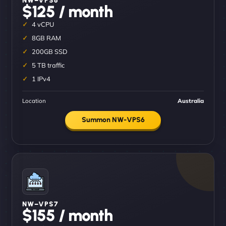
$125 / month
4 vCPU
8GB RAM
200GB SSD
5 TB traffic
1 IPv4
Location
Australia
Summon NW-VPS6
NW–VPS7
$155 / month