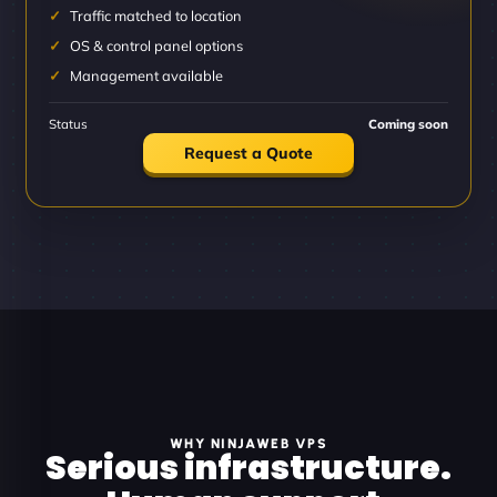
Traffic matched to location
OS & control panel options
Management available
Status
Coming soon
Request a Quote
WHY NINJAWEB VPS
Serious infrastructure.