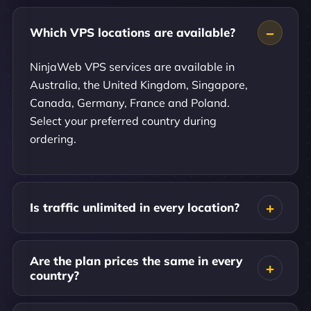
Which VPS locations are available?
NinjaWeb VPS services are available in
Australia, the United Kingdom, Singapore,
Canada, Germany, France and Poland.
Select your preferred country during
ordering.
Is traffic unlimited in every location?
Are the plan prices the same in every
country?