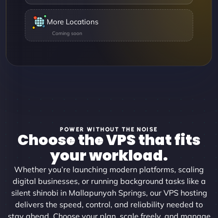
More Locations
POWER WITHOUT THE NOISE
Choose the VPS that fits
your workload.
Whether you’re launching modern platforms, scaling
digital businesses, or running background tasks like a
silent shinobi in Mallapunyah Springs, our VPS hosting
delivers the speed, control, and reliability needed to
stay ahead. Choose your plan, scale freely, and manage