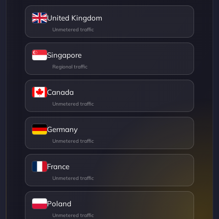
United Kingdom
Singapore
Canada
Germany
France
Poland