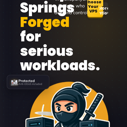
Springs
Choose
Springs who
Your
Explore
VPS
demand control.
Locations
Forged
for
serious
workloads.
Protected
Anti-DDoS included