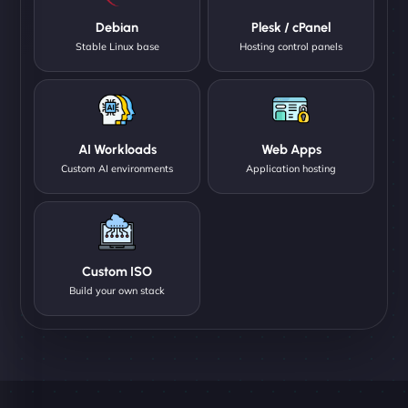
Debian
Plesk / cPanel
Stable Linux base
Hosting control panels
AI Workloads
Web Apps
Custom AI environments
Application hosting
Custom ISO
Build your own stack