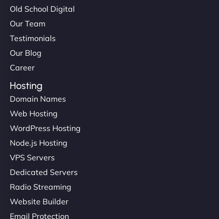
Old School Digital
Our Team
Testimonials
Our Blog
Career
Hosting
Domain Names
Web Hosting
WordPress Hosting
Node.js Hosting
VPS Servers
Dedicated Servers
Radio Streaming
Website Builder
Email Protection