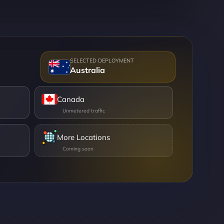
Australia
Canada
More Locations