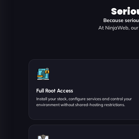
Serio
Because serious
At NinjaWeb, our 
Full Root Access
Install your stack, configure services and control your
environment without shared-hosting restrictions.