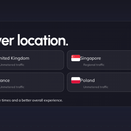
er location.
nited Kingdom
Singapore
rance
Poland
e times and a better overall experience.