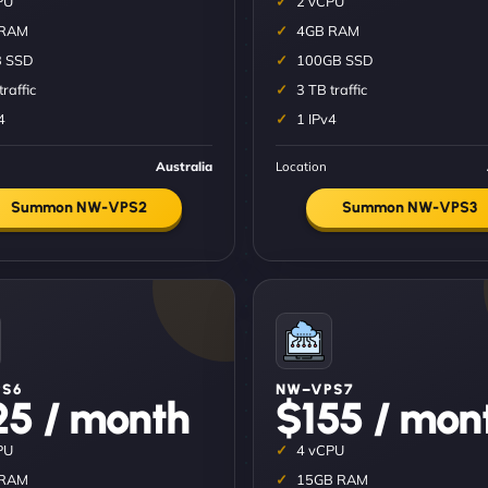
PU
2 vCPU
 RAM
4GB RAM
 SSD
100GB SSD
traffic
3 TB traffic
4
1 IPv4
Australia
Location
Summon NW-VPS2
Summon NW-VPS3
S6
NW–VPS7
25 / month
$155 / mon
PU
4 vCPU
 RAM
15GB RAM