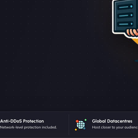
Anti-DDoS Protection
Global Datacentres
Network-level protection included.
Host closer to your audienc