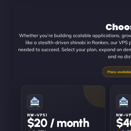
Choos
Whether you’re building scalable applications, gro
like a stealth-driven shinobi in Ranken, our VPS p
needed to succeed. Select your plan, expand on de
and no dis
NW–VPS1
NW–V
$20 / month
$4