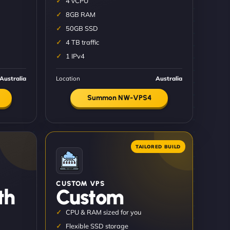
4 vCPU
8GB RAM
50GB SSD
4 TB traffic
1 IPv4
Australia
Location
Australia
Summon NW-VPS4
CUSTOM VPS
th
Custom
CPU & RAM sized for you
Flexible SSD storage