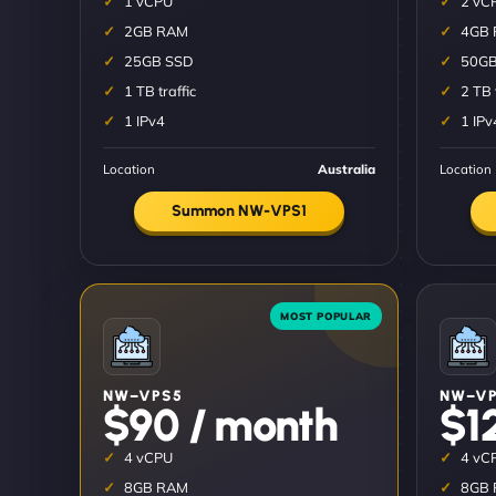
1 vCPU
2 vC
2GB RAM
4GB
25GB SSD
50GB
1 TB traffic
2 TB 
1 IPv4
1 IPv
Location
Australia
Location
Summon NW-VPS1
NW–VPS5
NW–VP
$90 / month
$1
4 vCPU
4 vC
8GB RAM
8GB