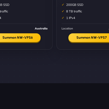
B SSD
200GB SSD
traffic
8 TB traffic
4
1 IPv4
Australia
Location
Summon NW-VPS6
Summon NW-VPS7