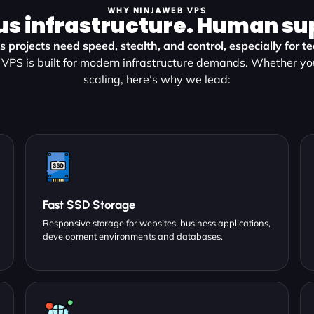
WHY NINJAWEB VPS
us infrastructure. Human su
 projects need speed, stealth, and control, especially for 
VPS is built for modern infrastructure demands. Whether yo
scaling, here’s why we lead:
Fast SSD Storage
Responsive storage for websites, business applications,
development environments and databases.