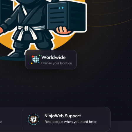
Worldwide
Choose your location
NinjaWeb Support
e.
Real people when you need help.