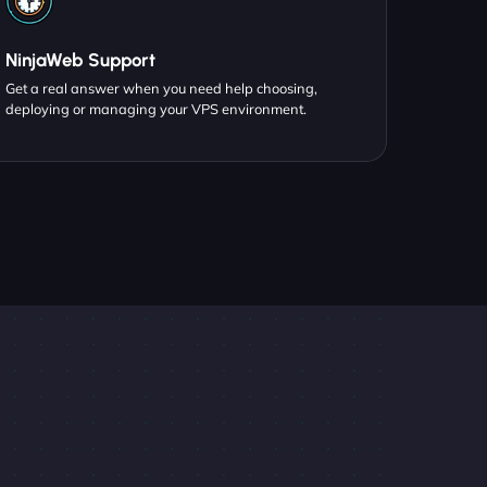
NinjaWeb Support
Get a real answer when you need help choosing,
deploying or managing your VPS environment.