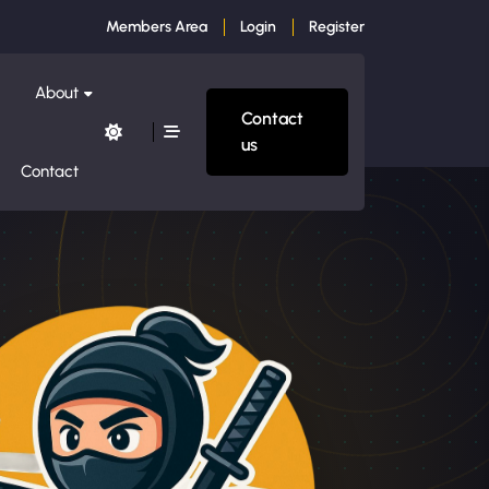
Members Area
Login
Register
About
Contact
us
Contact