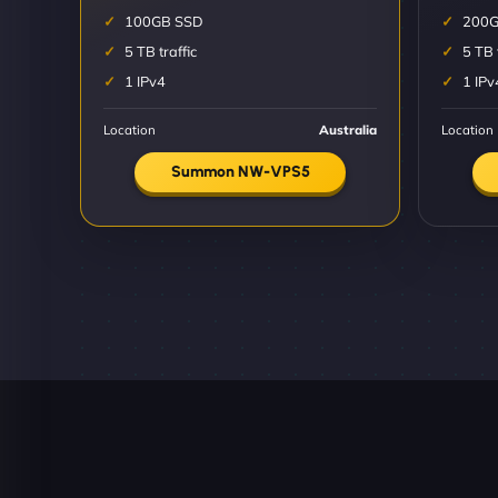
100GB SSD
200G
5 TB traffic
5 TB 
1 IPv4
1 IPv
Location
Australia
Location
Summon NW-VPS5