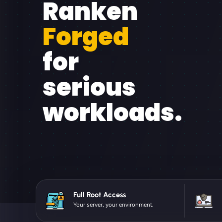
Ranken
Forged
for
serious
workloads.
Full Root Access
Your server, your environment.