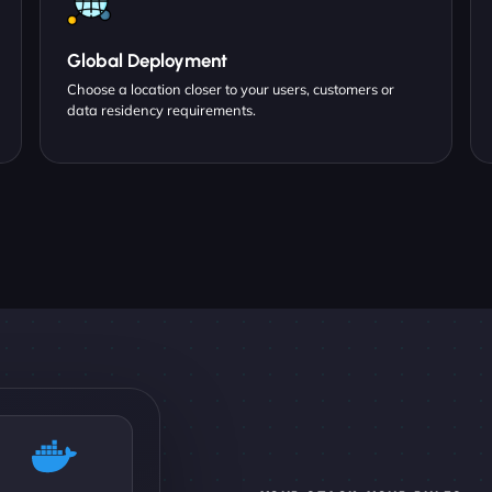
Global Deployment
Choose a location closer to your users, customers or
data residency requirements.