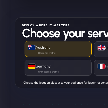
DEPLOY WHERE IT MATTERS
Choose your serv
Australia
U
Germany
F
Choose the location closest to your audience for faster respons