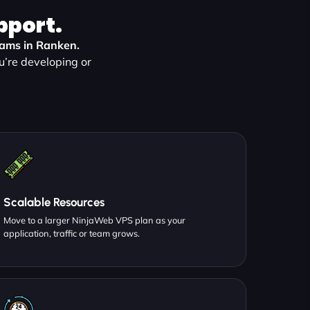
pport.
teams in Ranken.
u’re developing or
Scalable Resources
Move to a larger NinjaWeb VPS plan as your
application, traffic or team grows.