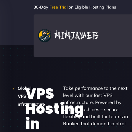
30-Day
Free Trial
on Eligible Hosting Plans
VPS
Take performance to the next
Global
level with our fast VPS
VPS
Hosting
infrastructure. Powered by
infrastructure
virtual machines – secure,
flexible, and built for teams in
in
Ranken that demand control.