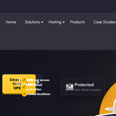
Home
Solutions
Hosting
Products
Case Studies
Choose
Explore
Full root access
Your
Locations
Protected
Anti-DDoS
VPS
protection
Anti-DDoS included
Global locations