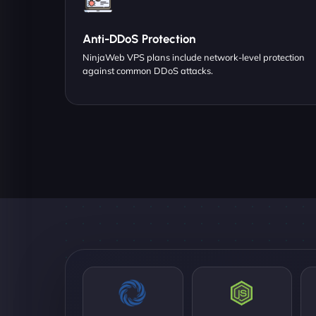
Anti-DDoS Protection
NinjaWeb VPS plans include network-level protection
against common DDoS attacks.