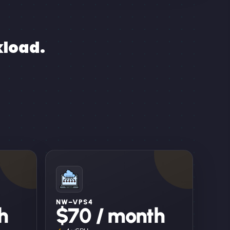
kload.
NW–VPS4
h
$70 / month