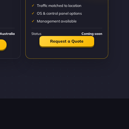
Traffic matched to location
OS & control panel options
Management available
Australia
Status
Coming soon
Request a Quote