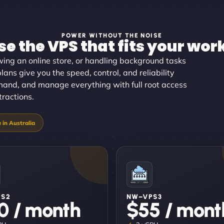
POWER WITHOUT THE NOISE
e the VPS that fits your wor
wing an online store, or handling background tasks
lans give you the speed, control, and reliability
mand, and manage everything with full root access
tractions.
PS2
NW–VPS3
0 / month
$55 / mont