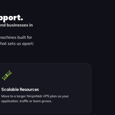
pport.
and businesses in
achines built for
hat sets us apart:
Scalable Resources
Move to a larger NinjaWeb VPS plan as your
application, traffic or team grows.