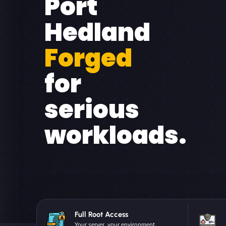
Port
Hedland
Forged
for
serious
workloads.
Full Root Access
Your server, your environment.