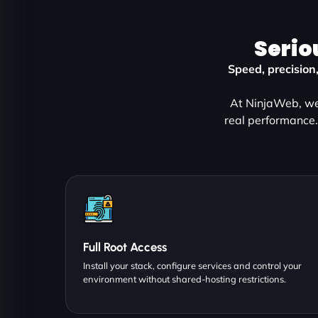
Serio
Speed, precision
At NinjaWeb, we 
real performance.
Full Root Access
Install your stack, configure services and control your
environment without shared-hosting restrictions.