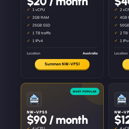
$20 / month
$4
1 vCPU
2 vC
2GB RAM
4GB
25GB SSD
50GB
1 TB traffic
2 TB 
1 IPv4
1 IPv
Location
Australia
Location
Summon NW-VPS1
NW–VPS5
NW–VP
$90 / month
$1
4 vCPU
4 vC