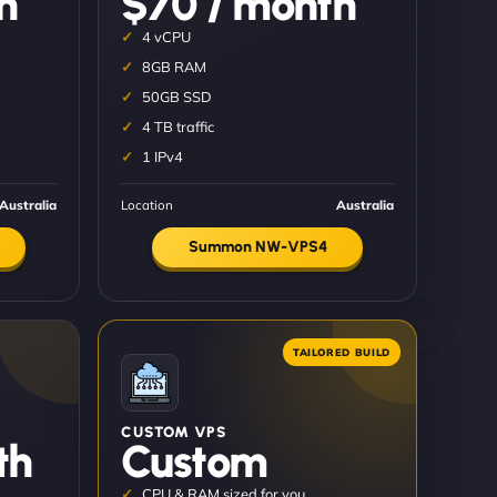
h
$70 / month
4 vCPU
8GB RAM
50GB SSD
4 TB traffic
1 IPv4
Australia
Location
Australia
Summon NW-VPS4
CUSTOM VPS
th
Custom
CPU & RAM sized for you