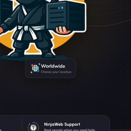
Worldwide
Choose your location
NinjaWeb Support
e.
Real people when you need help.