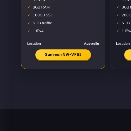
8GB RAM
8GB
100GB SSD
200G
5 TB traffic
5 TB 
1 IPv4
1 IPv
Location
Australia
Location
Summon NW-VPS5