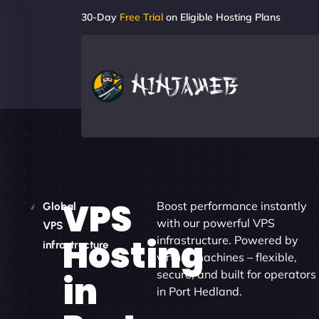
30-Day
Free Trial
on Eligible Hosting Plans
VPS
Boost performance instantly
Global
with our powerful VPS
VPS
Hosting
infrastructure. Powered by
infrastructure
virtual machines – flexible,
secure, and built for operators
in
in Port Hedland.