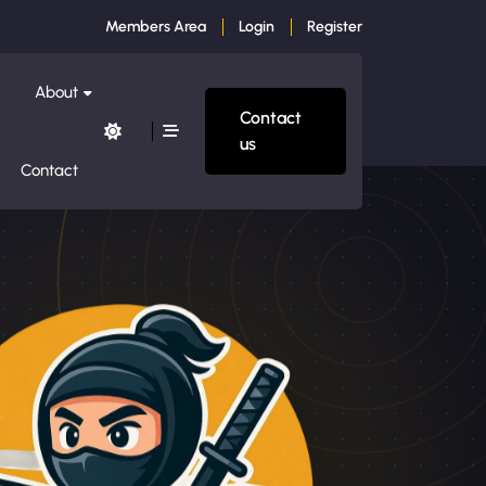
Members Area
Login
Register
About
Contact
us
Contact