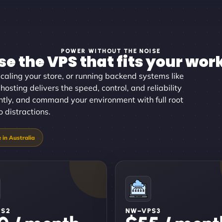
POWER WITHOUT THE NOISE
e the VPS that fits your wor
aling your store, or running backend systems like
osting delivers the speed, control, and reliability
antly, and command your environment with full root
 distractions.
PS2
NW–VPS3