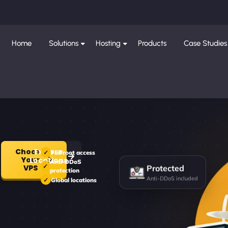
Home
Solutions
Hosting
Products
Case Studies
Choose
Explore
Full root access
Your
Locations
Anti-DDoS
Protected
VPS
protection
Anti-DDoS included
Global locations