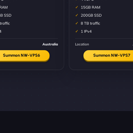
 RAM
15GB RAM
B SSD
200GB SSD
traffic
8 TB traffic
4
1 IPv4
Australia
Location
Summon NW-VPS6
Summon NW-VPS7