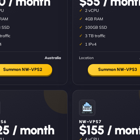
0 / month
$55 / mont
PU
2 vCPU
 RAM
4GB RAM
 SSD
100GB SSD
traffic
3 TB traffic
4
1 IPv4
Australia
Location
Summon NW-VPS2
Summon NW-VPS3
S6
NW–VPS7
25 / month
$155 / mon
PU
4 vCPU