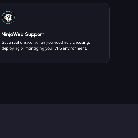
NinjaWeb Support
Get a real answer when you need help choosing,
deploying or managing your VPS environment.