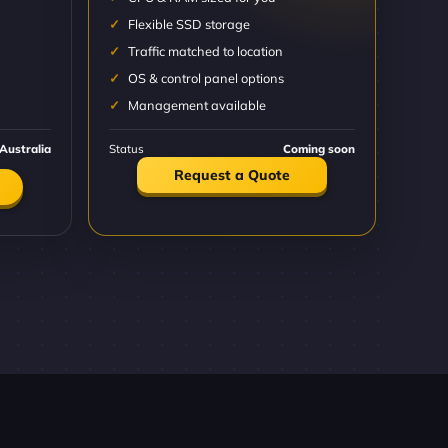
Flexible SSD storage
Traffic matched to location
OS & control panel options
Management available
Australia
Status
Coming soon
Request a Quote