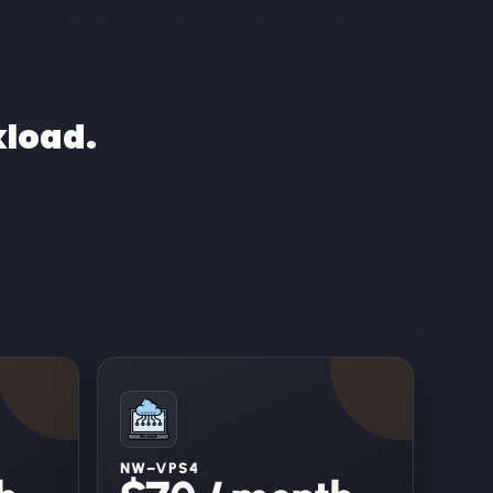
kload.
NW–VPS4