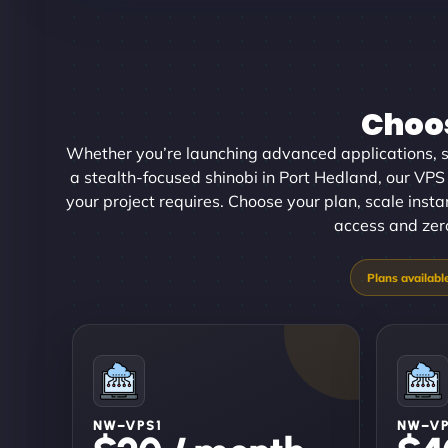
Choos
Whether you’re launching advanced applications, sc
a stealth-focused shinobi in Port Hedland, our VPS h
your project requires. Choose your plan, scale inst
access and zero
NW–VPS1
NW–V