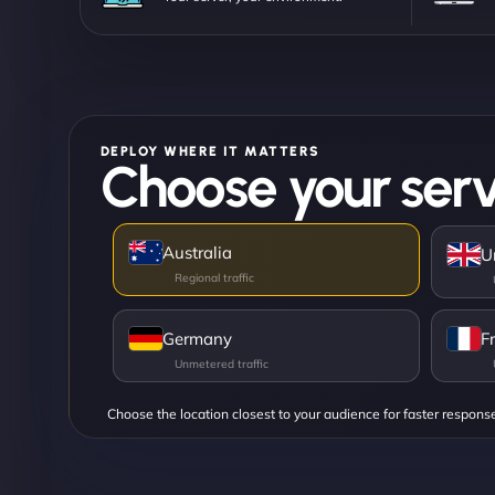
DEPLOY WHERE IT MATTERS
Choose your serv
Australia
U
Germany
F
Choose the location closest to your audience for faster respons