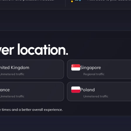
er location.
nited Kingdom
Singapore
rance
Poland
e times and a better overall experience.