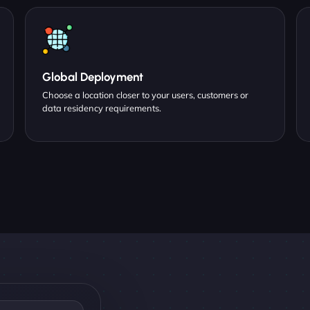
Global Deployment
Choose a location closer to your users, customers or
data residency requirements.