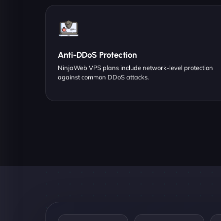
Anti-DDoS Protection
NinjaWeb VPS plans include network-level protection
against common DDoS attacks.