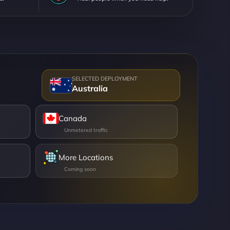
Australia
Canada
More Locations