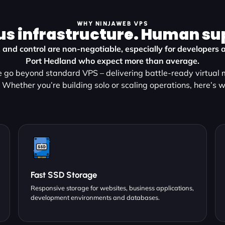
WHY NINJAWEB VPS
us infrastructure. Human su
, and control are non-negotiable, especially for developers 
Port Hedland who expect more than average.
go beyond standard VPS – delivering battle-ready virtual m
 Whether you’re building solo or scaling operations, here’s w
Fast SSD Storage
Responsive storage for websites, business applications,
development environments and databases.