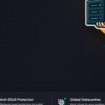
Anti-DDoS Protection
Global Datacentres
Network-level protection included.
Host closer to your audienc