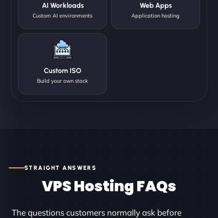
AI Workloads
Web Apps
Custom AI environments
Application hosting
Custom ISO
Build your own stack
STRAIGHT ANSWERS
VPS Hosting FAQs
The questions customers normally ask before