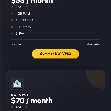
$55 / month
2 vCPU
4GB RAM
100GB SSD
3 TB traffic
1 IPv4
Location
Australia
Summon NW-VPS3
NW–VPS4
$70 / month
4 vCPU