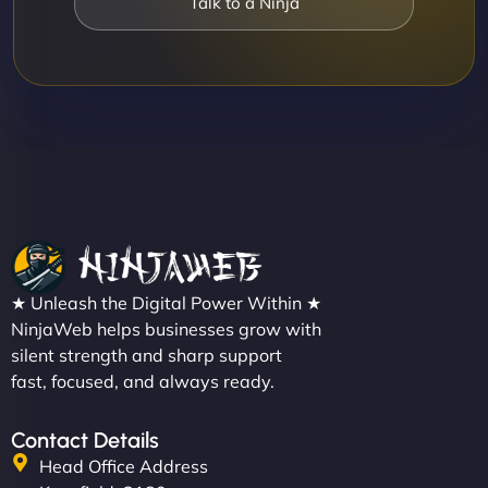
Talk to a Ninja
★ Unleash the Digital Power Within ★
NinjaWeb helps businesses grow with
silent strength and sharp support
fast, focused, and always ready.
Contact Details
Head Office Address