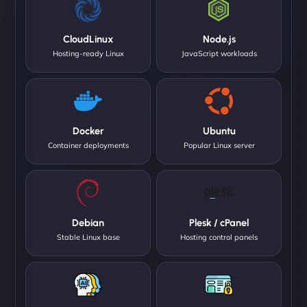
CloudLinux
Node.js
Hosting-ready Linux
JavaScript workloads
Docker
Ubuntu
Container deployments
Popular Linux server
Debian
Plesk / cPanel
Stable Linux base
Hosting control panels