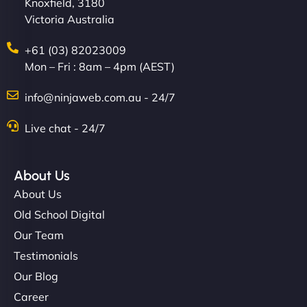
Knoxfield, 3180
Victoria Australia
+61 (03) 82023009
Mon – Fri : 8am – 4pm (AEST)
info@ninjaweb.com.au - 24/7
Live chat - 24/7
About Us
About Us
Old School Digital
Our Team
Testimonials
Our Blog
Career