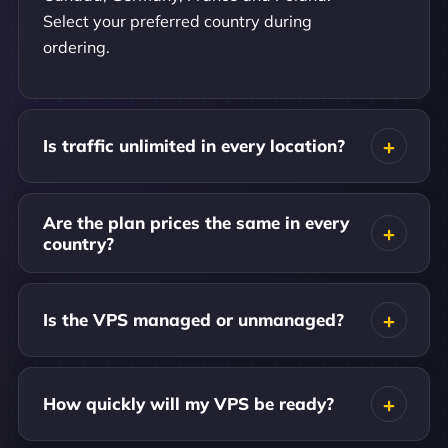
Select your preferred country during
ordering.
Is traffic unlimited in every location?
Are the plan prices the same in every
country?
Is the VPS managed or unmanaged?
How quickly will my VPS be ready?