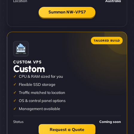
Location
Australia
Summon NW-VPS7
CUSTOM VPS
Custom
CPU & RAM sized for you
Flexible SSD storage
Traffic matched to location
OS & control panel options
Management available
Status
Coming soon
Request a Quote