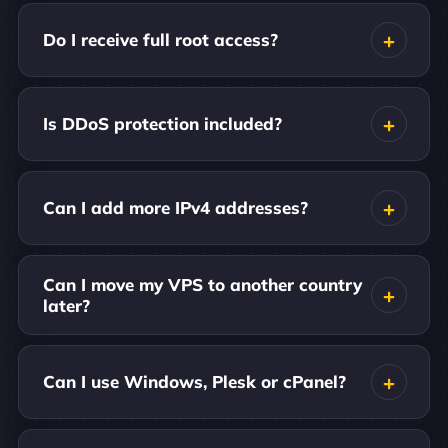
Do I receive full root access?
Is DDoS protection included?
Can I add more IPv4 addresses?
Can I move my VPS to another country
later?
Can I use Windows, Plesk or cPanel?