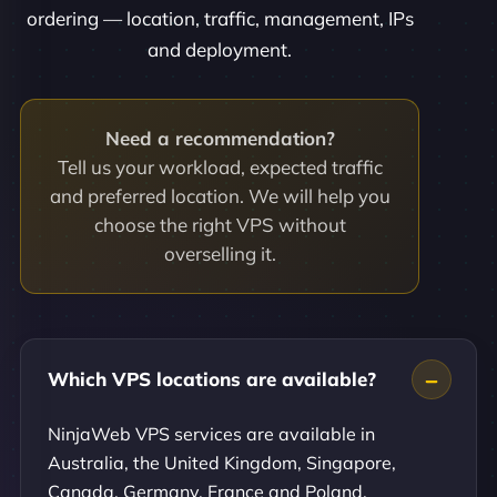
ordering — location, traffic, management, IPs
and deployment.
Need a recommendation?
Tell us your workload, expected traffic
and preferred location. We will help you
choose the right VPS without
overselling it.
Which VPS locations are available?
NinjaWeb VPS services are available in
Australia, the United Kingdom, Singapore,
Canada, Germany, France and Poland.