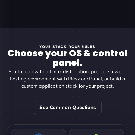
YOUR STACK, YOUR RULES
Choose your OS & control
panel.
Start clean with a Linux distribution, prepare a web-
hosting environment with Plesk or cPanel, or build a
custom application stack for your project.
See Common Questions