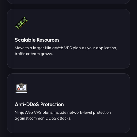
Scalable Resources
Move to a larger NinjaWeb VPS plan as your application,
traffic or team grows.
Anti-DDoS Protection
NinjaWeb VPS plans include network-level protection
against common DDoS attacks.