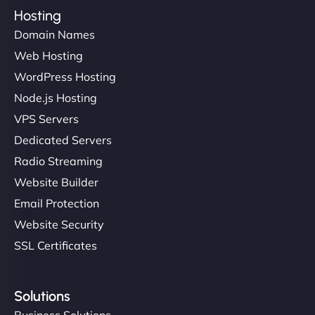
Hosting
Domain Names
Web Hosting
WordPress Hosting
Node.js Hosting
VPS Servers
Dedicated Servers
Radio Streaming
Website Builder
Email Protection
Website Security
SSL Certificates
Solutions