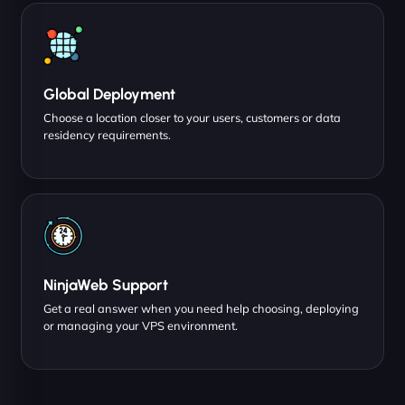
Global Deployment
Choose a location closer to your users, customers or data
residency requirements.
NinjaWeb Support
Get a real answer when you need help choosing, deploying
or managing your VPS environment.