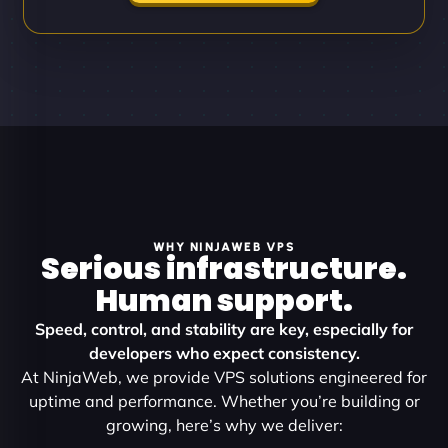
WHY NINJAWEB VPS
Serious infrastructure.
Human support.
Speed, control, and stability are key, especially for
developers who expect consistency.
At NinjaWeb, we provide VPS solutions engineered for
uptime and performance. Whether you’re building or
growing, here’s why we deliver: