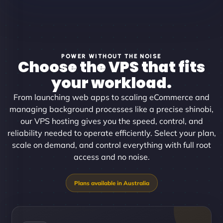
POWER WITHOUT THE NOISE
Choose the VPS that fits
your workload.
From launching web apps to scaling eCommerce and
managing background processes like a precise shinobi,
our VPS hosting gives you the speed, control, and
reliability needed to operate efficiently. Select your plan,
scale on demand, and control everything with full root
access and no noise.