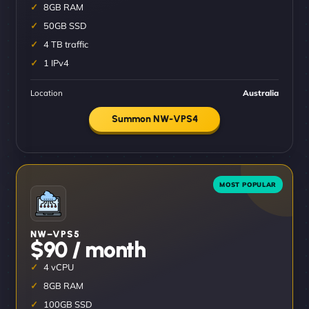
8GB RAM
50GB SSD
4 TB traffic
1 IPv4
Location
Australia
Summon NW-VPS4
NW–VPS5
$90 / month
4 vCPU
8GB RAM
100GB SSD