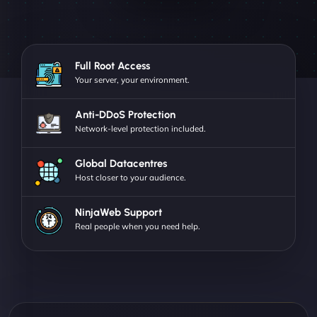
Full Root Access
Your server, your environment.
Anti-DDoS Protection
Network-level protection included.
Global Datacentres
Host closer to your audience.
NinjaWeb Support
Real people when you need help.