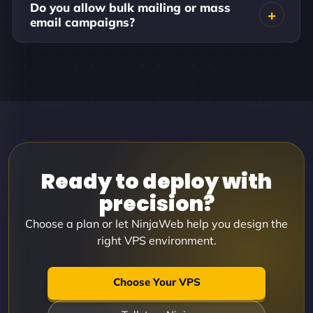
Do you allow bulk mailing or mass
email campaigns?
Ready to deploy with
precision?
Choose a plan or let NinjaWeb help you design the
right VPS environment.
Choose Your VPS