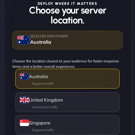
DEPLOY WHERE IT MATTERS
Choose your server
location.
Australia
Choose the location closest to your audience for faster response
times and a better overall experience.
Australia
United Kingdom
Singapore