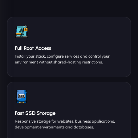
Full Root Access
Install your stack, configure services and control your
environment without shared-hosting restrictions.
Fast SSD Storage
Responsive storage for websites, business applications,
development environments and databases.