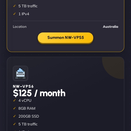
5 TB traffic
1 IPv4
Location
Australia
Summon NW-VPS5
NW–VPS6
$125 / month
4 vCPU
8GB RAM
200GB SSD
5 TB traffic