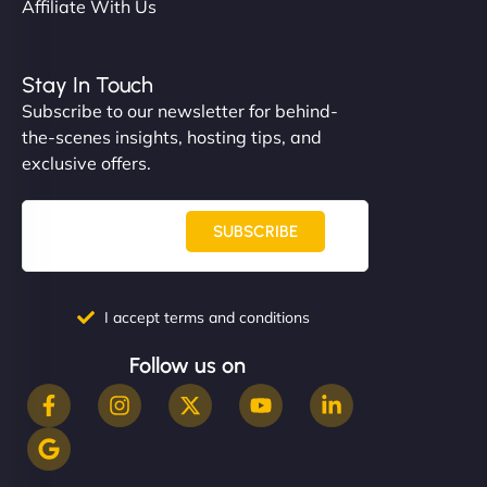
Affiliate With Us
Stay In Touch
Subscribe to our newsletter for behind-
the-scenes insights, hosting tips, and
exclusive offers.
SUBSCRIBE
I accept terms and conditions
Follow us on