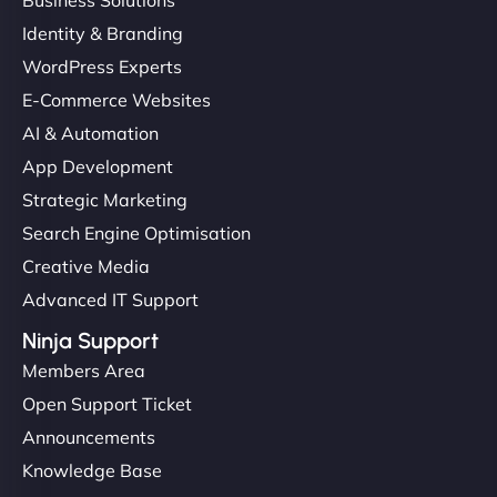
Business Solutions
Identity & Branding
WordPress Experts
E-Commerce Websites
AI & Automation
App Development
Strategic Marketing
Search Engine Optimisation
Creative Media
Advanced IT Support
Ninja Support
Members Area
Open Support Ticket
Announcements
Knowledge Base