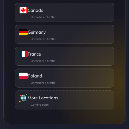
Canada
Germany
France
Poland
More Locations