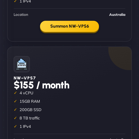
1 IPv4
Location
Australia
Summon NW-VPS6
NW–VPS7
$155 / month
4 vCPU
15GB RAM
200GB SSD
8 TB traffic
1 IPv4