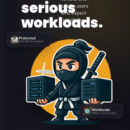
serious
built for users
who expect
workloads.
reliability.
Protected
Anti-DDoS included
Worldwide
Choose your location