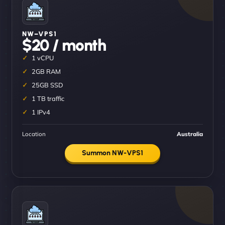
NW–VPS1
$20 / month
1 vCPU
2GB RAM
25GB SSD
1 TB traffic
1 IPv4
Location
Australia
Summon NW-VPS1