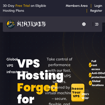
30-Day
Free Trial
on Eligible
Members Area
Login
Hosting Plans
Register
VPS
Take control of
Global
Full
performance
root
VPS
access
Hosting
with our fast,
infrastructure
Anti-DDo
scalable VPS
protectio
servers.
Global
Forged
locations
Powered by
Choose
Your
virtual machines
for
Explore
VPS
Locations
– secure,
flexible, and