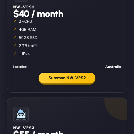
NW–VPS2
$40 / month
2 vCPU
4GB RAM
50GB SSD
2 TB traffic
1 IPv4
Location
Australia
Summon NW-VPS2
NW–VPS3