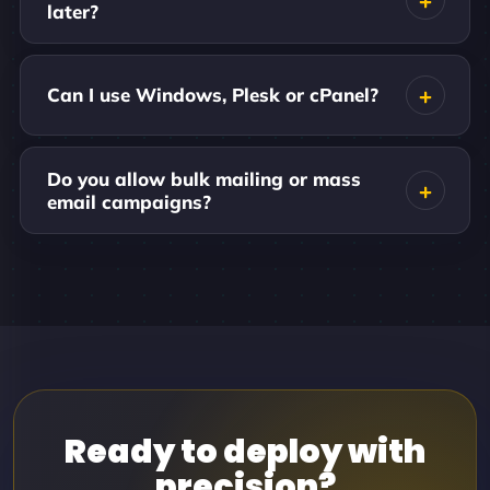
later?
Can I use Windows, Plesk or cPanel?
Do you allow bulk mailing or mass
email campaigns?
Ready to deploy with
precision?