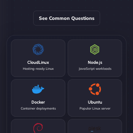
See Common Questions
CloudLinux
Node.js
Hosting-ready Linux
JavaScript workloads
Docker
Ubuntu
Container deployments
Popular Linux server