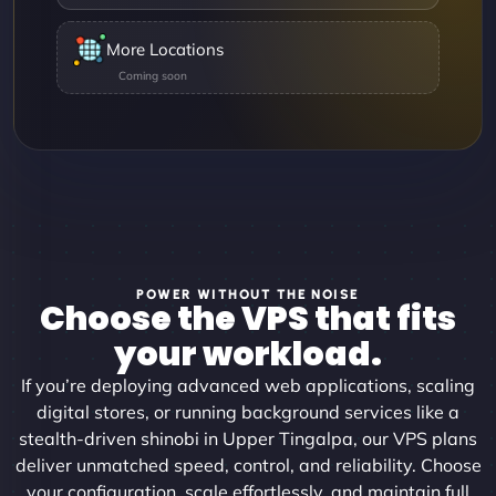
More Locations
POWER WITHOUT THE NOISE
Choose the VPS that fits
your workload.
If you’re deploying advanced web applications, scaling
digital stores, or running background services like a
stealth-driven shinobi in Upper Tingalpa, our VPS plans
deliver unmatched speed, control, and reliability. Choose
your configuration, scale effortlessly, and maintain full