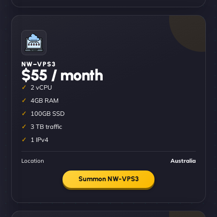
NW–VPS3
$55 / month
2 vCPU
4GB RAM
100GB SSD
3 TB traffic
1 IPv4
Location
Australia
Summon NW-VPS3