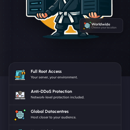
Worldwide
Choose your location
Full Root Access
Your server, your environment.
Anti-DDoS Protection
Network-level protection included.
Global Datacentres
Host closer to your audience.