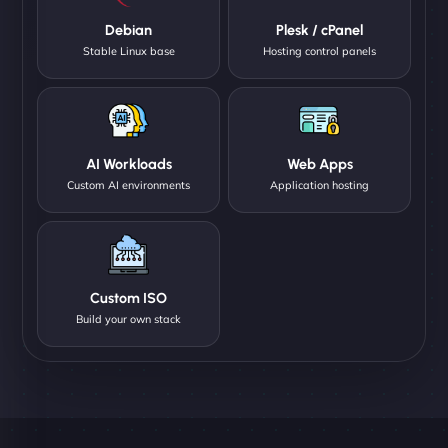
Debian
Plesk / cPanel
Stable Linux base
Hosting control panels
AI Workloads
Web Apps
Custom AI environments
Application hosting
Custom ISO
Build your own stack