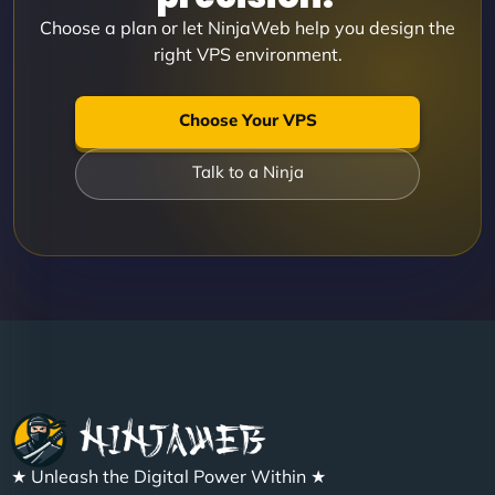
Choose a plan or let NinjaWeb help you design the
right VPS environment.
Choose Your VPS
Talk to a Ninja
★ Unleash the Digital Power Within ★