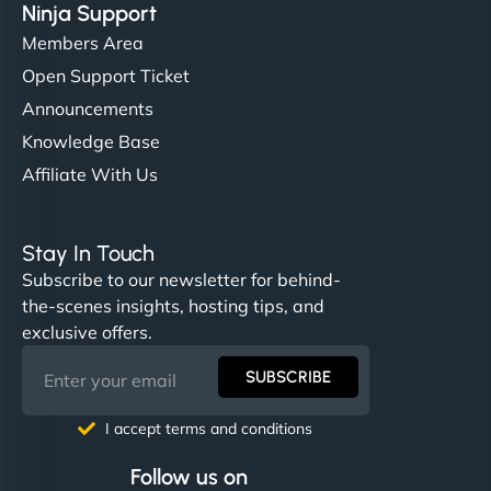
Ninja Support
Members Area
Open Support Ticket
Announcements
Knowledge Base
Affiliate With Us
Stay In Touch
Subscribe to our newsletter for behind-
the-scenes insights, hosting tips, and
exclusive offers.
SUBSCRIBE
I accept terms and conditions
Follow us on