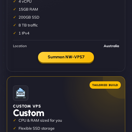
4 vCPU
15GB RAM
200GB SSD
8 TB traffic
1 IPv4
Location
Australia
Summon NW-VPS7
CUSTOM VPS
Custom
CPU & RAM sized for you
Flexible SSD storage