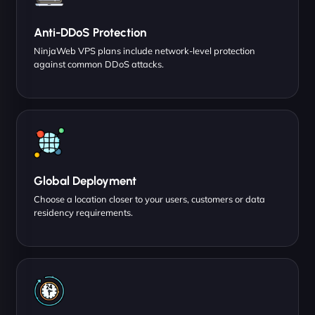
Anti-DDoS Protection
NinjaWeb VPS plans include network-level protection
against common DDoS attacks.
Global Deployment
Choose a location closer to your users, customers or data
residency requirements.