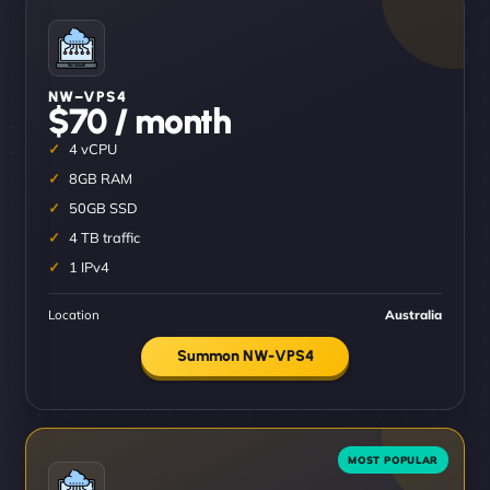
NW–VPS4
$70 / month
4 vCPU
8GB RAM
50GB SSD
4 TB traffic
1 IPv4
Location
Australia
Summon NW-VPS4