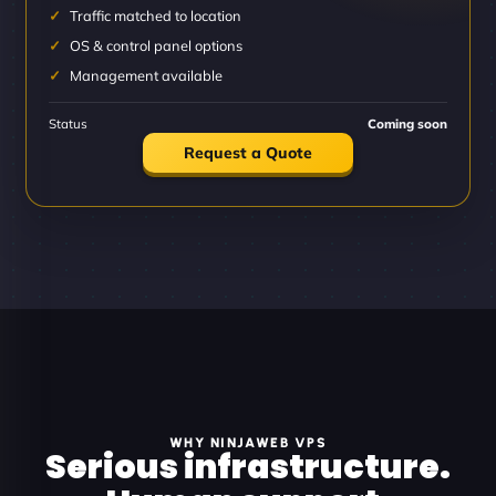
Traffic matched to location
OS & control panel options
Management available
Status
Coming soon
Request a Quote
WHY NINJAWEB VPS
Serious infrastructure.