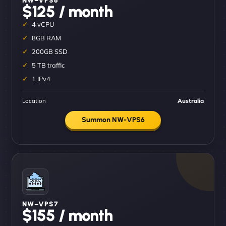
$125 / month
4 vCPU
8GB RAM
200GB SSD
5 TB traffic
1 IPv4
Location
Australia
Summon NW-VPS6
NW–VPS7
$155 / month