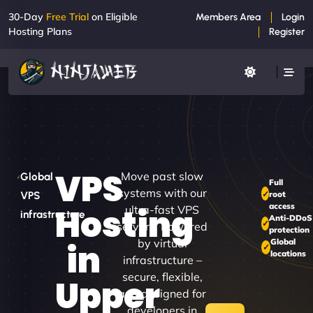
30-Day
Free Trial
on Eligible
Members Area
Login
Hosting Plans
Register
VPS
Move past slow
Global
Full
systems with our
root
VPS
access
Hosting
ultra-fast VPS
infrastructure
Anti-DDoS
servers. Powered
protection
by virtual
Global
in
locations
infrastructure –
secure, flexible,
Upper
and designed for
developers in