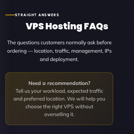
STRAIGHT ANSWERS
VPS Hosting FAQs
The questions customers normally ask before
ordering — location, traffic, management, IPs
and deployment.
Need a recommendation?
Tell us your workload, expected traffic
and preferred location. We will help you
choose the right VPS without
overselling it.