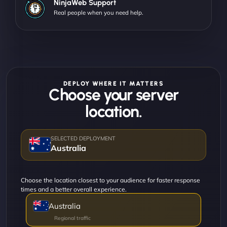
NinjaWeb Support
Real people when you need help.
DEPLOY WHERE IT MATTERS
Choose your server
location.
Australia
Choose the location closest to your audience for faster response
times and a better overall experience.
Australia