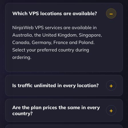
Which VPS locations are available?
NinjaWeb VPS services are available in
Australia, the United Kingdom, Singapore,
Canada, Germany, France and Poland.
Select your preferred country during
ordering.
Is traffic unlimited in every location?
Are the plan prices the same in every
country?