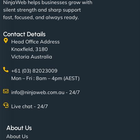
NinjaWeb helps businesses grow with
silent strength and sharp support
fast, focused, and always ready.
Contact Details
Head Office Address
Knoxfield, 3180
Victoria Australia
+61 (03) 82023009
Mon – Fri : 8am – 4pm (AEST)
info@ninjaweb.com.au - 24/7
Live chat - 24/7
About Us
About Us