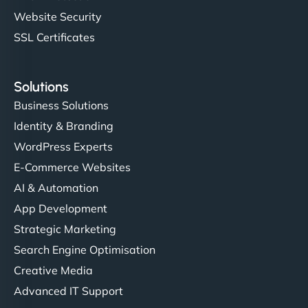
Website Security
SSL Certificates
Solutions
Business Solutions
Identity & Branding
WordPress Experts
E-Commerce Websites
AI & Automation
App Development
Strategic Marketing
Search Engine Optimisation
Creative Media
Advanced IT Support