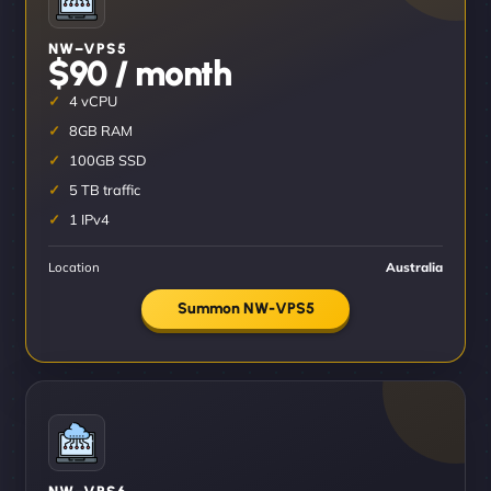
NW–VPS5
$90 / month
4 vCPU
8GB RAM
100GB SSD
5 TB traffic
1 IPv4
Location
Australia
Summon NW-VPS5
NW–VPS6