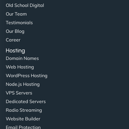
Old School Digital
Our Team
Testimonials
Our Blog
Career
Hosting
Domain Names
Web Hosting
WordPress Hosting
Node.js Hosting
VPS Servers
Dedicated Servers
Radio Streaming
Website Builder
Email Protection