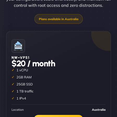
control with root access and zero distractions.
NW–VPS1
$20 / month
1 vCPU
2GB RAM
25GB SSD
1 TB traffic
1 IPv4
Location
Australia