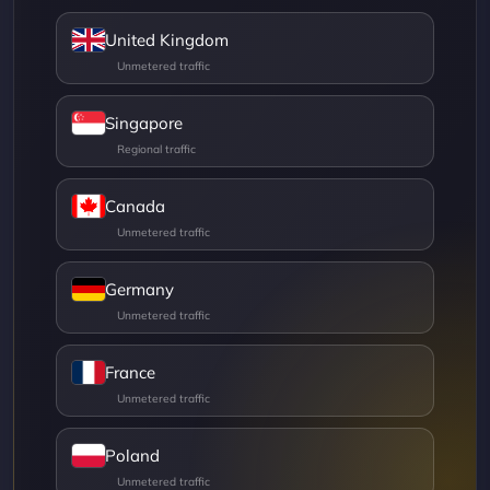
United Kingdom
Singapore
Canada
Germany
France
Poland