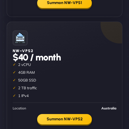
Summon NW-VPS1
NW–VPS2
$40 / month
2 vCPU
4GB RAM
50GB SSD
2 TB traffic
1 IPv4
Location
Australia
Summon NW-VPS2