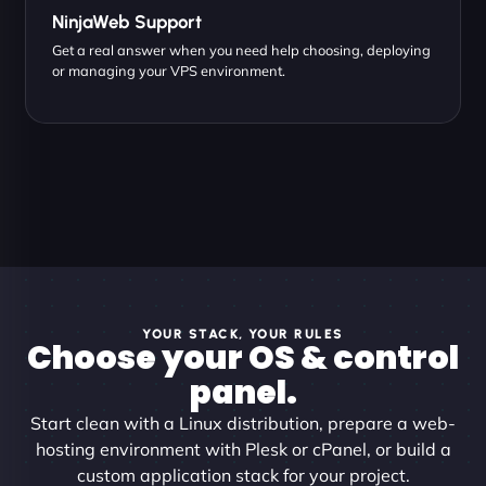
NinjaWeb Support
Get a real answer when you need help choosing, deploying
or managing your VPS environment.
YOUR STACK, YOUR RULES
Choose your OS & control
panel.
Start clean with a Linux distribution, prepare a web-
hosting environment with Plesk or cPanel, or build a
custom application stack for your project.