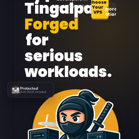
Tingalpa
Choose
Upper Tingalpa.
Your
Explore
VPS
Locations
Forged
for
serious
workloads.
Protected
Anti-DDoS included