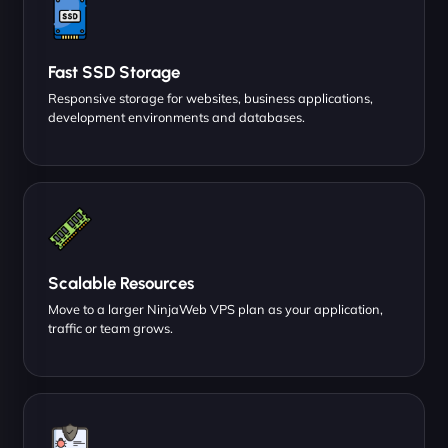
Fast SSD Storage
Responsive storage for websites, business applications,
development environments and databases.
Scalable Resources
Move to a larger NinjaWeb VPS plan as your application,
traffic or team grows.