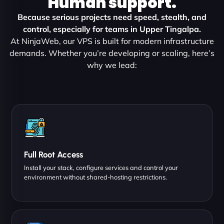
Human support.
Because serious projects need speed, stealth, and
control, especially for teams in Upper Tingalpa.
At NinjaWeb, our VPS is built for modern infrastructure
demands. Whether you’re developing or scaling, here’s
why we lead:
Full Root Access
Install your stack, configure services and control your
environment without shared-hosting restrictions.