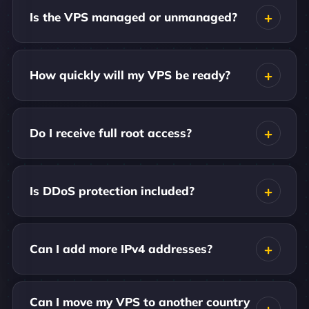
Is the VPS managed or unmanaged?
How quickly will my VPS be ready?
Do I receive full root access?
Is DDoS protection included?
Can I add more IPv4 addresses?
Can I move my VPS to another country