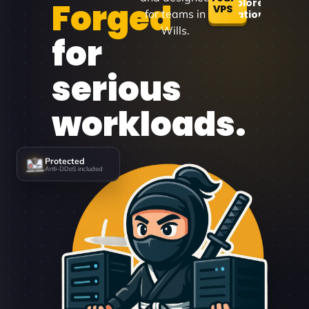
Forged
Explore
VPS
for teams in
Locations
Wills.
for
serious
workloads.
Protected
Anti-DDoS included