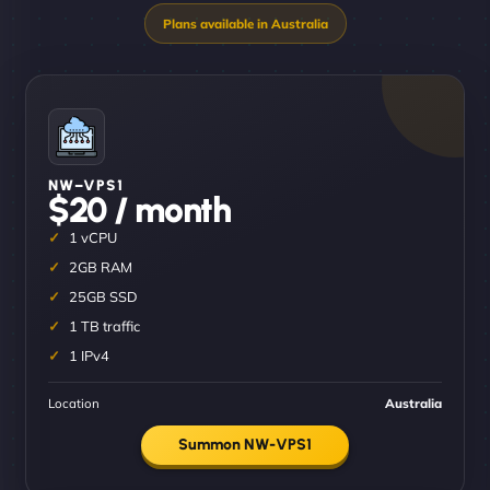
NW–VPS1
$20 / month
1 vCPU
2GB RAM
25GB SSD
1 TB traffic
1 IPv4
Location
Australia
Summon NW-VPS1