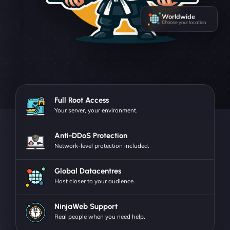
Worldwide
Choose your location
Full Root Access
Your server, your environment.
Anti-DDoS Protection
Network-level protection included.
Global Datacentres
Host closer to your audience.
NinjaWeb Support
Real people when you need help.