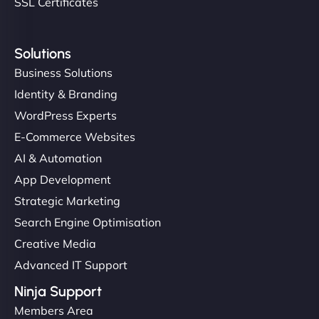
SSL Certificates
Solutions
Business Solutions
Identity & Branding
WordPress Experts
E-Commerce Websites
AI & Automation
App Development
Strategic Marketing
Search Engine Optimisation
Creative Media
Advanced IT Support
Ninja Support
Members Area