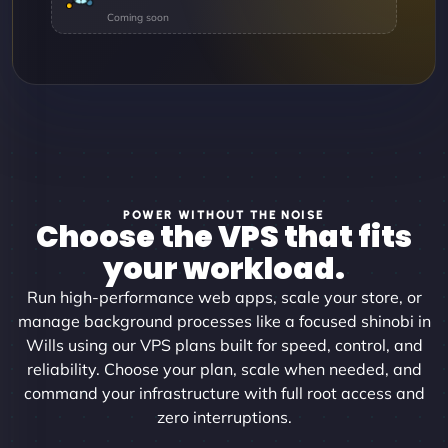
POWER WITHOUT THE NOISE
Choose the VPS that fits
your workload.
Run high-performance web apps, scale your store, or
manage background processes like a focused shinobi in
Wills using our VPS plans built for speed, control, and
reliability. Choose your plan, scale when needed, and
command your infrastructure with full root access and
zero interruptions.