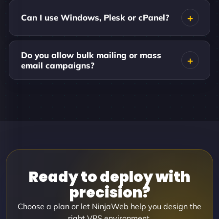
Can I use Windows, Plesk or cPanel?
Do you allow bulk mailing or mass
email campaigns?
Ready to deploy with
precision?
Choose a plan or let NinjaWeb help you design the
right VPS environment.