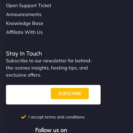
Open Support Ticket
Announcements
Knowledge Base
Affiliate With Us
Stay In Touch
Subscribe to our newsletter for behind-
the-scenes insights, hosting tips, and
exclusive offers.
SUBSCRIBE
I accept terms and conditions
Follow us on