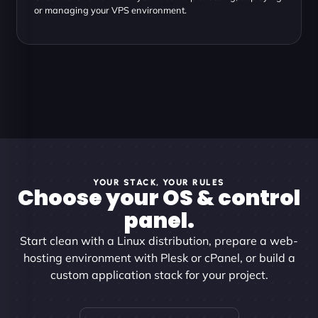
or managing your VPS environment.
YOUR STACK, YOUR RULES
Choose your OS & control
panel.
Start clean with a Linux distribution, prepare a web-
hosting environment with Plesk or cPanel, or build a
custom application stack for your project.