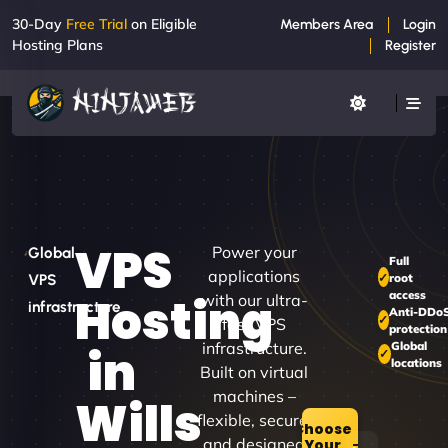
30-Day
Free Trial
on Eligible
Members Area
Login
Hosting Plans
Register
VPS
Power your
Global
Full
applications
root
VPS
access
Hosting
with our ultra-
infrastructure
Anti-DDo
fast VPS
protection
infrastructure.
Global
in
locations
Built on virtual
machines –
Wills
flexible, secure,
Choose
and designed
Your