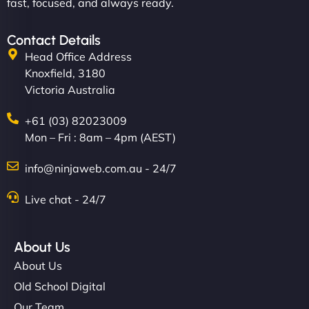
fast, focused, and always ready.
Contact Details
Head Office Address
Knoxfield, 3180
Victoria Australia
+61 (03) 82023009
Mon – Fri : 8am – 4pm (AEST)
info@ninjaweb.com.au - 24/7
Live chat - 24/7
About Us
About Us
Old School Digital
Our Team