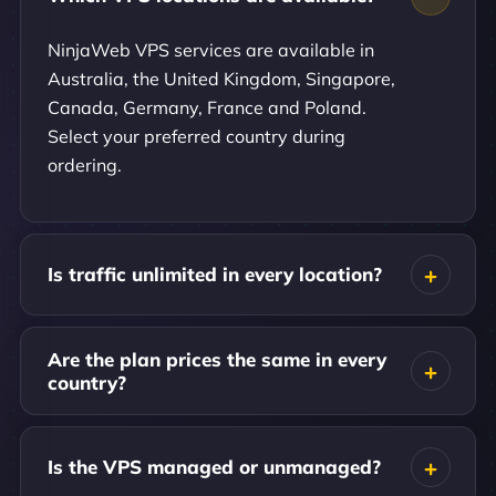
NinjaWeb VPS services are available in
Australia, the United Kingdom, Singapore,
Canada, Germany, France and Poland.
Select your preferred country during
ordering.
Is traffic unlimited in every location?
Are the plan prices the same in every
country?
Is the VPS managed or unmanaged?