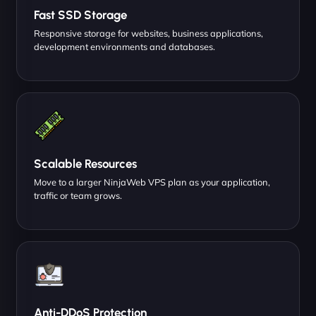
Fast SSD Storage
Responsive storage for websites, business applications,
development environments and databases.
Scalable Resources
Move to a larger NinjaWeb VPS plan as your application,
traffic or team grows.
Anti-DDoS Protection