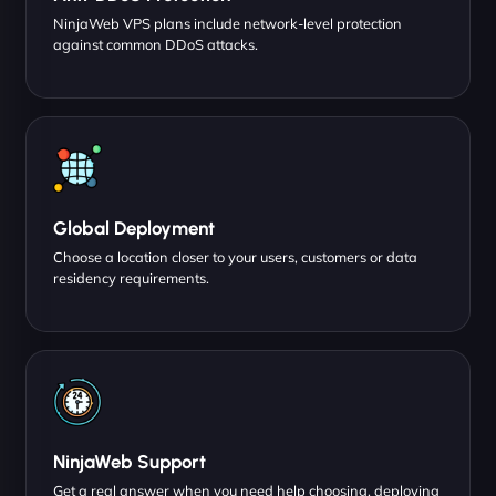
NinjaWeb VPS plans include network-level protection
against common DDoS attacks.
Global Deployment
Choose a location closer to your users, customers or data
residency requirements.
NinjaWeb Support
Get a real answer when you need help choosing, deploying