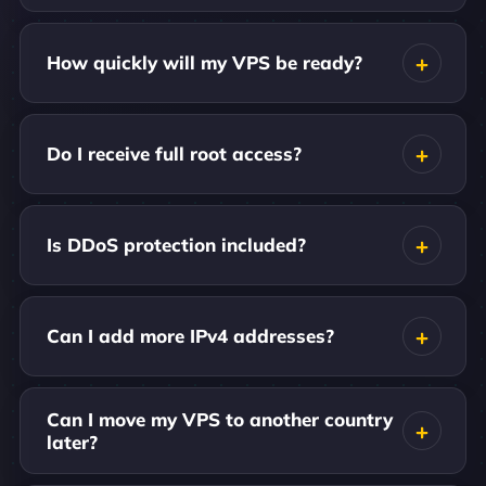
How quickly will my VPS be ready?
Do I receive full root access?
Is DDoS protection included?
Can I add more IPv4 addresses?
Can I move my VPS to another country
later?