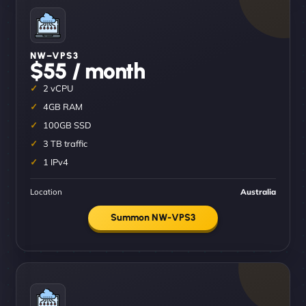
NW–VPS3
$55 / month
2 vCPU
4GB RAM
100GB SSD
3 TB traffic
1 IPv4
Location
Australia
Summon NW-VPS3