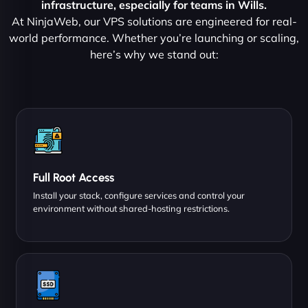
infrastructure, especially for teams in Wills.
At NinjaWeb, our VPS solutions are engineered for real-
world performance. Whether you’re launching or scaling,
here’s why we stand out:
Full Root Access
Install your stack, configure services and control your
environment without shared-hosting restrictions.