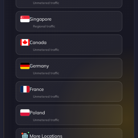
Singapore
Canada
Germany
France
Poland
More Locations