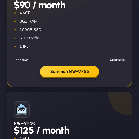
$90 / month
4 vCPU
8GB RAM
100GB SSD
5 TB traffic
1 IPv4
Location
Australia
Summon NW-VPS5
NW–VPS6
$125 / month
4 vCPU