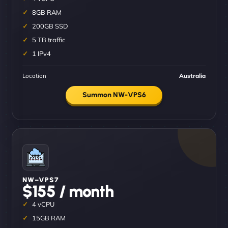
8GB RAM
200GB SSD
5 TB traffic
1 IPv4
Location
Australia
Summon NW-VPS6
NW–VPS7
$155 / month
4 vCPU
15GB RAM