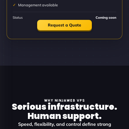
Management available
Status
Coming soon
Request a Quote
WHY NINJAWEB VPS
Serious infrastructure.
Human support.
Speed, flexibility, and control define strong