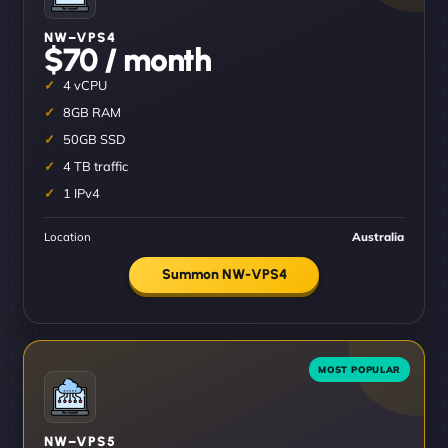
NW–VPS4
$70 / month
4 vCPU
8GB RAM
50GB SSD
4 TB traffic
1 IPv4
Location
Australia
Summon NW-VPS4
NW–VPS5