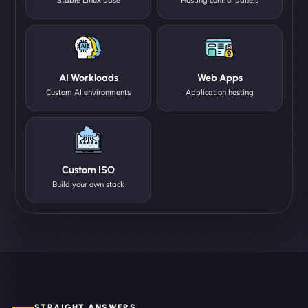
AI Workloads
Web Apps
Custom AI environments
Application hosting
Custom ISO
Build your own stack
STRAIGHT ANSWERS