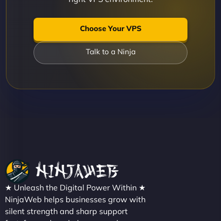
Choose Your VPS
Talk to a Ninja
★ Unleash the Digital Power Within ★
NinjaWeb helps businesses grow with
silent strength and sharp support