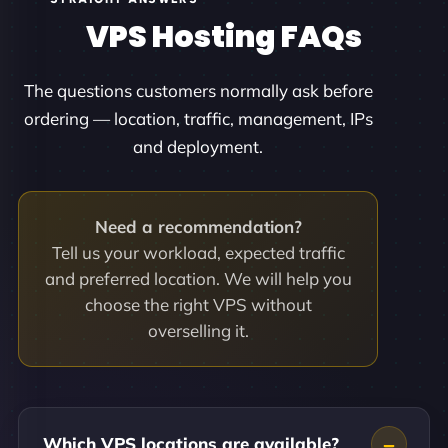
VPS Hosting FAQs
The questions customers normally ask before
ordering — location, traffic, management, IPs
and deployment.
Need a recommendation?
Tell us your workload, expected traffic
and preferred location. We will help you
choose the right VPS without
overselling it.
Which VPS locations are available?