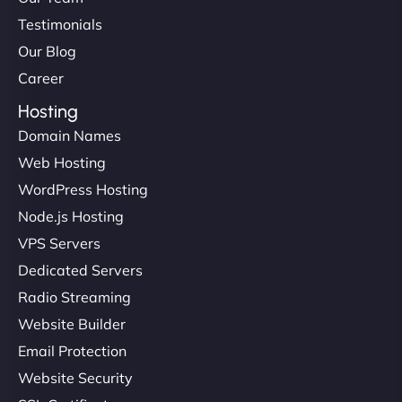
Testimonials
Our Blog
Career
Hosting
Domain Names
Web Hosting
WordPress Hosting
Node.js Hosting
VPS Servers
Dedicated Servers
Radio Streaming
Website Builder
Email Protection
Website Security