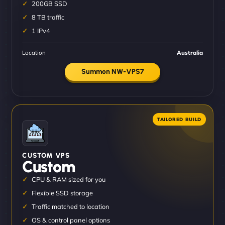
200GB SSD
8 TB traffic
1 IPv4
Location
Australia
Summon NW-VPS7
CUSTOM VPS
Custom
CPU & RAM sized for you
Flexible SSD storage
Traffic matched to location
OS & control panel options