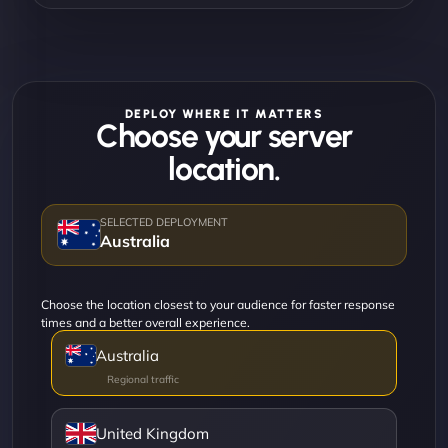
DEPLOY WHERE IT MATTERS
Choose your server
location.
Australia
Choose the location closest to your audience for faster response
times and a better overall experience.
Australia
United Kingdom