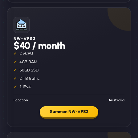
NW–VPS2
$40 / month
2 vCPU
4GB RAM
50GB SSD
2 TB traffic
1 IPv4
Location
Australia
Summon NW-VPS2