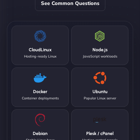
See Common Questions
CloudLinux
Node.js
Hosting-ready Linux
JavaScript workloads
Docker
Ubuntu
Container deployments
Popular Linux server
Debian
Plesk / cPanel
Stable Linux base
Hosting control panels