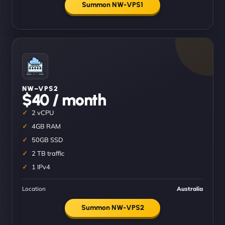
Summon NW-VPS1
NW–VPS2
$40 / month
2 vCPU
4GB RAM
50GB SSD
2 TB traffic
1 IPv4
Location
Australia
Summon NW-VPS2