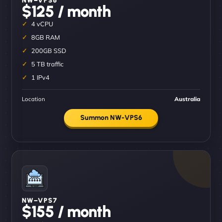
$125 / month
4 vCPU
8GB RAM
200GB SSD
5 TB traffic
1 IPv4
Location
Australia
Summon NW-VPS6
NW–VPS7
$155 / month