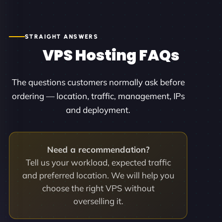
STRAIGHT ANSWERS
VPS Hosting FAQs
The questions customers normally ask before
ordering — location, traffic, management, IPs
and deployment.
Need a recommendation?
Tell us your workload, expected traffic
and preferred location. We will help you
choose the right VPS without
overselling it.