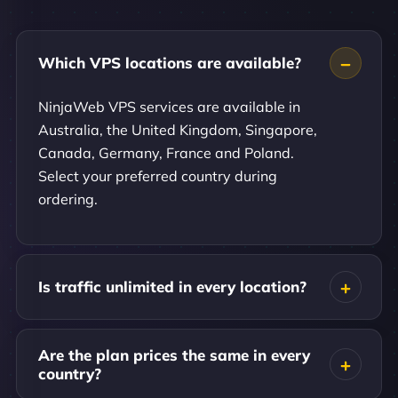
Which VPS locations are available?
NinjaWeb VPS services are available in
Australia, the United Kingdom, Singapore,
Canada, Germany, France and Poland.
Select your preferred country during
ordering.
Is traffic unlimited in every location?
Are the plan prices the same in every
country?