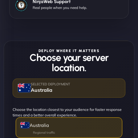
NinjaWeb Support
Real people when you need help.
DEPLOY WHERE IT MATTERS
Choose your server
location.
Australia
Choose the location closest to your audience for faster response
times and a better overall experience.
Australia