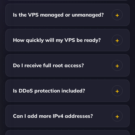
Is the VPS managed or unmanaged?
How quickly will my VPS be ready?
Do I receive full root access?
Is DDoS protection included?
Can I add more IPv4 addresses?