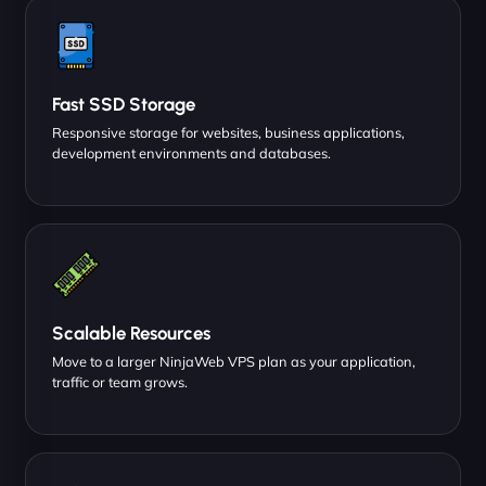
Fast SSD Storage
Responsive storage for websites, business applications,
development environments and databases.
Scalable Resources
Move to a larger NinjaWeb VPS plan as your application,
traffic or team grows.