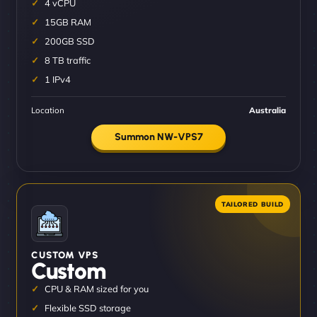
4 vCPU
15GB RAM
200GB SSD
8 TB traffic
1 IPv4
Location
Australia
Summon NW-VPS7
CUSTOM VPS
Custom
CPU & RAM sized for you
Flexible SSD storage