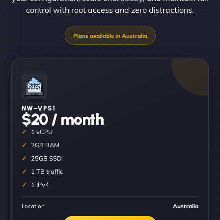
control with root access and zero distractions.
NW–VPS1
$20 / month
1 vCPU
2GB RAM
25GB SSD
1 TB traffic
1 IPv4
Location
Australia