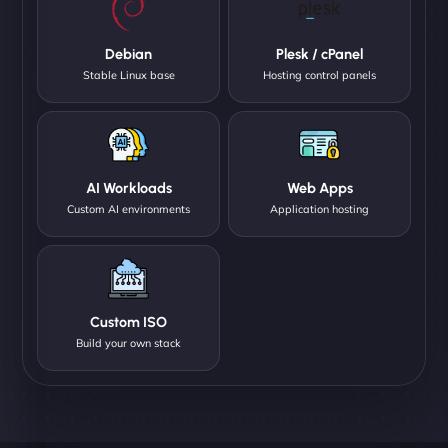
Debian
Plesk / cPanel
Stable Linux base
Hosting control panels
AI Workloads
Web Apps
Custom AI environments
Application hosting
Custom ISO
Build your own stack