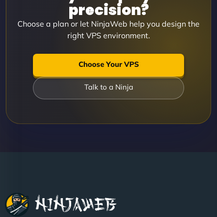
precision?
Choose a plan or let NinjaWeb help you design the
right VPS environment.
Choose Your VPS
Talk to a Ninja