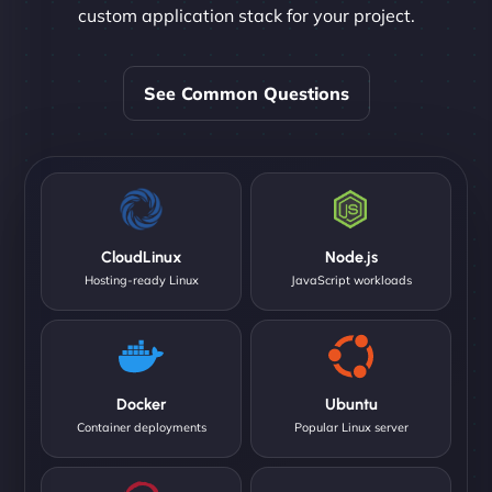
custom application stack for your project.
See Common Questions
CloudLinux
Node.js
Hosting-ready Linux
JavaScript workloads
Docker
Ubuntu
Container deployments
Popular Linux server