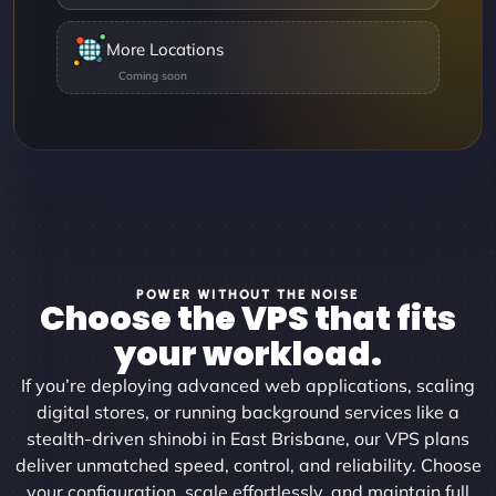
More Locations
POWER WITHOUT THE NOISE
Choose the VPS that fits
your workload.
If you’re deploying advanced web applications, scaling
digital stores, or running background services like a
stealth-driven shinobi in East Brisbane, our VPS plans
deliver unmatched speed, control, and reliability. Choose
your configuration, scale effortlessly, and maintain full