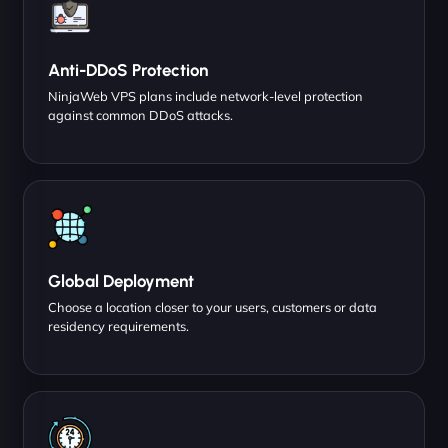
Anti-DDoS Protection
NinjaWeb VPS plans include network-level protection
against common DDoS attacks.
Global Deployment
Choose a location closer to your users, customers or data
residency requirements.