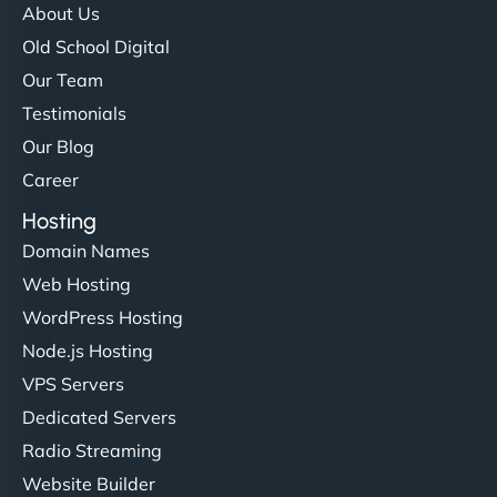
About Us
Old School Digital
Our Team
Testimonials
Our Blog
Career
Hosting
Domain Names
Web Hosting
WordPress Hosting
Node.js Hosting
VPS Servers
Dedicated Servers
Radio Streaming
Website Builder