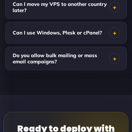
Can I move my VPS to another country
later?
Can I use Windows, Plesk or cPanel?
Do you allow bulk mailing or mass
email campaigns?
Ready to deploy with