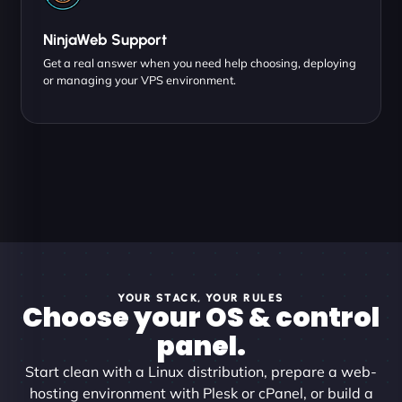
NinjaWeb Support
Get a real answer when you need help choosing, deploying
or managing your VPS environment.
YOUR STACK, YOUR RULES
Choose your OS & control
panel.
Start clean with a Linux distribution, prepare a web-
hosting environment with Plesk or cPanel, or build a