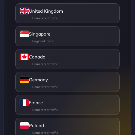
United Kingdom
Singapore
Canada
Germany
France
Poland