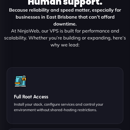
Human support.
Because reliability and speed matter, especially for
businesses in East Brisbane that can’t afford
downtime.
At NinjaWeb, our VPS is built for performance and
scalability. Whether you’re building or expanding, here’s
why we lead:
Full Root Access
Install your stack, configure services and control your
environment without shared-hosting restrictions.