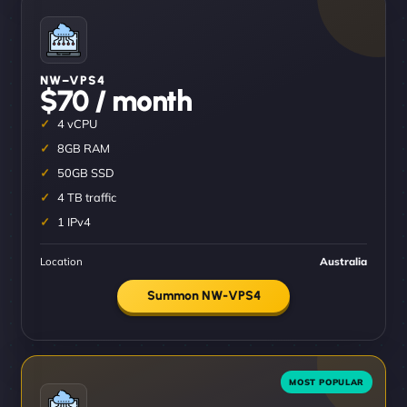
NW–VPS4
$70 / month
4 vCPU
8GB RAM
50GB SSD
4 TB traffic
1 IPv4
Location
Australia
Summon NW-VPS4