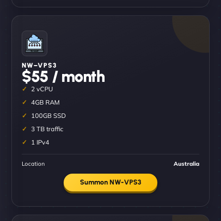
NW–VPS3
$55 / month
2 vCPU
4GB RAM
100GB SSD
3 TB traffic
1 IPv4
Location
Australia
Summon NW-VPS3