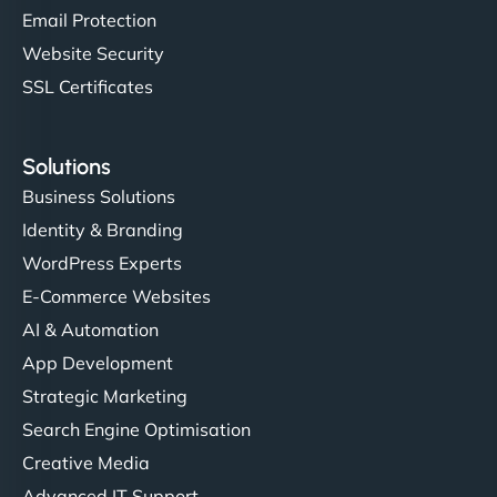
Email Protection
Website Security
SSL Certificates
Solutions
Business Solutions
Identity & Branding
WordPress Experts
E-Commerce Websites
AI & Automation
App Development
Strategic Marketing
Search Engine Optimisation
Creative Media
Advanced IT Support