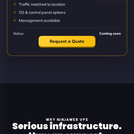
Traffic matched to location
OS & control panel options
Management available
Status
Coming soon
Request a Quote
WHY NINJAWEB VPS
Serious infrastructure.