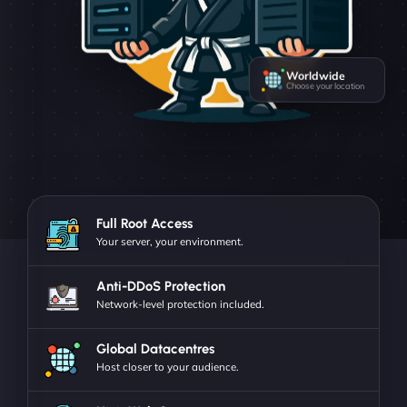
Worldwide
Choose your location
Full Root Access
Your server, your environment.
Anti-DDoS Protection
Network-level protection included.
Global Datacentres
Host closer to your audience.