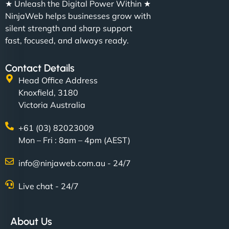
★ Unleash the Digital Power Within ★
NinjaWeb helps businesses grow with
silent strength and sharp support
fast, focused, and always ready.
Contact Details
Head Office Address
Knoxfield, 3180
Victoria Australia
+61 (03) 82023009
Mon – Fri : 8am – 4pm (AEST)
info@ninjaweb.com.au - 24/7
Live chat - 24/7
About Us