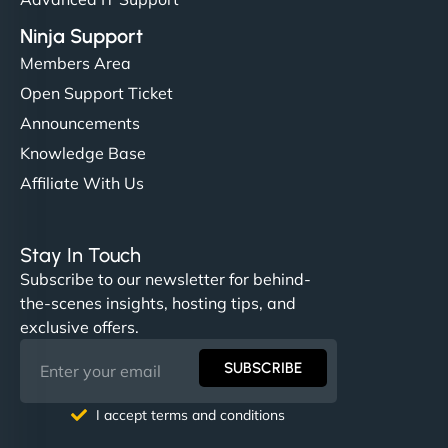
Ninja Support
Members Area
Open Support Ticket
Announcements
Knowledge Base
Affiliate With Us
Stay In Touch
Subscribe to our newsletter for behind-
the-scenes insights, hosting tips, and
exclusive offers.
SUBSCRIBE
I accept terms and conditions