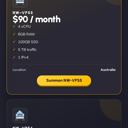
NW–VPS5
$90 / month
4 vCPU
8GB RAM
100GB SSD
5 TB traffic
1 IPv4
Location
Australia
Summon NW-VPS5
NW–VPS6