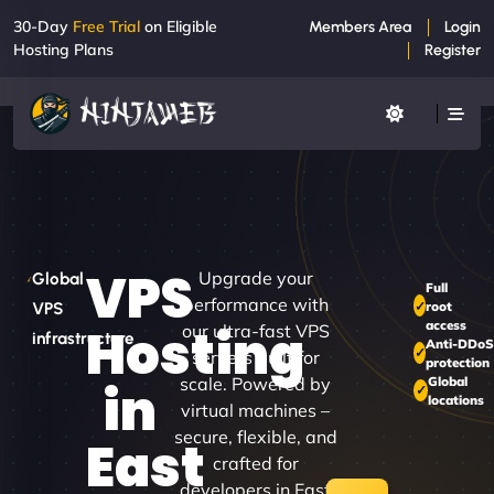
30-Day
Free Trial
on Eligible
Members Area
Login
Hosting Plans
Register
VPS
Upgrade your
Global
Full
performance with
root
VPS
access
Hosting
our ultra-fast VPS
infrastructure
Anti-DDo
servers built for
protection
scale. Powered by
Global
in
locations
virtual machines –
secure, flexible, and
East
crafted for
developers in East