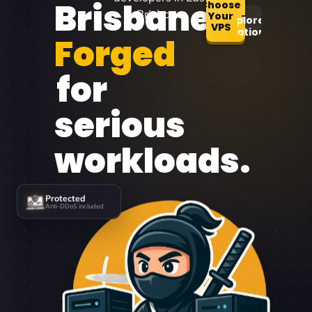
Brisbane
Choose
Brisbane.
Your
Explore
VPS
Locations
Forged
for
serious
workloads.
Protected
Anti-DDoS included