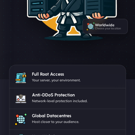
Worldwide
Choose your location
Full Root Access
Your server, your environment.
Anti-DDoS Protection
Network-level protection included.
Global Datacentres
Host closer to your audience.