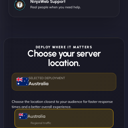
NinjaWeb Support
Real people when you need help.
DEPLOY WHERE IT MATTERS
Choose your server
location.
Australia
Choose the location closest to your audience for faster response
times and a better overall experience.
Australia