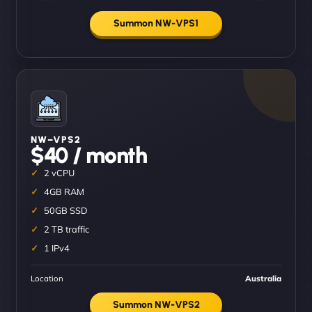
Summon NW-VPS1
NW–VPS2
$40 / month
2 vCPU
4GB RAM
50GB SSD
2 TB traffic
1 IPv4
Location
Australia
Summon NW-VPS2