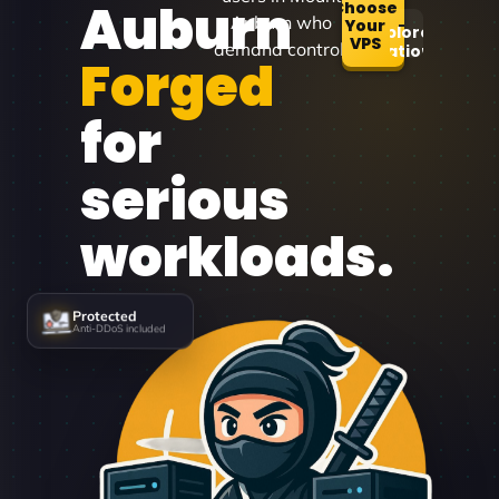
Auburn
Choose
Auburn who
Your
Explore
VPS
demand control.
Locations
Forged
for
serious
workloads.
Protected
Anti-DDoS included