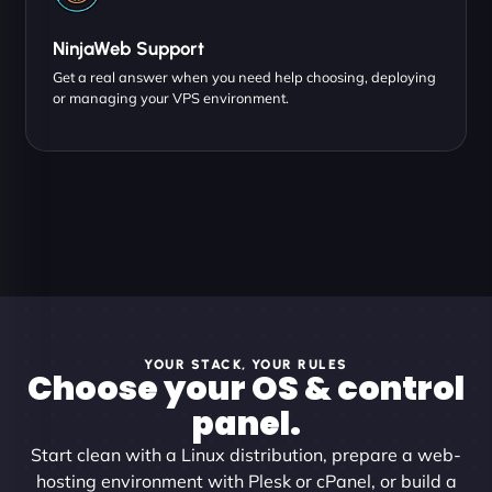
NinjaWeb Support
Get a real answer when you need help choosing, deploying
or managing your VPS environment.
YOUR STACK, YOUR RULES
Choose your OS & control
panel.
Start clean with a Linux distribution, prepare a web-
hosting environment with Plesk or cPanel, or build a