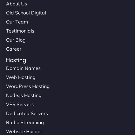
About Us
Old School Digital
Our Team
Testimonials
Our Blog
Career
Hosting
Domain Names
Web Hosting
WordPress Hosting
Node.js Hosting
VPS Servers
Dedicated Servers
Radio Streaming
Website Builder