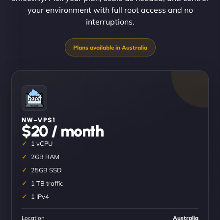
your environment with full root access and no
interruptions.
NW–VPS1
$20 / month
1 vCPU
2GB RAM
25GB SSD
1 TB traffic
1 IPv4
Location
Australia