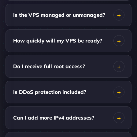
Is the VPS managed or unmanaged?
How quickly will my VPS be ready?
Do I receive full root access?
Is DDoS protection included?
Can I add more IPv4 addresses?