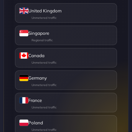
United Kingdom
Singapore
Canada
Germany
France
Poland