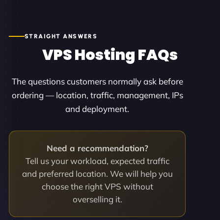
STRAIGHT ANSWERS
VPS Hosting FAQs
The questions customers normally ask before
ordering — location, traffic, management, IPs
and deployment.
Need a recommendation?
Tell us your workload, expected traffic
and preferred location. We will help you
choose the right VPS without
overselling it.