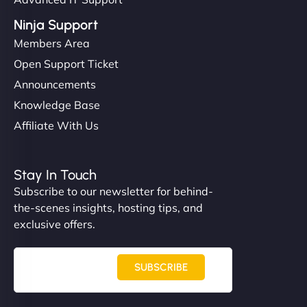
Ninja Support
Members Area
Open Support Ticket
Announcements
Knowledge Base
Affiliate With Us
Stay In Touch
Subscribe to our newsletter for behind-
the-scenes insights, hosting tips, and
exclusive offers.
SUBSCRIBE