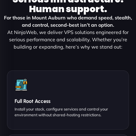
Human support.
For those in Mount Auburn who demand speed, stealth,
and control, second-best isn’t an option.
At NinjaWeb, we deliver VPS solutions engineered for
serious performance and scalability. Whether you’re
building or expanding, here’s why we stand out:
Full Root Access
Install your stack, configure services and control your
environment without shared-hosting restrictions.