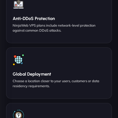
Anti-DDoS Protection
NinjaWeb VPS plans include network-level protection
against common DDoS attacks.
Global Deployment
Choose a location closer to your users, customers or data
residency requirements.