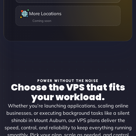
More Locations
POWER WITHOUT THE NOISE
Choose the VPS that fits
your workload.
Whether you’re launching applications, scaling online
businesses, or executing background tasks like a silent
shinobi in Mount Auburn, our VPS plans deliver the
speed, control, and reliability to keep everything running
smoothly. Pick your plan, scale as needed, and control