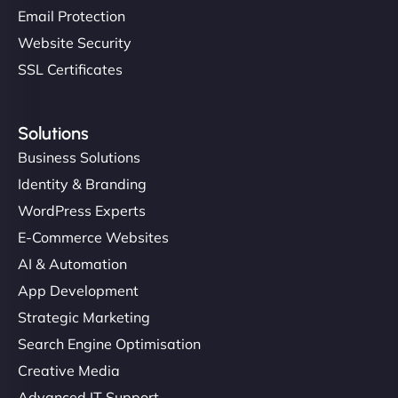
Email Protection
Website Security
SSL Certificates
Solutions
Business Solutions
Identity & Branding
WordPress Experts
E-Commerce Websites
AI & Automation
App Development
Strategic Marketing
Search Engine Optimisation
Creative Media
Advanced IT Support