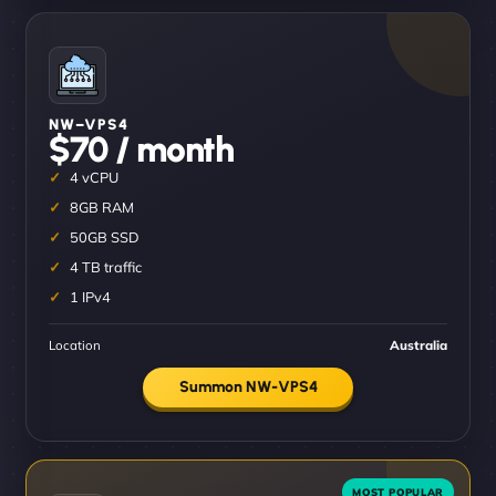
NW–VPS4
$70 / month
4 vCPU
8GB RAM
50GB SSD
4 TB traffic
1 IPv4
Location
Australia
Summon NW-VPS4