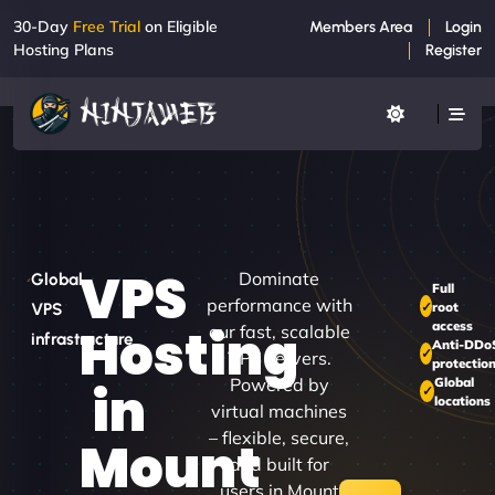
30-Day
Free Trial
on Eligible
Members Area
Login
Hosting Plans
Register
VPS
Dominate
Global
Full
performance with
root
VPS
access
Hosting
our fast, scalable
infrastructure
Anti-DDo
VPS servers.
protectio
Powered by
Global
in
locations
virtual machines
– flexible, secure,
Mount
and built for
users in Mount