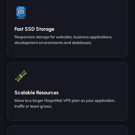
Fast SSD Storage
Responsive storage for websites, business applications,
development environments and databases.
Scalable Resources
Move to a larger NinjaWeb VPS plan as your application,
traffic or team grows.