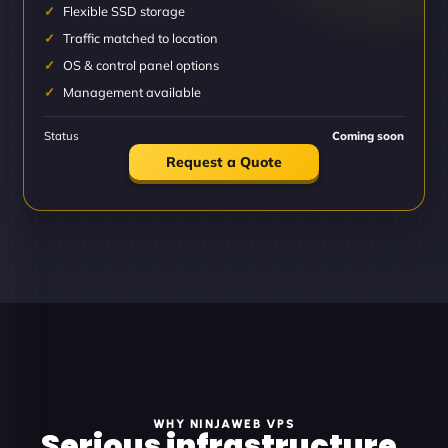
Flexible SSD storage
Traffic matched to location
OS & control panel options
Management available
Status
Coming soon
Request a Quote
WHY NINJAWEB VPS
Serious infrastructure.