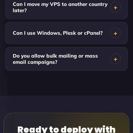
Can I move my VPS to another country
later?
Can I use Windows, Plesk or cPanel?
Do you allow bulk mailing or mass
email campaigns?
Ready to deploy with