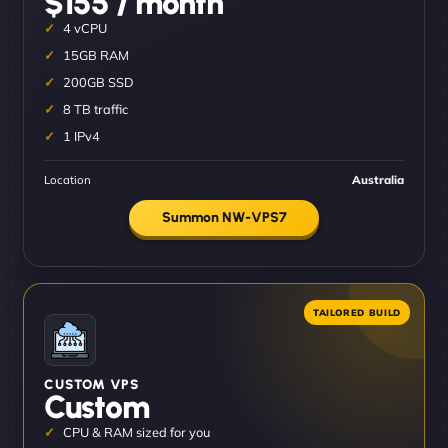
$155 / month
4 vCPU
15GB RAM
200GB SSD
8 TB traffic
1 IPv4
Location
Australia
Summon NW-VPS7
CUSTOM VPS
Custom
CPU & RAM sized for you