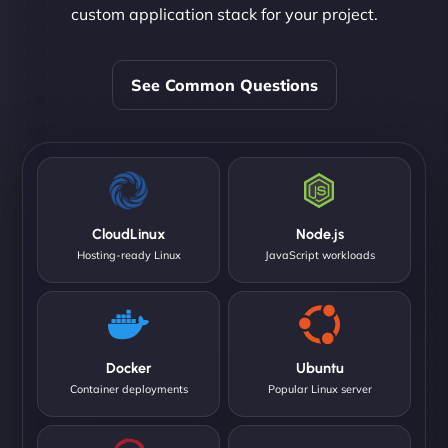
custom application stack for your project.
See Common Questions
CloudLinux
Node.js
Hosting-ready Linux
JavaScript workloads
Docker
Ubuntu
Container deployments
Popular Linux server