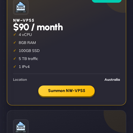
NW–VPS5
$90 / month
4 vCPU
8GB RAM
100GB SSD
5 TB traffic
1 IPv4
Location
Australia
Summon NW-VPS5