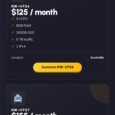
NW–VPS6
$125 / month
4 vCPU
8GB RAM
200GB SSD
5 TB traffic
1 IPv4
Location
Australia
Summon NW-VPS6
NW–VPS7