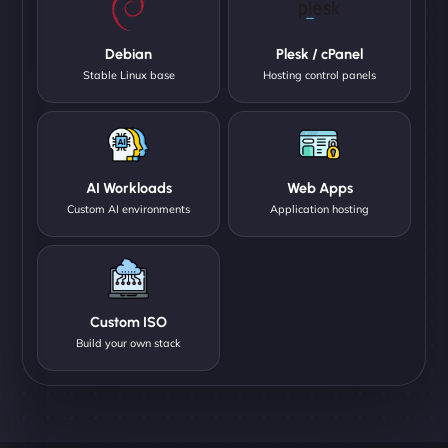
Debian
Plesk / cPanel
Stable Linux base
Hosting control panels
AI Workloads
Web Apps
Custom AI environments
Application hosting
Custom ISO
Build your own stack