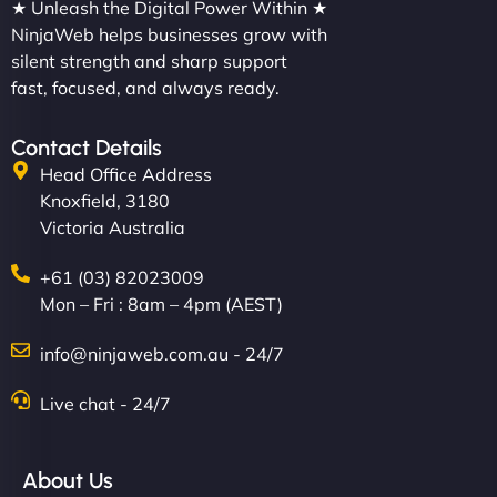
★ Unleash the Digital Power Within ★
NinjaWeb helps businesses grow with
silent strength and sharp support
fast, focused, and always ready.
Contact Details
Head Office Address
Knoxfield, 3180
Victoria Australia
+61 (03) 82023009
Mon – Fri : 8am – 4pm (AEST)
info@ninjaweb.com.au - 24/7
Live chat - 24/7
About Us