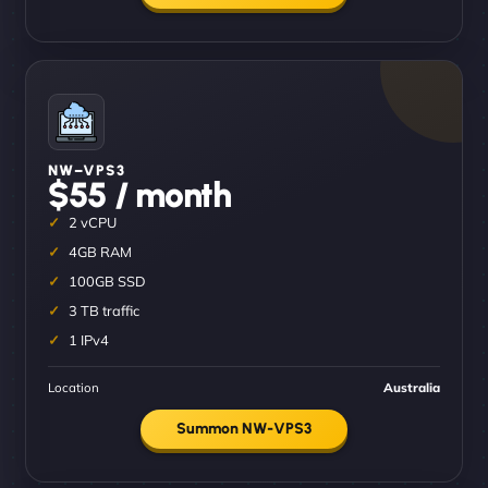
NW–VPS3
$55 / month
2 vCPU
4GB RAM
100GB SSD
3 TB traffic
1 IPv4
Location
Australia
Summon NW-VPS3