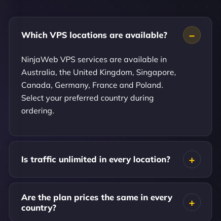
Which VPS locations are available?
NinjaWeb VPS services are available in
Australia, the United Kingdom, Singapore,
Canada, Germany, France and Poland.
Select your preferred country during
ordering.
Is traffic unlimited in every location?
Are the plan prices the same in every
country?