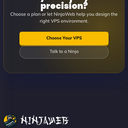
precision?
Choose a plan or let NinjaWeb help you design the
right VPS environment.
Choose Your VPS
Talk to a Ninja