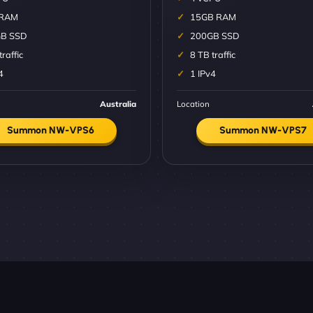
 RAM
15GB RAM
B SSD
200GB SSD
traffic
8 TB traffic
4
1 IPv4
Australia
Location
Summon NW-VPS6
Summon NW-VPS7