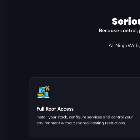
Serio
Because control, 
At NinjaWeb, 
Full Root Access
Install your stack, configure services and control your
environment without shared-hosting restrictions.