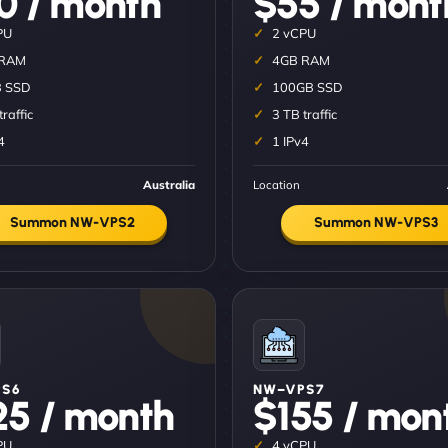
0 / month
$55 / mont
PU
2 vCPU
 RAM
4GB RAM
 SSD
100GB SSD
traffic
3 TB traffic
4
1 IPv4
Australia
Location
Summon NW-VPS2
Summon NW-VPS3
S6
NW–VPS7
25 / month
$155 / mon
PU
4 vCPU