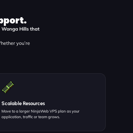
pport.
n Wonga Hills that
Whether you’re
:
Scalable Resources
Move to a larger NinjaWeb VPS plan as your
application, traffic or team grows.