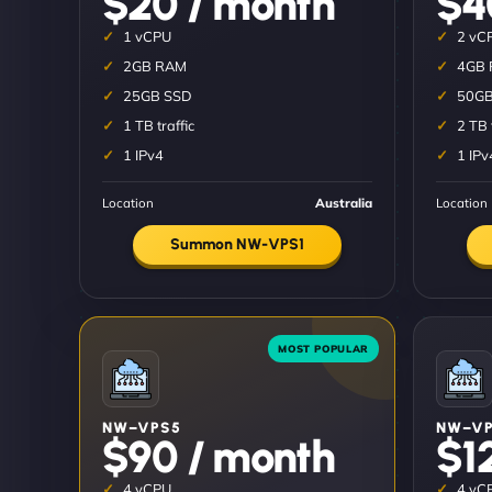
$20 / month
$4
1 vCPU
2 vC
2GB RAM
4GB
25GB SSD
50GB
1 TB traffic
2 TB 
1 IPv4
1 IPv
Location
Australia
Location
Summon NW-VPS1
NW–VPS5
NW–VP
$90 / month
$1
4 vCPU
4 vC