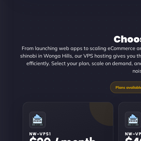
Choos
From launching web apps to scaling eCommerce an
shinobi in Wonga Hills, our VPS hosting gives you th
efficiently. Select your plan, scale on demand, an
noi
NW–VPS1
NW–V