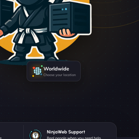
Worldwide
Choose your location
NinjaWeb Support
e.
Real people when you need help.