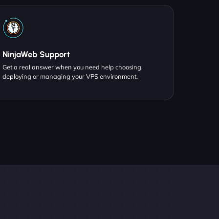
NinjaWeb Support
Get a real answer when you need help choosing,
deploying or managing your VPS environment.