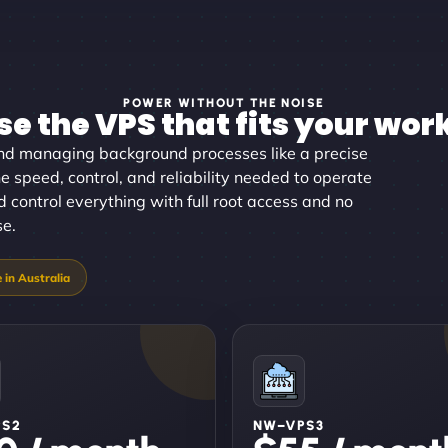
POWER WITHOUT THE NOISE
e the VPS that fits your wor
d managing background processes like a precise
e speed, control, and reliability needed to operate
d control everything with full root access and no
se.
PS2
NW–VPS3