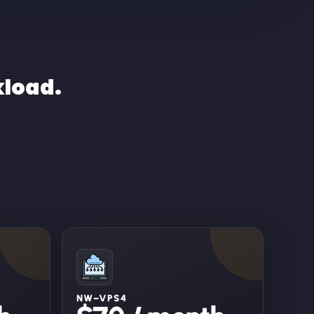
kload.
NW–VPS4