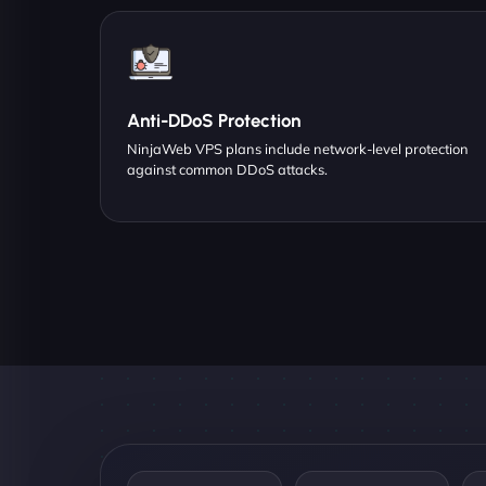
Anti-DDoS Protection
NinjaWeb VPS plans include network-level protection
against common DDoS attacks.