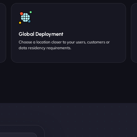
Global Deployment
Choose a location closer to your users, customers or
data residency requirements.