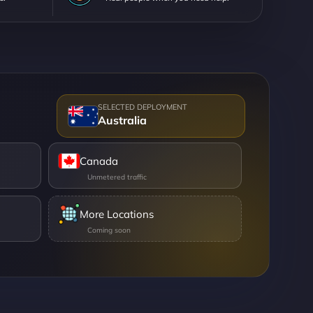
Australia
Canada
More Locations