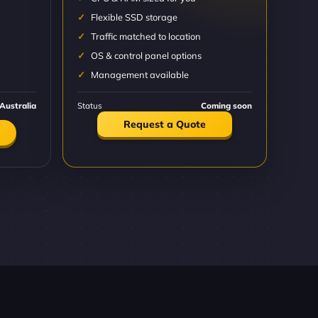
Flexible SSD storage
Traffic matched to location
OS & control panel options
Management available
Australia
Status
Coming soon
Request a Quote