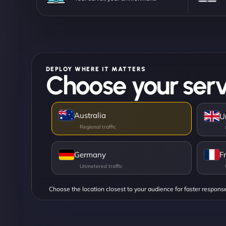
DEPLOY WHERE IT MATTERS
Choose your serv
Australia
U
Germany
F
Choose the location closest to your audience for faster respons