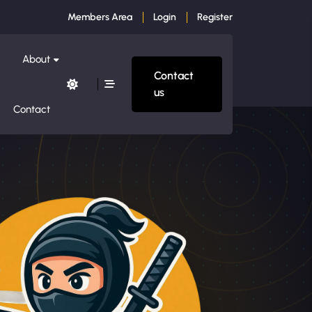
Members Area
Login
Register
About
Contact
us
Contact