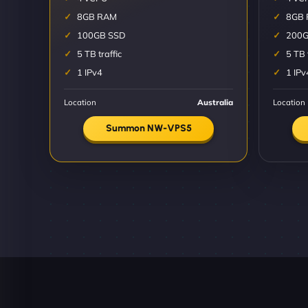
8GB RAM
8GB
100GB SSD
200G
5 TB traffic
5 TB 
1 IPv4
1 IPv
Location
Australia
Location
Summon NW-VPS5