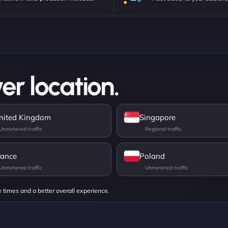
er location.
nited Kingdom
Singapore
rance
Poland
e times and a better overall experience.