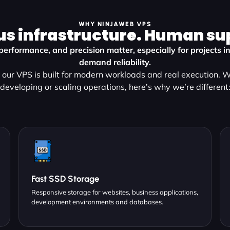
WHY NINJAWEB VPS
us infrastructure. Human su
performance, and precision matter, especially for projects i
demand reliability.
our VPS is built for modern workloads and real execution. 
developing or scaling operations, here’s why we’re different
Fast SSD Storage
Responsive storage for websites, business applications,
development environments and databases.