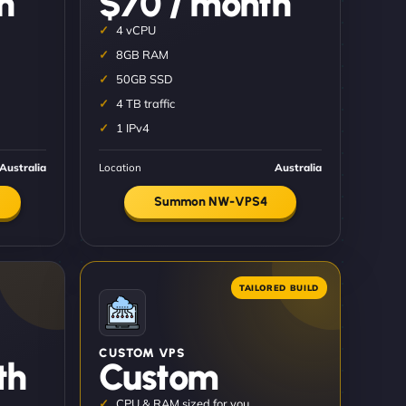
h
$70 / month
4 vCPU
8GB RAM
50GB SSD
4 TB traffic
1 IPv4
Australia
Location
Australia
Summon NW-VPS4
CUSTOM VPS
th
Custom
CPU & RAM sized for you