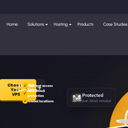
Home
Solutions
Hosting
Products
Case Studies
Choose
Explore
Full root access
Your
Locations
Anti-DDoS
Protected
VPS
protection
Anti-DDoS included
Global locations