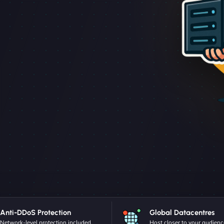
Anti-DDoS Protection
Global Datacentres
Network-level protection included.
Host closer to your audienc