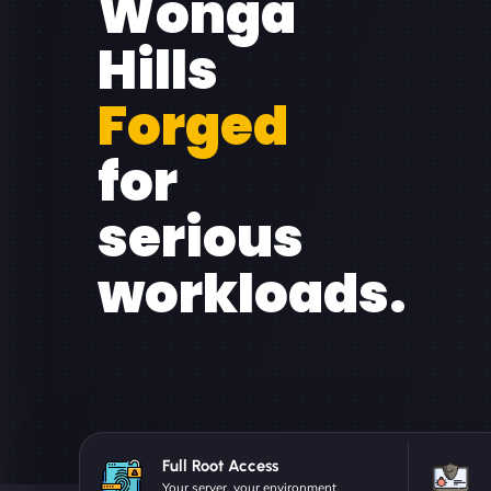
Wonga
Hills
Forged
for
serious
workloads.
Full Root Access
Your server, your environment.