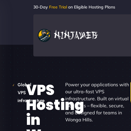
30-Day
Free Trial
on Eligible Hosting Plans
VPS
Power your applications with
Global
our ultra-fast VPS
VPS
Hosting
infrastructure. Built on virtual
infrastructure
machines – flexible, secure,
and designed for teams in
in
Wonga Hills.