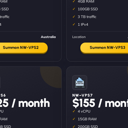
 RAM
4GB RAM
 SSD
100GB SSD
traffic
3 TB traffic
4
1 IPv4
Australia
Location
Summon NW-VPS2
Summon NW-VPS3
S6
NW–VPS7
25 / month
$155 / mon
PU
4 vCPU
 RAM
15GB RAM
B SSD
200GB SSD