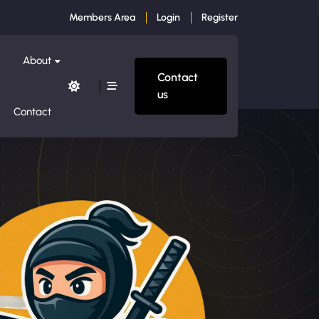
Members Area
Login
Register
About
Contact
us
Contact