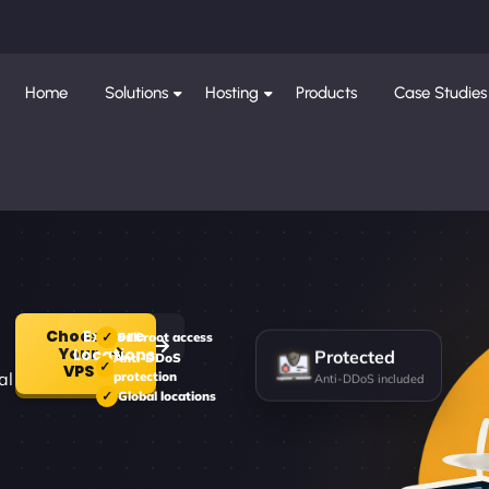
Home
Solutions
Hosting
Products
Case Studies
Choose
Explore
Full root access
Your
Protected
Locations
Anti-DDoS
VPS
al
protection
Anti-DDoS included
Global locations