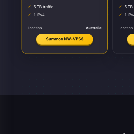
5 TB traffic
5 TB 
1 IPv4
1 IPv
Location
Australia
Location
Summon NW-VPS5