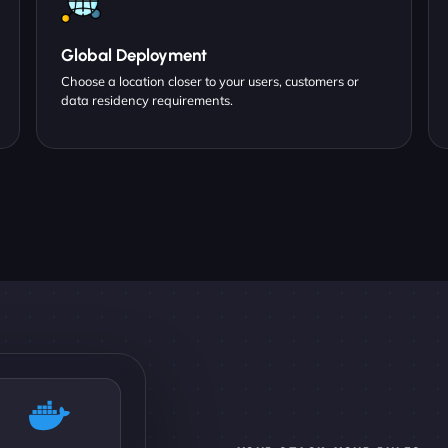
Global Deployment
Choose a location closer to your users, customers or
data residency requirements.