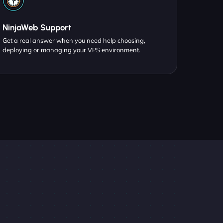
NinjaWeb Support
Get a real answer when you need help choosing,
deploying or managing your VPS environment.