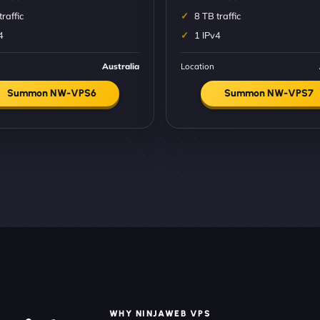
traffic
8 TB traffic
4
1 IPv4
Australia
Location
Summon NW-VPS6
Summon NW-VPS7
WHY NINJAWEB VPS