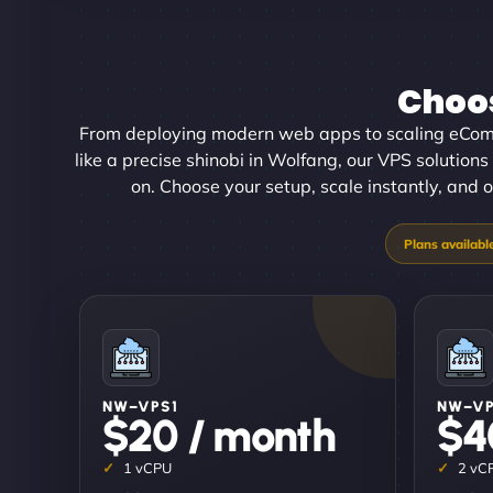
Choos
From deploying modern web apps to scaling eCom
like a precise shinobi in Wolfang, our VPS solutions 
on. Choose your setup, scale instantly, and o
NW–VPS1
NW–V
$20 / month
$4
1 vCPU
2 vC