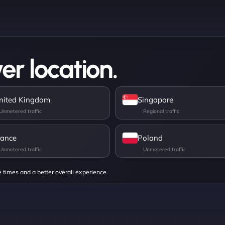
er location.
nited Kingdom
Singapore
rance
Poland
e times and a better overall experience.