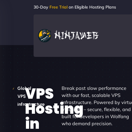
30-Day
Free Trial
on Eligible Hosting Plans
VPS
Break past slow performance
Global
with our fast, scalable VPS
VPS
Hosting
infrastructure. Powered by virtu
infrastructure
machines – secure, flexible, and
built for developers in Wolfang
in
who demand precision.