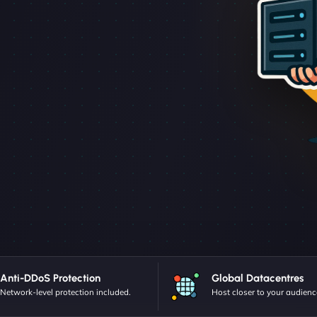
Anti-DDoS Protection
Global Datacentres
Network-level protection included.
Host closer to your audienc