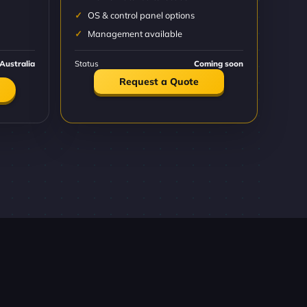
OS & control panel options
Management available
Australia
Status
Coming soon
Request a Quote