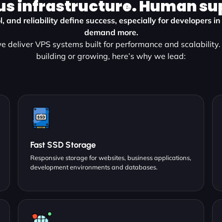
us infrastructure. Human su
l, and reliability define success, especially for developers 
demand more.
 deliver VPS systems built for performance and scalability
building or growing, here’s why we lead:
Fast SSD Storage
Responsive storage for websites, business applications,
development environments and databases.