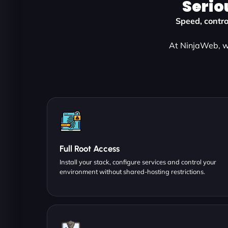
Serio
Speed, contro
At NinjaWeb, we
Full Root Access
Install your stack, configure services and control your
environment without shared-hosting restrictions.