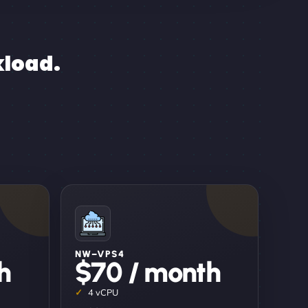
kload.
NW–VPS4
h
$70 / month
4 vCPU