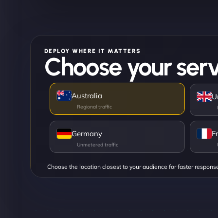
DEPLOY WHERE IT MATTERS
Choose your serv
Australia
U
Germany
F
Choose the location closest to your audience for faster respons