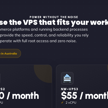
POWER WITHOUT THE NOISE
e the VPS that fits your wor
merce platforms and running backend processes
provide the speed, control, and reliability you rely
perate with full root access and zero noise.
PS2
NW–VPS3
0 / month
$55 / mont
PU
2 vCPU