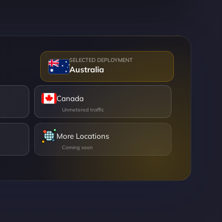
Australia
Canada
More Locations