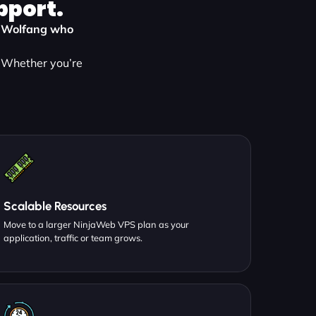
pport.
in Wolfang who
. Whether you’re
Scalable Resources
Move to a larger NinjaWeb VPS plan as your
application, traffic or team grows.