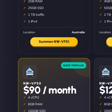
2GB RAM
4GB
25GB SSD
50GB
1 TB traffic
2 TB 
1 IPv4
1 IPv
Location
Australia
Location
Summon NW-VPS1
NW–VPS5
NW–VP
$90 / month
$1
4 vCPU
4 vC
8GB RAM
8GB
100GB SSD
200G