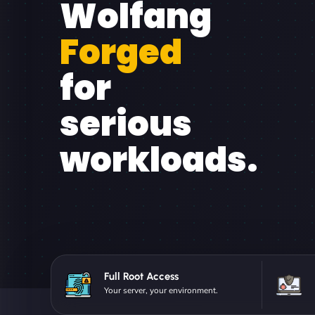
Wolfang
Forged
for
serious
workloads.
Full Root Access
Your server, your environment.