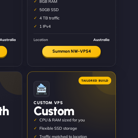
8GB RAM
50GB SSD
4 TB traffic
1 IPv4
Australia
Location
Australia
Summon NW-VPS4
CUSTOM VPS
th
Custom
CPU & RAM sized for you
Flexible SSD storage
Traffic matched to location