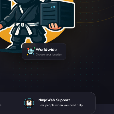
Worldwide
Choose your location
NinjaWeb Support
e.
Real people when you need help.