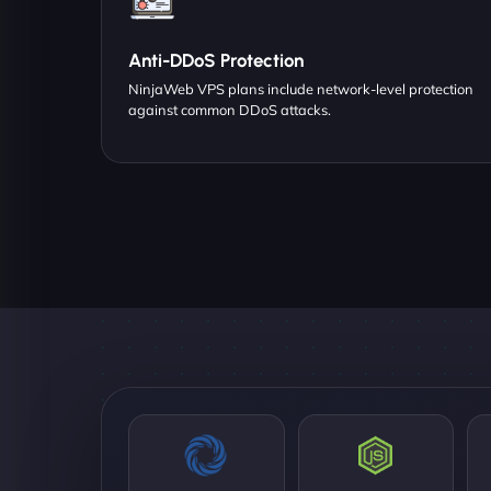
Anti-DDoS Protection
NinjaWeb VPS plans include network-level protection
against common DDoS attacks.