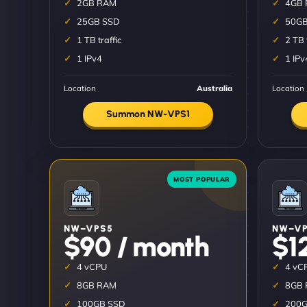
2GB RAM
4GB
25GB SSD
50GB
1 TB traffic
2 TB 
1 IPv4
1 IPv
Location
Australia
Location
Summon NW-VPS1
NW–VPS5
NW–VP
$90 / month
$1
4 vCPU
4 vC
8GB RAM
8GB
100GB SSD
200G