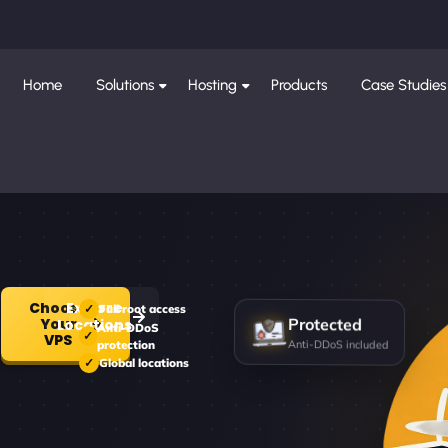
Home
Solutions
Hosting
Products
Case Studies
Choose
Explore
Full root access
Your
Locations
Anti-DDoS
Protected
VPS
protection
Anti-DDoS included
Global locations