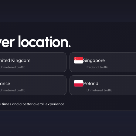
er location.
nited Kingdom
Singapore
rance
Poland
e times and a better overall experience.