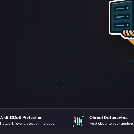
Anti-DDoS Protection
Global Datacentres
Network-level protection included.
Host closer to your audienc