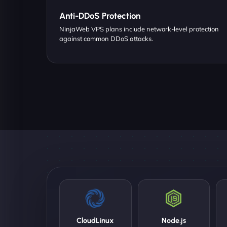
Anti-DDoS Protection
NinjaWeb VPS plans include network-level protection
against common DDoS attacks.
CloudLinux
Node.js