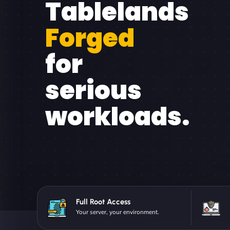
Tablelands
Forged
for
serious
workloads.
Full Root Access
Your server, your environment.