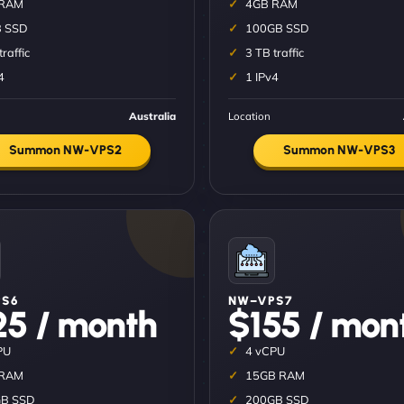
 RAM
4GB RAM
 SSD
100GB SSD
traffic
3 TB traffic
4
1 IPv4
Australia
Location
Summon NW-VPS2
Summon NW-VPS3
S6
NW–VPS7
25 / month
$155 / mon
PU
4 vCPU
 RAM
15GB RAM
B SSD
200GB SSD