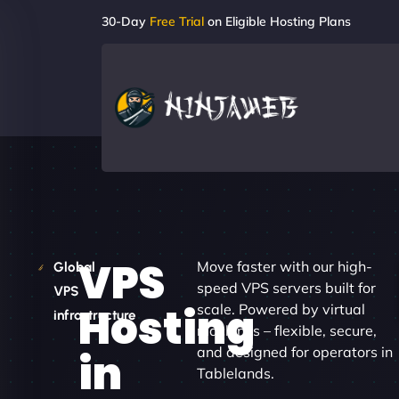
30-Day
Free Trial
on Eligible Hosting Plans
VPS
Move faster with our high-
Global
speed VPS servers built for
VPS
Hosting
scale. Powered by virtual
infrastructure
machines – flexible, secure,
and designed for operators in
in
Tablelands.