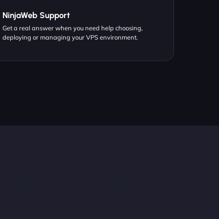
NinjaWeb Support
Get a real answer when you need help choosing,
deploying or managing your VPS environment.