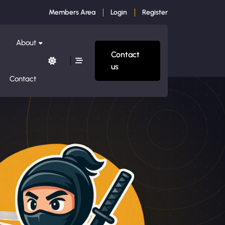
Members Area
Login
Register
About
Contact
us
Contact