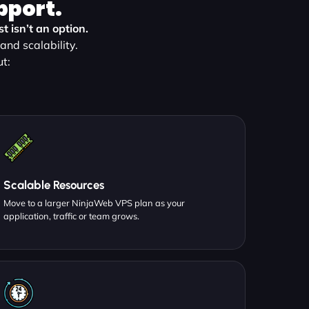
pport.
 isn’t an option.
nd scalability.
t:
Scalable Resources
Move to a larger NinjaWeb VPS plan as your
application, traffic or team grows.