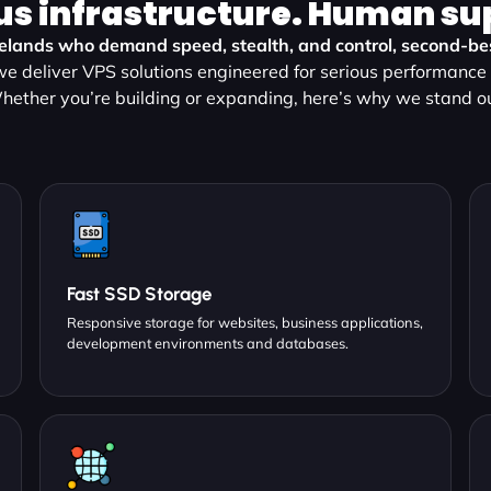
us infrastructure. Human su
lelands who demand speed, stealth, and control, second-best
e deliver VPS solutions engineered for serious performance a
hether you’re building or expanding, here’s why we stand ou
Fast SSD Storage
Responsive storage for websites, business applications,
development environments and databases.