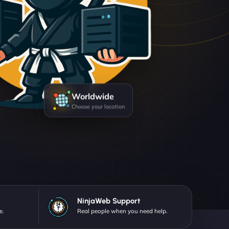
Worldwide
Choose your location
NinjaWeb Support
e.
Real people when you need help.