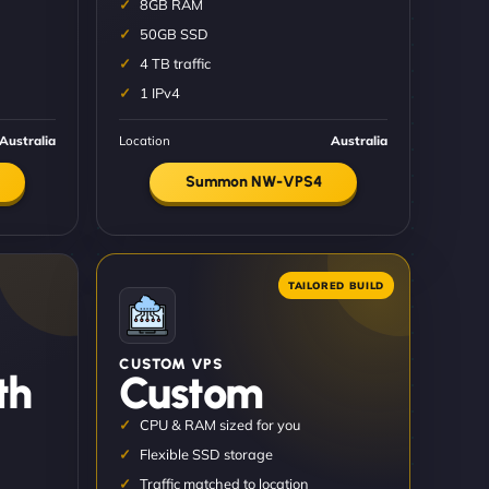
8GB RAM
50GB SSD
4 TB traffic
1 IPv4
Australia
Location
Australia
Summon NW-VPS4
CUSTOM VPS
th
Custom
CPU & RAM sized for you
Flexible SSD storage
Traffic matched to location