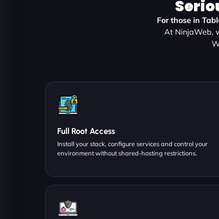
Serio
For those in Tab
At NinjaWeb, w
W
Full Root Access
Install your stack, configure services and control your
environment without shared-hosting restrictions.