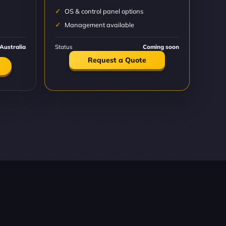
OS & control panel options
Management available
Australia
Status
Coming soon
Request a Quote