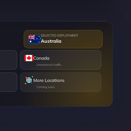
Australia
Canada
More Locations