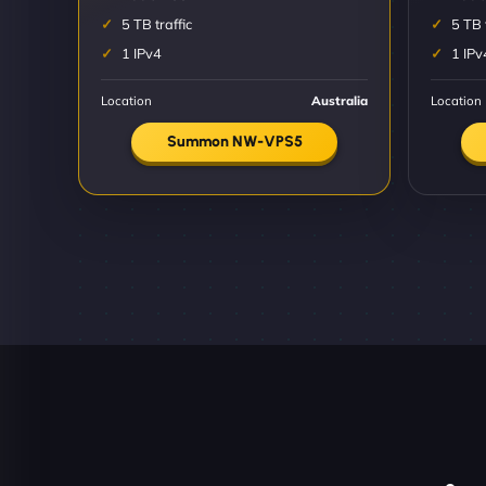
5 TB traffic
5 TB 
1 IPv4
1 IPv
Location
Australia
Location
Summon NW-VPS5