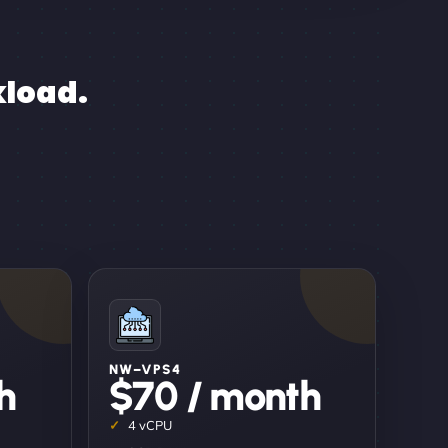
kload.
NW–VPS4
h
$70 / month
4 vCPU