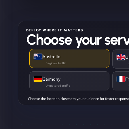
DEPLOY WHERE IT MATTERS
Choose your serv
Australia
U
Germany
F
Choose the location closest to your audience for faster respons