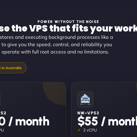
POWER WITHOUT THE NOISE
e the VPS that fits your wor
stores and executing background processes like a
 to give you the speed, control, and reliability you
perate with full root access and no limitations.
PS2
NW–VPS3
0 / month
$55 / mont
PU
2 vCPU