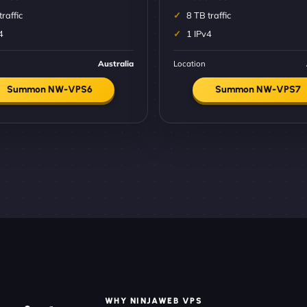
traffic
8 TB traffic
4
1 IPv4
Australia
Location
Summon NW-VPS6
Summon NW-VPS7
WHY NINJAWEB VPS