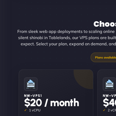
Choos
From sleek web app deployments to scaling online 
silent shinobi in Tablelands, our VPS plans are built
expect. Select your plan, expand on demand, and o
NW–VPS1
NW–V
$20 / month
$4
1 vCPU
2 vC