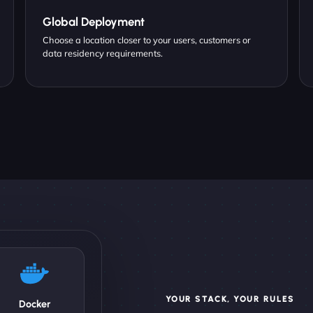
Global Deployment
Choose a location closer to your users, customers or
data residency requirements.
YOUR STACK, YOUR RULES
Docker