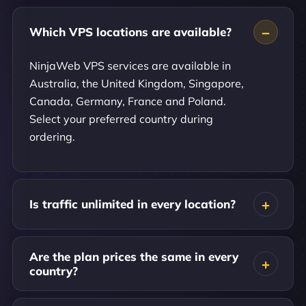
Which VPS locations are available?
NinjaWeb VPS services are available in
Australia, the United Kingdom, Singapore,
Canada, Germany, France and Poland.
Select your preferred country during
ordering.
Is traffic unlimited in every location?
Are the plan prices the same in every
country?