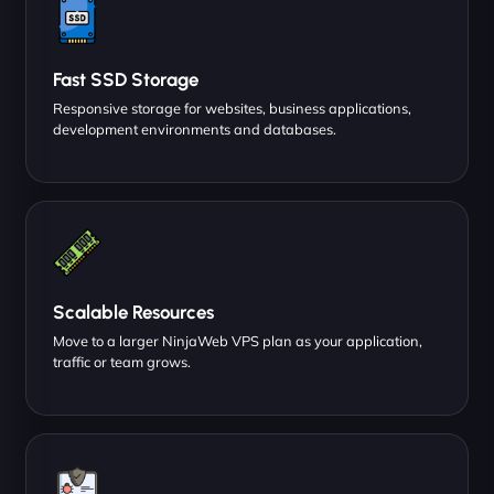
Fast SSD Storage
Responsive storage for websites, business applications,
development environments and databases.
Scalable Resources
Move to a larger NinjaWeb VPS plan as your application,
traffic or team grows.