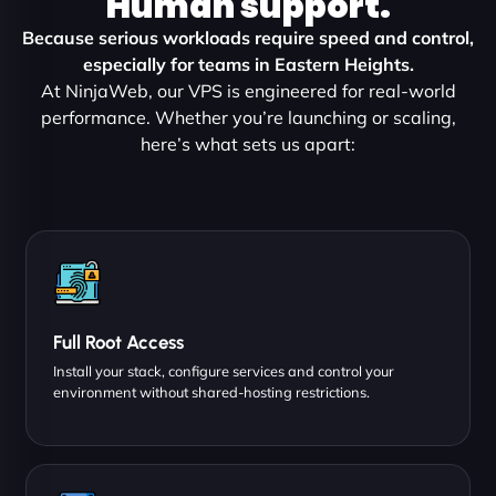
Human support.
Because serious workloads require speed and control,
especially for teams in Eastern Heights.
At NinjaWeb, our VPS is engineered for real-world
performance. Whether you’re launching or scaling,
here’s what sets us apart:
Full Root Access
Install your stack, configure services and control your
environment without shared-hosting restrictions.