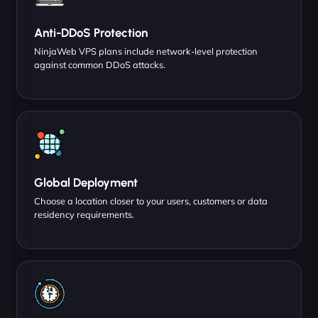
Anti-DDoS Protection
NinjaWeb VPS plans include network-level protection
against common DDoS attacks.
Global Deployment
Choose a location closer to your users, customers or data
residency requirements.