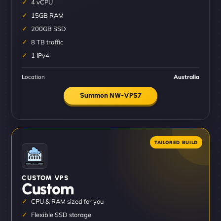
4 vCPU
15GB RAM
200GB SSD
8 TB traffic
1 IPv4
Location
Australia
Summon NW-VPS7
CUSTOM VPS
Custom
CPU & RAM sized for you
Flexible SSD storage