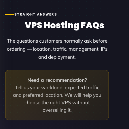
STRAIGHT ANSWERS
VPS Hosting FAQs
The questions customers normally ask before
ordering — location, traffic, management, IPs
and deployment.
Need a recommendation?
Tell us your workload, expected traffic
and preferred location. We will help you
choose the right VPS without
overselling it.