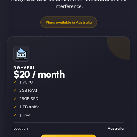
interference.
NW–VPS1
$20 / month
1 vCPU
2GB RAM
25GB SSD
1 TB traffic
1 IPv4
Location
Australia