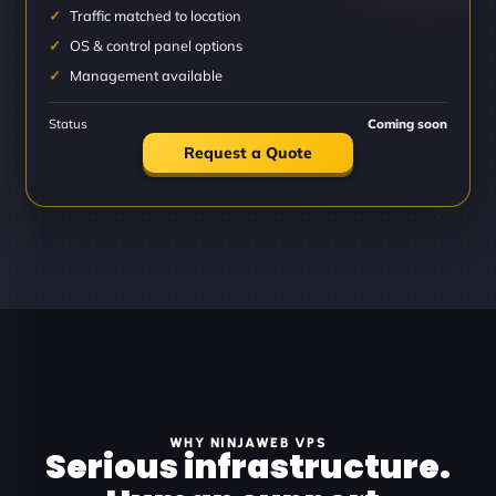
Traffic matched to location
OS & control panel options
Management available
Status
Coming soon
Request a Quote
WHY NINJAWEB VPS
Serious infrastructure.