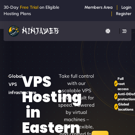
30-Day
Free Trial
on Eligible
Members Area
Login
Hosting Plans
Register
VPS
Take full control
Global
Full
with our
root
VPS
access
Hosting
scalable VPS
infrastructure
Anti-DDo
servers built for
protection
speed. Powered
Global
in
locations
by virtual
machines –
Eastern
secure, flexible,
and crafted for