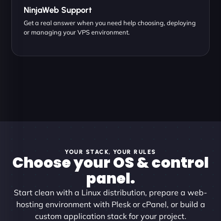
NinjaWeb Support
Get a real answer when you need help choosing, deploying
or managing your VPS environment.
YOUR STACK, YOUR RULES
Choose your OS & control
panel.
Start clean with a Linux distribution, prepare a web-
hosting environment with Plesk or cPanel, or build a
custom application stack for your project.