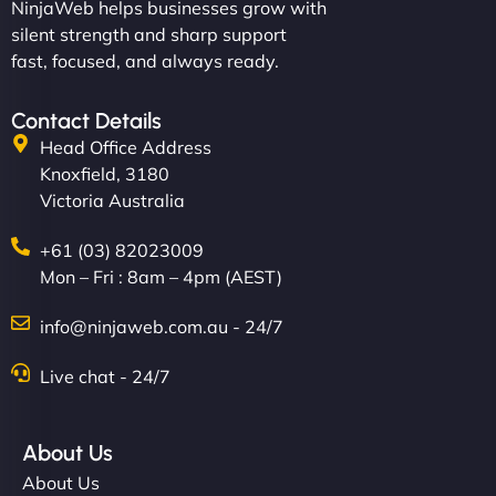
NinjaWeb helps businesses grow with
silent strength and sharp support
fast, focused, and always ready.
Contact Details
Head Office Address
Knoxfield, 3180
Victoria Australia
+61 (03) 82023009
Mon – Fri : 8am – 4pm (AEST)
info@ninjaweb.com.au - 24/7
Live chat - 24/7
About Us
About Us