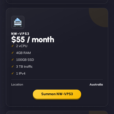
NW–VPS3
$55 / month
2 vCPU
4GB RAM
100GB SSD
3 TB traffic
1 IPv4
Location
Australia
Summon NW-VPS3