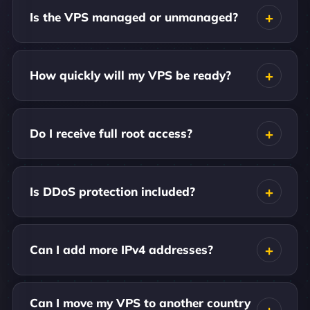
Is the VPS managed or unmanaged?
How quickly will my VPS be ready?
Do I receive full root access?
Is DDoS protection included?
Can I add more IPv4 addresses?
Can I move my VPS to another country