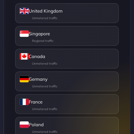
United Kingdom
Singapore
Canada
Germany
France
Poland