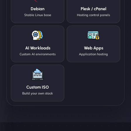
Debian
Plesk / cPanel
Stable Linux base
Hosting control panels
AI Workloads
Web Apps
Custom AI environments
Application hosting
Custom ISO
Build your own stack