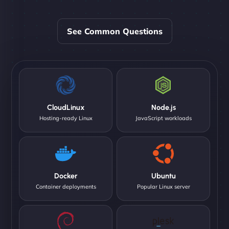
See Common Questions
CloudLinux
Node.js
Hosting-ready Linux
JavaScript workloads
Docker
Ubuntu
Container deployments
Popular Linux server