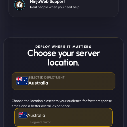
NinjaWeb Support
Real people when you need help.
DEPLOY WHERE IT MATTERS
Choose your server
location.
Australia
Choose the location closest to your audience for faster response
times and a better overall experience.
Australia