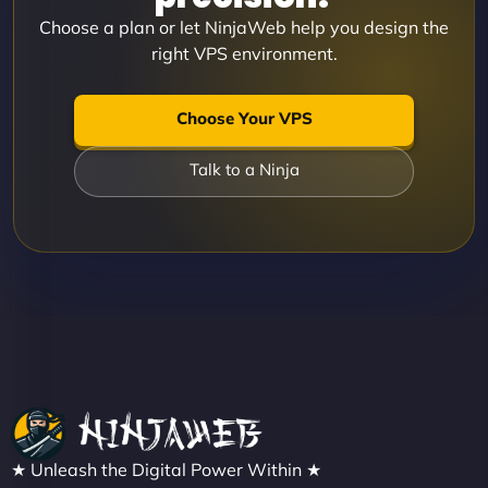
Choose a plan or let NinjaWeb help you design the
right VPS environment.
Choose Your VPS
Talk to a Ninja
★ Unleash the Digital Power Within ★