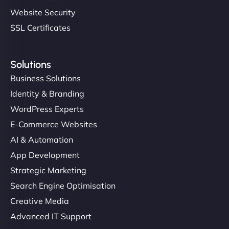
Website Security
SSL Certificates
Solutions
Business Solutions
Identity & Branding
WordPress Experts
E-Commerce Websites
AI & Automation
App Development
Strategic Marketing
Search Engine Optimisation
Creative Media
Advanced IT Support