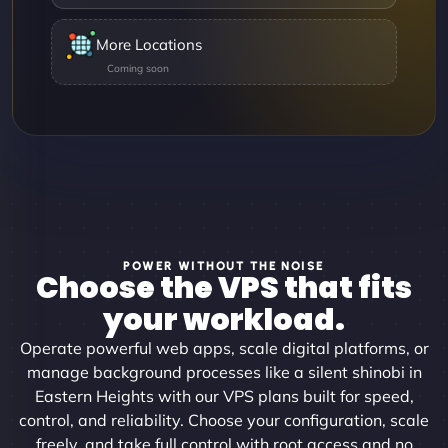
More Locations
POWER WITHOUT THE NOISE
Choose the VPS that fits
your workload.
Operate powerful web apps, scale digital platforms, or
manage background processes like a silent shinobi in
Eastern Heights with our VPS plans built for speed,
control, and reliability. Choose your configuration, scale
freely, and take full control with root access and no