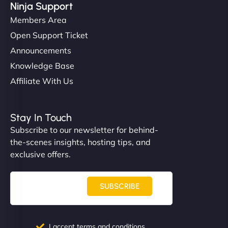
Ninja Support
Members Area
Open Support Ticket
Announcements
Knowledge Base
Affiliate With Us
Stay In Touch
Subscribe to our newsletter for behind-
the-scenes insights, hosting tips, and
exclusive offers.
SUBSCRIBE
I accept terms and conditions