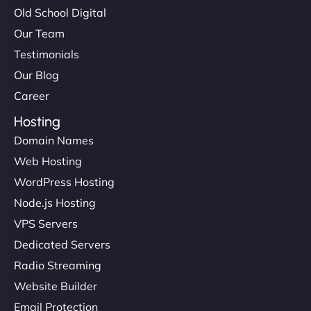
Old School Digital
Our Team
Testimonials
Our Blog
Career
Hosting
Domain Names
Web Hosting
WordPress Hosting
Node.js Hosting
VPS Servers
Dedicated Servers
Radio Streaming
Website Builder
Email Protection