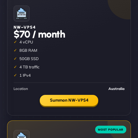
NW–VPS4
$70 / month
4 vCPU
8GB RAM
50GB SSD
4 TB traffic
1 IPv4
Location
Australia
Summon NW-VPS4