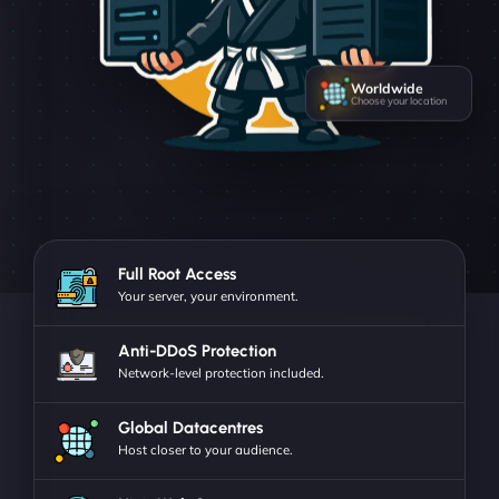
Worldwide
Choose your location
Full Root Access
Your server, your environment.
Anti-DDoS Protection
Network-level protection included.
Global Datacentres
Host closer to your audience.