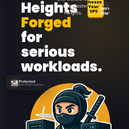
Heights
Choose
users in Eastern
Your
Explore
VPS
Heights.
Locations
Forged
for
serious
workloads.
Protected
Anti-DDoS included