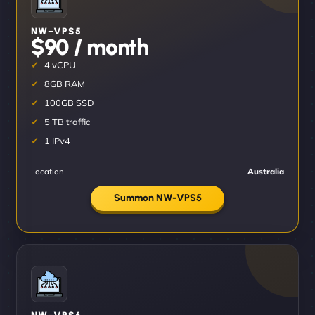
NW–VPS5
$90 / month
4 vCPU
8GB RAM
100GB SSD
5 TB traffic
1 IPv4
Location
Australia
Summon NW-VPS5
NW–VPS6