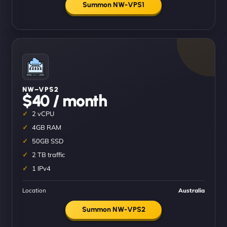
Summon NW-VPS1
NW–VPS2
$40 / month
2 vCPU
4GB RAM
50GB SSD
2 TB traffic
1 IPv4
Location
Australia
Summon NW-VPS2