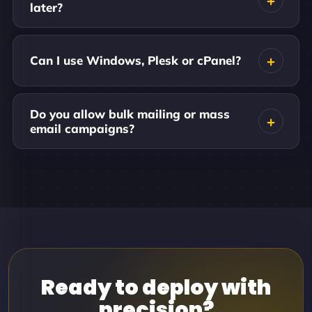
later?
Can I use Windows, Plesk or cPanel?
Do you allow bulk mailing or mass
email campaigns?
Ready to deploy with
precision?