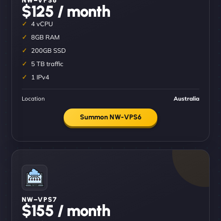
$125 / month
4 vCPU
8GB RAM
200GB SSD
5 TB traffic
1 IPv4
Location
Australia
Summon NW-VPS6
NW–VPS7
$155 / month