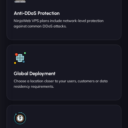
Anti-DDoS Protection
NinjaWeb VPS plans include network-level protection
against common DDoS attacks.
Global Deployment
Choose a location closer to your users, customers or data
residency requirements.