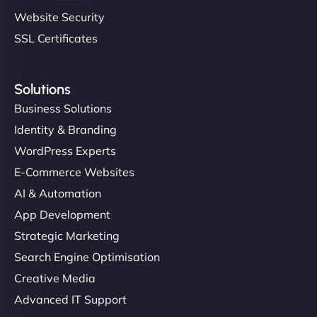
Website Security
SSL Certificates
Solutions
Business Solutions
Identity & Branding
WordPress Experts
E-Commerce Websites
AI & Automation
App Development
Strategic Marketing
Search Engine Optimisation
Creative Media
Advanced IT Support