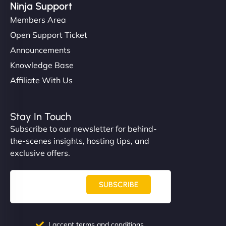
Ninja Support
Members Area
Open Support Ticket
Announcements
Knowledge Base
Affiliate With Us
Stay In Touch
Subscribe to our newsletter for behind-
the-scenes insights, hosting tips, and
exclusive offers.
SUBSCRIBE
I accept terms and conditions