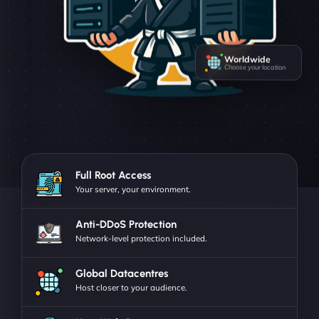
Worldwide
Choose your location
Full Root Access
Your server, your environment.
Anti-DDoS Protection
Network-level protection included.
Global Datacentres
Host closer to your audience.