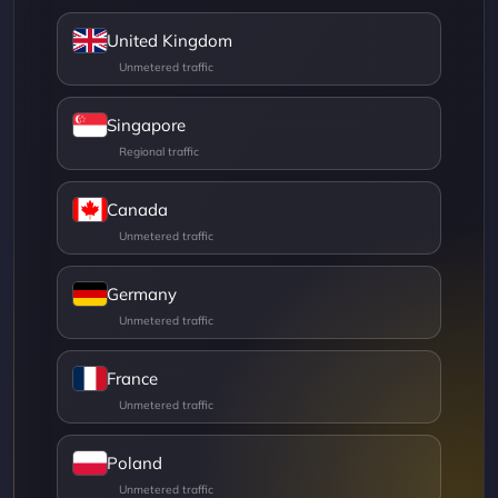
United Kingdom
Singapore
Canada
Germany
France
Poland