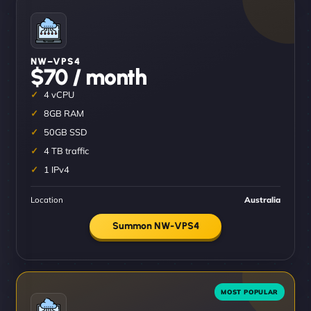
NW–VPS4
$70 / month
4 vCPU
8GB RAM
50GB SSD
4 TB traffic
1 IPv4
Location
Australia
Summon NW-VPS4