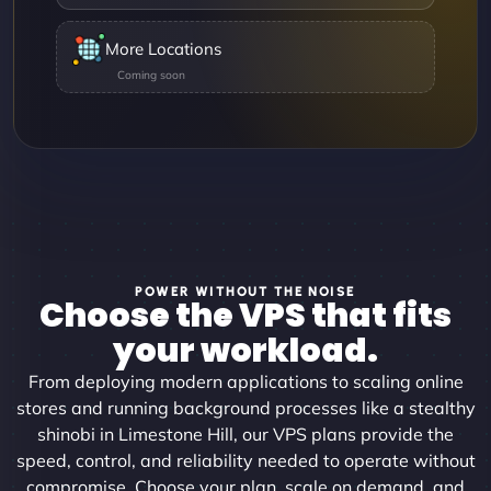
More Locations
POWER WITHOUT THE NOISE
Choose the VPS that fits
your workload.
From deploying modern applications to scaling online
stores and running background processes like a stealthy
shinobi in Limestone Hill, our VPS plans provide the
speed, control, and reliability needed to operate without
compromise. Choose your plan, scale on demand, and