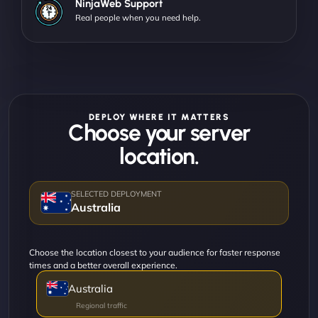
NinjaWeb Support
Real people when you need help.
DEPLOY WHERE IT MATTERS
Choose your server
location.
Australia
Choose the location closest to your audience for faster response
times and a better overall experience.
Australia