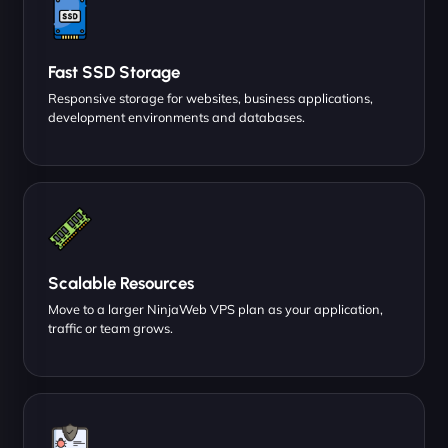
Fast SSD Storage
Responsive storage for websites, business applications,
development environments and databases.
Scalable Resources
Move to a larger NinjaWeb VPS plan as your application,
traffic or team grows.