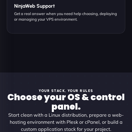
NinjaWeb Support
Get a real answer when you need help choosing, deploying
or managing your VPS environment.
YOUR STACK, YOUR RULES
Choose your OS & control
panel.
Start clean with a Linux distribution, prepare a web-
hosting environment with Plesk or cPanel, or build a
custom application stack for your project.