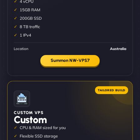
4 vCPU
15GB RAM
200GB SSD
8 TB traffic
1 IPv4
Location
Australia
Summon NW-VPS7
CUSTOM VPS
Custom
CPU & RAM sized for you
Flexible SSD storage