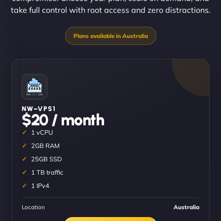
take full control with root access and zero distractions.
NW–VPS1
$20 / month
1 vCPU
2GB RAM
25GB SSD
1 TB traffic
1 IPv4
Location
Australia