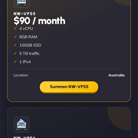
NW–VPS5
$90 / month
4 vCPU
8GB RAM
100GB SSD
5 TB traffic
1 IPv4
Location
Australia
Summon NW-VPS5
NW–VPS6