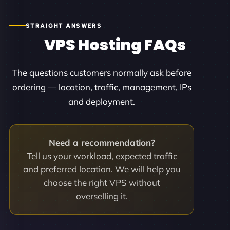
STRAIGHT ANSWERS
VPS Hosting FAQs
The questions customers normally ask before
ordering — location, traffic, management, IPs
and deployment.
Need a recommendation?
Tell us your workload, expected traffic
and preferred location. We will help you
choose the right VPS without
overselling it.