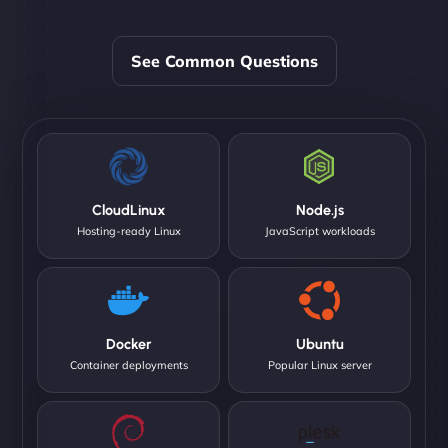
See Common Questions
CloudLinux
Node.js
Hosting-ready Linux
JavaScript workloads
Docker
Ubuntu
Container deployments
Popular Linux server