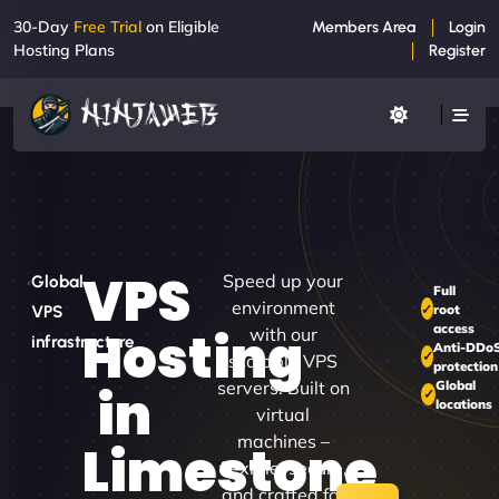
30-Day
Free Trial
on Eligible
Members Area
Login
Hosting Plans
Register
VPS
Speed up your
Global
Full
environment
root
VPS
access
Hosting
with our
infrastructure
Anti-DDo
scalable VPS
protection
servers. Built on
Global
in
locations
virtual
machines –
Limestone
flexible, secure,
and crafted for