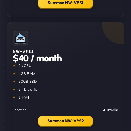
Summon NW-VPS1
NW–VPS2
$40 / month
2 vCPU
4GB RAM
50GB SSD
2 TB traffic
1 IPv4
Location
Australia
Summon NW-VPS2