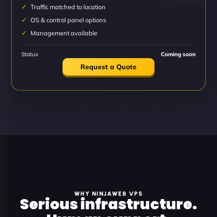
Traffic matched to location
OS & control panel options
Management available
Status
Coming soon
Request a Quote
WHY NINJAWEB VPS
Serious infrastructure.