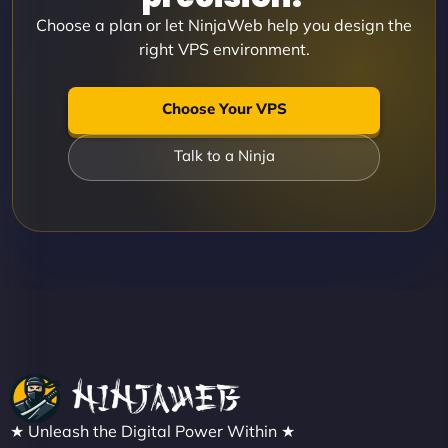
Choose a plan or let NinjaWeb help you design the
right VPS environment.
Choose Your VPS
Talk to a Ninja
★ Unleash the Digital Power Within ★