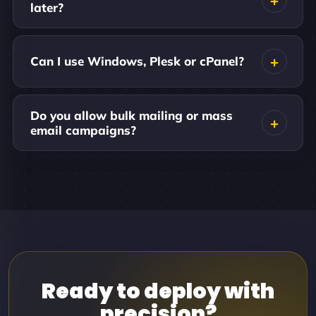
later?
Can I use Windows, Plesk or cPanel?
Do you allow bulk mailing or mass
email campaigns?
Ready to deploy with
precision?