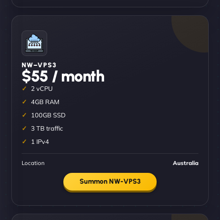
NW–VPS3
$55 / month
2 vCPU
4GB RAM
100GB SSD
3 TB traffic
1 IPv4
Location
Australia
Summon NW-VPS3