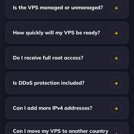
Is the VPS managed or unmanaged?
How quickly will my VPS be ready?
Do I receive full root access?
Is DDoS protection included?
Can I add more IPv4 addresses?
Can I move my VPS to another country