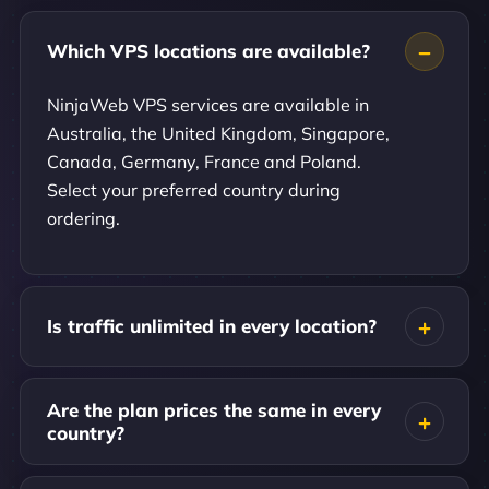
Which VPS locations are available?
NinjaWeb VPS services are available in
Australia, the United Kingdom, Singapore,
Canada, Germany, France and Poland.
Select your preferred country during
ordering.
Is traffic unlimited in every location?
Are the plan prices the same in every
country?