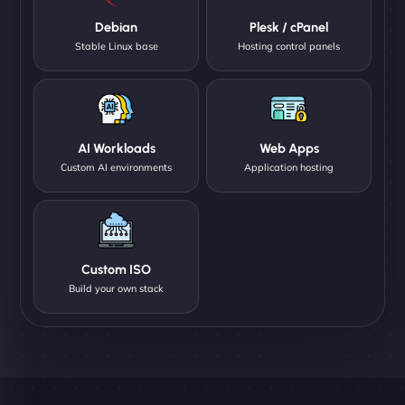
Debian
Plesk / cPanel
Stable Linux base
Hosting control panels
AI Workloads
Web Apps
Custom AI environments
Application hosting
Custom ISO
Build your own stack