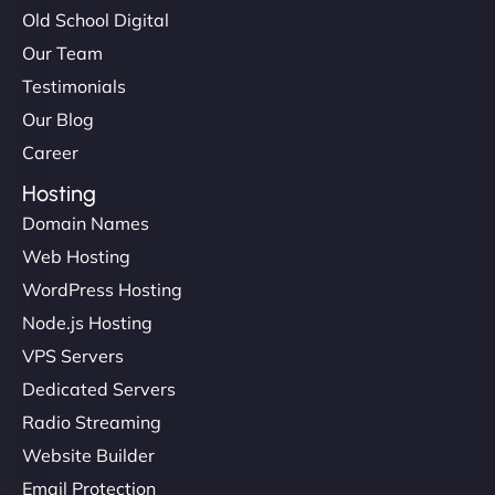
Old School Digital
Our Team
Testimonials
Our Blog
Career
Hosting
Domain Names
Web Hosting
WordPress Hosting
Node.js Hosting
VPS Servers
Dedicated Servers
Radio Streaming
Website Builder
Email Protection