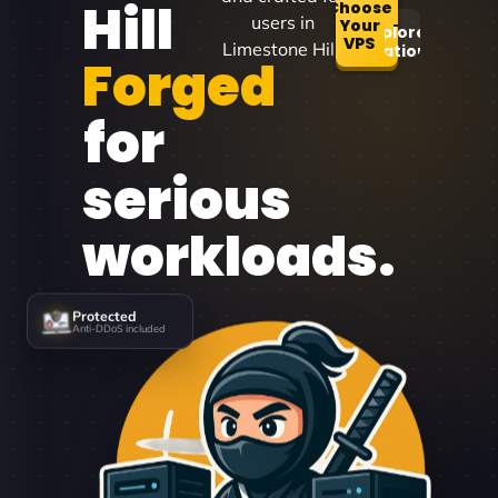
Hill
Choose
users in
Your
Explore
VPS
Limestone Hill.
Locations
Forged
for
serious
workloads.
Protected
Anti-DDoS included