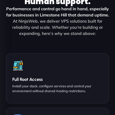
Human support.
Performance and control go hand in hand, especially
for businesses in Limestone Hill that demand uptime.
At NinjaWeb, we deliver VPS solutions built for
reliability and scale. Whether you’re building or
expanding, here’s why we stand above:
Full Root Access
Install your stack, configure services and control your
environment without shared-hosting restrictions.