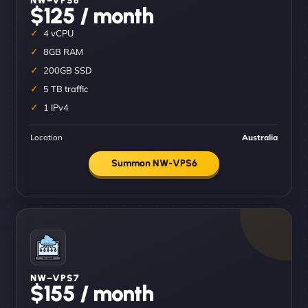
$125 / month
4 vCPU
8GB RAM
200GB SSD
5 TB traffic
1 IPv4
Location
Australia
Summon NW-VPS6
NW–VPS7
$155 / month