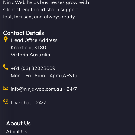
NinjaWeb helps businesses grow with
silent strength and sharp support
fast, focused, and always ready.
Contact Details
Head Office Address
Knoxfield, 3180
Victoria Australia
+61 (03) 82023009
Mon – Fri : 8am – 4pm (AEST)
info@ninjaweb.com.au - 24/7
Live chat - 24/7
About Us
About Us