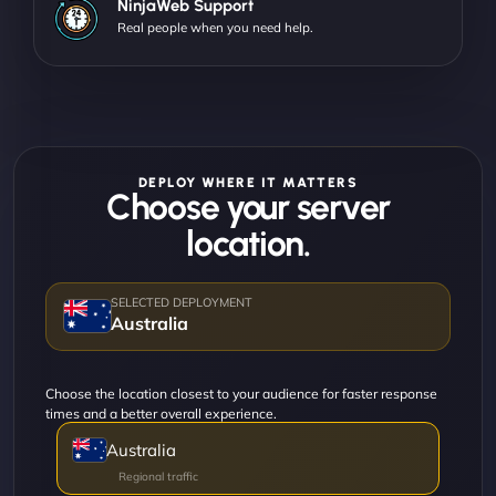
NinjaWeb Support
Real people when you need help.
DEPLOY WHERE IT MATTERS
Choose your server
location.
Australia
Choose the location closest to your audience for faster response
times and a better overall experience.
Australia