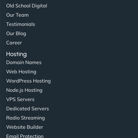
Old School Digital
Our Team
Testimonials
Our Blog
Career
Hosting
Domain Names
Web Hosting
WordPress Hosting
Node.js Hosting
VPS Servers
Dedicated Servers
Radio Streaming
Website Builder
Email Protection