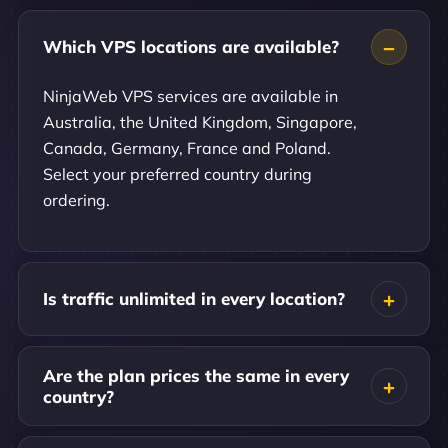
Which VPS locations are available?
NinjaWeb VPS services are available in
Australia, the United Kingdom, Singapore,
Canada, Germany, France and Poland.
Select your preferred country during
ordering.
Is traffic unlimited in every location?
Are the plan prices the same in every
country?