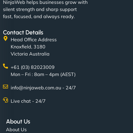
NinjaWeb helps businesses grow with
silent strength and sharp support
fast, focused, and always ready.
Contact Details
Head Office Address
Knoxfield, 3180
Victoria Australia
+61 (03) 82023009
Mon – Fri : 8am – 4pm (AEST)
info@ninjaweb.com.au - 24/7
Live chat - 24/7
About Us
About Us