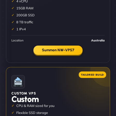
4 vCPU
15GB RAM
200GB SSD
8 TB traffic
1 IPv4
Location
Australia
Summon NW-VPS7
CUSTOM VPS
Custom
CPU & RAM sized for you
Flexible SSD storage