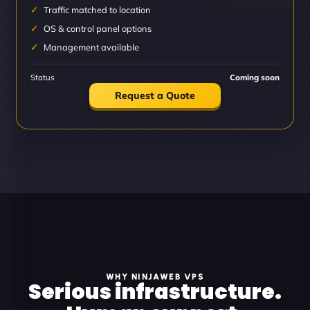
Traffic matched to location
OS & control panel options
Management available
Status
Coming soon
Request a Quote
WHY NINJAWEB VPS
Serious infrastructure.