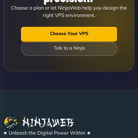
Choose a plan or let NinjaWeb help you design the
right VPS environment.
Choose Your VPS
Talk to a Ninja
★ Unleash the Digital Power Within ★