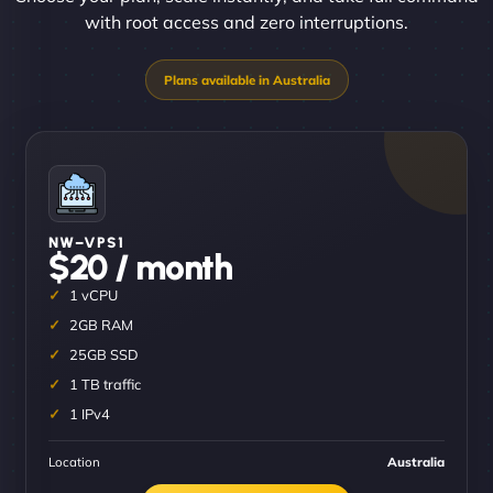
with root access and zero interruptions.
NW–VPS1
$20 / month
1 vCPU
2GB RAM
25GB SSD
1 TB traffic
1 IPv4
Location
Australia