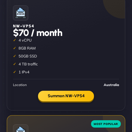
NW–VPS4
$70 / month
4 vCPU
8GB RAM
50GB SSD
4 TB traffic
1 IPv4
Location
Australia
Summon NW-VPS4