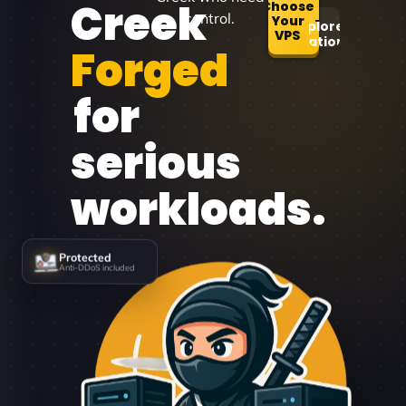
Creek
Choose
control.
Your
Explore
VPS
Locations
Forged
for
serious
workloads.
Protected
Anti-DDoS included