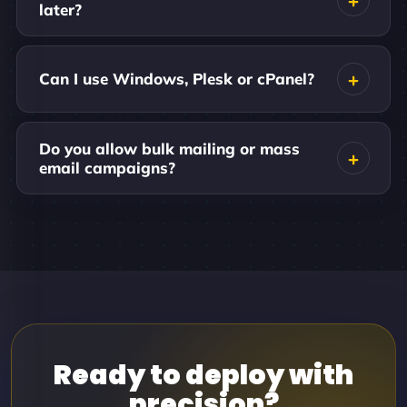
later?
Can I use Windows, Plesk or cPanel?
Do you allow bulk mailing or mass
email campaigns?
Ready to deploy with
precision?