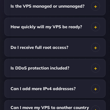
Is the VPS managed or unmanaged?
How quickly will my VPS be ready?
Do I receive full root access?
Is DDoS protection included?
Can I add more IPv4 addresses?
Can I move my VPS to another country