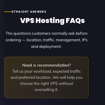
STRAIGHT ANSWERS
VPS Hosting FAQs
The questions customers normally ask before
ordering — location, traffic, management, IPs
and deployment.
Need a recommendation?
Tell us your workload, expected traffic
and preferred location. We will help you
choose the right VPS without
overselling it.