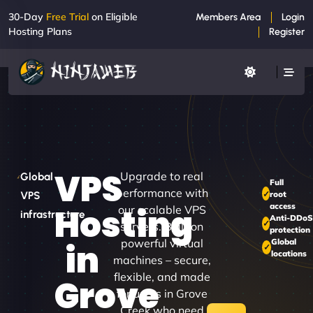
30-Day
Free Trial
on Eligible
Members Area
Login
Hosting Plans
Register
VPS
Upgrade to real
Global
Full
performance with
root
VPS
access
Hosting
our scalable VPS
infrastructure
Anti-DDo
servers. Built on
protection
powerful virtual
Global
in
locations
machines – secure,
flexible, and made
Grove
for users in Grove
Creek who need