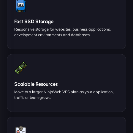
Fast SSD Storage
Responsive storage for websites, business applications,
development environments and databases.
Scalable Resources
Move to a larger NinjaWeb VPS plan as your application,
traffic or team grows.