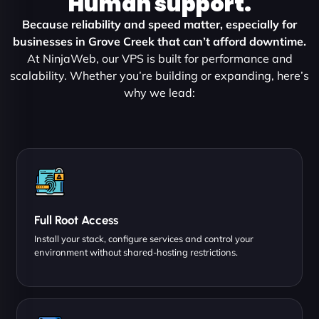
Human support.
Because reliability and speed matter, especially for
businesses in Grove Creek that can’t afford downtime.
At NinjaWeb, our VPS is built for performance and
scalability. Whether you’re building or expanding, here’s
why we lead:
Full Root Access
Install your stack, configure services and control your
environment without shared-hosting restrictions.