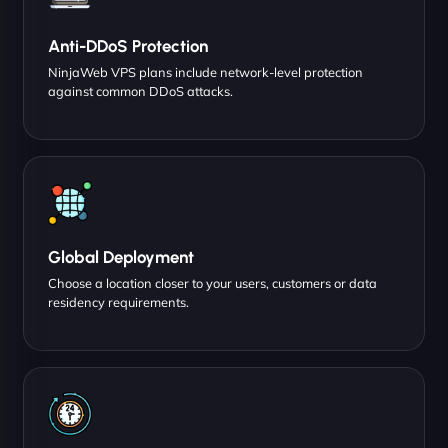
Anti-DDoS Protection
NinjaWeb VPS plans include network-level protection
against common DDoS attacks.
Global Deployment
Choose a location closer to your users, customers or data
residency requirements.