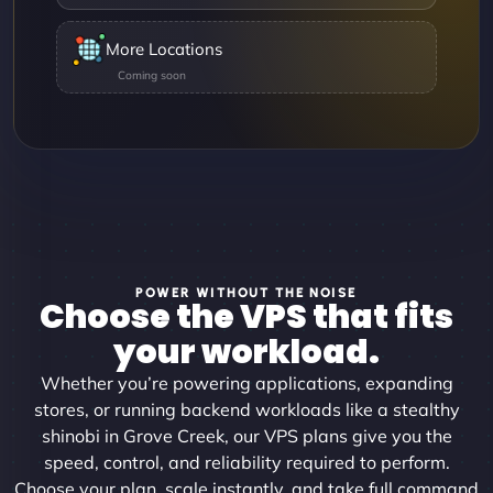
More Locations
POWER WITHOUT THE NOISE
Choose the VPS that fits
your workload.
Whether you’re powering applications, expanding
stores, or running backend workloads like a stealthy
shinobi in Grove Creek, our VPS plans give you the
speed, control, and reliability required to perform.
Choose your plan, scale instantly, and take full command