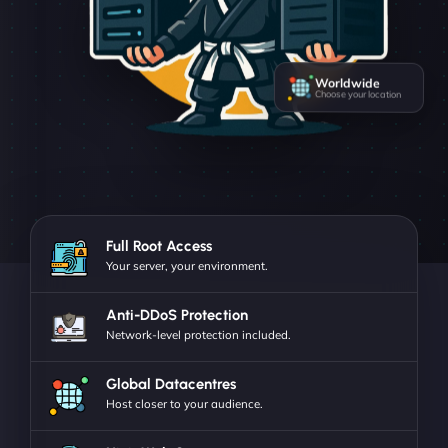
Worldwide
Choose your location
Full Root Access
Your server, your environment.
Anti-DDoS Protection
Network-level protection included.
Global Datacentres
Host closer to your audience.