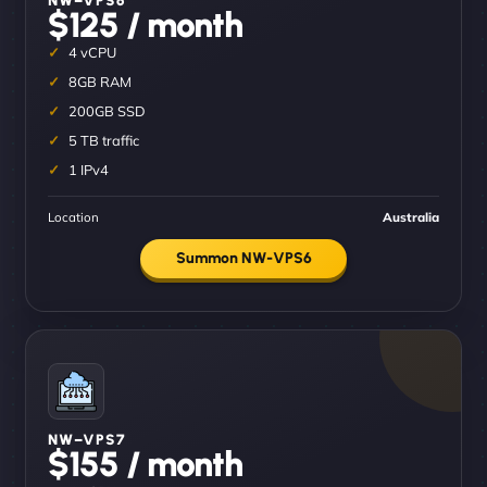
$125 / month
4 vCPU
8GB RAM
200GB SSD
5 TB traffic
1 IPv4
Location
Australia
Summon NW-VPS6
NW–VPS7
$155 / month