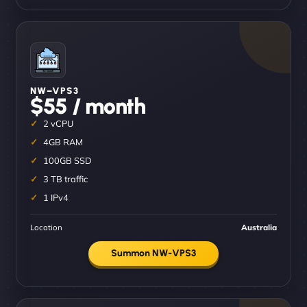
NW–VPS3
$55 / month
2 vCPU
4GB RAM
100GB SSD
3 TB traffic
1 IPv4
Location
Australia
Summon NW-VPS3