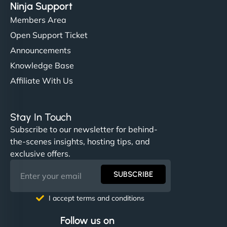
Ninja Support
Members Area
Open Support Ticket
Announcements
Knowledge Base
Affiliate With Us
Stay In Touch
Subscribe to our newsletter for behind-
the-scenes insights, hosting tips, and
exclusive offers.
SUBSCRIBE
I accept terms and conditions
Follow us on