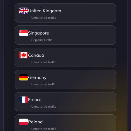
United Kingdom
Singapore
Canada
Germany
France
Poland