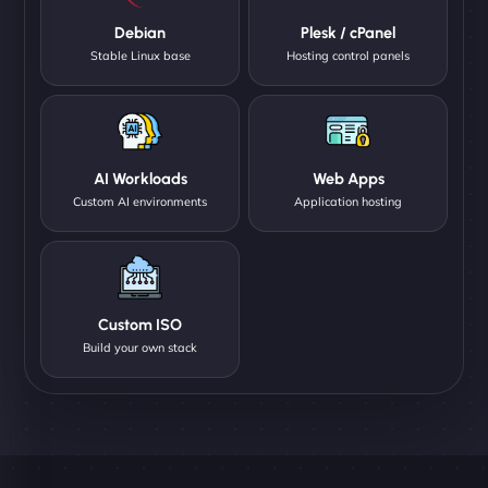
Debian
Plesk / cPanel
Stable Linux base
Hosting control panels
AI Workloads
Web Apps
Custom AI environments
Application hosting
Custom ISO
Build your own stack