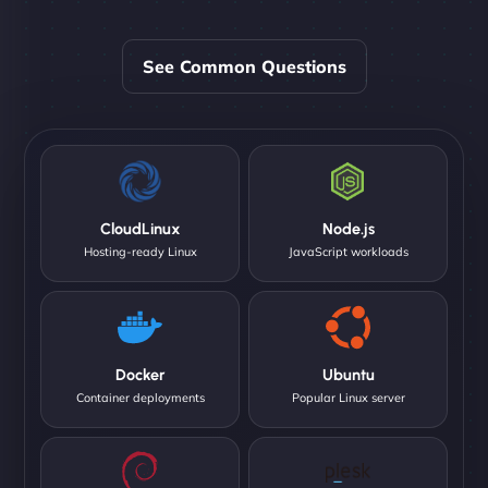
See Common Questions
CloudLinux
Node.js
Hosting-ready Linux
JavaScript workloads
Docker
Ubuntu
Container deployments
Popular Linux server