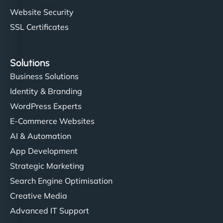
Website Security
SSL Certificates
Solutions
Business Solutions
Identity & Branding
WordPress Experts
E-Commerce Websites
AI & Automation
App Development
Strategic Marketing
Search Engine Optimisation
Creative Media
Advanced IT Support