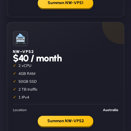
Summon NW-VPS1
NW–VPS2
$40 / month
2 vCPU
4GB RAM
50GB SSD
2 TB traffic
1 IPv4
Location
Australia
Summon NW-VPS2