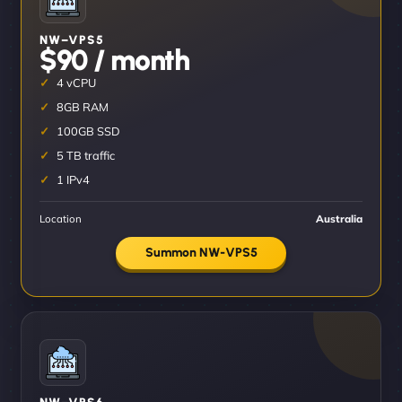
NW–VPS5
$90 / month
4 vCPU
8GB RAM
100GB SSD
5 TB traffic
1 IPv4
Location
Australia
Summon NW-VPS5
NW–VPS6