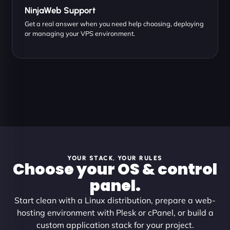
NinjaWeb Support
Get a real answer when you need help choosing, deploying
or managing your VPS environment.
YOUR STACK, YOUR RULES
Choose your OS & control
panel.
Start clean with a Linux distribution, prepare a web-
hosting environment with Plesk or cPanel, or build a
custom application stack for your project.