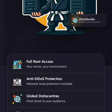
Worldwide
Choose your location
Full Root Access
Your server, your environment.
Anti-DDoS Protection
Network-level protection included.
Global Datacentres
Host closer to your audience.