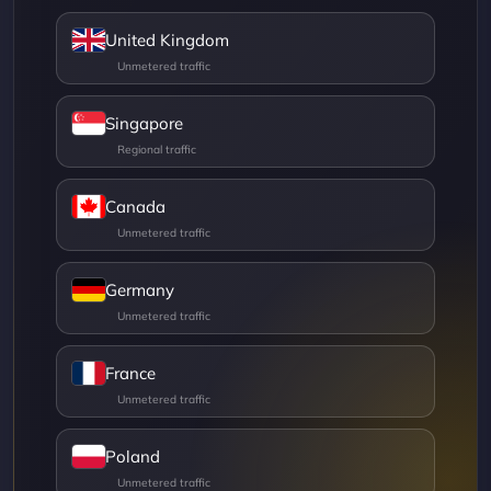
United Kingdom
Singapore
Canada
Germany
France
Poland