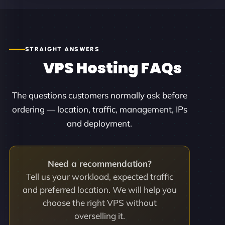
STRAIGHT ANSWERS
VPS Hosting FAQs
The questions customers normally ask before
ordering — location, traffic, management, IPs
and deployment.
Need a recommendation?
Tell us your workload, expected traffic
and preferred location. We will help you
choose the right VPS without
overselling it.