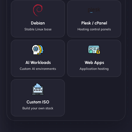
Debian
Plesk / cPanel
Stable Linux base
Hosting control panels
AI Workloads
Web Apps
Custom AI environments
Application hosting
Custom ISO
Build your own stack