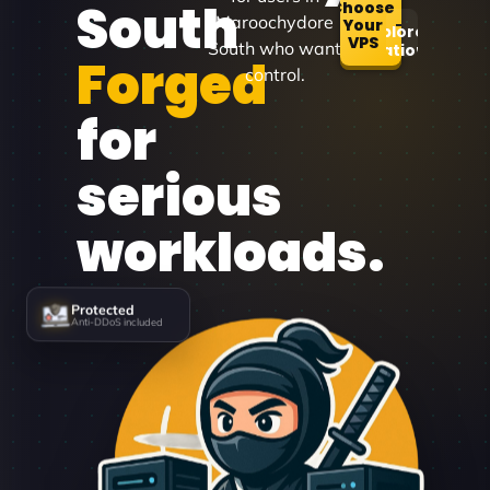
South
Choose
Maroochydore
Your
Explore
VPS
South who want
Locations
Forged
control.
for
serious
workloads.
Protected
Anti-DDoS included