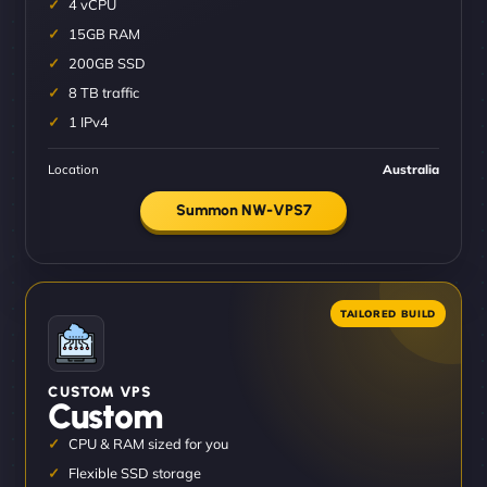
4 vCPU
15GB RAM
200GB SSD
8 TB traffic
1 IPv4
Location
Australia
Summon NW-VPS7
CUSTOM VPS
Custom
CPU & RAM sized for you
Flexible SSD storage