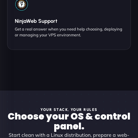
NinjaWeb Support
Get a real answer when you need help choosing, deploying
or managing your VPS environment.
YOUR STACK, YOUR RULES
Choose your OS & control
panel.
Start clean with a Linux distribution, prepare a web-