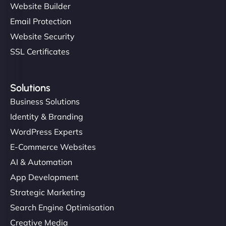
Website Builder
Email Protection
Website Security
SSL Certificates
Solutions
Business Solutions
Identity & Branding
WordPress Experts
E-Commerce Websites
AI & Automation
App Development
Strategic Marketing
Search Engine Optimisation
Creative Media