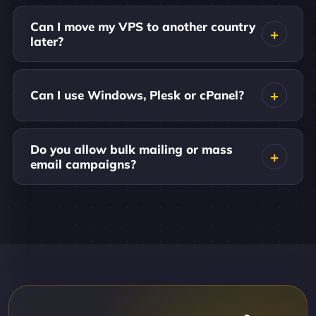
Can I move my VPS to another country
later?
Can I use Windows, Plesk or cPanel?
Do you allow bulk mailing or mass
email campaigns?