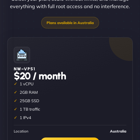
everything with full root access and no interference.
NW–VPS1
$20 / month
1 vCPU
2GB RAM
25GB SSD
1 TB traffic
1 IPv4
Location
Australia