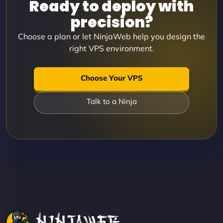
Ready to deploy with
precision?
Choose a plan or let NinjaWeb help you design the
right VPS environment.
Choose Your VPS
Talk to a Ninja