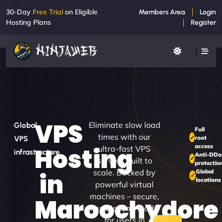
30-Day
Free Trial
on Eligible
Members Area
Login
Hosting Plans
Register
VPS
Eliminate slow load
Global
Full
times with our
root
VPS
access
Hosting
ultra-fast VPS
infrastructure
Anti-DD
servers built to
protectio
scale. Backed by
Global
in
locations
powerful virtual
machines – secure,
Maroochydore
flexible, and made
for users in