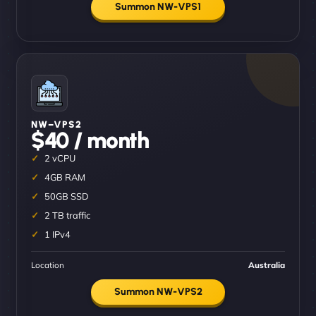
Summon NW-VPS1
NW–VPS2
$40 / month
2 vCPU
4GB RAM
50GB SSD
2 TB traffic
1 IPv4
Location
Australia
Summon NW-VPS2