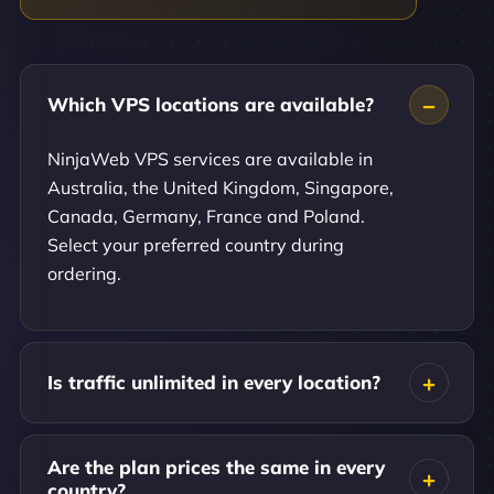
Which VPS locations are available?
NinjaWeb VPS services are available in
Australia, the United Kingdom, Singapore,
Canada, Germany, France and Poland.
Select your preferred country during
ordering.
Is traffic unlimited in every location?
Are the plan prices the same in every
country?