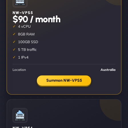
NW–VPS5
$90 / month
4 vCPU
8GB RAM
100GB SSD
5 TB traffic
1 IPv4
Location
Australia
Summon NW-VPS5
NW–VPS6