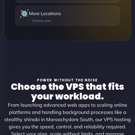
More Locations
POWER WITHOUT THE NOISE
Choose the VPS that fits
your workload.
From launching advanced web apps to scaling online
platforms and handling background processes like a
stealthy shinobi in Maroochydore South, our VPS hosting
gives you the speed, control, and reliability required.
Select your plan, scale without limits, and manage