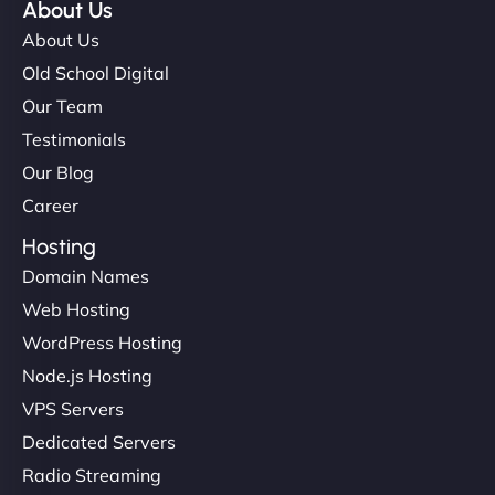
About Us
About Us
Old School Digital
Our Team
Testimonials
Our Blog
Career
Hosting
Domain Names
Web Hosting
WordPress Hosting
Node.js Hosting
VPS Servers
Dedicated Servers
Radio Streaming