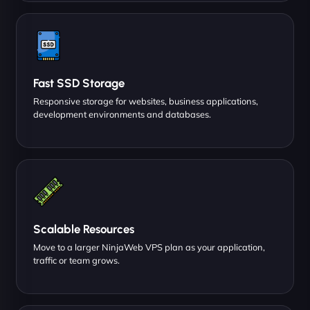
Fast SSD Storage
Responsive storage for websites, business applications,
development environments and databases.
Scalable Resources
Move to a larger NinjaWeb VPS plan as your application,
traffic or team grows.