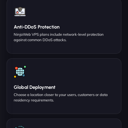
Anti-DDoS Protection
NinjaWeb VPS plans include network-level protection
against common DDoS attacks.
Global Deployment
Choose a location closer to your users, customers or data
residency requirements.