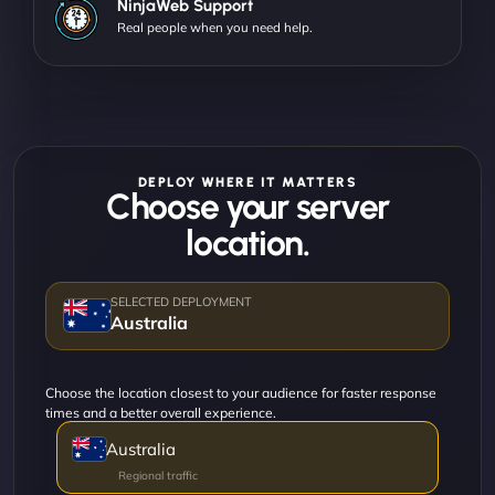
NinjaWeb Support
Real people when you need help.
DEPLOY WHERE IT MATTERS
Choose your server
location.
Australia
Choose the location closest to your audience for faster response
times and a better overall experience.
Australia