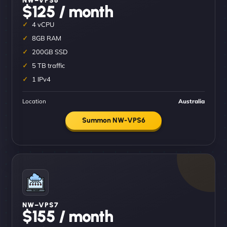
$125 / month
4 vCPU
8GB RAM
200GB SSD
5 TB traffic
1 IPv4
Location
Australia
Summon NW-VPS6
NW–VPS7
$155 / month