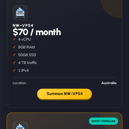
NW–VPS4
$70 / month
4 vCPU
8GB RAM
50GB SSD
4 TB traffic
1 IPv4
Location
Australia
Summon NW-VPS4