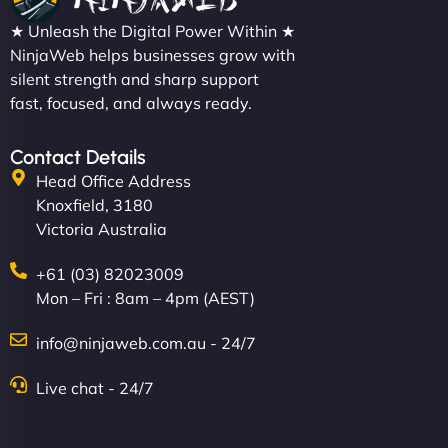
★ Unleash the Digital Power Within ★
NinjaWeb helps businesses grow with
silent strength and sharp support
fast, focused, and always ready.
Contact Details
Head Office Address
Knoxfield, 3180
Victoria Australia
+61 (03) 82023009
Mon – Fri : 8am – 4pm (AEST)
info@ninjaweb.com.au - 24/7
Live chat - 24/7