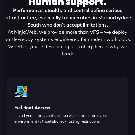
Human support.
Performance, stealth, and control define serious
infrastructure, especially for operators in Maroochydore
South who don’t accept limitations.
At NinjaWeb, we provide more than VPS – we deploy
battle-ready systems engineered for modern workloads.
Whether you’re developing or scaling, here’s why we
lead:
Full Root Access
Install your stack, configure services and control your
environment without shared-hosting restrictions.