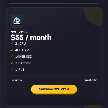
NW–VPS3
$55 / month
2 vCPU
4GB RAM
100GB SSD
3 TB traffic
1 IPv4
Location
Australia
Summon NW-VPS3