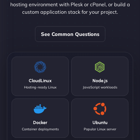
hosting environment with Plesk or cPanel, or build a
custom application stack for your project.
See Common Questions
CloudLinux
Node.js
Hosting-ready Linux
JavaScript workloads
Docker
Ubuntu
Container deployments
Popular Linux server