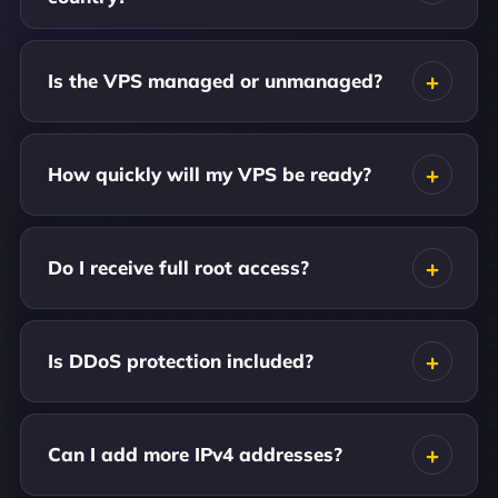
Is the VPS managed or unmanaged?
How quickly will my VPS be ready?
Do I receive full root access?
Is DDoS protection included?
Can I add more IPv4 addresses?