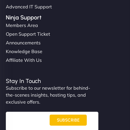
Advanced IT Support
Ninja Support
Members Area
Open Support Ticket
Announcements
Knowledge Base
Affiliate With Us
Stay In Touch
Subscribe to our newsletter for behind-
the-scenes insights, hosting tips, and
exclusive offers.
SUBSCRIBE