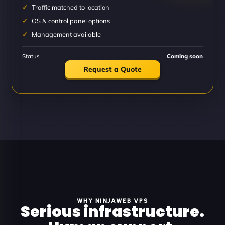
Traffic matched to location
OS & control panel options
Management available
Status
Coming soon
Request a Quote
WHY NINJAWEB VPS
Serious infrastructure.