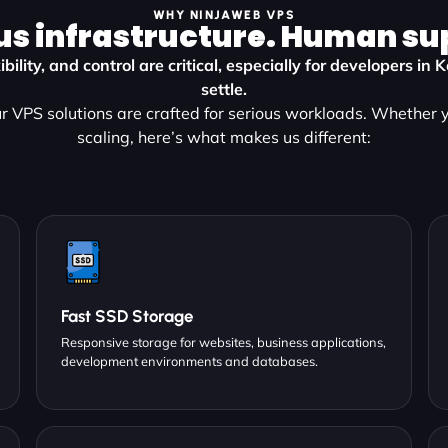
WHY NINJAWEB VPS
us infrastructure. Human su
bility, and control are critical, especially for developers i
settle.
 VPS solutions are crafted for serious workloads. Whether y
scaling, here’s what makes us different:
Fast SSD Storage
Responsive storage for websites, business applications,
development environments and databases.