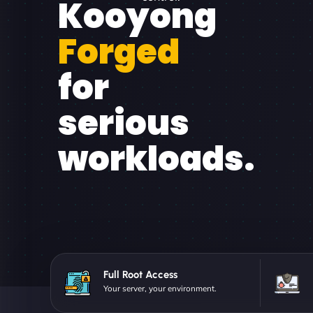
Kooyong
Forged
for
serious
workloads.
Full Root Access
Your server, your environment.