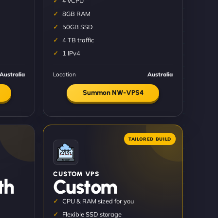
4 vCPU
8GB RAM
50GB SSD
4 TB traffic
1 IPv4
Australia
Location
Australia
Summon NW-VPS4
CUSTOM VPS
th
Custom
CPU & RAM sized for you
Flexible SSD storage