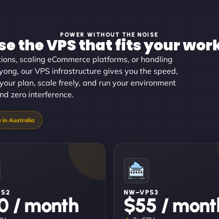
POWER WITHOUT THE NOISE
e the VPS that fits your wor
ons, scaling eCommerce platforms, or handling
yong, our VPS infrastructure gives you the speed,
 your plan, scale freely, and run your environment
and zero interference.
PS2
NW–VPS3
0 / month
$55 / mont