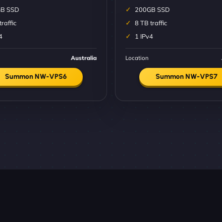
B SSD
200GB SSD
traffic
8 TB traffic
4
1 IPv4
Australia
Location
Summon NW-VPS6
Summon NW-VPS7