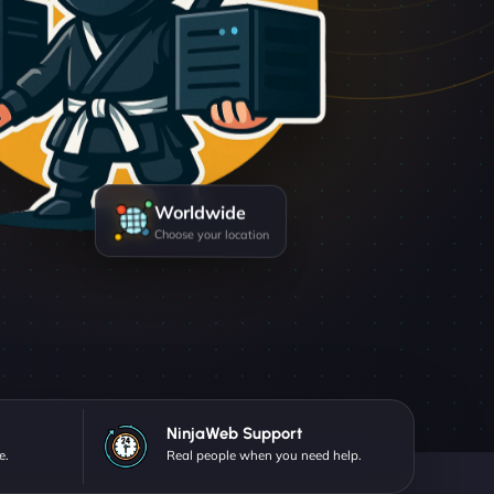
Worldwide
Choose your location
NinjaWeb Support
e.
Real people when you need help.