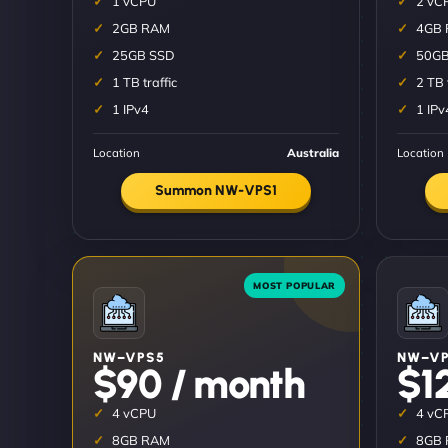
1 vCPU
2 vC
2GB RAM
4GB
25GB SSD
50GB
1 TB traffic
2 TB 
1 IPv4
1 IPv
Location
Australia
Location
Summon NW-VPS1
NW–VPS5
NW–VP
$90 / month
$1
4 vCPU
4 vC
8GB RAM
8GB