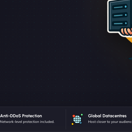
Anti-DDoS Protection
Global Datacentres
Network-level protection included.
Host closer to your audienc