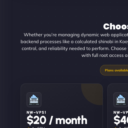
Choos
Whether you’re managing dynamic web applicati
backend processes like a calculated shinobi in Koo
control, and reliability needed to perform. Choose
with full root access 
NW–VPS1
NW–V
$20 / month
$4