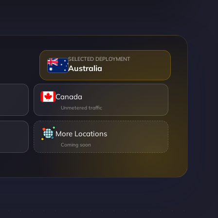
Australia
Canada
More Locations