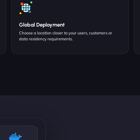
Global Deployment
Choose a location closer to your users, customers or
data residency requirements.