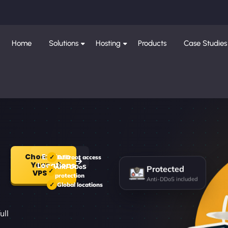
Home
Solutions
Hosting
Products
Case Studies
Choose
Explore
Full root access
Your
Protected
Locations
Anti-DDoS
VPS
protection
Anti-DDoS included
Global locations
r
ull