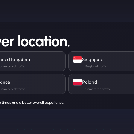
er location.
nited Kingdom
Singapore
rance
Poland
e times and a better overall experience.