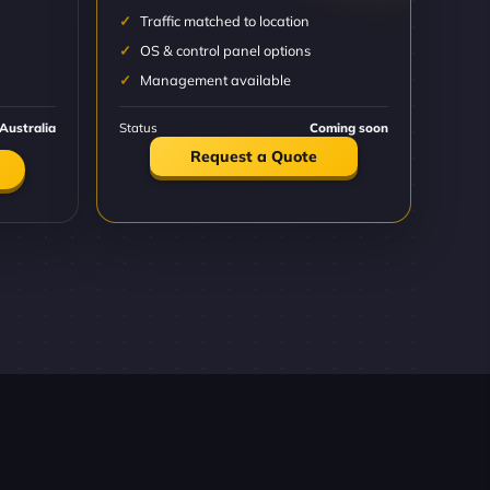
Traffic matched to location
OS & control panel options
Management available
Australia
Status
Coming soon
Request a Quote