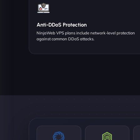
Anti-DDoS Protection
NinjaWeb VPS plans include network-level protection
against common DDoS attacks.