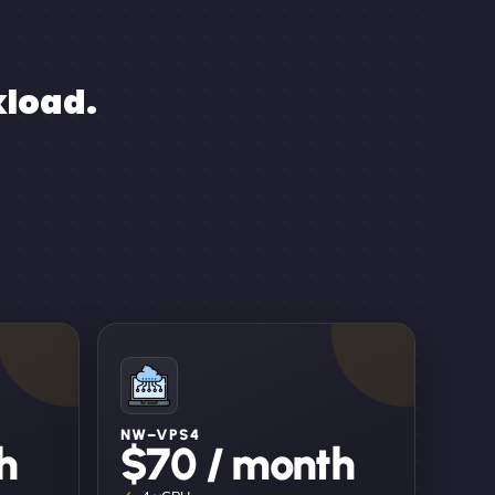
kload.
NW–VPS4
h
$70 / month