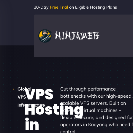
30-Day
Free Trial
on Eligible Hosting Plans
VPS
Cut through performance
Global
bottlenecks with our high-speed,
VPS
Hosting
scalable VPS servers. Built on
infrastructure
powerful virtual machines –
flexible, secure, and designed fo
in
operators in Kooyong who need f
control.