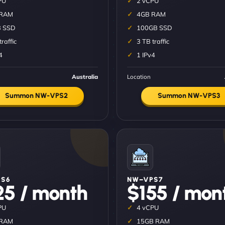
PU
2 vCPU
 RAM
4GB RAM
 SSD
100GB SSD
traffic
3 TB traffic
4
1 IPv4
Australia
Location
Summon NW-VPS2
Summon NW-VPS3
S6
NW–VPS7
25 / month
$155 / mon
PU
4 vCPU
 RAM
15GB RAM