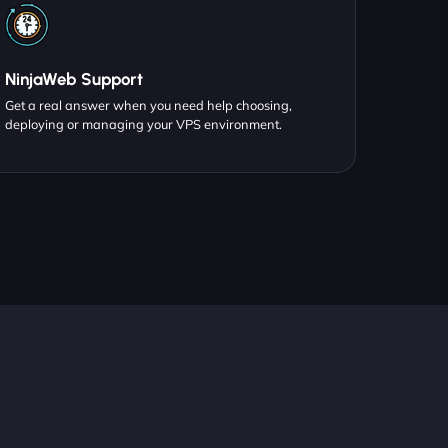
NinjaWeb Support
Get a real answer when you need help choosing,
deploying or managing your VPS environment.