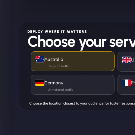
DEPLOY WHERE IT MATTERS
Choose your serv
Australia
U
Germany
F
Choose the location closest to your audience for faster respons