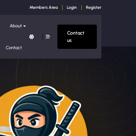
Members Area
Login
Register
About
Contact
us
Contact