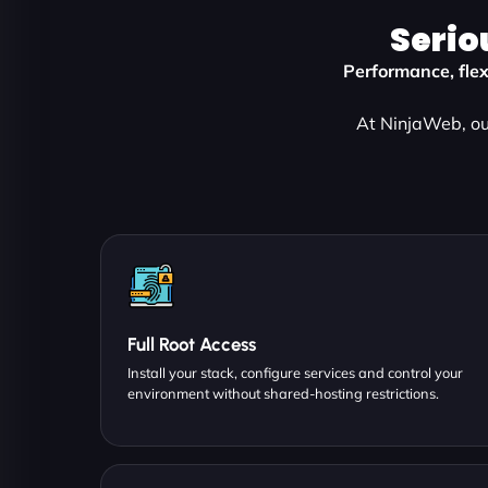
Serio
Performance, flexi
At NinjaWeb, our
Full Root Access
Install your stack, configure services and control your
environment without shared-hosting restrictions.