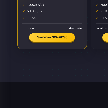
100GB SSD
200G
5 TB traffic
5 TB 
1 IPv4
1 IPv
Location
Australia
Location
Summon NW-VPS5