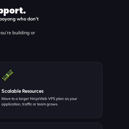
pport.
n Kooyong who don’t
ou’re building or
Scalable Resources
Move to a larger NinjaWeb VPS plan as your
application, traffic or team grows.