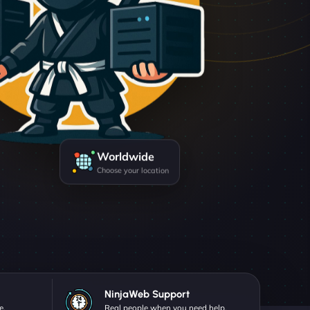
Worldwide
Choose your location
NinjaWeb Support
e.
Real people when you need help.