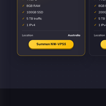
8GB RAM
8GB
100GB SSD
200G
5 TB traffic
5 TB 
1 IPv4
1 IPv
Location
Australia
Location
Summon NW-VPS5