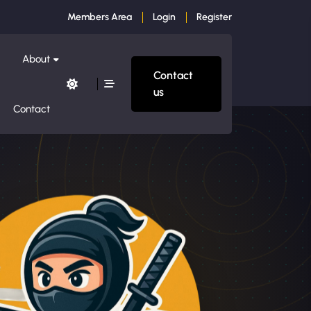
Members Area
Login
Register
About
Contact
us
Contact