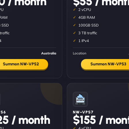
0 / month
$55 / mont
PU
2 vCPU
 RAM
4GB RAM
 SSD
100GB SSD
traffic
3 TB traffic
4
1 IPv4
Australia
Location
Summon NW-VPS2
Summon NW-VPS3
S6
NW–VPS7
25 / month
$155 / mon
PU
4 vCPU