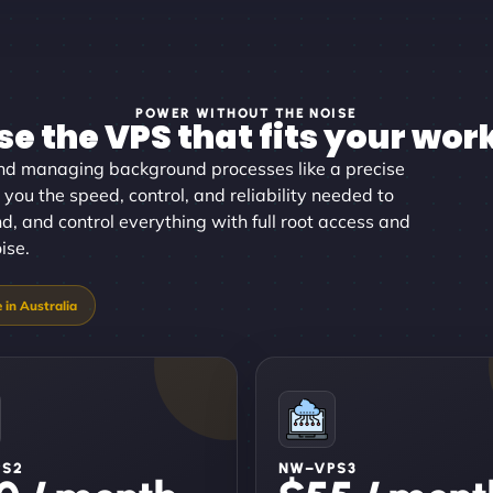
POWER WITHOUT THE NOISE
e the VPS that fits your wor
d managing background processes like a precise
 you the speed, control, and reliability needed to
nd, and control everything with full root access and
ise.
PS2
NW–VPS3