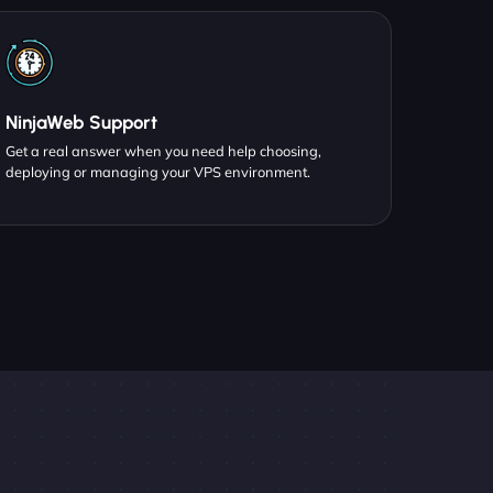
NinjaWeb Support
Get a real answer when you need help choosing,
deploying or managing your VPS environment.