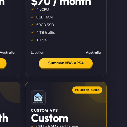
h
$70 / month
4 vCPU
8GB RAM
50GB SSD
4 TB traffic
1 IPv4
Australia
Location
Australia
Summon NW-VPS4
CUSTOM VPS
th
Custom
CPU & RAM sized for you