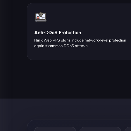
Anti-DDoS Protection
NinjaWeb VPS plans include network-level protection
against common DDoS attacks.