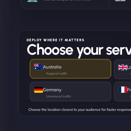
DEPLOY WHERE IT MATTERS
Choose your serv
Australia
U
Germany
F
Choose the location closest to your audience for faster respons