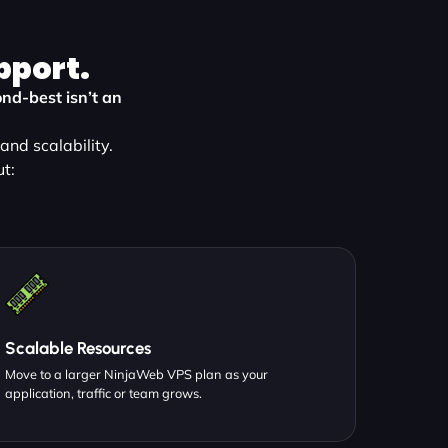
pport.
nd-best isn’t an
nd scalability.
t:
Scalable Resources
Move to a larger NinjaWeb VPS plan as your
application, traffic or team grows.