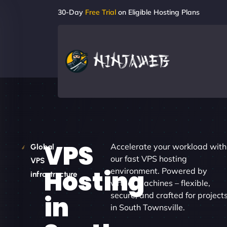
30-Day
Free Trial
on Eligible Hosting Plans
VPS
Accelerate your workload with
Global
our fast VPS hosting
VPS
Hosting
environment. Powered by
infrastructure
virtual machines – flexible,
secure, and crafted for project
in
in South Townsville.