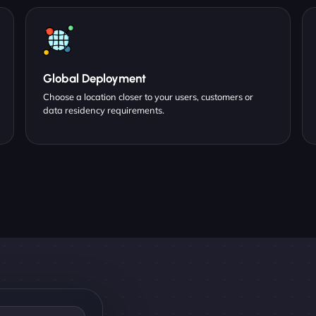
Global Deployment
Choose a location closer to your users, customers or
data residency requirements.