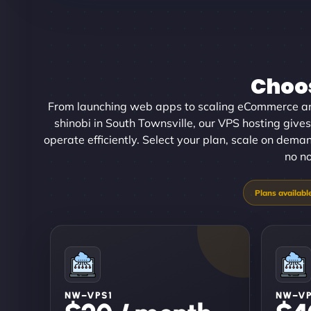
Choos
From launching web apps to scaling eCommerce an
shinobi in South Townsville, our VPS hosting gives
operate efficiently. Select your plan, scale on dema
no no
NW–VPS1
NW–V