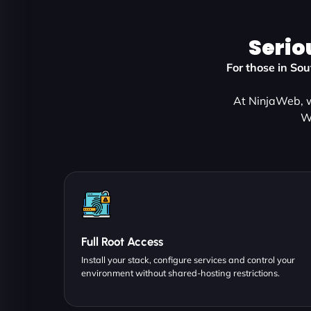
Serio
For those in So
At NinjaWeb, w
W
Full Root Access
Install your stack, configure services and control your
environment without shared-hosting restrictions.