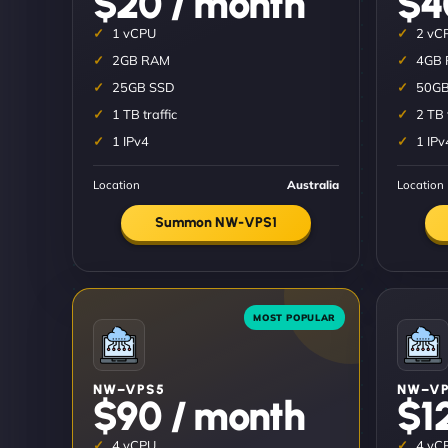
$20 / month
$4
1 vCPU
2 vC
2GB RAM
4GB
25GB SSD
50GB
1 TB traffic
2 TB 
1 IPv4
1 IPv
Location
Australia
Location
Summon NW-VPS1
NW–VPS5
NW–VP
$90 / month
$1
4 vCPU
4 vC