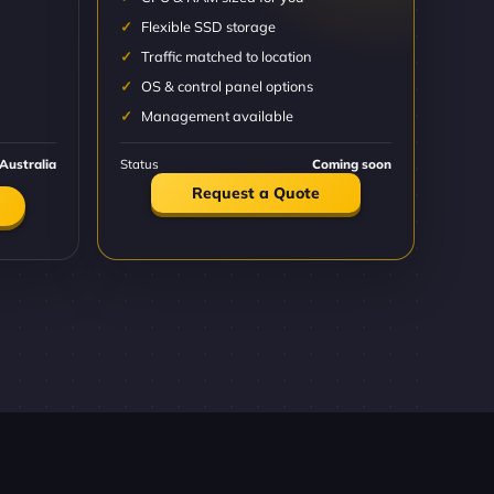
Flexible SSD storage
Traffic matched to location
OS & control panel options
Management available
Australia
Status
Coming soon
Request a Quote