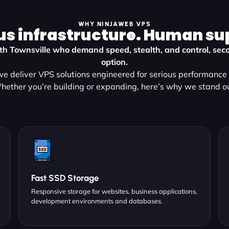
WHY NINJAWEB VPS
us infrastructure. Human su
uth Townsville who demand speed, stealth, and control, seco
option.
e deliver VPS solutions engineered for serious performance a
hether you’re building or expanding, here’s why we stand ou
Fast SSD Storage
Responsive storage for websites, business applications,
development environments and databases.