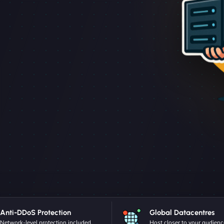
Anti-DDoS Protection
Global Datacentres
Network-level protection included.
Host closer to your audienc