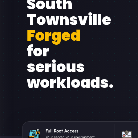
South
Townsville
Forged
for
serious
workloads.
Full Root Access
Your server, your environment.