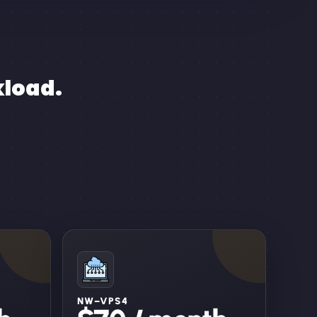
kload.
NW–VPS4