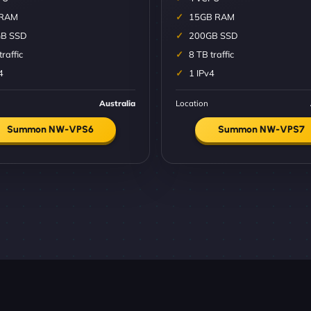
 RAM
15GB RAM
B SSD
200GB SSD
traffic
8 TB traffic
4
1 IPv4
Australia
Location
Summon NW-VPS6
Summon NW-VPS7