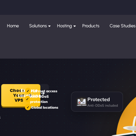
Home
Solutions
Hosting
Products
Case Studies
Choose
Explore
Full root access
Your
Locations
Anti-DDoS
Protected
VPS
protection
Anti-DDoS included
Global locations
s