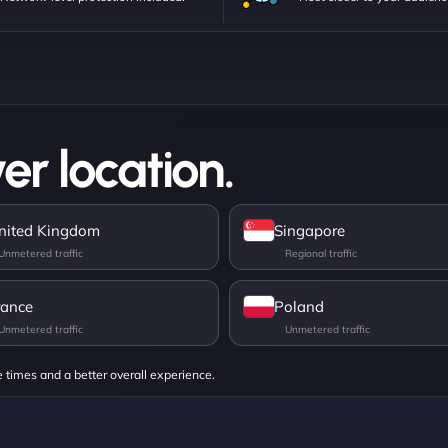
er location.
nited Kingdom
Singapore
rance
Poland
e times and a better overall experience.