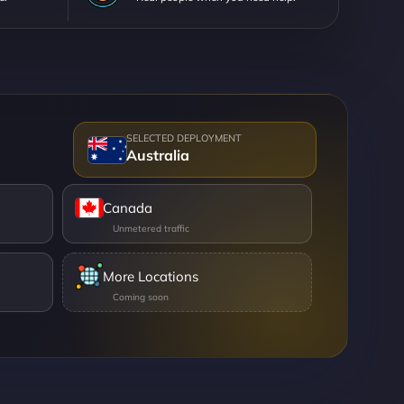
Australia
Canada
More Locations