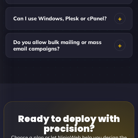
Can I use Windows, Plesk or cPanel?
Do you allow bulk mailing or mass
email campaigns?
Ready to deploy with
precision?
Choose a plan or let NinjaWeb help you design the