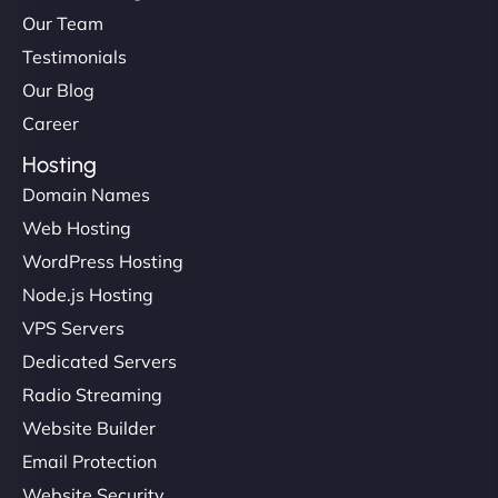
Our Team
Testimonials
Our Blog
Career
Hosting
Domain Names
Web Hosting
WordPress Hosting
Node.js Hosting
VPS Servers
Dedicated Servers
Radio Streaming
Website Builder
Email Protection
Website Security