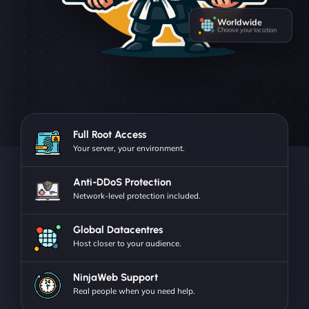
Worldwide
Choose your location
Full Root Access
Your server, your environment.
Anti-DDoS Protection
Network-level protection included.
Global Datacentres
Host closer to your audience.
NinjaWeb Support
Real people when you need help.