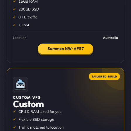
15GB RAM
200GB SSD
8 TB traffic
1 IPv4
Location
Australia
Summon NW-VPS7
CUSTOM VPS
Custom
CPU & RAM sized for you
Flexible SSD storage
Traffic matched to location