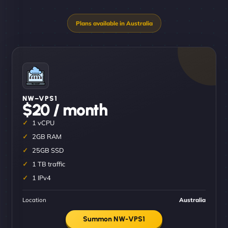
NW–VPS1
$20 / month
1 vCPU
2GB RAM
25GB SSD
1 TB traffic
1 IPv4
Location
Australia
Summon NW-VPS1