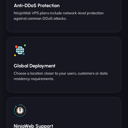
Anti-DDoS Protection
NinjaWeb VPS plans include network-level protection
against common DDoS attacks.
Global Deployment
Choose a location closer to your users, customers or data
residency requirements.
NinjaWeb Support