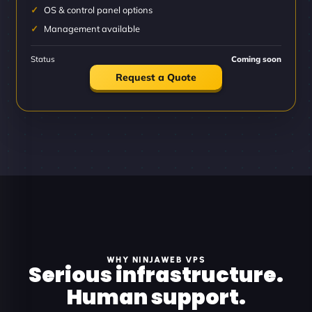
OS & control panel options
Management available
Status
Coming soon
Request a Quote
WHY NINJAWEB VPS
Serious infrastructure.
Human support.