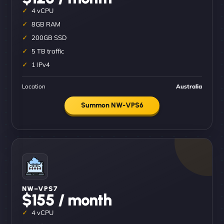
4 vCPU
8GB RAM
200GB SSD
5 TB traffic
1 IPv4
Location
Australia
Summon NW-VPS6
NW–VPS7
$155 / month
4 vCPU