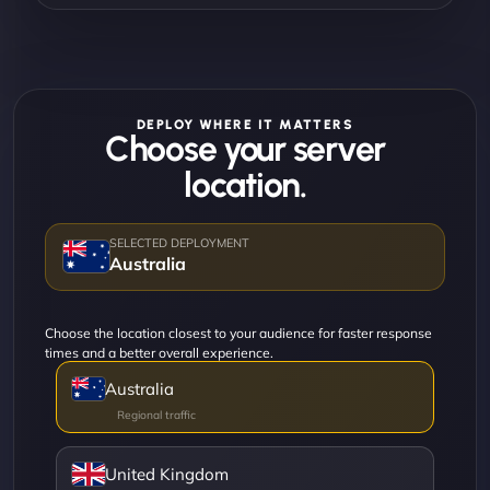
DEPLOY WHERE IT MATTERS
Choose your server
location.
Australia
Choose the location closest to your audience for faster response
times and a better overall experience.
Australia
United Kingdom