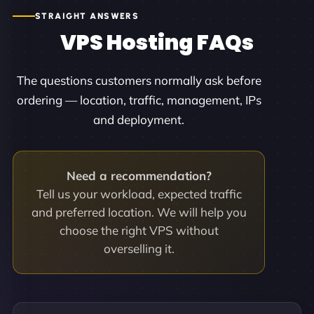
STRAIGHT ANSWERS
VPS Hosting FAQs
The questions customers normally ask before
ordering — location, traffic, management, IPs
and deployment.
Need a recommendation?
Tell us your workload, expected traffic
and preferred location. We will help you
choose the right VPS without
overselling it.