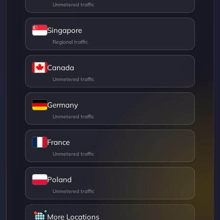
Singapore
Canada
Germany
France
Poland
More Locations