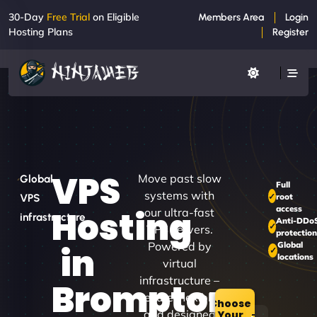
30-Day
Free Trial
on Eligible
Members Area
Login
Hosting Plans
Register
VPS
Move past slow
Global
Full
systems with
root
VPS
access
Hosting
our ultra-fast
infrastructure
Anti-DDo
VPS servers.
protectio
Powered by
Global
in
locations
virtual
infrastructure –
Brompton
secure, flexible,
Choose
and designed
Your