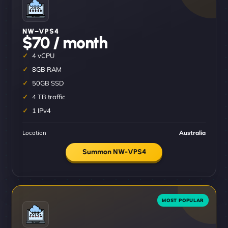
NW–VPS4
$70 / month
4 vCPU
8GB RAM
50GB SSD
4 TB traffic
1 IPv4
Location
Australia
Summon NW-VPS4