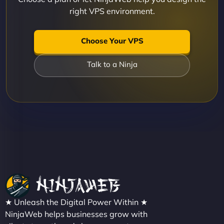
right VPS environment.
Choose Your VPS
Talk to a Ninja
★ Unleash the Digital Power Within ★
NinjaWeb helps businesses grow with