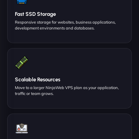
Fast SSD Storage
Responsive storage for websites, business applications,
development environments and databases.
Scalable Resources
Move to a larger NinjaWeb VPS plan as your application,
traffic or team grows.