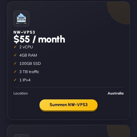
NW–VPS3
$55 / month
2 vCPU
4GB RAM
100GB SSD
3 TB traffic
1 IPv4
Location
Australia
Summon NW-VPS3