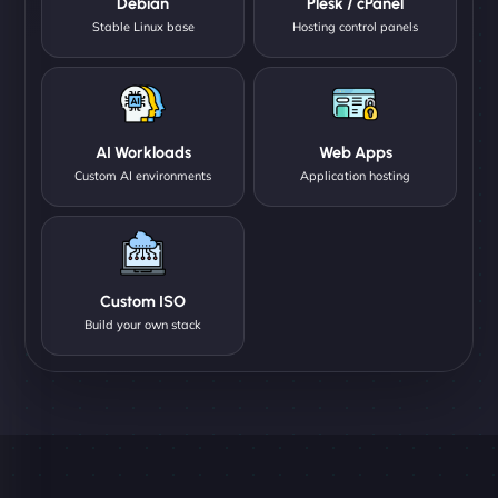
Debian
Plesk / cPanel
Stable Linux base
Hosting control panels
AI Workloads
Web Apps
Custom AI environments
Application hosting
Custom ISO
Build your own stack