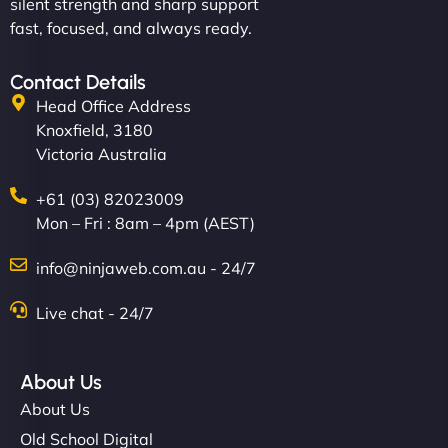
silent strength and sharp support
fast, focused, and always ready.
Contact Details
Head Office Address
Knoxfield, 3180
Victoria Australia
+61 (03) 82023009
Mon – Fri : 8am – 4pm (AEST)
info@ninjaweb.com.au - 24/7
Live chat - 24/7
About Us
About Us
Old School Digital