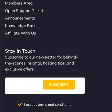
Members Area
Open Support Ticket
Announcements
Knowledge Base
Affiliate With Us
Stay In Touch
Subscribe to our newsletter for behind-
the-scenes insights, hosting tips, and
exclusive offers.
SUBSCRIBE
I accept terms and conditions