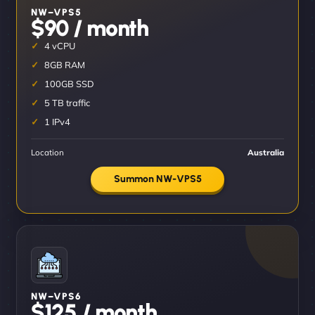
NW–VPS5
$90 / month
4 vCPU
8GB RAM
100GB SSD
5 TB traffic
1 IPv4
Location
Australia
Summon NW-VPS5
NW–VPS6
$125 / month