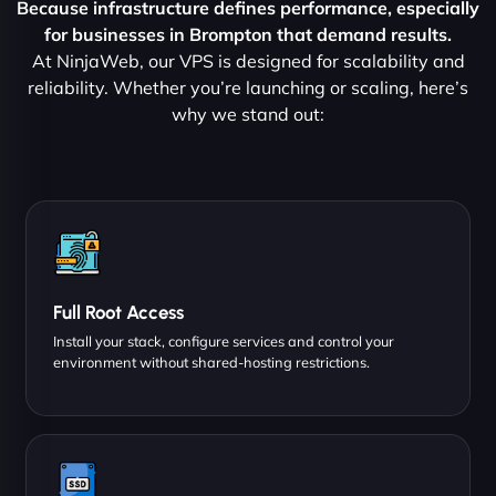
Because infrastructure defines performance, especially
for businesses in Brompton that demand results.
At NinjaWeb, our VPS is designed for scalability and
reliability. Whether you’re launching or scaling, here’s
why we stand out:
Full Root Access
Install your stack, configure services and control your
environment without shared-hosting restrictions.