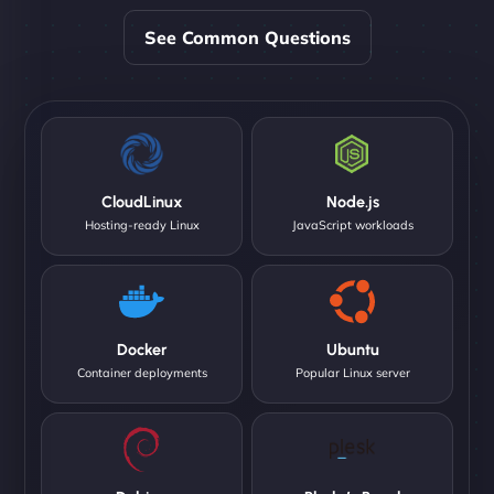
See Common Questions
CloudLinux
Node.js
Hosting-ready Linux
JavaScript workloads
Docker
Ubuntu
Container deployments
Popular Linux server