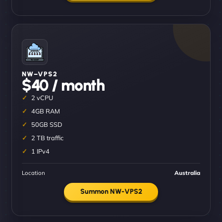
NW–VPS2
$40 / month
2 vCPU
4GB RAM
50GB SSD
2 TB traffic
1 IPv4
Location
Australia
Summon NW-VPS2