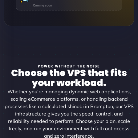
POWER WITHOUT THE NOISE
Choose the VPS that fits
your workload.
Whether you’re managing dynamic web applications,
scaling eCommerce platforms, or handling backend
processes like a calculated shinobi in Brompton, our VPS
infrastructure gives you the speed, control, and
reliability needed to perform. Choose your plan, scale
freely, and run your environment with full root access
and zero interference.