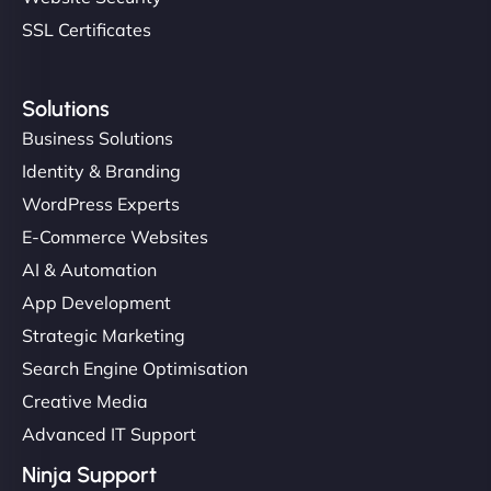
SSL Certificates
Solutions
Business Solutions
Identity & Branding
WordPress Experts
E-Commerce Websites
AI & Automation
App Development
Strategic Marketing
Search Engine Optimisation
Creative Media
Advanced IT Support
Ninja Support