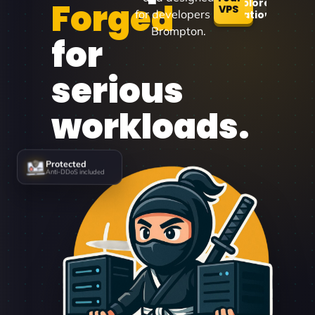
Forged
Explore
VPS
for developers in
Locations
Brompton.
for
serious
workloads.
Protected
Anti-DDoS included