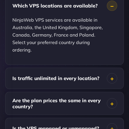
Which VPS locations are available?
NinjaWeb VPS services are available in
Australia, the United Kingdom, Singapore,
Canada, Germany, France and Poland.
Select your preferred country during
ordering.
Is traffic unlimited in every location?
Are the plan prices the same in every
country?
Is the VPS managed or unmanaged?