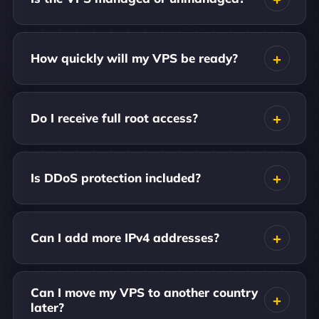
How quickly will my VPS be ready?
Do I receive full root access?
Is DDoS protection included?
Can I add more IPv4 addresses?
Can I move my VPS to another country
later?