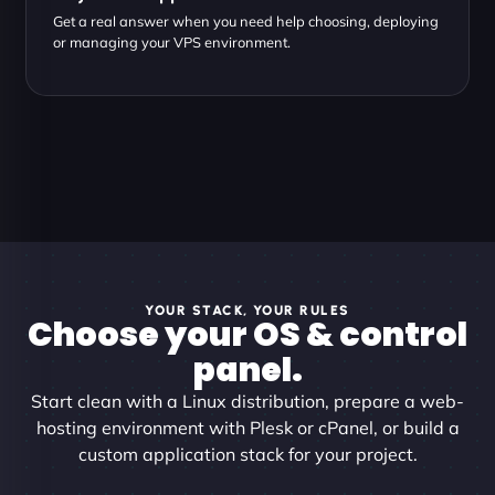
Get a real answer when you need help choosing, deploying
or managing your VPS environment.
YOUR STACK, YOUR RULES
Choose your OS & control
panel.
Start clean with a Linux distribution, prepare a web-
hosting environment with Plesk or cPanel, or build a
custom application stack for your project.