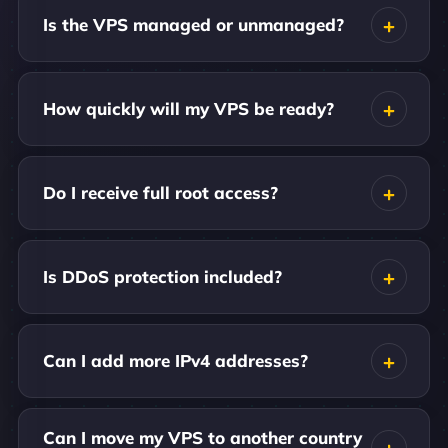
Is the VPS managed or unmanaged?
How quickly will my VPS be ready?
Do I receive full root access?
Is DDoS protection included?
Can I add more IPv4 addresses?
Can I move my VPS to another country