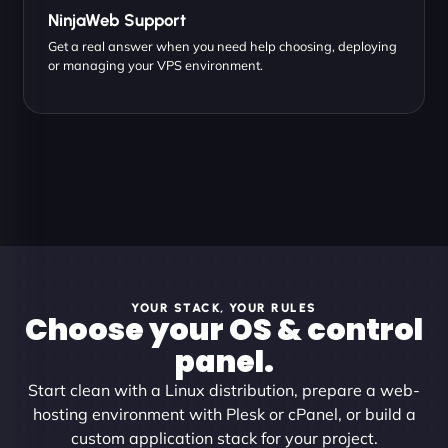
NinjaWeb Support
Get a real answer when you need help choosing, deploying
or managing your VPS environment.
YOUR STACK, YOUR RULES
Choose your OS & control
panel.
Start clean with a Linux distribution, prepare a web-
hosting environment with Plesk or cPanel, or build a
custom application stack for your project.