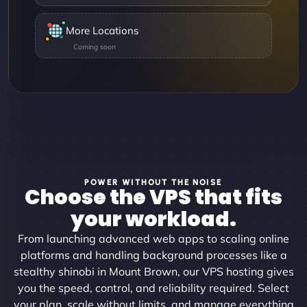
More Locations
POWER WITHOUT THE NOISE
Choose the VPS that fits
your workload.
From launching advanced web apps to scaling online
platforms and handling background processes like a
stealthy shinobi in Mount Brown, our VPS hosting gives
you the speed, control, and reliability required. Select
your plan, scale without limits, and manage everything