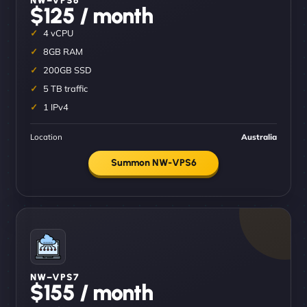
$125 / month
4 vCPU
8GB RAM
200GB SSD
5 TB traffic
1 IPv4
Location
Australia
Summon NW-VPS6
NW–VPS7
$155 / month