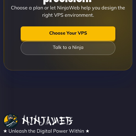
Choose a plan or let NinjaWeb help you design the
right VPS environment.
Choose Your VPS
Talk to a Ninja
★ Unleash the Digital Power Within ★