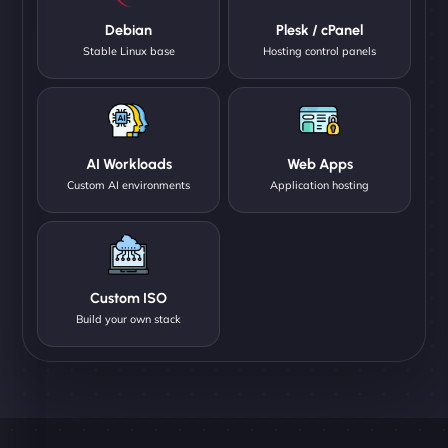
Debian
Plesk / cPanel
Stable Linux base
Hosting control panels
AI Workloads
Web Apps
Custom AI environments
Application hosting
Custom ISO
Build your own stack