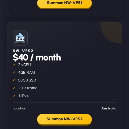
Summon NW-VPS1
NW–VPS2
$40 / month
2 vCPU
4GB RAM
50GB SSD
2 TB traffic
1 IPv4
Location
Australia
Summon NW-VPS2