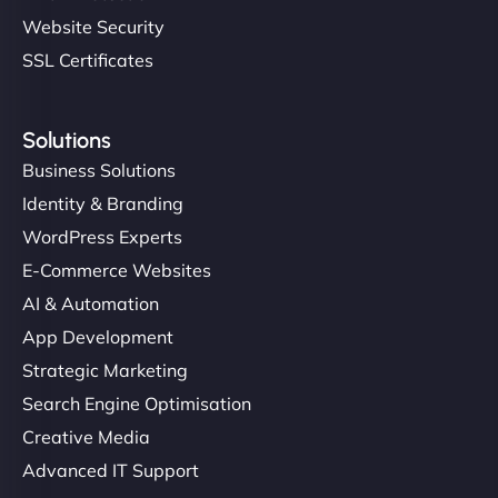
Website Security
SSL Certificates
Solutions
Business Solutions
Identity & Branding
WordPress Experts
E-Commerce Websites
AI & Automation
App Development
Strategic Marketing
Search Engine Optimisation
Creative Media
Advanced IT Support