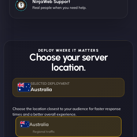
NinjaWeb Support
Real people when you need help.
DEPLOY WHERE IT MATTERS
Choose your server
location.
Australia
Choose the location closest to your audience for faster response
times and a better overall experience.
Australia