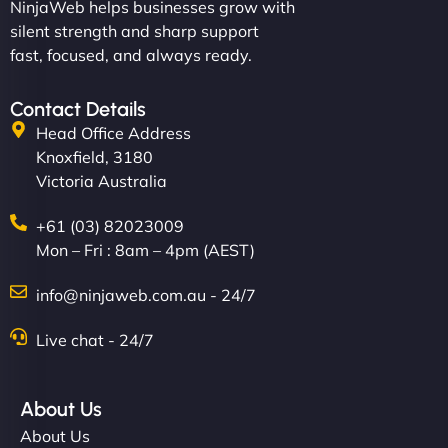
NinjaWeb helps businesses grow with
silent strength and sharp support
fast, focused, and always ready.
Contact Details
Head Office Address
Knoxfield, 3180
Victoria Australia
+61 (03) 82023009
Mon – Fri : 8am – 4pm (AEST)
info@ninjaweb.com.au - 24/7
Live chat - 24/7
About Us
About Us