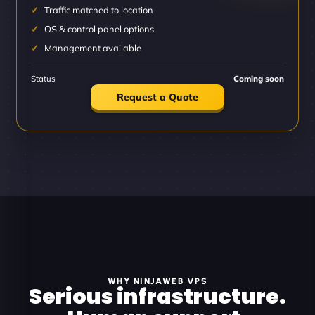
Traffic matched to location
OS & control panel options
Management available
Status
Coming soon
Request a Quote
WHY NINJAWEB VPS
Serious infrastructure.