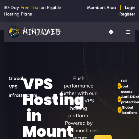
30-Day
Free Trial
on Eligible
Members Area
Login
Hosting Plans
Register
VPS
Push
Global
Full
performance
root
VPS
access
Hosting
further with our
infrastructure
Anti-DDo
scalable VPS
protectio
hosting
Global
in
locations
platform.
Powered by
Mount
virtual machines
– secure,