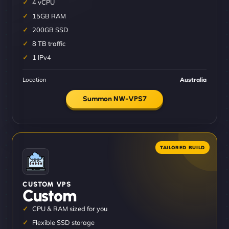
4 vCPU
15GB RAM
200GB SSD
8 TB traffic
1 IPv4
Location
Australia
Summon NW-VPS7
CUSTOM VPS
Custom
CPU & RAM sized for you
Flexible SSD storage