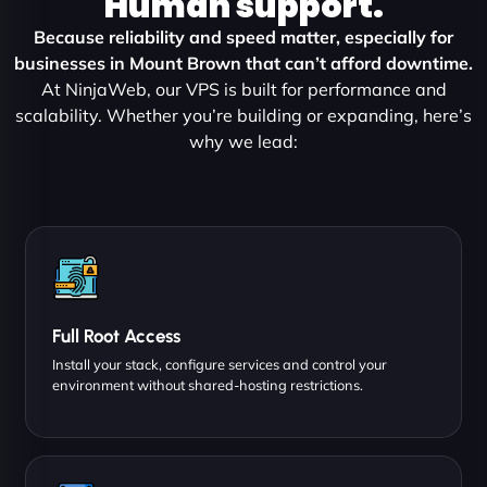
Human support.
Because reliability and speed matter, especially for
businesses in Mount Brown that can’t afford downtime.
At NinjaWeb, our VPS is built for performance and
scalability. Whether you’re building or expanding, here’s
why we lead:
Full Root Access
Install your stack, configure services and control your
environment without shared-hosting restrictions.