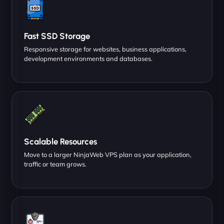
Fast SSD Storage
Responsive storage for websites, business applications,
development environments and databases.
Scalable Resources
Move to a larger NinjaWeb VPS plan as your application,
traffic or team grows.