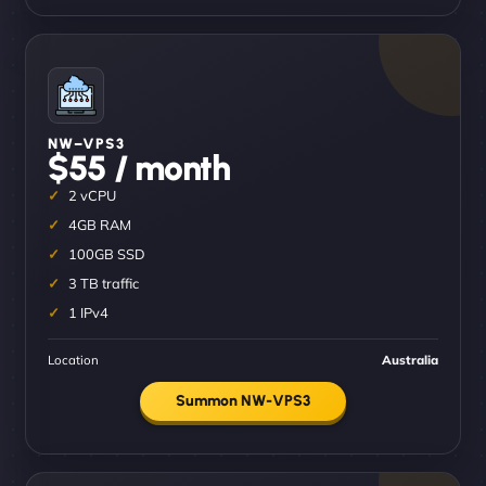
NW–VPS3
$55 / month
2 vCPU
4GB RAM
100GB SSD
3 TB traffic
1 IPv4
Location
Australia
Summon NW-VPS3