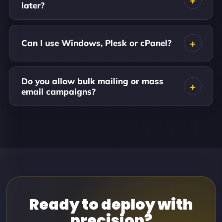
later?
Can I use Windows, Plesk or cPanel?
Do you allow bulk mailing or mass
email campaigns?
Ready to deploy with
precision?