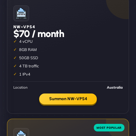
NW–VPS4
$70 / month
4 vCPU
8GB RAM
50GB SSD
4 TB traffic
1 IPv4
Location
Australia
Summon NW-VPS4