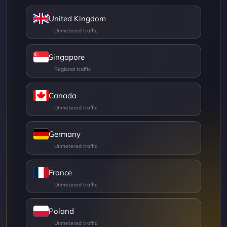
United Kingdom
Singapore
Canada
Germany
France
Poland