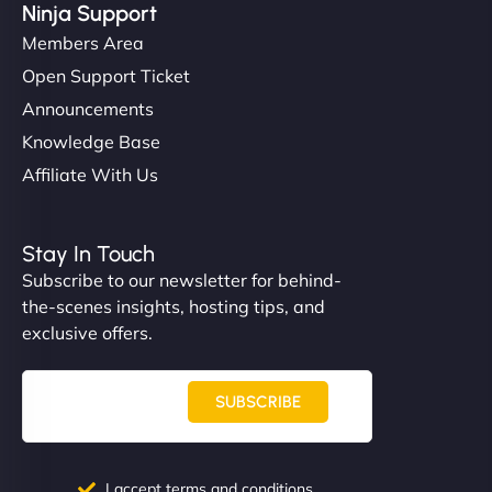
Ninja Support
Members Area
Open Support Ticket
Announcements
Knowledge Base
Affiliate With Us
Stay In Touch
Subscribe to our newsletter for behind-
the-scenes insights, hosting tips, and
exclusive offers.
SUBSCRIBE
I accept terms and conditions