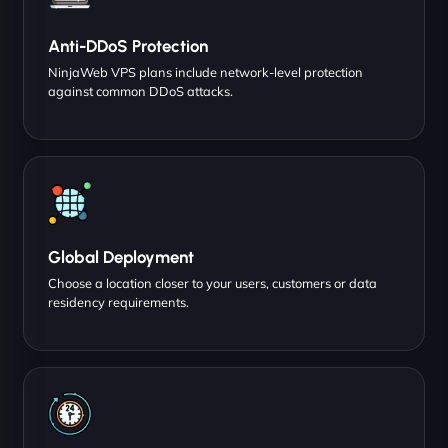
Anti-DDoS Protection
NinjaWeb VPS plans include network-level protection
against common DDoS attacks.
Global Deployment
Choose a location closer to your users, customers or data
residency requirements.