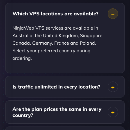
Which VPS locations are available?
NinjaWeb VPS services are available in
Australia, the United Kingdom, Singapore,
Canada, Germany, France and Poland.
Select your preferred country during
ordering.
Is traffic unlimited in every location?
Are the plan prices the same in every
country?