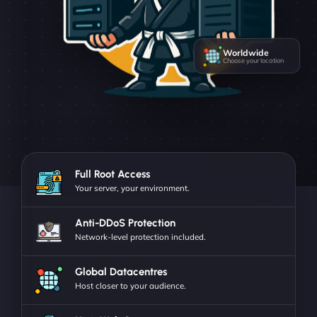
Worldwide
Choose your location
Full Root Access
Your server, your environment.
Anti-DDoS Protection
Network-level protection included.
Global Datacentres
Host closer to your audience.