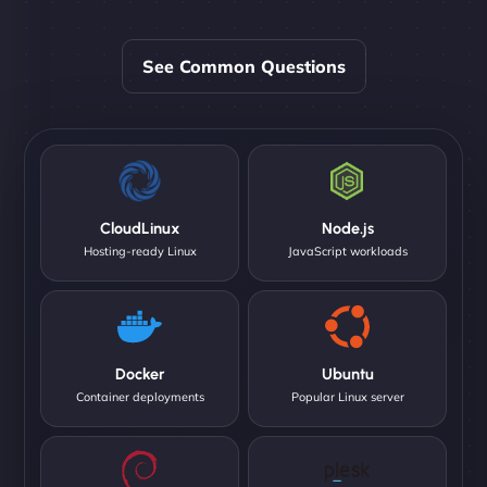
See Common Questions
CloudLinux
Node.js
Hosting-ready Linux
JavaScript workloads
Docker
Ubuntu
Container deployments
Popular Linux server