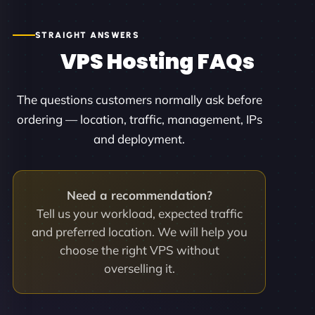
STRAIGHT ANSWERS
VPS Hosting FAQs
The questions customers normally ask before
ordering — location, traffic, management, IPs
and deployment.
Need a recommendation?
Tell us your workload, expected traffic
and preferred location. We will help you
choose the right VPS without
overselling it.