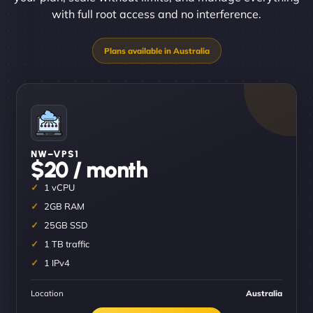
with full root access and no interference.
NW–VPS1
$20 / month
1 vCPU
2GB RAM
25GB SSD
1 TB traffic
1 IPv4
Location
Australia