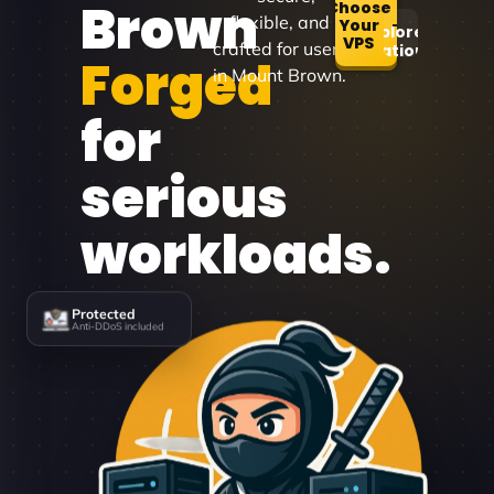
Brown
Choose
flexible, and
Your
Explore
VPS
crafted for users
Locations
Forged
in Mount Brown.
for
serious
workloads.
Protected
Anti-DDoS included