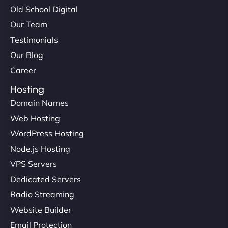
Old School Digital
Our Team
Testimonials
Our Blog
Career
Hosting
Domain Names
Web Hosting
WordPress Hosting
Node.js Hosting
VPS Servers
Dedicated Servers
Radio Streaming
Website Builder
Email Protection