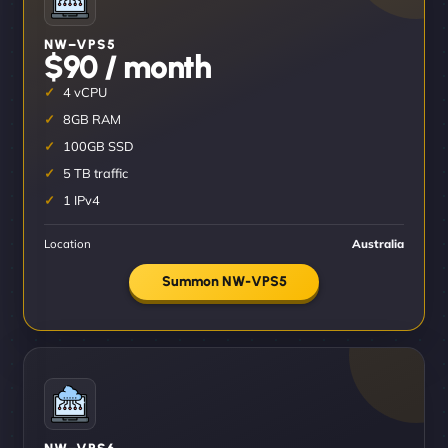
NW–VPS5
$90 / month
4 vCPU
8GB RAM
100GB SSD
5 TB traffic
1 IPv4
Location
Australia
Summon NW-VPS5
NW–VPS6