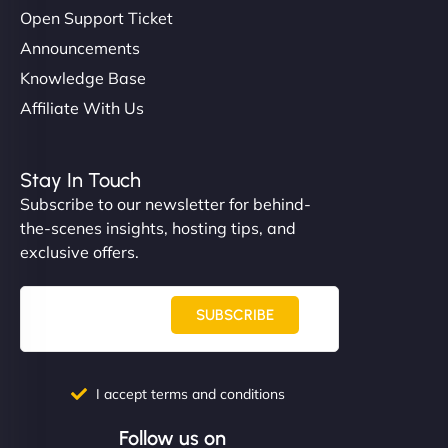
Open Support Ticket
Announcements
Knowledge Base
Affiliate With Us
Stay In Touch
Subscribe to our newsletter for behind-
the-scenes insights, hosting tips, and
exclusive offers.
SUBSCRIBE
I accept terms and conditions
Follow us on