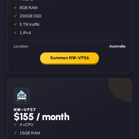
8GB RAM
200GB SSD
5 TB traffic
1 IPv4
Location
Australia
Summon NW-VPS6
NW–VPS7
$155 / month
4 vCPU
15GB RAM