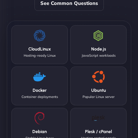
See Common Questions
CloudLinux
Node.js
Hosting-ready Linux
JavaScript workloads
Docker
Ubuntu
Container deployments
Popular Linux server
Debian
Plesk / cPanel
Stable Linux base
Hosting control panels