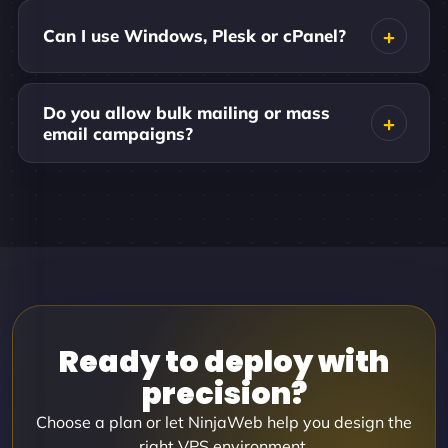
Can I use Windows, Plesk or cPanel?
Do you allow bulk mailing or mass
email campaigns?
Ready to deploy with
precision?
Choose a plan or let NinjaWeb help you design the
right VPS environment.