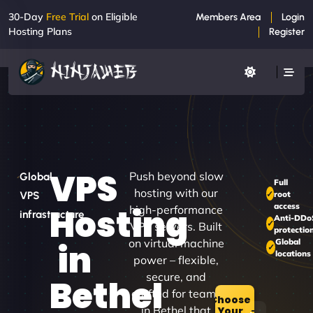
30-Day
Free Trial
on Eligible
Members Area
Login
Hosting Plans
Register
VPS
Push beyond slow
Global
Full
hosting with our
root
VPS
access
Hosting
high-performance
infrastructure
Anti-DDo
VPS servers. Built
protectio
on virtual machine
Global
in
locations
power – flexible,
secure, and
Bethel
crafted for teams
Choose
in Bethel that
Your