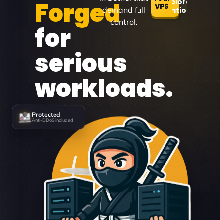
Forged
Explore
VPS
demand full
Locations
control.
for
serious
workloads.
Protected
Anti-DDoS included