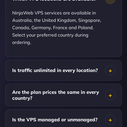
NinjaWeb VPS services are available in
Australia, the United Kingdom, Singapore,
Canada, Germany, France and Poland.
Select your preferred country during
ordering.
Is traffic unlimited in every location?
Are the plan prices the same in every
country?
Is the VPS managed or unmanaged?