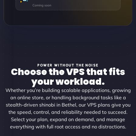
POWER WITHOUT THE NOISE
Choose the VPS that fits
your workload.
Whether you’re building scalable applications, growing
an online store, or handling background tasks like a
stealth-driven shinobi in Bethel, our VPS plans give you
the speed, control, and reliability needed to succeed.
Select your plan, expand on demand, and manage
everything with full root access and no distractions.