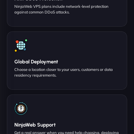
NinjaWeb VPS plans include network-level protection
against common DDoS attacks.
Global Deployment
Choose a location closer to your users, customers or data
residency requirements.
NinjaWeb Support
Get a real answer when you need help choosing, deploying