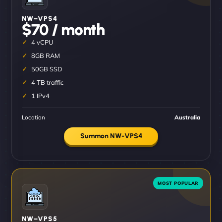
NW–VPS4
$70 / month
4 vCPU
8GB RAM
50GB SSD
4 TB traffic
1 IPv4
Location
Australia
Summon NW-VPS4
NW–VPS5