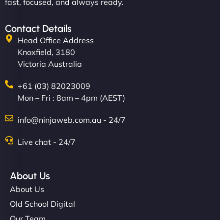
fast, focused, and always ready.
Contact Details
Head Office Address
Knoxfield, 3180
Victoria Australia
+61 (03) 82023009
Mon – Fri : 8am – 4pm (AEST)
info@ninjaweb.com.au - 24/7
Live chat - 24/7
About Us
About Us
Old School Digital
Our Team