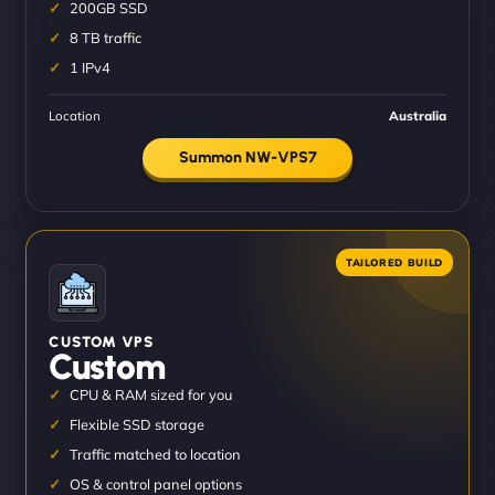
200GB SSD
8 TB traffic
1 IPv4
Location
Australia
Summon NW-VPS7
CUSTOM VPS
Custom
CPU & RAM sized for you
Flexible SSD storage
Traffic matched to location
OS & control panel options