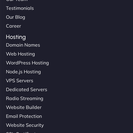
Testimonials
Our Blog
Career
Hosting
Domain Names
Web Hosting
WordPress Hosting
Node.js Hosting
VPS Servers
Dedicated Servers
Radio Streaming
Website Builder
Email Protection
Website Security