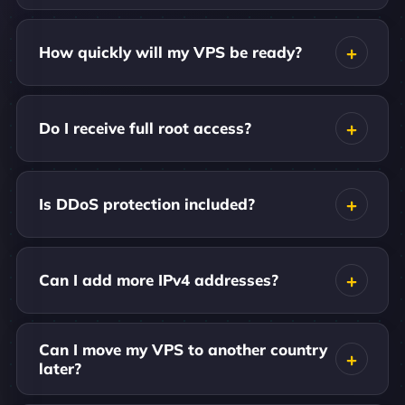
How quickly will my VPS be ready?
Do I receive full root access?
Is DDoS protection included?
Can I add more IPv4 addresses?
Can I move my VPS to another country
later?