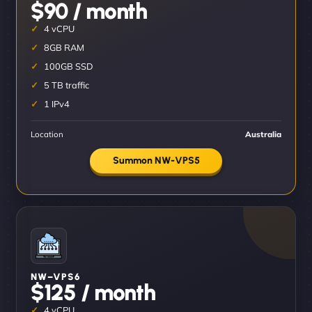
$90 / month
4 vCPU
8GB RAM
100GB SSD
5 TB traffic
1 IPv4
Location
Australia
Summon NW-VPS5
NW–VPS6
$125 / month
4 vCPU