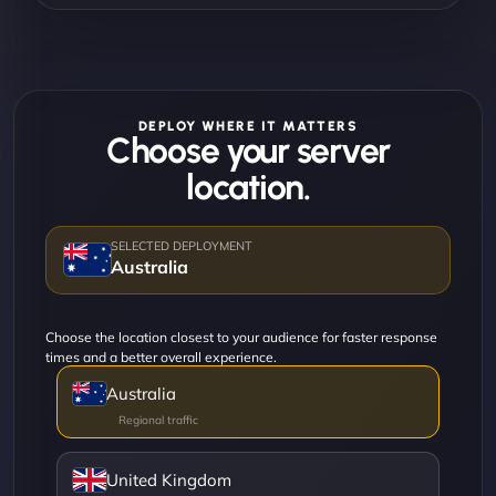
DEPLOY WHERE IT MATTERS
Choose your server
location.
Australia
Choose the location closest to your audience for faster response
times and a better overall experience.
Australia
United Kingdom