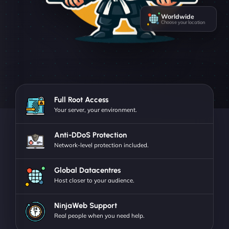
Worldwide
Choose your location
Full Root Access
Your server, your environment.
Anti-DDoS Protection
Network-level protection included.
Global Datacentres
Host closer to your audience.
NinjaWeb Support
Real people when you need help.