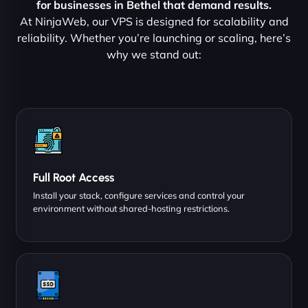
for businesses in Bethel that demand results.
At NinjaWeb, our VPS is designed for scalability and
reliability. Whether you’re launching or scaling, here’s
why we stand out:
Full Root Access
Install your stack, configure services and control your
environment without shared-hosting restrictions.