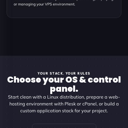
or managing your VPS environment.
YOUR STACK, YOUR RULES
Choose your OS & control
panel.
Start clean with a Linux distribution, prepare a web-
hosting environment with Plesk or cPanel, or build a
custom application stack for your project.