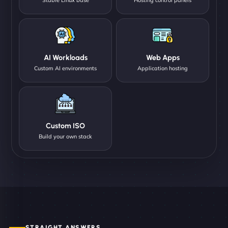
AI Workloads
Web Apps
Custom AI environments
Application hosting
Custom ISO
Build your own stack
STRAIGHT ANSWERS