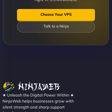
Choose Your VPS
Talk to a Ninja
★ Unleash the Digital Power Within ★
NinjaWeb helps businesses grow with
silent strength and sharp support