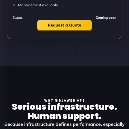
Management available
Status
Coming soon
Request a Quote
WHY NINJAWEB VPS
Serious infrastructure.
Human support.
Because infrastructure defines performance, especially