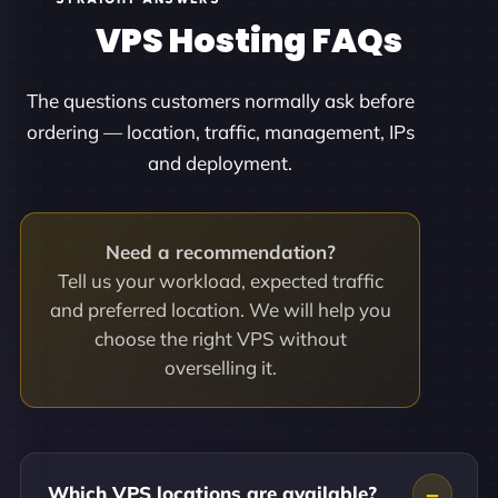
VPS Hosting FAQs
The questions customers normally ask before
ordering — location, traffic, management, IPs
and deployment.
Need a recommendation?
Tell us your workload, expected traffic
and preferred location. We will help you
choose the right VPS without
overselling it.
Which VPS locations are available?