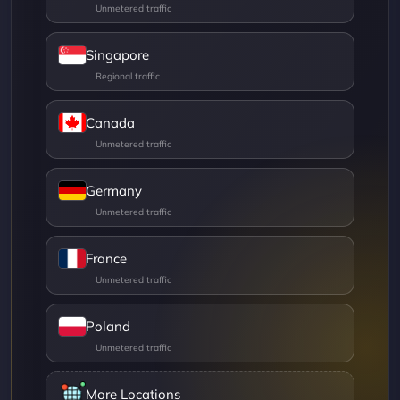
Singapore
Canada
Germany
France
Poland
More Locations