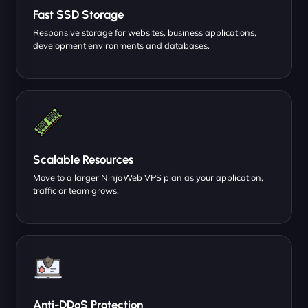
Fast SSD Storage
Responsive storage for websites, business applications,
development environments and databases.
Scalable Resources
Move to a larger NinjaWeb VPS plan as your application,
traffic or team grows.
Anti-DDoS Protection