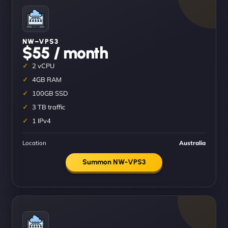
NW–VPS3
$55 / month
2 vCPU
4GB RAM
100GB SSD
3 TB traffic
1 IPv4
Location
Australia
Summon NW-VPS3