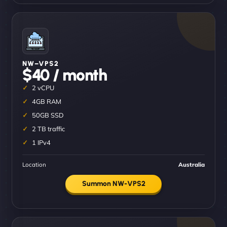
NW–VPS2
$40 / month
2 vCPU
4GB RAM
50GB SSD
2 TB traffic
1 IPv4
Location
Australia
Summon NW-VPS2