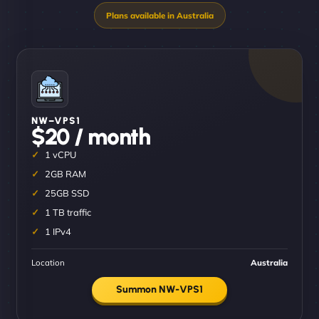
NW–VPS1
$20 / month
1 vCPU
2GB RAM
25GB SSD
1 TB traffic
1 IPv4
Location
Australia
Summon NW-VPS1