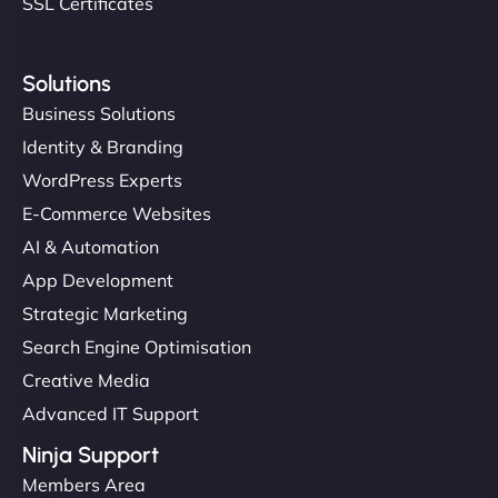
SSL Certificates
Solutions
Business Solutions
Identity & Branding
WordPress Experts
E-Commerce Websites
AI & Automation
App Development
Strategic Marketing
Search Engine Optimisation
Creative Media
Advanced IT Support
Ninja Support
Members Area