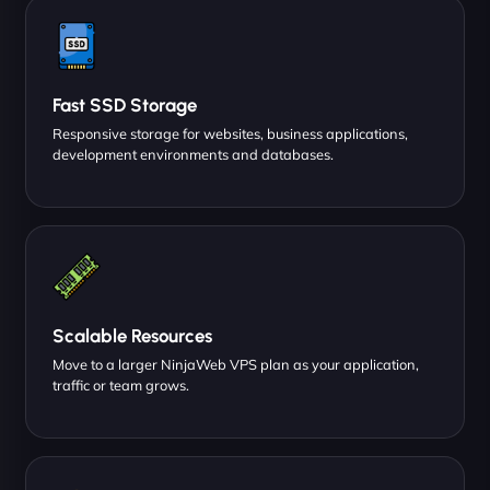
Fast SSD Storage
Responsive storage for websites, business applications,
development environments and databases.
Scalable Resources
Move to a larger NinjaWeb VPS plan as your application,
traffic or team grows.