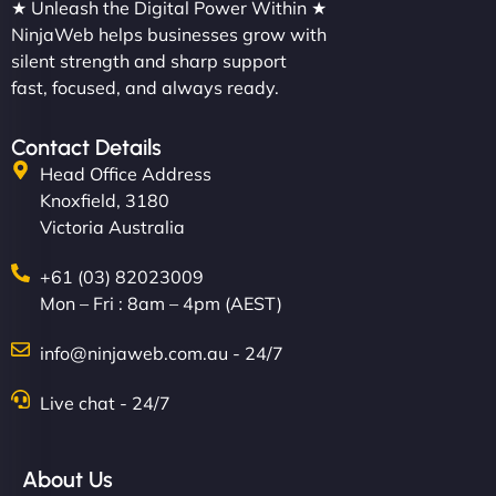
★ Unleash the Digital Power Within ★
NinjaWeb helps businesses grow with
silent strength and sharp support
fast, focused, and always ready.
Contact Details
Head Office Address
Knoxfield, 3180
Victoria Australia
+61 (03) 82023009
Mon – Fri : 8am – 4pm (AEST)
info@ninjaweb.com.au - 24/7
Live chat - 24/7
About Us