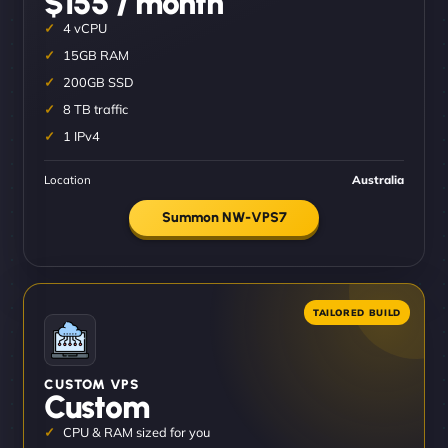
$155 / month
4 vCPU
15GB RAM
200GB SSD
8 TB traffic
1 IPv4
Location
Australia
Summon NW-VPS7
CUSTOM VPS
Custom
CPU & RAM sized for you