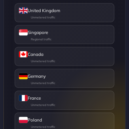
United Kingdom
Singapore
Canada
Germany
France
Poland