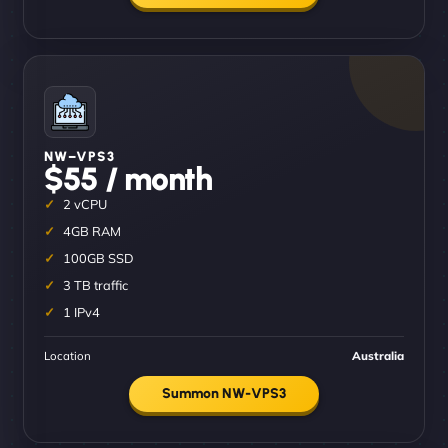
NW–VPS3
$55 / month
2 vCPU
4GB RAM
100GB SSD
3 TB traffic
1 IPv4
Location
Australia
Summon NW-VPS3