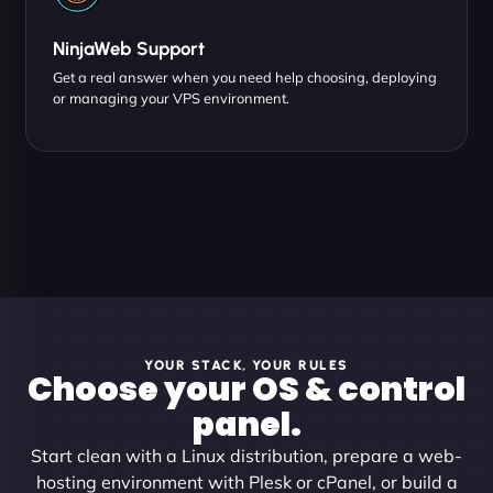
NinjaWeb Support
Get a real answer when you need help choosing, deploying
or managing your VPS environment.
YOUR STACK, YOUR RULES
Choose your OS & control
panel.
Start clean with a Linux distribution, prepare a web-
hosting environment with Plesk or cPanel, or build a