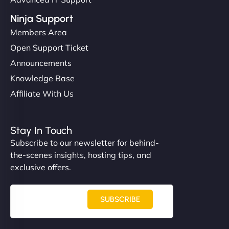
Ninja Support
Members Area
Open Support Ticket
Announcements
Knowledge Base
Affiliate With Us
Stay In Touch
Subscribe to our newsletter for behind-
the-scenes insights, hosting tips, and
exclusive offers.
SUBSCRIBE