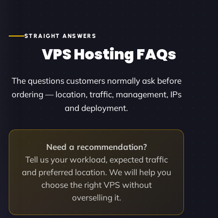
STRAIGHT ANSWERS
VPS Hosting FAQs
The questions customers normally ask before
ordering — location, traffic, management, IPs
and deployment.
Need a recommendation?
Tell us your workload, expected traffic
and preferred location. We will help you
choose the right VPS without
overselling it.