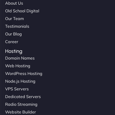
About Us
Old School Digital
Our Team
Testimonials
Our Blog
Career
Hosting
Domain Names
Web Hosting
WordPress Hosting
Node.js Hosting
VPS Servers
Dedicated Servers
Radio Streaming
Website Builder