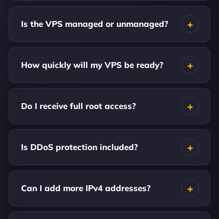
Is the VPS managed or unmanaged?
How quickly will my VPS be ready?
Do I receive full root access?
Is DDoS protection included?
Can I add more IPv4 addresses?