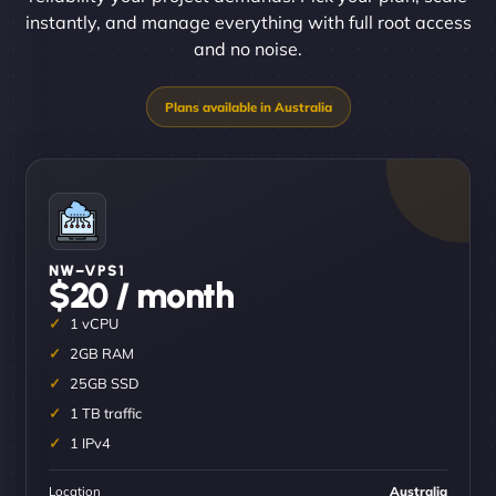
instantly, and manage everything with full root access
and no noise.
NW–VPS1
$20 / month
1 vCPU
2GB RAM
25GB SSD
1 TB traffic
1 IPv4
Location
Australia