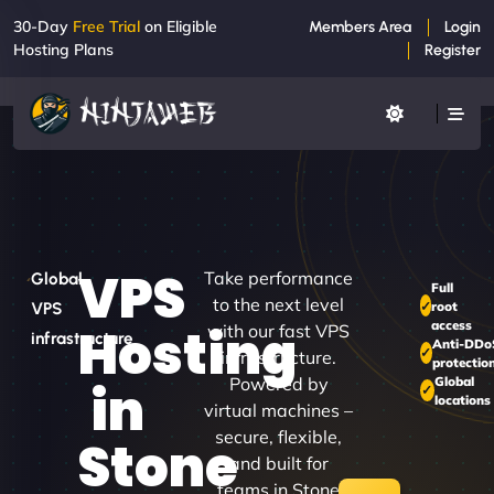
30-Day
Free Trial
on Eligible
Members Area
Login
Hosting Plans
Register
VPS
Take performance
Global
Full
to the next level
root
VPS
access
Hosting
with our fast VPS
infrastructure
Anti-DDo
infrastructure.
protectio
Powered by
Global
in
locations
virtual machines –
secure, flexible,
Stone
and built for
teams in Stone