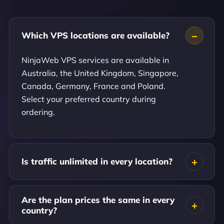
Which VPS locations are available?
NinjaWeb VPS services are available in
Australia, the United Kingdom, Singapore,
Canada, Germany, France and Poland.
Select your preferred country during
ordering.
Is traffic unlimited in every location?
Are the plan prices the same in every
country?