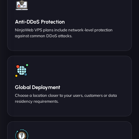
Anti-DDoS Protection
NinjaWeb VPS plans include network-level protection
against common DDoS attacks.
Global Deployment
Choose a location closer to your users, customers or data
residency requirements.