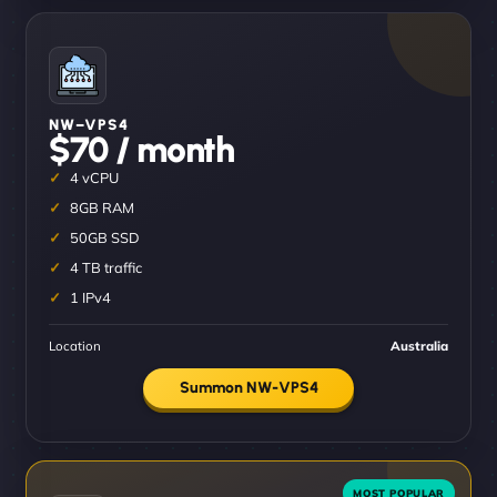
NW–VPS4
$70 / month
4 vCPU
8GB RAM
50GB SSD
4 TB traffic
1 IPv4
Location
Australia
Summon NW-VPS4