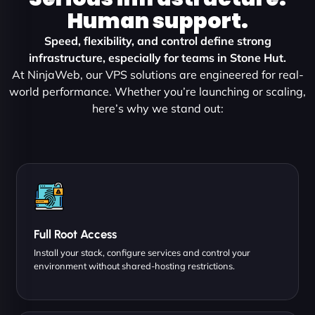
Human support.
Speed, flexibility, and control define strong
infrastructure, especially for teams in Stone Hut.
At NinjaWeb, our VPS solutions are engineered for real-
world performance. Whether you’re launching or scaling,
here’s why we stand out:
Full Root Access
Install your stack, configure services and control your
environment without shared-hosting restrictions.