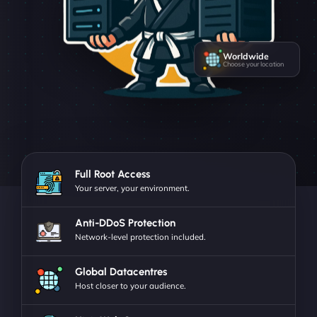
Worldwide
Choose your location
Full Root Access
Your server, your environment.
Anti-DDoS Protection
Network-level protection included.
Global Datacentres
Host closer to your audience.