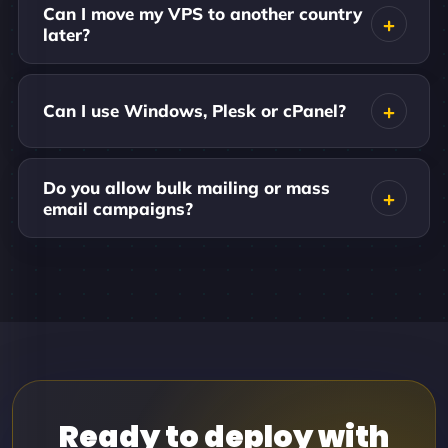
Can I move my VPS to another country
later?
Can I use Windows, Plesk or cPanel?
Do you allow bulk mailing or mass
email campaigns?
Ready to deploy with