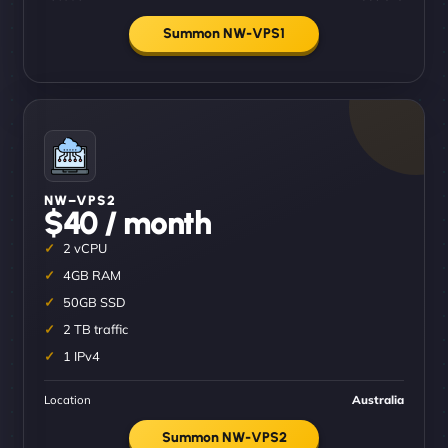
Summon NW-VPS1
NW–VPS2
$40 / month
2 vCPU
4GB RAM
50GB SSD
2 TB traffic
1 IPv4
Location
Australia
Summon NW-VPS2