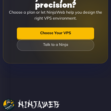
precision?
Choose a plan or let NinjaWeb help you design the
right VPS environment.
Choose Your VPS
Talk to a Ninja