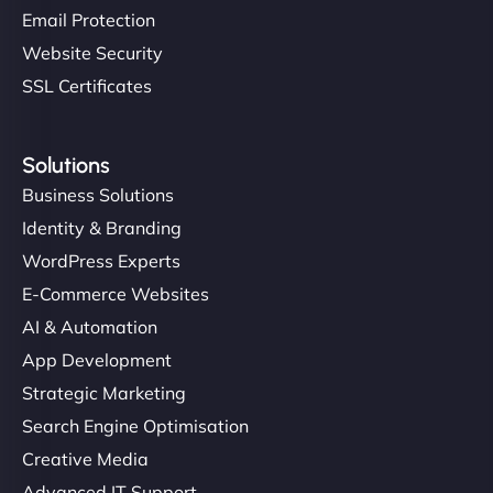
Email Protection
Website Security
SSL Certificates
Solutions
Business Solutions
Identity & Branding
WordPress Experts
E-Commerce Websites
AI & Automation
App Development
Strategic Marketing
Search Engine Optimisation
Creative Media
Advanced IT Support