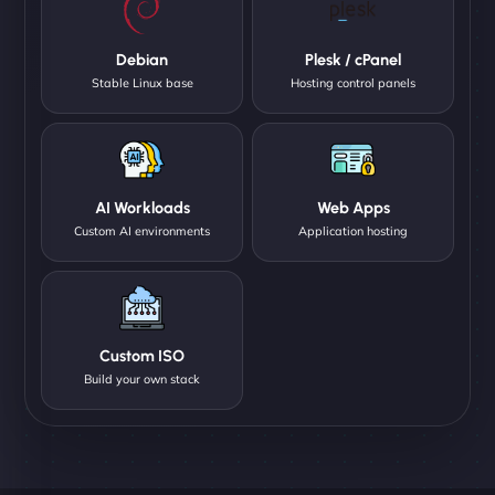
Debian
Plesk / cPanel
Stable Linux base
Hosting control panels
AI Workloads
Web Apps
Custom AI environments
Application hosting
Custom ISO
Build your own stack