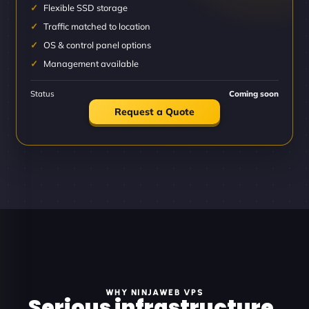
Flexible SSD storage
Traffic matched to location
OS & control panel options
Management available
Status
Coming soon
Request a Quote
WHY NINJAWEB VPS
Serious infrastructure.