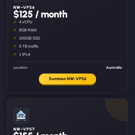
NW–VPS6
$125 / month
4 vCPU
8GB RAM
200GB SSD
5 TB traffic
1 IPv4
Location
Australia
Summon NW-VPS6
NW–VPS7