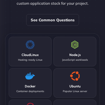
custom application stack for your project.
See Common Questions
CloudLinux
Node.js
Hosting-ready Linux
JavaScript workloads
Docker
Ubuntu
Container deployments
Popular Linux server