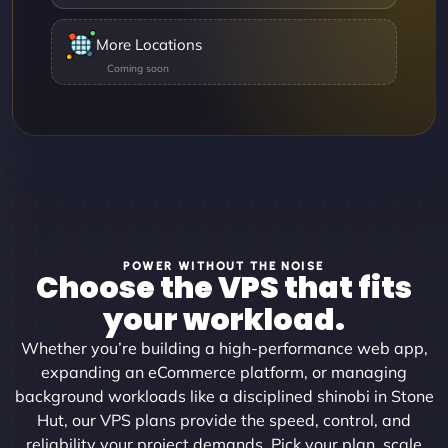
More Locations
POWER WITHOUT THE NOISE
Choose the VPS that fits
your workload.
Whether you’re building a high-performance web app,
expanding an eCommerce platform, or managing
background workloads like a disciplined shinobi in Stone
Hut, our VPS plans provide the speed, control, and
reliability your project demands. Pick your plan, scale