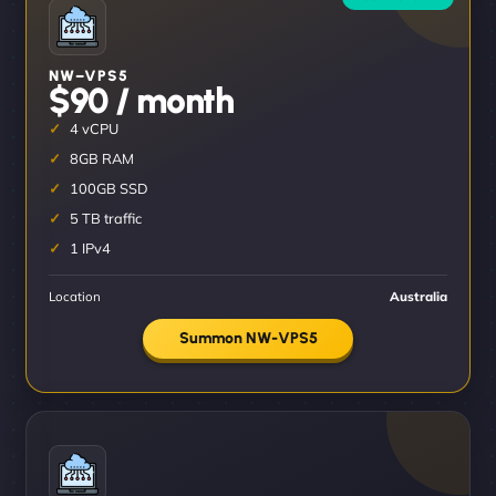
NW–VPS5
$90 / month
4 vCPU
8GB RAM
100GB SSD
5 TB traffic
1 IPv4
Location
Australia
Summon NW-VPS5