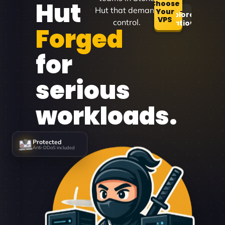
Hut
Choose
Hut that demand
Your
Explore
VPS
control.
Locations
Forged
for
serious
workloads.
Protected
Anti-DDoS included