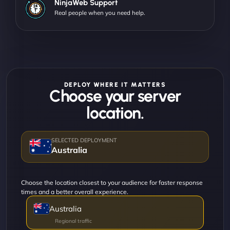
NinjaWeb Support
Real people when you need help.
DEPLOY WHERE IT MATTERS
Choose your server
location.
Australia
Choose the location closest to your audience for faster response
times and a better overall experience.
Australia