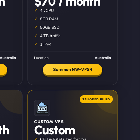
h
$70 / month
4 vCPU
8GB RAM
50GB SSD
4 TB traffic
1 IPv4
Australia
Location
Australia
Summon NW-VPS4
CUSTOM VPS
th
Custom
CPU & RAM sized for you