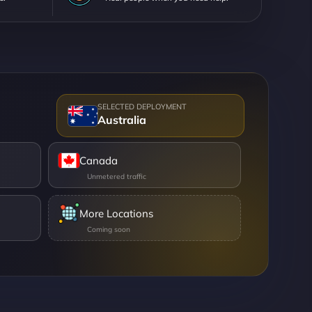
Australia
Canada
More Locations