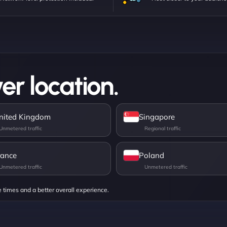
er location.
nited Kingdom
Singapore
rance
Poland
e times and a better overall experience.