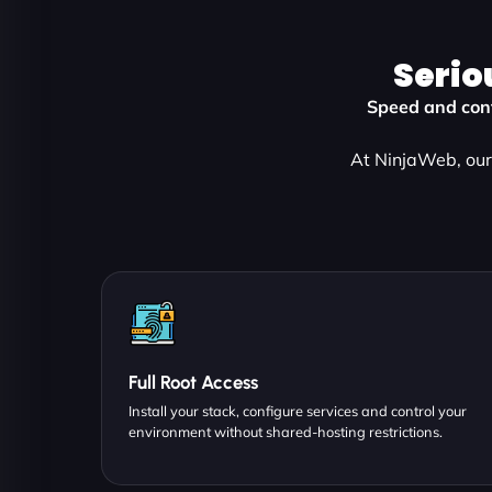
Serio
Speed and cont
At NinjaWeb, our 
Full Root Access
Install your stack, configure services and control your
environment without shared-hosting restrictions.