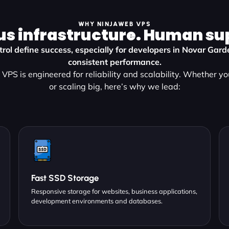
WHY NINJAWEB VPS
us infrastructure. Human su
rol define success, especially for developers in Novar Gar
consistent performance.
VPS is engineered for reliability and scalability. Whether yo
or scaling big, here’s why we lead:
Fast SSD Storage
Responsive storage for websites, business applications,
development environments and databases.