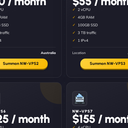
0 / month
$55 / mont
PU
2 vCPU
 RAM
4GB RAM
 SSD
100GB SSD
traffic
3 TB traffic
4
1 IPv4
Australia
Location
Summon NW-VPS2
Summon NW-VPS3
S6
NW–VPS7
25 / month
$155 / mon
PU
4 vCPU