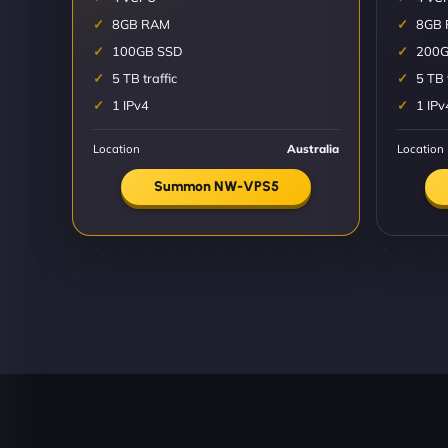
8GB RAM
8GB
100GB SSD
200G
5 TB traffic
5 TB 
1 IPv4
1 IPv
Location
Australia
Location
Summon NW-VPS5