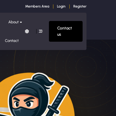
Members Area
Login
Register
About
Contact
us
Contact