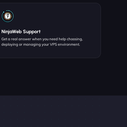
NinjaWeb Support
Get a real answer when you need help choosing,
deploying or managing your VPS environment.