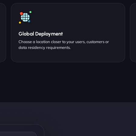
Global Deployment
Choose a location closer to your users, customers or
data residency requirements.