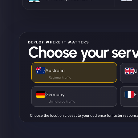
DEPLOY WHERE IT MATTERS
Choose your serv
Australia
U
Germany
F
Choose the location closest to your audience for faster respons