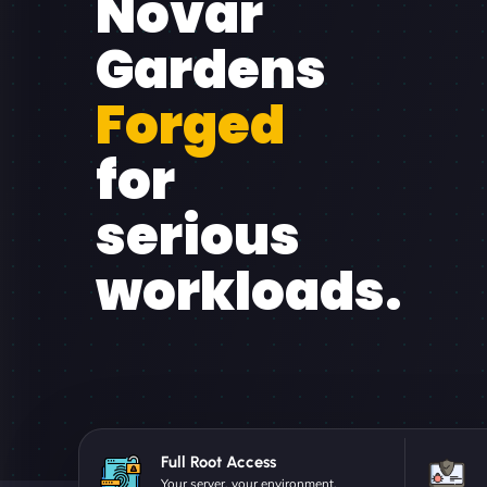
Novar
Gardens
Forged
for
serious
workloads.
Full Root Access
Your server, your environment.