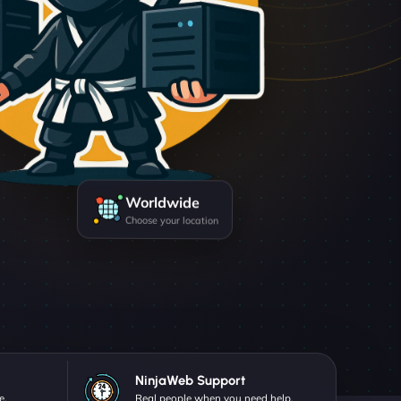
Worldwide
Choose your location
NinjaWeb Support
e.
Real people when you need help.