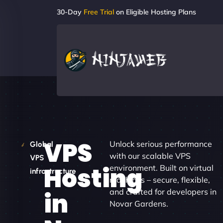
30-Day
Free Trial
on Eligible Hosting Plans
VPS
Unlock serious performance
Global
with our scalable VPS
VPS
Hosting
environment. Built on virtual
infrastructure
machines – secure, flexible,
and crafted for developers in
in
Novar Gardens.