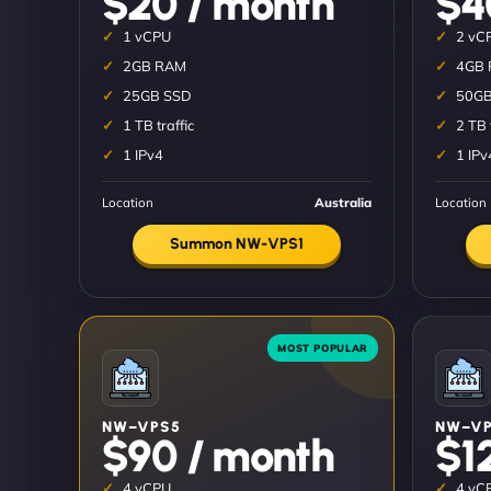
$20 / month
$4
1 vCPU
2 vC
2GB RAM
4GB
25GB SSD
50GB
1 TB traffic
2 TB 
1 IPv4
1 IPv
Location
Australia
Location
Summon NW-VPS1
NW–VPS5
NW–VP
$90 / month
$1
4 vCPU
4 vC