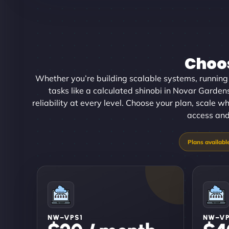
Choos
Whether you’re building scalable systems, runnin
tasks like a calculated shinobi in Novar Gardens
reliability at every level. Choose your plan, scale
access and
NW–VPS1
NW–V