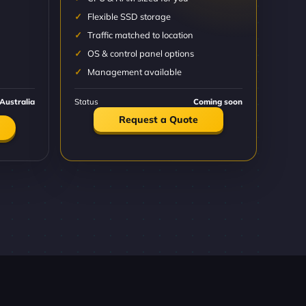
Flexible SSD storage
Traffic matched to location
OS & control panel options
Management available
Australia
Status
Coming soon
Request a Quote