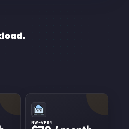
kload.
NW–VPS4