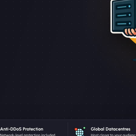
Anti-DDoS Protection
Global Datacentres
Network-level protection included.
Host closer to your audienc