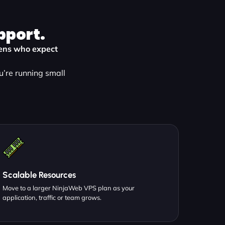
pport.
dens who expect
u’re running small
Scalable Resources
Move to a larger NinjaWeb VPS plan as your
application, traffic or team grows.