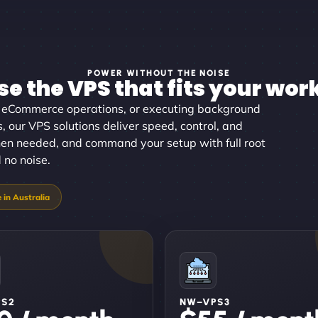
POWER WITHOUT THE NOISE
e the VPS that fits your wor
g eCommerce operations, or executing background
, our VPS solutions deliver speed, control, and
 when needed, and command your setup with full root
 no noise.
PS2
NW–VPS3