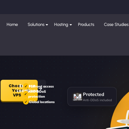
Home
Solutions
Hosting
Products
Case Studies
Choose
Explore
Full root access
Your
Locations
Anti-DDoS
Protected
VPS
protection
Anti-DDoS included
Global locations