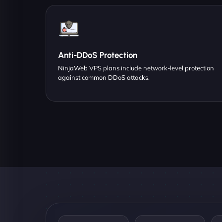
Anti-DDoS Protection
NinjaWeb VPS plans include network-level protection
against common DDoS attacks.