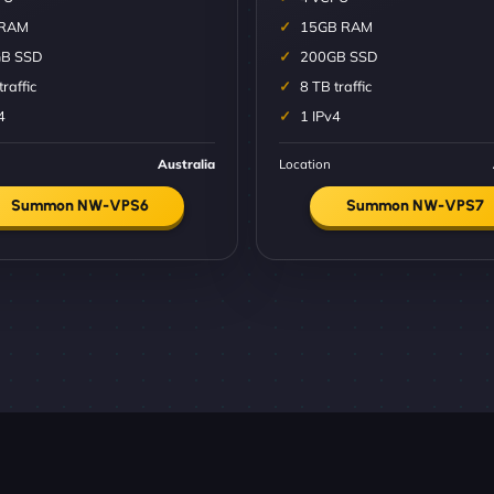
 RAM
15GB RAM
B SSD
200GB SSD
traffic
8 TB traffic
4
1 IPv4
Australia
Location
Summon NW-VPS6
Summon NW-VPS7