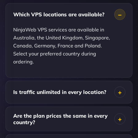
Which VPS locations are available?
NinjaWeb VPS services are available in
Australia, the United Kingdom, Singapore,
Canada, Germany, France and Poland.
Select your preferred country during
ordering.
Is traffic unlimited in every location?
Are the plan prices the same in every
country?