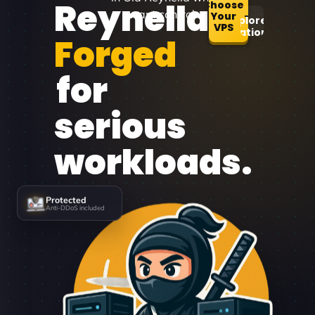
Reynella
Choose
want control.
Your
Explore
VPS
Locations
Forged
for
serious
workloads.
Protected
Anti-DDoS included