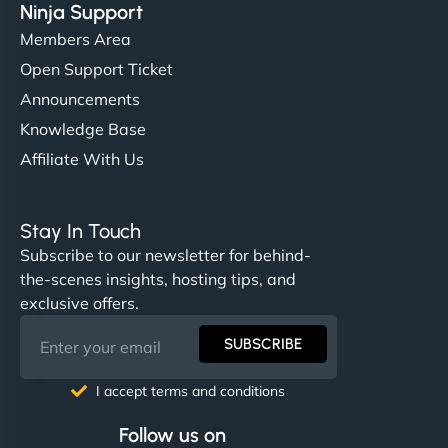
Ninja Support
Members Area
Open Support Ticket
Announcements
Knowledge Base
Affiliate With Us
Stay In Touch
Subscribe to our newsletter for behind-
the-scenes insights, hosting tips, and
exclusive offers.
SUBSCRIBE
I accept terms and conditions
Follow us on