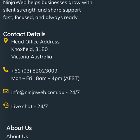
NinjaWeb helps businesses grow with
silent strength and sharp support
fast, focused, and always ready.
Contact Details
Head Office Address
Knoxfield, 3180
Victoria Australia
+61 (03) 82023009
Mon – Fri : 8am – 4pm (AEST)
info@ninjaweb.com.au - 24/7
Live chat - 24/7
About Us
About Us