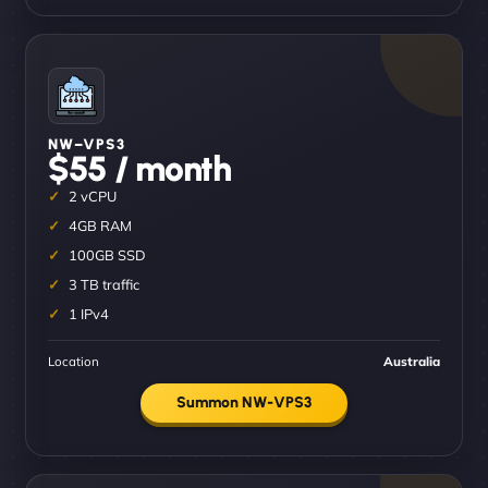
NW–VPS3
$55 / month
2 vCPU
4GB RAM
100GB SSD
3 TB traffic
1 IPv4
Location
Australia
Summon NW-VPS3