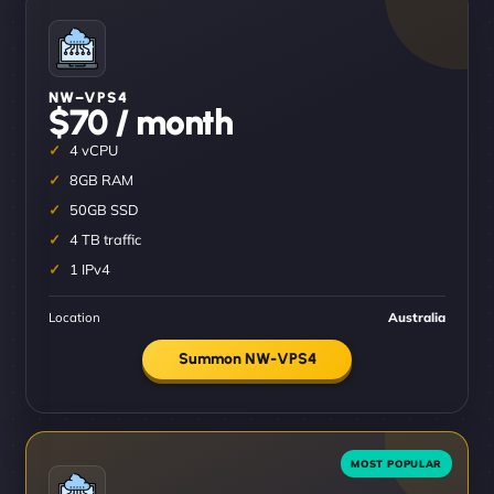
NW–VPS4
$70 / month
4 vCPU
8GB RAM
50GB SSD
4 TB traffic
1 IPv4
Location
Australia
Summon NW-VPS4