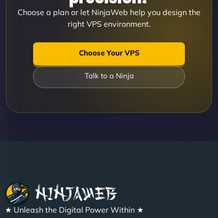
Choose a plan or let NinjaWeb help you design the
right VPS environment.
Choose Your VPS
Talk to a Ninja
★ Unleash the Digital Power Within ★