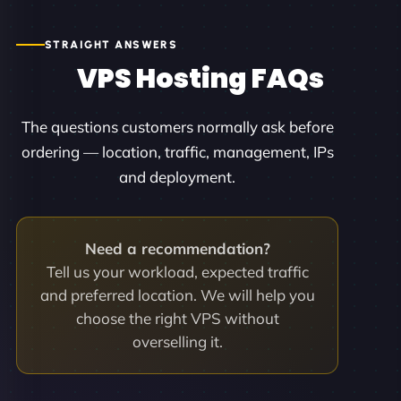
STRAIGHT ANSWERS
VPS Hosting FAQs
The questions customers normally ask before
ordering — location, traffic, management, IPs
and deployment.
Need a recommendation?
Tell us your workload, expected traffic
and preferred location. We will help you
choose the right VPS without
overselling it.