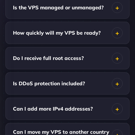
Is the VPS managed or unmanaged?
How quickly will my VPS be ready?
Do I receive full root access?
Is DDoS protection included?
Can I add more IPv4 addresses?
Can I move my VPS to another country