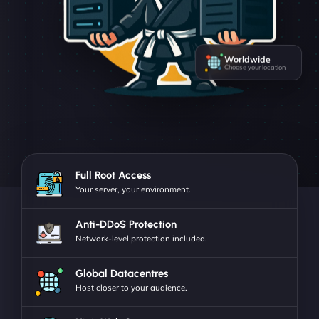
Worldwide
Choose your location
Full Root Access
Your server, your environment.
Anti-DDoS Protection
Network-level protection included.
Global Datacentres
Host closer to your audience.