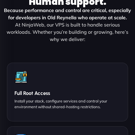
Human support.
Because performance and control are critical, especially
for developers in Old Reynella who operate at scale.
At NinjaWeb, our VPS is built to handle serious
workloads. Whether you’re building or growing, here’s
why we deliver:
Full Root Access
Install your stack, configure services and control your
environment without shared-hosting restrictions.