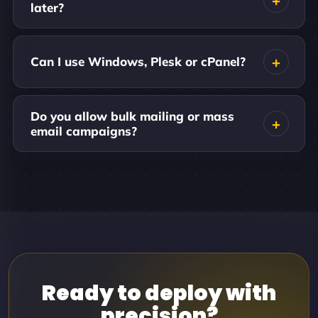
later?
Can I use Windows, Plesk or cPanel?
Do you allow bulk mailing or mass
email campaigns?
Ready to deploy with
precision?