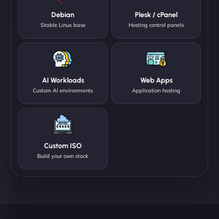
Debian
Plesk / cPanel
Stable Linux base
Hosting control panels
AI Workloads
Web Apps
Custom AI environments
Application hosting
Custom ISO
Build your own stack