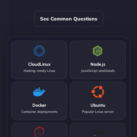
See Common Questions
CloudLinux
Node.js
Hosting-ready Linux
JavaScript workloads
Docker
Ubuntu
Container deployments
Popular Linux server