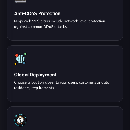
Anti-DDoS Protection
NinjaWeb VPS plans include network-level protection
against common DDoS attacks.
Global Deployment
Choose a location closer to your users, customers or data
residency requirements.