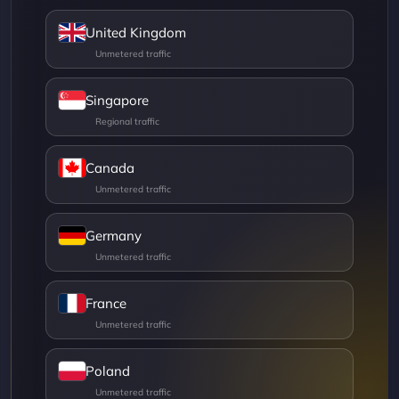
United Kingdom
Singapore
Canada
Germany
France
Poland