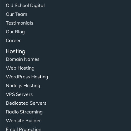
Old School Digital
Our Team
Testimonials
Our Blog
Career
Hosting
Domain Names
Web Hosting
WordPress Hosting
Node.js Hosting
VPS Servers
Dedicated Servers
Radio Streaming
Website Builder
Email Protection