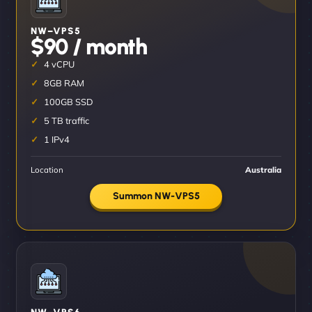
NW–VPS5
$90 / month
4 vCPU
8GB RAM
100GB SSD
5 TB traffic
1 IPv4
Location
Australia
Summon NW-VPS5
NW–VPS6