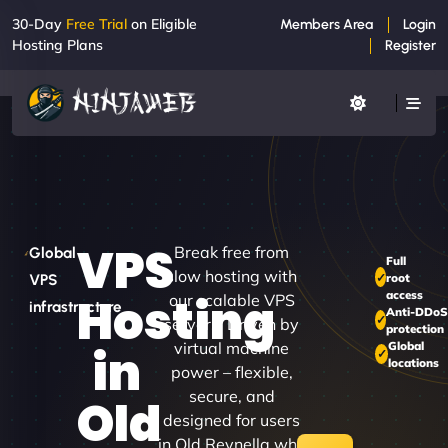
30-Day
Free Trial
on Eligible
Members Area
Login
Hosting Plans
Register
VPS
Break free from
Global
Full
slow hosting with
root
VPS
access
Hosting
our scalable VPS
infrastructure
Anti-DDo
servers. Driven by
protection
virtual machine
Global
in
locations
power – flexible,
secure, and
Old
designed for users
in Old Reynella who