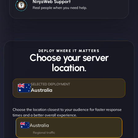
NinjaWeb Support
Real people when you need help.
DEPLOY WHERE IT MATTERS
Choose your server
location.
Australia
Choose the location closest to your audience for faster response
times and a better overall experience.
Australia