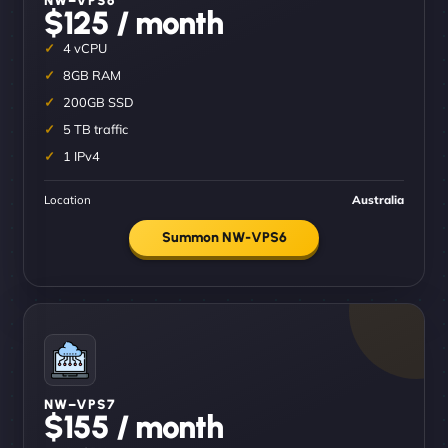
$125 / month
4 vCPU
8GB RAM
200GB SSD
5 TB traffic
1 IPv4
Location
Australia
Summon NW-VPS6
NW–VPS7
$155 / month