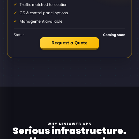
Traffic matched to location
OS & control panel options
Management available
Status
Coming soon
Request a Quote
WHY NINJAWEB VPS
Serious infrastructure.