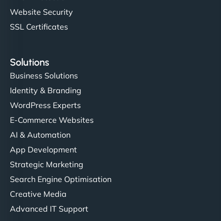
Website Security
SSL Certificates
Solutions
Business Solutions
Identity & Branding
WordPress Experts
E-Commerce Websites
AI & Automation
App Development
Strategic Marketing
Search Engine Optimisation
Creative Media
Advanced IT Support