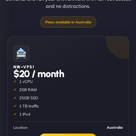
and no distractions.
NW–VPS1
$20 / month
1 vCPU
2GB RAM
25GB SSD
1 TB traffic
1 IPv4
Location
Australia