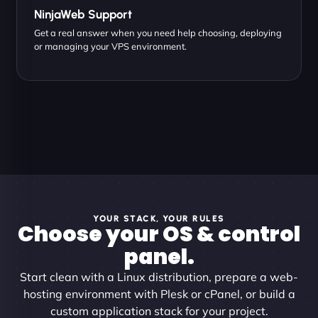
NinjaWeb Support
Get a real answer when you need help choosing, deploying
or managing your VPS environment.
YOUR STACK, YOUR RULES
Choose your OS & control
panel.
Start clean with a Linux distribution, prepare a web-
hosting environment with Plesk or cPanel, or build a
custom application stack for your project.