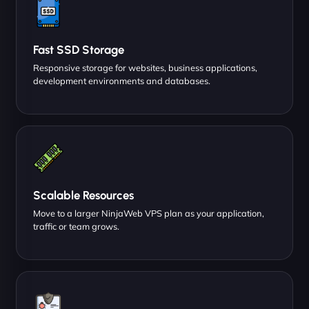
Fast SSD Storage
Responsive storage for websites, business applications,
development environments and databases.
Scalable Resources
Move to a larger NinjaWeb VPS plan as your application,
traffic or team grows.