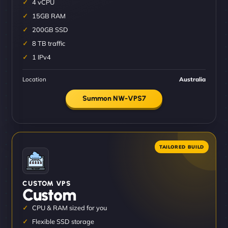
4 vCPU
15GB RAM
200GB SSD
8 TB traffic
1 IPv4
Location
Australia
Summon NW-VPS7
CUSTOM VPS
Custom
CPU & RAM sized for you
Flexible SSD storage