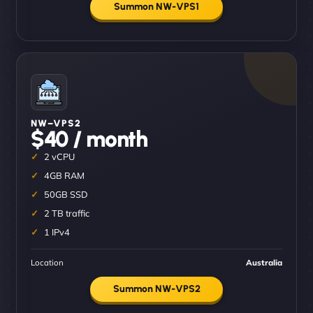
Summon NW-VPS1
NW–VPS2
$40 / month
2 vCPU
4GB RAM
50GB SSD
2 TB traffic
1 IPv4
Location
Australia
Summon NW-VPS2