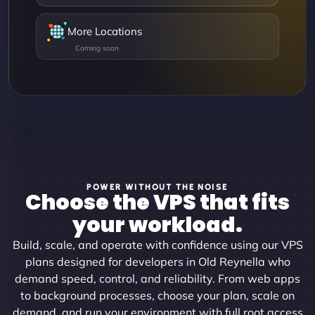
More Locations
POWER WITHOUT THE NOISE
Choose the VPS that fits
your workload.
Build, scale, and operate with confidence using our VPS
plans designed for developers in Old Reynella who
demand speed, control, and reliability. From web apps
to background processes, choose your plan, scale on
demand, and run your environment with full root access