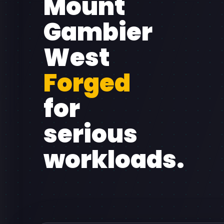
Mount
Gambier
West
Forged
for
serious
workloads.