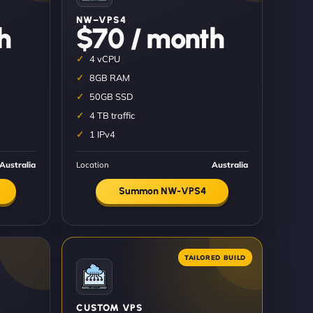
NW–VPS4
h
$70 / month
4 vCPU
8GB RAM
50GB SSD
4 TB traffic
1 IPv4
Australia
Location
Australia
Summon NW-VPS4
CUSTOM VPS