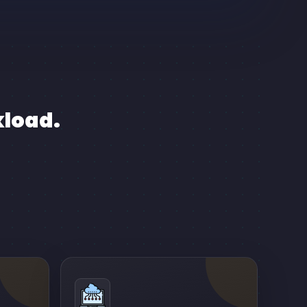
kload.