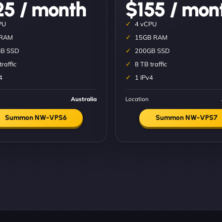
25 / month
$155 / mon
PU
4 vCPU
 RAM
15GB RAM
B SSD
200GB SSD
traffic
8 TB traffic
4
1 IPv4
Australia
Location
Summon NW-VPS6
Summon NW-VPS7