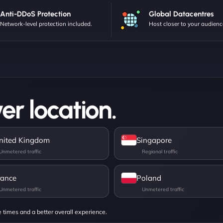
Anti-DDoS Protection
Global Datacentres
Network-level protection included.
Host closer to your audienc
er location.
nited Kingdom
Singapore
rance
Poland
e times and a better overall experience.