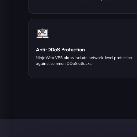
Anti-DDoS Protection
NinjaWeb VPS plans include network-level protection
against common DDoS attacks.