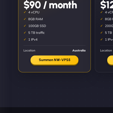
$90 / month
$1
4 vCPU
4 vC
8GB RAM
8GB
100GB SSD
200G
5 TB traffic
5 TB 
1 IPv4
1 IPv
Location
Australia
Location
Summon NW-VPS5