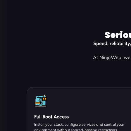
Serio
Speed, reliabilit
At NinjaWeb, we 
Full Root Access
Install your stack, configure services and control your
environment without shared-hosting restrictions.