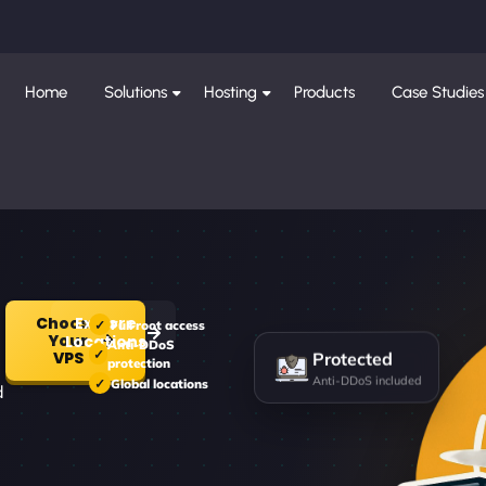
Home
Solutions
Hosting
Products
Case Studies
Choose
Explore
Full root access
Your
Locations
Anti-DDoS
Protected
VPS
protection
Anti-DDoS included
Global locations
d