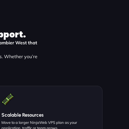
pport.
 Gambier West that
s. Whether you’re
Scalable Resources
Move to a larger NinjaWeb VPS plan as your
application, traffic or team grows.