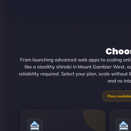
Choos
From launching advanced web apps to scaling onl
like a stealthy shinobi in Mount Gambier West, o
reliability required. Select your plan, scale without
and no int