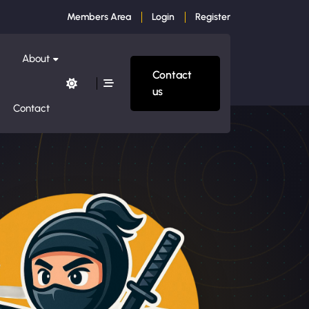
Members Area
Login
Register
About
Contact
us
Contact