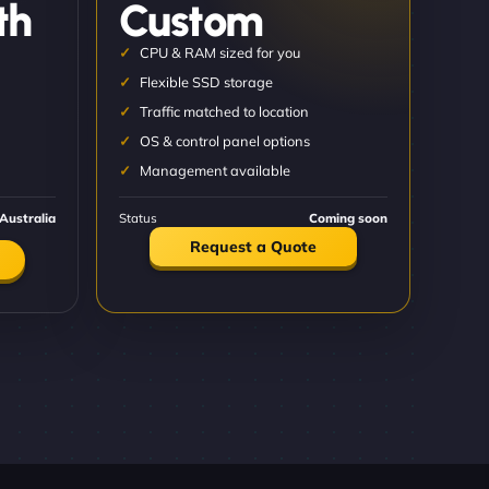
th
Custom
CPU & RAM sized for you
Flexible SSD storage
Traffic matched to location
OS & control panel options
Management available
Australia
Status
Coming soon
Request a Quote