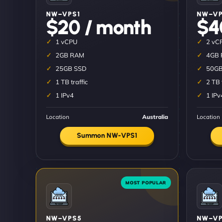
NW–VPS1
NW–V
$20 / month
$4
1 vCPU
2 vC
2GB RAM
4GB
25GB SSD
50GB
1 TB traffic
2 TB 
1 IPv4
1 IPv
Location
Australia
Location
Summon NW-VPS1
NW–VPS5
NW–VP