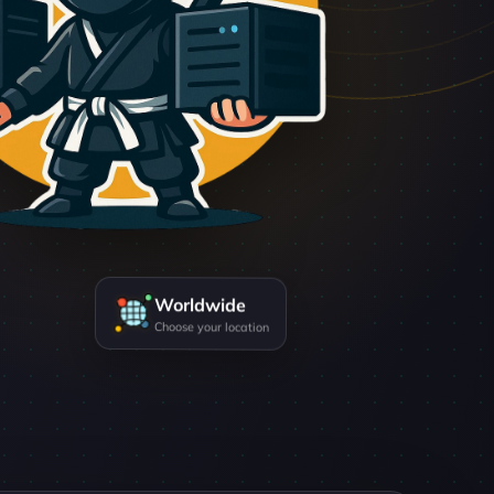
Worldwide
Choose your location