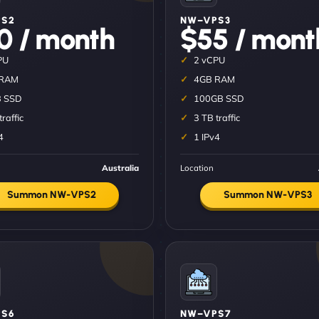
PS2
NW–VPS3
0 / month
$55 / mont
PU
2 vCPU
 RAM
4GB RAM
 SSD
100GB SSD
traffic
3 TB traffic
4
1 IPv4
Australia
Location
Summon NW-VPS2
Summon NW-VPS3
S6
NW–VPS7