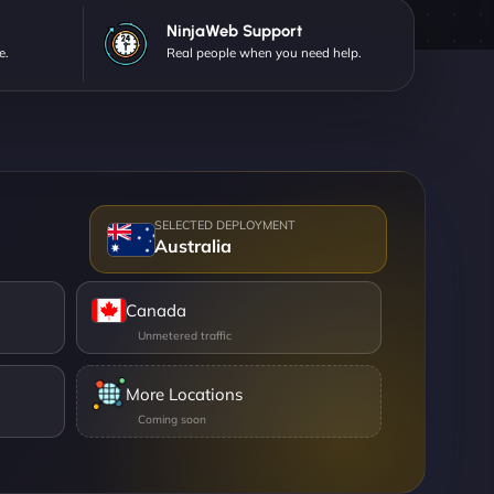
NinjaWeb Support
e.
Real people when you need help.
Australia
Canada
More Locations