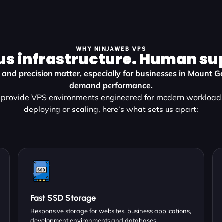
WHY NINJAWEB VPS
us infrastructure. Human su
y, and precision matter, especially for businesses in Mount
demand performance.
provide VPS environments engineered for modern workload
deploying or scaling, here’s what sets us apart:
Fast SSD Storage
Responsive storage for websites, business applications,
development environments and databases.