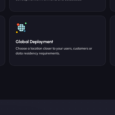
Global Deployment
Choose a location closer to your users, customers or
data residency requirements.