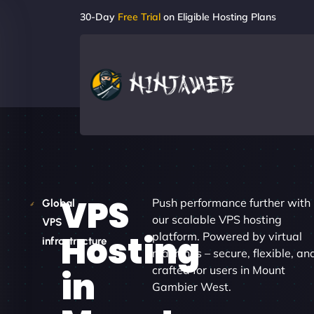
30-Day
Free Trial
on Eligible Hosting Plans
VPS
Push performance further with
Global
our scalable VPS hosting
VPS
Hosting
platform. Powered by virtual
infrastructure
machines – secure, flexible, an
crafted for users in Mount
in
Gambier West.