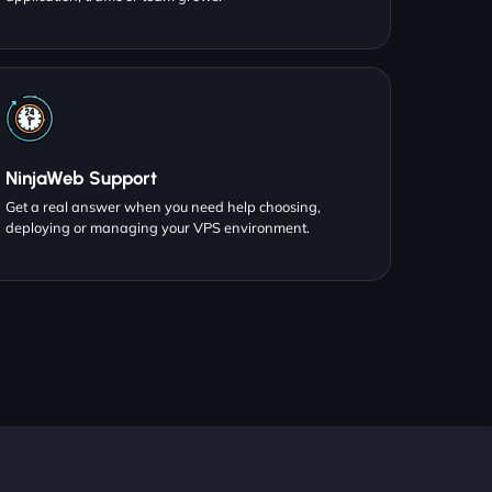
NinjaWeb Support
Get a real answer when you need help choosing,
deploying or managing your VPS environment.