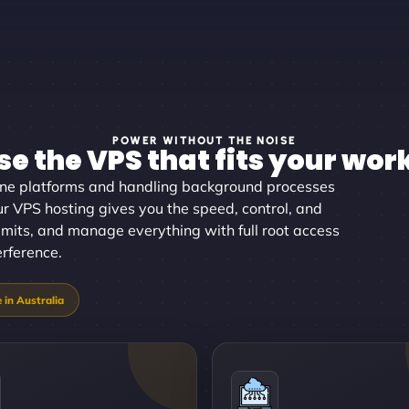
POWER WITHOUT THE NOISE
e the VPS that fits your wor
ine platforms and handling background processes
ur VPS hosting gives you the speed, control, and
 limits, and manage everything with full root access
erference.