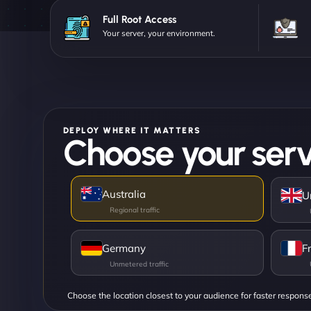
Full Root Access
Your server, your environment.
DEPLOY WHERE IT MATTERS
Choose your serv
Australia
U
Germany
F
Choose the location closest to your audience for faster respons