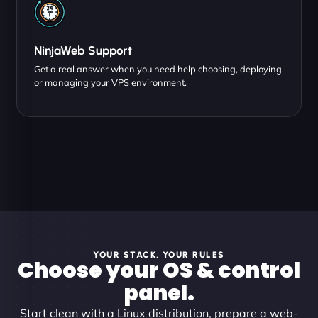
NinjaWeb Support
Get a real answer when you need help choosing, deploying
or managing your VPS environment.
YOUR STACK, YOUR RULES
Choose your OS & control
panel.
Start clean with a Linux distribution, prepare a web-