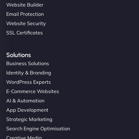
Website Builder
Email Protection
Website Security
SSL Certificates
Solutions
Business Solutions
Identity & Branding
WordPress Experts
E-Commerce Websites
AI & Automation
App Development
Strategic Marketing
Search Engine Optimisation
Creative Media