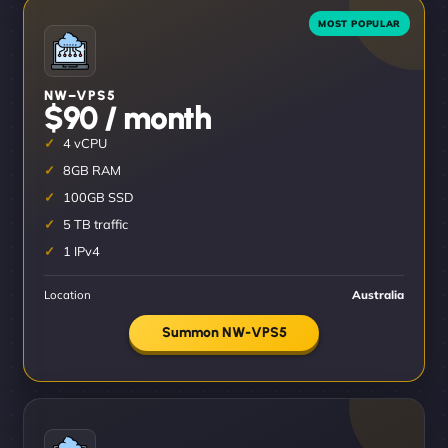
NW–VPS5
$90 / month
4 vCPU
8GB RAM
100GB SSD
5 TB traffic
1 IPv4
Location
Australia
Summon NW-VPS5