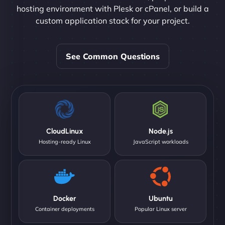
hosting environment with Plesk or cPanel, or build a
custom application stack for your project.
See Common Questions
CloudLinux
Node.js
Hosting-ready Linux
JavaScript workloads
Docker
Ubuntu
Container deployments
Popular Linux server