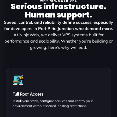
WHY NINJAWEB VPS
Serious infrastructure.
Human support.
Speed, control, and reliability define success, especially
for developers in Port Pirie Junction who demand more.
At NinjaWeb, we deliver VPS systems built for
performance and scalability. Whether you’re building or
growing, here’s why we lead:
Full Root Access
Install your stack, configure services and control your
environment without shared-hosting restrictions.