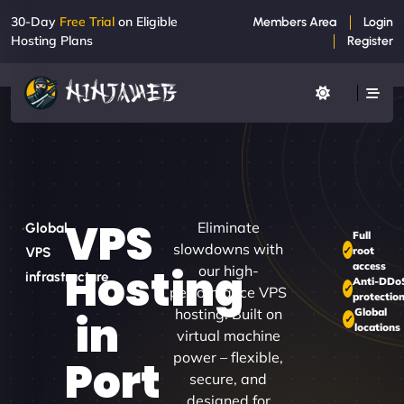
30-Day
Free Trial
on Eligible
Members Area
Login
Hosting Plans
Register
VPS
Eliminate
Global
Full
slowdowns with
root
VPS
access
Hosting
our high-
infrastructure
Anti-DDo
performance VPS
protectio
hosting. Built on
Global
in
locations
virtual machine
power – flexible,
Port
secure, and
designed for