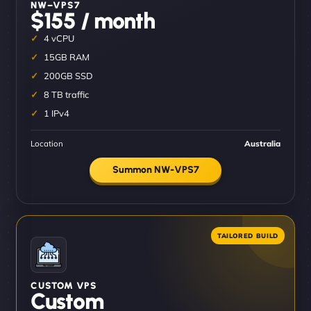
NW–VPS7
$155 / month
4 vCPU
15GB RAM
200GB SSD
8 TB traffic
1 IPv4
Location
Australia
Summon NW-VPS7
CUSTOM VPS
Custom