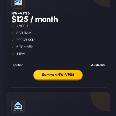
NW–VPS6
$125 / month
4 vCPU
8GB RAM
200GB SSD
5 TB traffic
1 IPv4
Location
Australia
Summon NW-VPS6