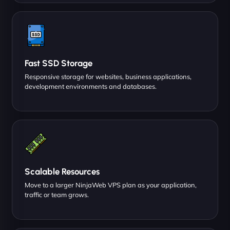
Fast SSD Storage
Responsive storage for websites, business applications,
development environments and databases.
Scalable Resources
Move to a larger NinjaWeb VPS plan as your application,
traffic or team grows.