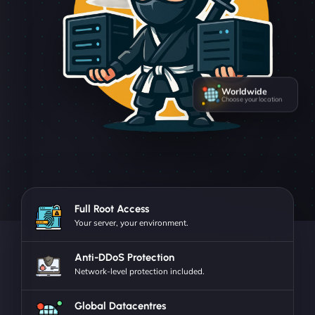
Worldwide
Choose your location
Full Root Access
Your server, your environment.
Anti-DDoS Protection
Network-level protection included.
Global Datacentres