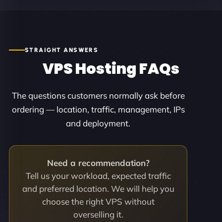
STRAIGHT ANSWERS
VPS Hosting FAQs
The questions customers normally ask before
ordering — location, traffic, management, IPs
and deployment.
Need a recommendation?
Tell us your workload, expected traffic
and preferred location. We will help you
choose the right VPS without
overselling it.