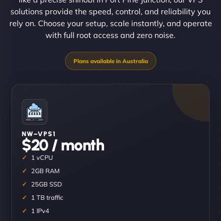
solutions provide the speed, control, and reliability you
rely on. Choose your setup, scale instantly, and operate
with full root access and zero noise.
NW–VPS1
$20 / month
1 vCPU
2GB RAM
25GB SSD
1 TB traffic
1 IPv4