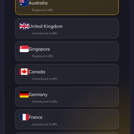
Australia
United Kingdom
Singapore
Canada
Germany
France