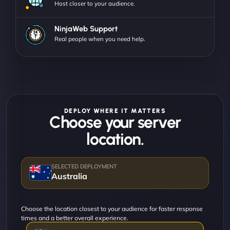
Host closer to your audience.
NinjaWeb Support
Real people when you need help.
DEPLOY WHERE IT MATTERS
Choose your server
location.
Australia
Choose the location closest to your audience for faster response
times and a better overall experience.