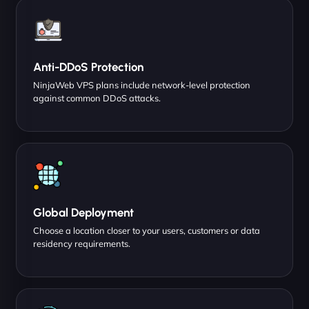
Anti-DDoS Protection
NinjaWeb VPS plans include network-level protection
against common DDoS attacks.
Global Deployment
Choose a location closer to your users, customers or data
residency requirements.