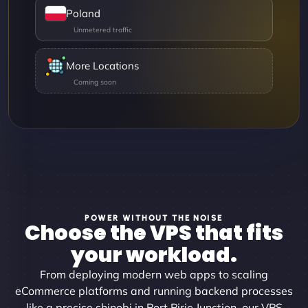
Poland
More Locations
POWER WITHOUT THE NOISE
Choose the VPS that fits
your workload.
From deploying modern web apps to scaling
eCommerce platforms and running backend processes
like a precise shinobi in Port Pirie Junction, our VPS