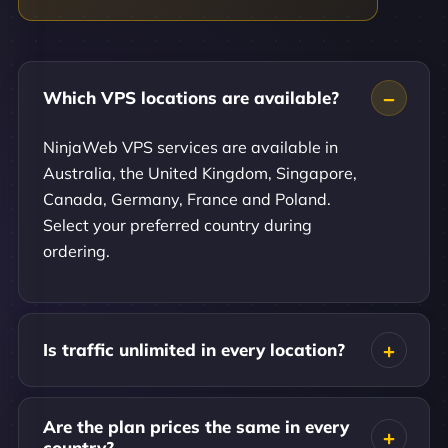
Which VPS locations are available?
NinjaWeb VPS services are available in
Australia, the United Kingdom, Singapore,
Canada, Germany, France and Poland.
Select your preferred country during
ordering.
Is traffic unlimited in every location?
Are the plan prices the same in every
country?