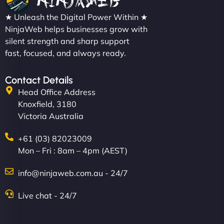
★ Unleash the Digital Power Within ★
NinjaWeb helps businesses grow with
silent strength and sharp support
fast, focused, and always ready.
Contact Details
Head Office Address
Knoxfield, 3180
Victoria Australia
+61 (03) 82023009
Mon – Fri : 8am – 4pm (AEST)
info@ninjaweb.com.au - 24/7
Live chat - 24/7