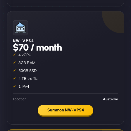
NW–VPS4
$70 / month
4 vCPU
8GB RAM
50GB SSD
4 TB traffic
1 IPv4
Location
Australia
Summon NW-VPS4