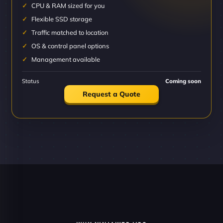
CPU & RAM sized for you
Flexible SSD storage
Traffic matched to location
OS & control panel options
Management available
Status
Coming soon
Request a Quote