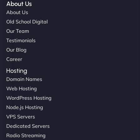
About Us
About Us
Old School Digital
Our Team
Testimonials
Our Blog
Career
Hosting
Domain Names
Web Hosting
WordPress Hosting
Node.js Hosting
VPS Servers
Dedicated Servers
Radio Streaming