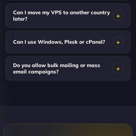
Can I move my VPS to another country
later?
Can I use Windows, Plesk or cPanel?
Do you allow bulk mailing or mass
email campaigns?