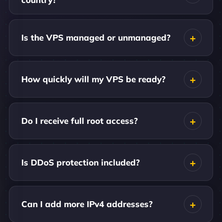
Is the VPS managed or unmanaged?
How quickly will my VPS be ready?
Do I receive full root access?
Is DDoS protection included?
Can I add more IPv4 addresses?