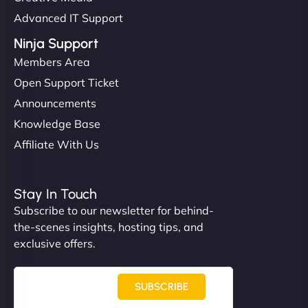
Advanced IT Support
Ninja Support
Members Area
Open Support Ticket
Announcements
Knowledge Base
Affiliate With Us
Stay In Touch
Subscribe to our newsletter for behind-
the-scenes insights, hosting tips, and
exclusive offers.
SUBSCRIBE