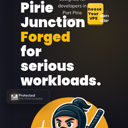
Pirie
developers in
Choose
Port Pirie
Your
Junction
Explore
VPS
Junction.
Locations
Forged
for
serious
workloads.
Protected
Anti-DDoS included