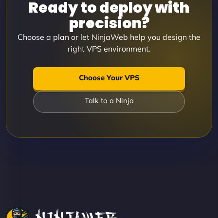
Ready to deploy with
precision?
Choose a plan or let NinjaWeb help you design the
right VPS environment.
Choose Your VPS
Talk to a Ninja