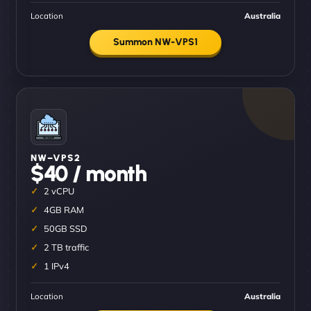
Location
Australia
Summon NW-VPS1
NW–VPS2
$40 / month
2 vCPU
4GB RAM
50GB SSD
2 TB traffic
1 IPv4
Location
Australia