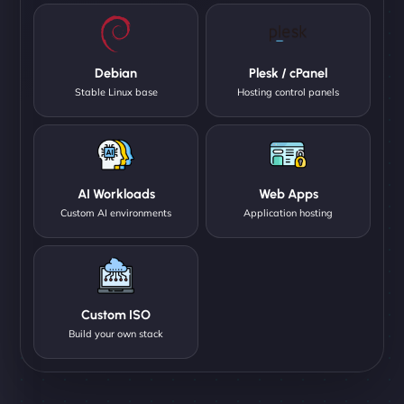
Debian
Plesk / cPanel
Stable Linux base
Hosting control panels
AI Workloads
Web Apps
Custom AI environments
Application hosting
Custom ISO
Build your own stack