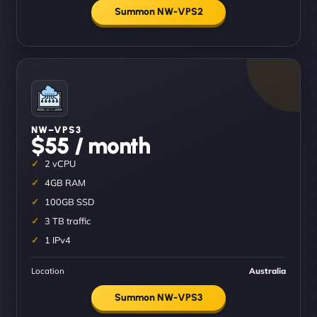
Summon NW-VPS2
NW–VPS3
$55 / month
2 vCPU
4GB RAM
100GB SSD
3 TB traffic
1 IPv4
Location
Australia
Summon NW-VPS3