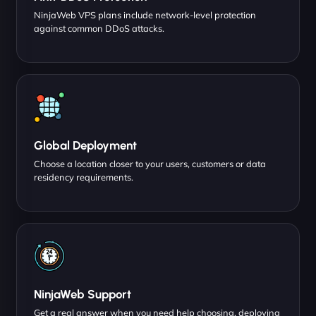
NinjaWeb VPS plans include network-level protection
against common DDoS attacks.
Global Deployment
Choose a location closer to your users, customers or data
residency requirements.
NinjaWeb Support
Get a real answer when you need help choosing, deploying