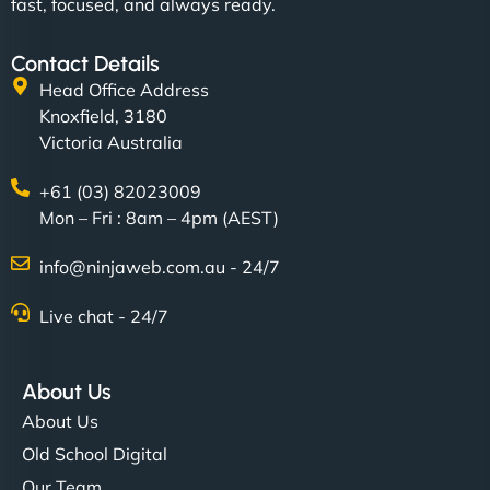
fast, focused, and always ready.
Contact Details
Head Office Address
Knoxfield, 3180
Victoria Australia
+61 (03) 82023009
Mon – Fri : 8am – 4pm (AEST)
info@ninjaweb.com.au - 24/7
Live chat - 24/7
About Us
About Us
Old School Digital
Our Team