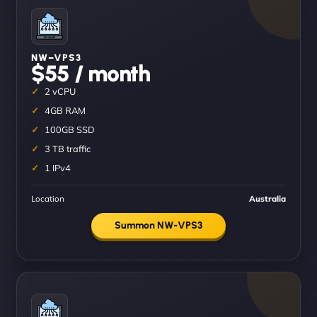
NW–VPS3
$55 / month
2 vCPU
4GB RAM
100GB SSD
3 TB traffic
1 IPv4
Location
Australia
Summon NW-VPS3