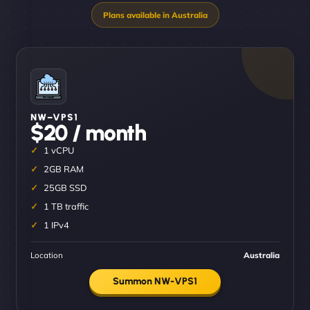
NW–VPS1
$20 / month
1 vCPU
2GB RAM
25GB SSD
1 TB traffic
1 IPv4
Location
Australia
Summon NW-VPS1