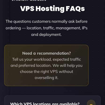
VPS Hosting FAQs
The questions customers normally ask before
ordering — location, traffic, management, IPs
and deployment.
Need a recommendation?
Tell us your workload, expected traffic
and preferred location. We will help you
choose the right VPS without
overselling it.
Which VPS locations are available?