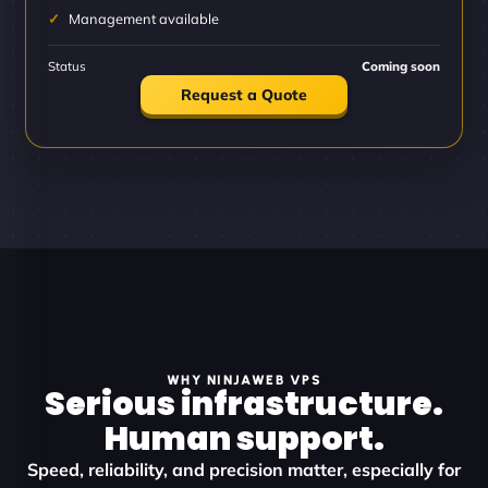
Management available
Status
Coming soon
Request a Quote
WHY NINJAWEB VPS
Serious infrastructure.
Human support.
Speed, reliability, and precision matter, especially for