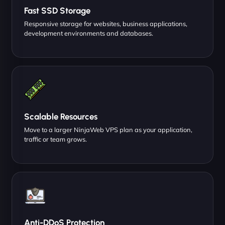
Fast SSD Storage
Responsive storage for websites, business applications,
development environments and databases.
Scalable Resources
Move to a larger NinjaWeb VPS plan as your application,
traffic or team grows.
Anti-DDoS Protection