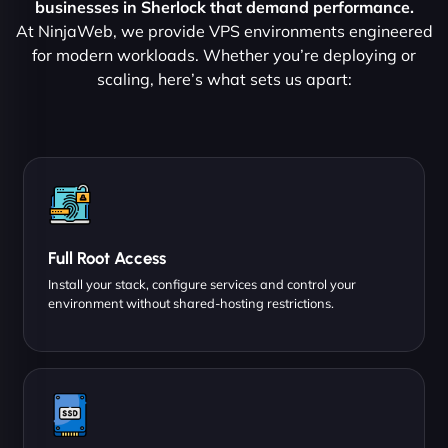
businesses in Sherlock that demand performance.
At NinjaWeb, we provide VPS environments engineered
for modern workloads. Whether you’re deploying or
scaling, here’s what sets us apart:
Full Root Access
Install your stack, configure services and control your
environment without shared-hosting restrictions.