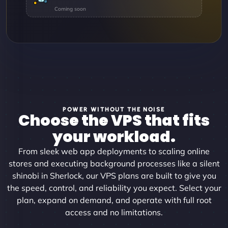
POWER WITHOUT THE NOISE
Choose the VPS that fits
your workload.
From sleek web app deployments to scaling online
stores and executing background processes like a silent
shinobi in Sherlock, our VPS plans are built to give you
the speed, control, and reliability you expect. Select your
plan, expand on demand, and operate with full root
access and no limitations.