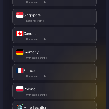
Singapore
Canada
Germany
France
Poland
More Locations