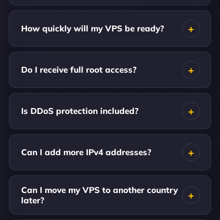
How quickly will my VPS be ready?
Do I receive full root access?
Is DDoS protection included?
Can I add more IPv4 addresses?
Can I move my VPS to another country
later?