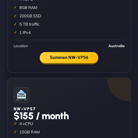
8GB RAM
200GB SSD
5 TB traffic
1 IPv4
Location
Australia
Summon NW-VPS6
NW–VPS7
$155 / month
4 vCPU
15GB RAM