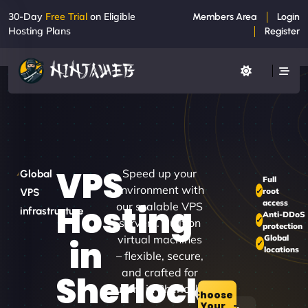
30-Day
Free Trial
on Eligible
Members Area
Login
Hosting Plans
Register
VPS
Speed up your
Global
Full
environment with
root
VPS
access
Hosting
our scalable VPS
infrastructure
Anti-DDoS
servers. Built on
protection
virtual machines
Global
in
locations
– flexible, secure,
and crafted for
Sherlock
users in Sherlock.
Choose
Your