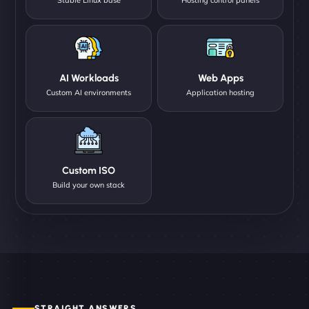
AI Workloads
Web Apps
Custom AI environments
Application hosting
Custom ISO
Build your own stack
STRAIGHT ANSWERS