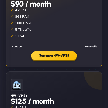
$90 / month
4 vCPU
8GB RAM
100GB SSD
5 TB traffic
1 IPv4
Location
Australia
Summon NW-VPS5
NW–VPS6
$125 / month
4 vCPU