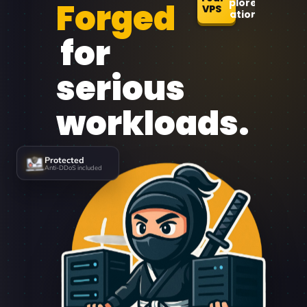
Forged
Explore
VPS
Locations
for
serious
workloads.
Protected
Anti-DDoS included