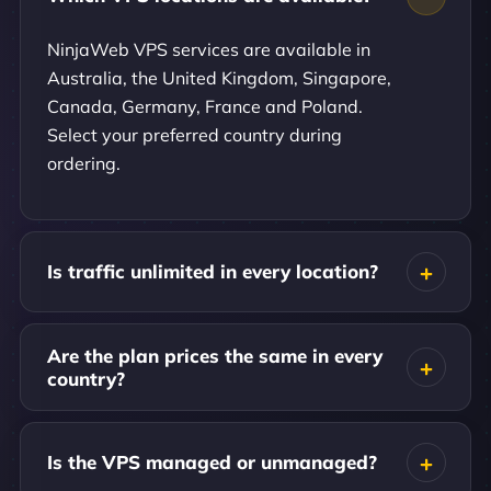
NinjaWeb VPS services are available in
Australia, the United Kingdom, Singapore,
Canada, Germany, France and Poland.
Select your preferred country during
ordering.
Is traffic unlimited in every location?
Are the plan prices the same in every
country?
Is the VPS managed or unmanaged?