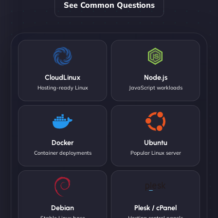
See Common Questions
CloudLinux
Node.js
Hosting-ready Linux
JavaScript workloads
Docker
Ubuntu
Container deployments
Popular Linux server
Debian
Plesk / cPanel
Stable Linux base
Hosting control panels