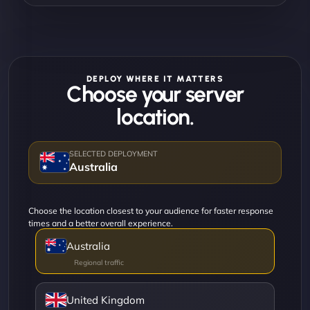
DEPLOY WHERE IT MATTERS
Choose your server
location.
Australia
Choose the location closest to your audience for faster response
times and a better overall experience.
Australia
United Kingdom