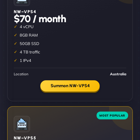
NW–VPS4
$70 / month
4 vCPU
8GB RAM
50GB SSD
4 TB traffic
1 IPv4
Location
Australia
Summon NW-VPS4
NW–VPS5