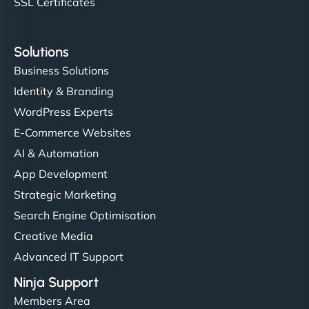
SSL Certificates
Solutions
Business Solutions
Identity & Branding
WordPress Experts
E-Commerce Websites
AI & Automation
App Development
Strategic Marketing
Search Engine Optimisation
Creative Media
Advanced IT Support
Ninja Support
Members Area