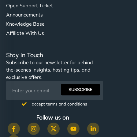
Open Support Ticket
Announcements
Knowledge Base
Affiliate With Us
Stay In Touch
Subscribe to our newsletter for behind-
the-scenes insights, hosting tips, and
exclusive offers.
SUBSCRIBE
I accept terms and conditions
Follow us on