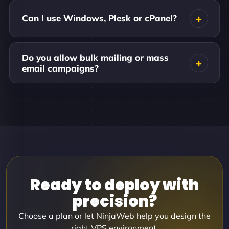
Can I use Windows, Plesk or cPanel?
Do you allow bulk mailing or mass
email campaigns?
Ready to deploy with
precision?
Choose a plan or let NinjaWeb help you design the
right VPS environment.