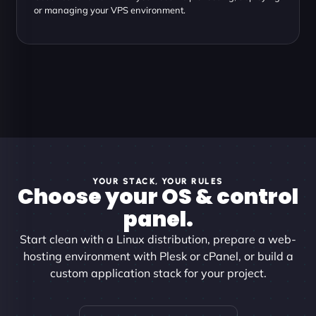
or managing your VPS environment.
YOUR STACK, YOUR RULES
Choose your OS & control
panel.
Start clean with a Linux distribution, prepare a web-
hosting environment with Plesk or cPanel, or build a
custom application stack for your project.