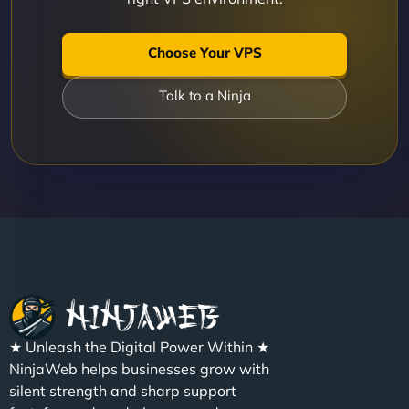
Choose Your VPS
Talk to a Ninja
★ Unleash the Digital Power Within ★
NinjaWeb helps businesses grow with
silent strength and sharp support