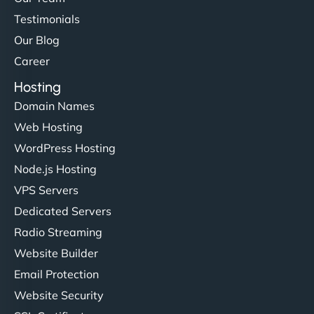
Testimonials
Our Blog
Career
Hosting
Domain Names
Web Hosting
WordPress Hosting
Node.js Hosting
VPS Servers
Dedicated Servers
Radio Streaming
Website Builder
Email Protection
Website Security