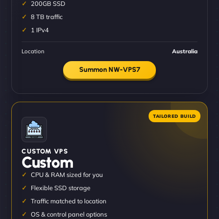
200GB SSD
8 TB traffic
1 IPv4
Location
Australia
Summon NW-VPS7
CUSTOM VPS
Custom
CPU & RAM sized for you
Flexible SSD storage
Traffic matched to location
OS & control panel options