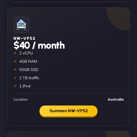
NW–VPS2
$40 / month
2 vCPU
4GB RAM
50GB SSD
2 TB traffic
1 IPv4
Location
Australia
Summon NW-VPS2