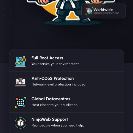
Worldwide
Choose your location
Full Root Access
Your server, your environment.
Anti-DDoS Protection
Network-level protection included.
Global Datacentres
Host closer to your audience.
NinjaWeb Support
Real people when you need help.