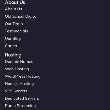
About Us
About Us
Old School Digital
Our Team
Testimonials
Our Blog
Career
Hosting
Domain Names
Web Hosting
WordPress Hosting
Node.js Hosting
VPS Servers
Dedicated Servers
Radio Streaming