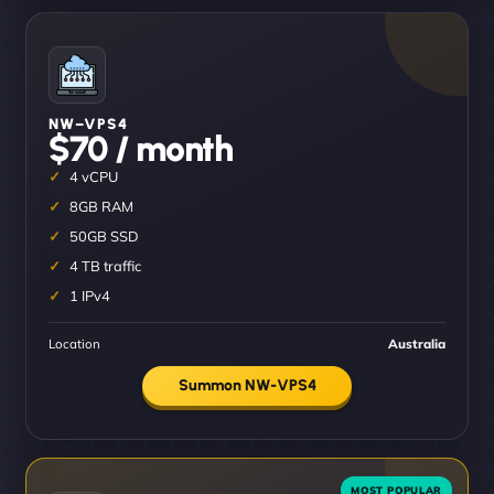
NW–VPS4
$70 / month
4 vCPU
8GB RAM
50GB SSD
4 TB traffic
1 IPv4
Location
Australia
Summon NW-VPS4