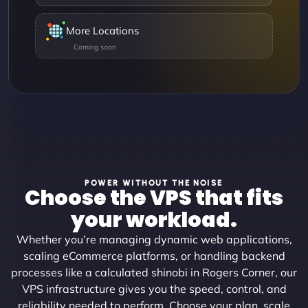
More Locations
POWER WITHOUT THE NOISE
Choose the VPS that fits
your workload.
Whether you’re managing dynamic web applications,
scaling eCommerce platforms, or handling backend
processes like a calculated shinobi in Rogers Corner, our
VPS infrastructure gives you the speed, control, and
reliability needed to perform. Choose your plan, scale