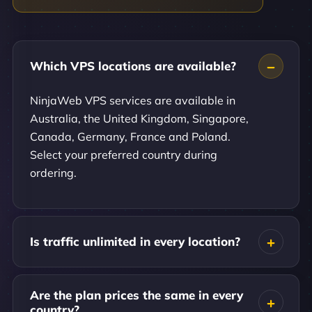
Which VPS locations are available?
NinjaWeb VPS services are available in
Australia, the United Kingdom, Singapore,
Canada, Germany, France and Poland.
Select your preferred country during
ordering.
Is traffic unlimited in every location?
Are the plan prices the same in every
country?