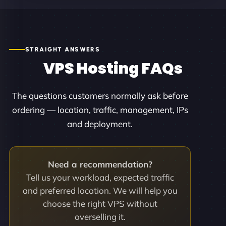
STRAIGHT ANSWERS
VPS Hosting FAQs
The questions customers normally ask before
ordering — location, traffic, management, IPs
and deployment.
Need a recommendation?
Tell us your workload, expected traffic
and preferred location. We will help you
choose the right VPS without
overselling it.