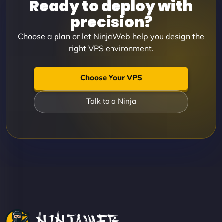
Ready to deploy with
precision?
Choose a plan or let NinjaWeb help you design the
right VPS environment.
Choose Your VPS
Talk to a Ninja