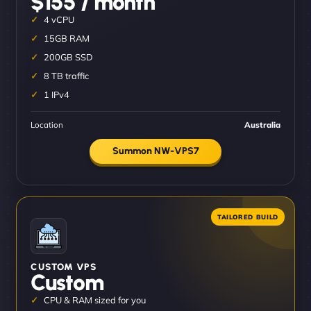
$155 / month
4 vCPU
15GB RAM
200GB SSD
8 TB traffic
1 IPv4
Location
Australia
Summon NW-VPS7
CUSTOM VPS
Custom
CPU & RAM sized for you