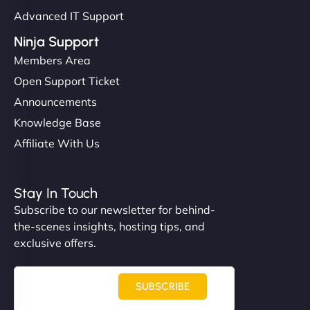
Advanced IT Support
Ninja Support
Members Area
Open Support Ticket
Announcements
Knowledge Base
Affiliate With Us
Stay In Touch
Subscribe to our newsletter for behind-
the-scenes insights, hosting tips, and
exclusive offers.
SUBSCRIBE