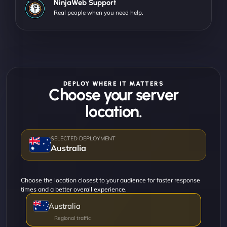
NinjaWeb Support
Real people when you need help.
DEPLOY WHERE IT MATTERS
Choose your server
location.
Australia
Choose the location closest to your audience for faster response
times and a better overall experience.
Australia