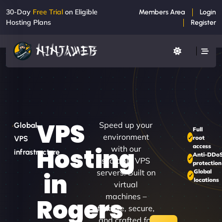
30-Day
Free Trial
on Eligible
Members Area
Login
Hosting Plans
Register
VPS
Speed up your
Global
Full
environment
root
VPS
access
Hosting
with our
infrastructure
Anti-DDo
scalable VPS
protection
servers. Built on
Global
in
locations
virtual
machines –
Rogers
flexible, secure,
and crafted for