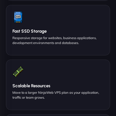
Fast SSD Storage
Responsive storage for websites, business applications,
development environments and databases.
Scalable Resources
Move to a larger NinjaWeb VPS plan as your application,
traffic or team grows.