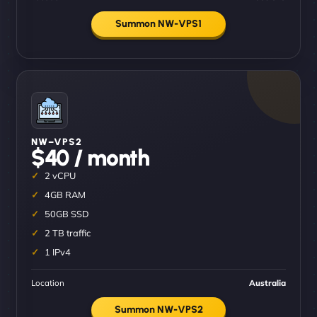
Summon NW-VPS1
NW–VPS2
$40 / month
2 vCPU
4GB RAM
50GB SSD
2 TB traffic
1 IPv4
Location
Australia
Summon NW-VPS2