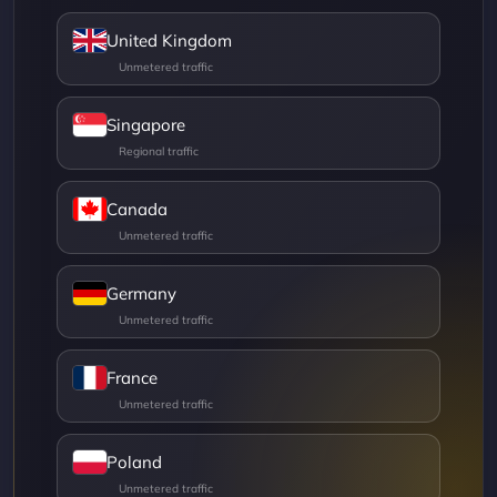
United Kingdom
Singapore
Canada
Germany
France
Poland