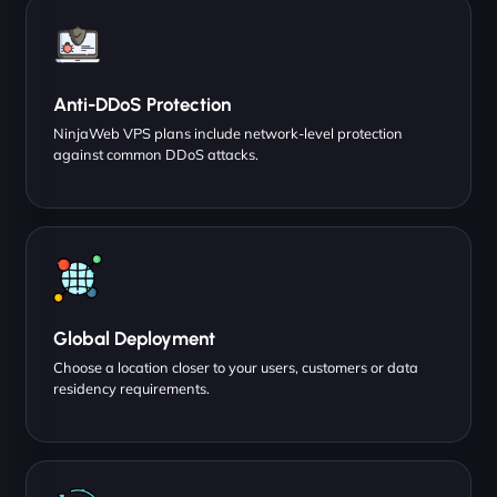
Anti-DDoS Protection
NinjaWeb VPS plans include network-level protection
against common DDoS attacks.
Global Deployment
Choose a location closer to your users, customers or data
residency requirements.