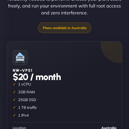
freely, and run your environment with full root access
and zero interference.
NW–VPS1
$20 / month
1 vCPU
2GB RAM
25GB SSD
1 TB traffic
1 IPv4
Location
Australia