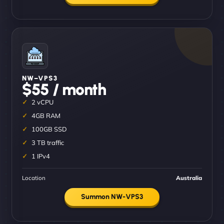
NW–VPS3
$55 / month
2 vCPU
4GB RAM
100GB SSD
3 TB traffic
1 IPv4
Location
Australia
Summon NW-VPS3