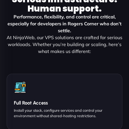
Human support.
Performance, flexibility, and control are critical,
especially for developers in Rogers Corner who don’t
settle.
At NinjaWeb, our VPS solutions are crafted for serious
workloads. Whether you’re building or scaling, here’s
what makes us different:
Full Root Access
Install your stack, configure services and control your
environment without shared-hosting restrictions.