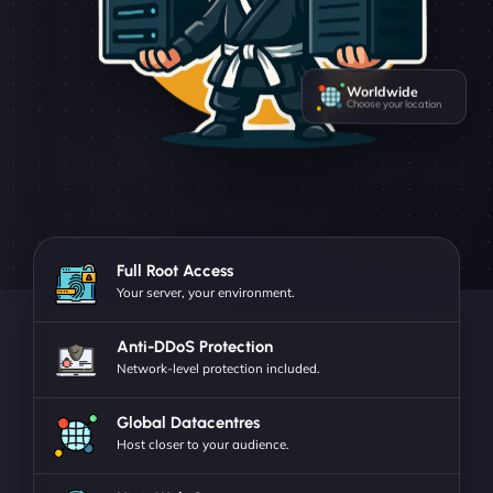
Worldwide
Choose your location
Full Root Access
Your server, your environment.
Anti-DDoS Protection
Network-level protection included.
Global Datacentres
Host closer to your audience.