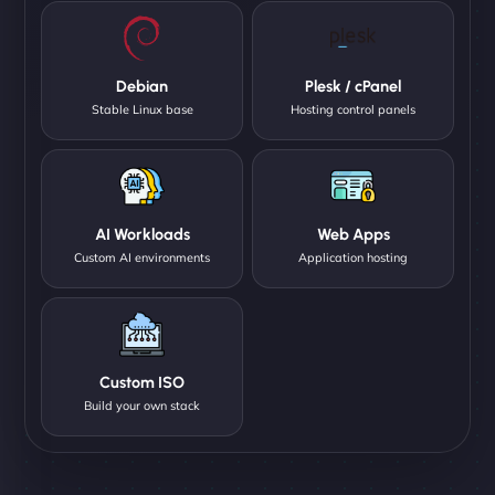
Debian
Plesk / cPanel
Stable Linux base
Hosting control panels
AI Workloads
Web Apps
Custom AI environments
Application hosting
Custom ISO
Build your own stack