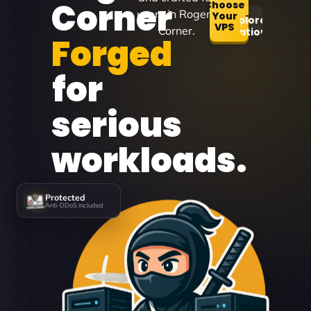
Corner
Choose
users in Rogers
Your
Explore
VPS
Corner.
Locations
Forged
for
serious
workloads.
Protected
Anti-DDoS included