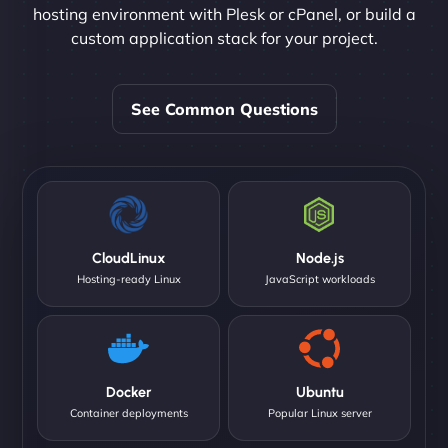
hosting environment with Plesk or cPanel, or build a
custom application stack for your project.
See Common Questions
CloudLinux
Node.js
Hosting-ready Linux
JavaScript workloads
Docker
Ubuntu
Container deployments
Popular Linux server