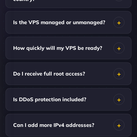
Is the VPS managed or unmanaged?
How quickly will my VPS be ready?
Do I receive full root access?
Is DDoS protection included?
Can I add more IPv4 addresses?