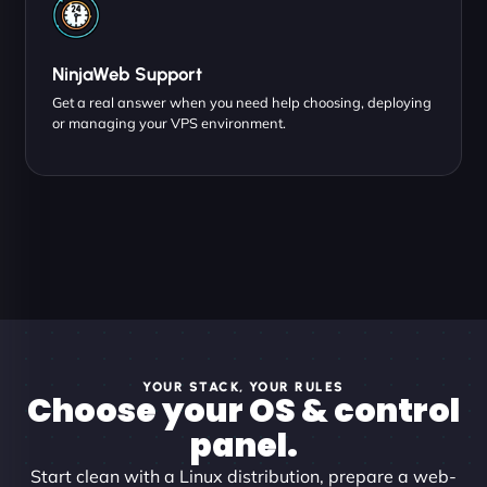
NinjaWeb Support
Get a real answer when you need help choosing, deploying
or managing your VPS environment.
YOUR STACK, YOUR RULES
Choose your OS & control
panel.
Start clean with a Linux distribution, prepare a web-