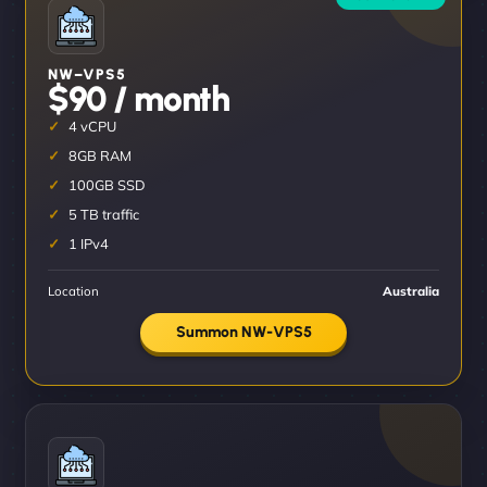
NW–VPS5
$90 / month
4 vCPU
8GB RAM
100GB SSD
5 TB traffic
1 IPv4
Location
Australia
Summon NW-VPS5