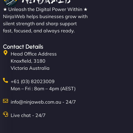
★ Unleash the Digital Power Within ★
NinjaWeb helps businesses grow with
silent strength and sharp support
fast, focused, and always ready.
Contact Details
Head Office Address
Knoxfield, 3180
Victoria Australia
+61 (03) 82023009
Mon – Fri : 8am – 4pm (AEST)
info@ninjaweb.com.au - 24/7
Live chat - 24/7