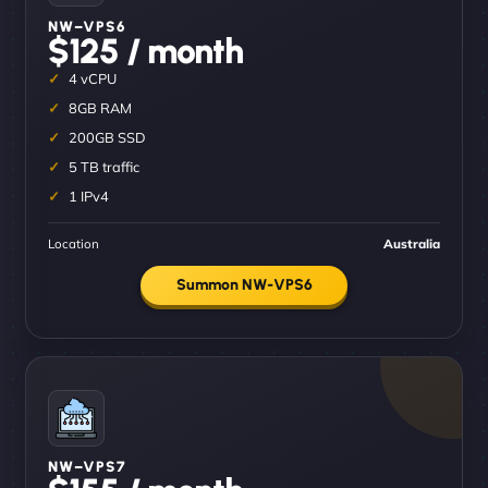
NW–VPS6
$125 / month
4 vCPU
8GB RAM
200GB SSD
5 TB traffic
1 IPv4
Location
Australia
Summon NW-VPS6
NW–VPS7