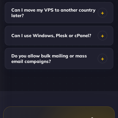
Can I move my VPS to another country
later?
Can I use Windows, Plesk or cPanel?
Do you allow bulk mailing or mass
email campaigns?