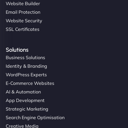
Website Builder
Email Protection
Website Security
SSL Certificates
Solutions
Business Solutions
Identity & Branding
WordPress Experts
E-Commerce Websites
AI & Automation
App Development
Strategic Marketing
Search Engine Optimisation
Creative Media