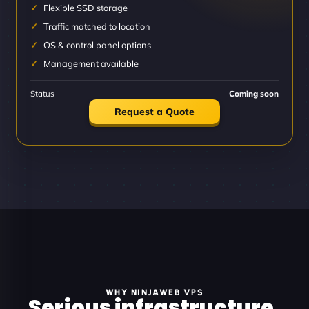
Flexible SSD storage
Traffic matched to location
OS & control panel options
Management available
Status
Coming soon
Request a Quote
WHY NINJAWEB VPS
Serious infrastructure.